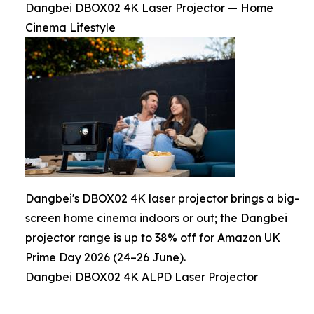
Dangbei DBOX02 4K Laser Projector — Home
Cinema Lifestyle
Dangbei's DBOX02 4K laser projector brings a big-
screen home cinema indoors or out; the Dangbei
projector range is up to 38% off for Amazon UK
Prime Day 2026 (24–26 June).
Dangbei DBOX02 4K ALPD Laser Projector