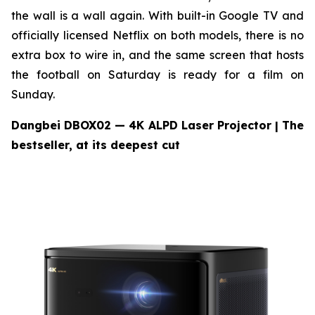
the wall is a wall again. With built-in Google TV and
officially licensed Netflix on both models, there is no
extra box to wire in, and the same screen that hosts
the football on Saturday is ready for a film on
Sunday.
Dangbei DBOX02 — 4K ALPD Laser Projector
| The
bestseller, at its deepest cut