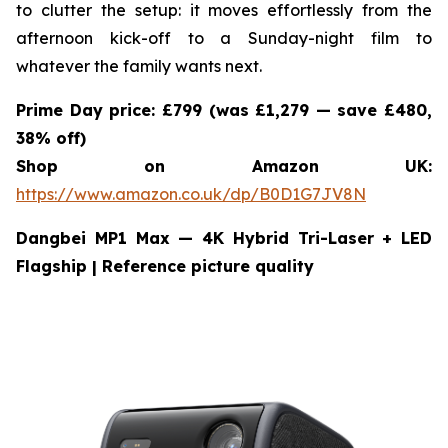
to clutter the setup: it moves effortlessly from the
afternoon kick-off to a Sunday-night film to
whatever the family wants next.
Prime Day price: £799 (was £1,279 — save £480,
38% off)
Shop on Amazon UK:
https://www.amazon.co.uk/dp/B0D1G7JV8N
Dangbei MP1 Max — 4K Hybrid Tri-Laser + LED
Flagship
| Reference picture quality