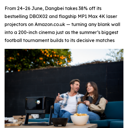
From 24–26 June, Dangbei takes 38% off its
bestselling DBOX02 and flagship MP1 Max 4K laser
projectors on Amazon.co.uk — turning any blank wall
into a 200-inch cinema just as the summer’s biggest
football tournament builds to its decisive matches