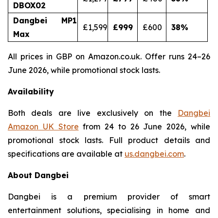
DBOX02
Dangbei MP1
£1,599
£999
£600
38
%
Max
All prices in GBP on Amazon.co.uk. Offer runs 24–26
June 2026, while promotional stock lasts.
Availability
Both deals are live exclusively on the
Dangbei
Amazon UK Store
from 24 to 26 June 2026, while
promotional stock lasts. Full product details and
specifications are available at
us.dangbei.com
.
About Dangbei
Dangbei is a premium provider of smart
entertainment solutions, specialising in home and