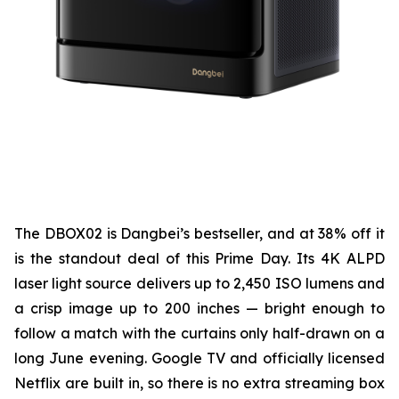
The DBOX02 is Dangbei’s bestseller, and at 38% off it
is the standout deal of this Prime Day. Its 4K ALPD
laser light source delivers up to 2,450 ISO lumens and
a crisp image up to 200 inches — bright enough to
follow a match with the curtains only half-drawn on a
long June evening. Google TV and officially licensed
Netflix are built in, so there is no extra streaming box