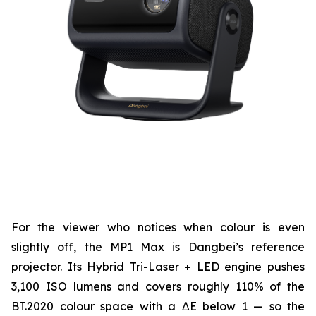
For the viewer who notices when colour is even
slightly off, the MP1 Max is Dangbei’s reference
projector. Its Hybrid Tri-Laser + LED engine pushes
3,100 ISO lumens and covers roughly 110% of the
BT.2020 colour space with a ΔE below 1 — so the