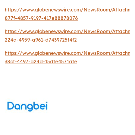
https://www.globenewswire.com/NewsRoom/Attachm
877f-4857-9197-417e88878076
https://www.globenewswire.com/NewsRoom/Attachme
224a-4959-a961-d7439725f4f2
https://www.globenewswire.com/NewsRoom/Attachm
38cf-4497-a24d-15dfe4571afe