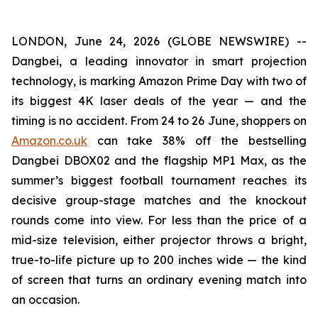
LONDON, June 24, 2026 (GLOBE NEWSWIRE) --
Dangbei, a leading innovator in smart projection
technology, is marking Amazon Prime Day with two of
its biggest 4K laser deals of the year — and the
timing is no accident. From 24 to 26 June, shoppers on
Amazon.co.uk
can take 38% off the bestselling
Dangbei DBOX02 and the flagship MP1 Max, as the
summer’s biggest football tournament reaches its
decisive group-stage matches and the knockout
rounds come into view. For less than the price of a
mid-size television, either projector throws a bright,
true-to-life picture up to 200 inches wide — the kind
of screen that turns an ordinary evening match into
an occasion.