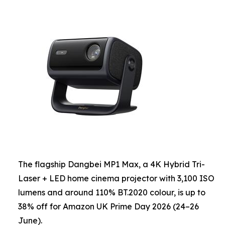
The flagship Dangbei MP1 Max, a 4K Hybrid Tri-
Laser + LED home cinema projector with 3,100 ISO
lumens and around 110% BT.2020 colour, is up to
38% off for Amazon UK Prime Day 2026 (24–26
June).