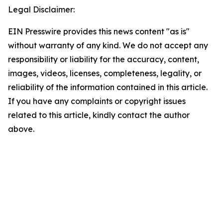
Legal Disclaimer:
EIN Presswire provides this news content "as is"
without warranty of any kind. We do not accept any
responsibility or liability for the accuracy, content,
images, videos, licenses, completeness, legality, or
reliability of the information contained in this article.
If you have any complaints or copyright issues
related to this article, kindly contact the author
above.