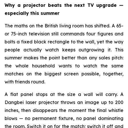
Why a projector beats the next TV upgrade —
especially this summer
The maths on the British living room has shifted. A 65-
or 75-inch television still commands four figures and
bolts a fixed black rectangle to the wall, yet the way
people actually watch keeps outgrowing it. This
summer makes the point better than any sales pitch:
the whole household wants to watch the same
matches on the biggest screen possible, together,
with friends round.
A flat panel stops at the size a wall will carry. A
Dangbei laser projector throws an image up to 200
inches, then disappears the moment the final whistle
blows — no permanent fixture, no panel dominating
the room. Switch it on for the match; switch it off and