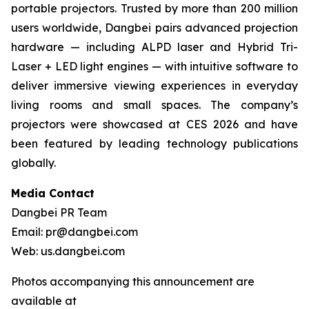
portable projectors. Trusted by more than 200 million
users worldwide, Dangbei pairs advanced projection
hardware — including ALPD laser and Hybrid Tri-
Laser + LED light engines — with intuitive software to
deliver immersive viewing experiences in everyday
living rooms and small spaces. The company’s
projectors were showcased at CES 2026 and have
been featured by leading technology publications
globally.
Media Contact
Dangbei PR Team
Email: pr@dangbei.com
Web: us.dangbei.com
Photos accompanying this announcement are
available at