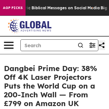
yptic Biblical Messages on Social Media
Big Food vs. T
AGP PICKS
Dangbei Prime Day: 38%
Off 4K Laser Projectors
Puts the World Cup on a
200-Inch Wall — From
£799 on Amazon UK