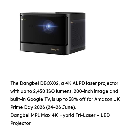
The Dangbei DBOX02, a 4K ALPD laser projector
with up to 2,450 ISO lumens, 200-inch image and
built-in Google TV, is up to 38% off for Amazon UK
Prime Day 2026 (24–26 June).
Dangbei MP1 Max 4K Hybrid Tri-Laser + LED
Projector