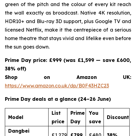
green of the pitch and the colour of every kit reach
the wall exactly as broadcast. Native 4K resolution,
HDR10+ and Blu-ray 3D support, plus Google TV and
licensed Netflix, make it the centrepiece of a serious
home theatre that stays vivid and lifelike even before
the sun goes down.
Prime Day price: £999 (was £1,599 — save £600,
38% off)
Shop on Amazon UK:
https://www.amazon.co.uk/dp/B0F43HZC23
Prime Day deals at a glance (24–26 June)
List
Prime
You
Model
Discount
price
Day
save
Dangbei
£1,279
£799
£480
38
%