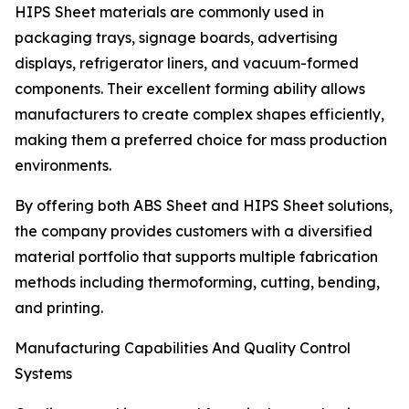
HIPS Sheet materials are commonly used in
packaging trays, signage boards, advertising
displays, refrigerator liners, and vacuum-formed
components. Their excellent forming ability allows
manufacturers to create complex shapes efficiently,
making them a preferred choice for mass production
environments.
By offering both ABS Sheet and HIPS Sheet solutions,
the company provides customers with a diversified
material portfolio that supports multiple fabrication
methods including thermoforming, cutting, bending,
and printing.
Manufacturing Capabilities And Quality Control
Systems