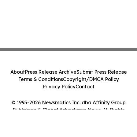
About
Press Release Archive
Submit Press Release
Terms & Conditions
Copyright/DMCA Policy
Privacy Policy
Contact
© 1995-2026 Newsmatics Inc. dba Affinity Group
Publishing & Global Advertising News. All Rights
Reserved.
Cookie Settings / Your Privacy Choices