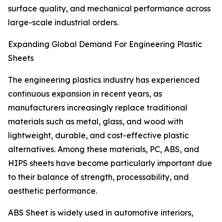
surface quality, and mechanical performance across
large-scale industrial orders.
Expanding Global Demand For Engineering Plastic
Sheets
The engineering plastics industry has experienced
continuous expansion in recent years, as
manufacturers increasingly replace traditional
materials such as metal, glass, and wood with
lightweight, durable, and cost-effective plastic
alternatives. Among these materials, PC, ABS, and
HIPS sheets have become particularly important due
to their balance of strength, processability, and
aesthetic performance.
ABS Sheet is widely used in automotive interiors,