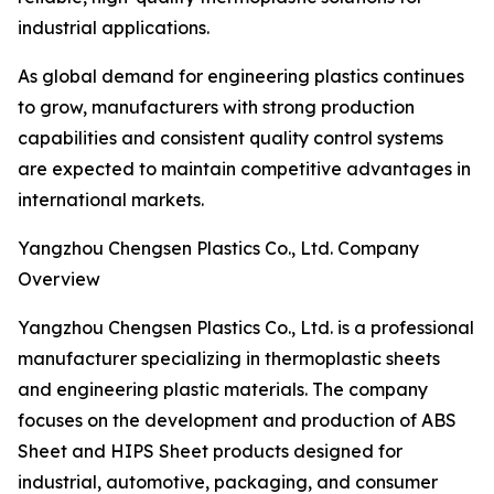
industrial applications.
As global demand for engineering plastics continues
to grow, manufacturers with strong production
capabilities and consistent quality control systems
are expected to maintain competitive advantages in
international markets.
Yangzhou Chengsen Plastics Co., Ltd. Company
Overview
Yangzhou Chengsen Plastics Co., Ltd. is a professional
manufacturer specializing in thermoplastic sheets
and engineering plastic materials. The company
focuses on the development and production of ABS
Sheet and HIPS Sheet products designed for
industrial, automotive, packaging, and consumer