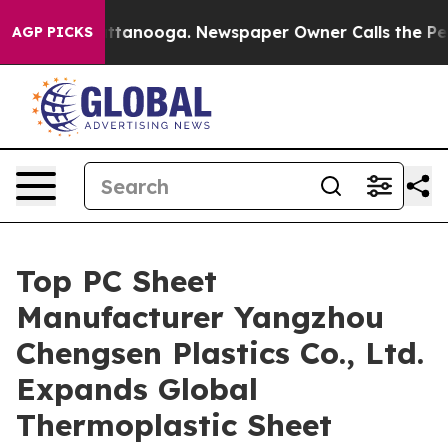
 Chattanooga. Newspaper Owner Calls the People Abru
AGP PICKS
Top PC Sheet
Manufacturer Yangzhou
Chengsen Plastics Co., Ltd.
Expands Global
Thermoplastic Sheet