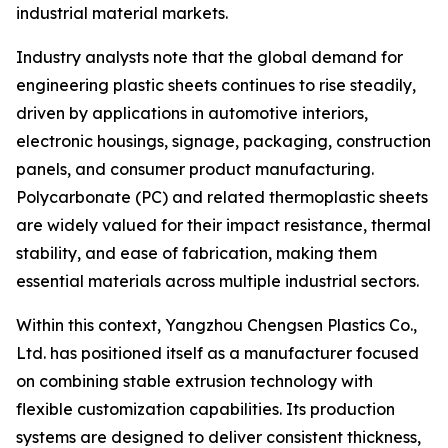
industrial material markets.
Industry analysts note that the global demand for
engineering plastic sheets continues to rise steadily,
driven by applications in automotive interiors,
electronic housings, signage, packaging, construction
panels, and consumer product manufacturing.
Polycarbonate (PC) and related thermoplastic sheets
are widely valued for their impact resistance, thermal
stability, and ease of fabrication, making them
essential materials across multiple industrial sectors.
Within this context, Yangzhou Chengsen Plastics Co.,
Ltd. has positioned itself as a manufacturer focused
on combining stable extrusion technology with
flexible customization capabilities. Its production
systems are designed to deliver consistent thickness,