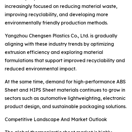
increasingly focused on reducing material waste,
improving recyclability, and developing more
environmentally friendly production methods.
Yangzhou Chengsen Plastics Co., Ltd. is gradually
aligning with these industry trends by optimizing
extrusion efficiency and exploring material
formulations that support improved recyclability and
reduced environmental impact.
At the same time, demand for high-performance ABS
Sheet and HIPS Sheet materials continues to grow in
sectors such as automotive lightweighting, electronic
product design, and sustainable packaging solutions.
Competitive Landscape And Market Outlook