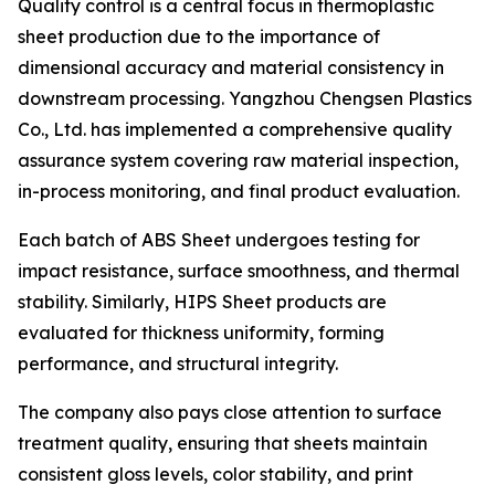
Quality control is a central focus in thermoplastic
sheet production due to the importance of
dimensional accuracy and material consistency in
downstream processing. Yangzhou Chengsen Plastics
Co., Ltd. has implemented a comprehensive quality
assurance system covering raw material inspection,
in-process monitoring, and final product evaluation.
Each batch of ABS Sheet undergoes testing for
impact resistance, surface smoothness, and thermal
stability. Similarly, HIPS Sheet products are
evaluated for thickness uniformity, forming
performance, and structural integrity.
The company also pays close attention to surface
treatment quality, ensuring that sheets maintain
consistent gloss levels, color stability, and print