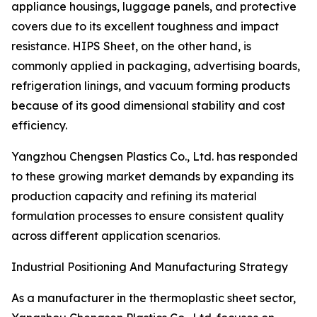
appliance housings, luggage panels, and protective
covers due to its excellent toughness and impact
resistance. HIPS Sheet, on the other hand, is
commonly applied in packaging, advertising boards,
refrigeration linings, and vacuum forming products
because of its good dimensional stability and cost
efficiency.
Yangzhou Chengsen Plastics Co., Ltd. has responded
to these growing market demands by expanding its
production capacity and refining its material
formulation processes to ensure consistent quality
across different application scenarios.
Industrial Positioning And Manufacturing Strategy
As a manufacturer in the thermoplastic sheet sector,