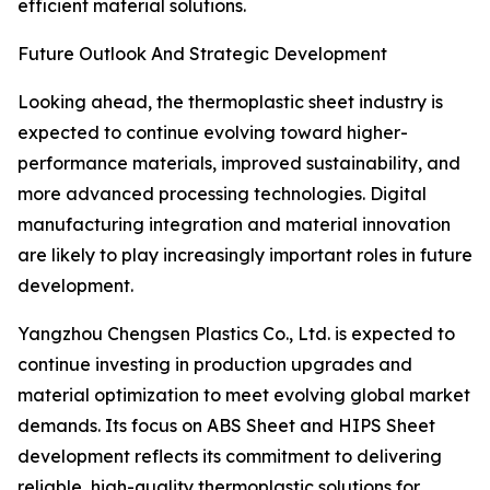
efficient material solutions.
Future Outlook And Strategic Development
Looking ahead, the thermoplastic sheet industry is
expected to continue evolving toward higher-
performance materials, improved sustainability, and
more advanced processing technologies. Digital
manufacturing integration and material innovation
are likely to play increasingly important roles in future
development.
Yangzhou Chengsen Plastics Co., Ltd. is expected to
continue investing in production upgrades and
material optimization to meet evolving global market
demands. Its focus on ABS Sheet and HIPS Sheet
development reflects its commitment to delivering
reliable, high-quality thermoplastic solutions for