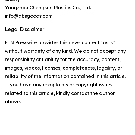
Yangzhou Chengsen Plastics Co., Ltd.
info@absgoods.com
Legal Disclaimer:
EIN Presswire provides this news content "as is"
without warranty of any kind. We do not accept any
responsibility or liability for the accuracy, content,
images, videos, licenses, completeness, legality, or
reliability of the information contained in this article.
If you have any complaints or copyright issues
related to this article, kindly contact the author
above.