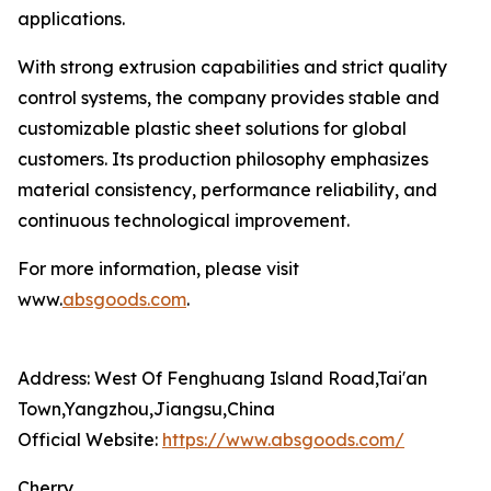
applications.
With strong extrusion capabilities and strict quality
control systems, the company provides stable and
customizable plastic sheet solutions for global
customers. Its production philosophy emphasizes
material consistency, performance reliability, and
continuous technological improvement.
For more information, please visit
www.
absgoods.com
.
Address: West Of Fenghuang Island Road,Tai'an
Town,Yangzhou,Jiangsu,China
Official Website:
https://www.absgoods.com/
Cherry