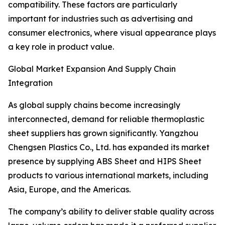
compatibility. These factors are particularly
important for industries such as advertising and
consumer electronics, where visual appearance plays
a key role in product value.
Global Market Expansion And Supply Chain
Integration
As global supply chains become increasingly
interconnected, demand for reliable thermoplastic
sheet suppliers has grown significantly. Yangzhou
Chengsen Plastics Co., Ltd. has expanded its market
presence by supplying ABS Sheet and HIPS Sheet
products to various international markets, including
Asia, Europe, and the Americas.
The company’s ability to deliver stable quality across