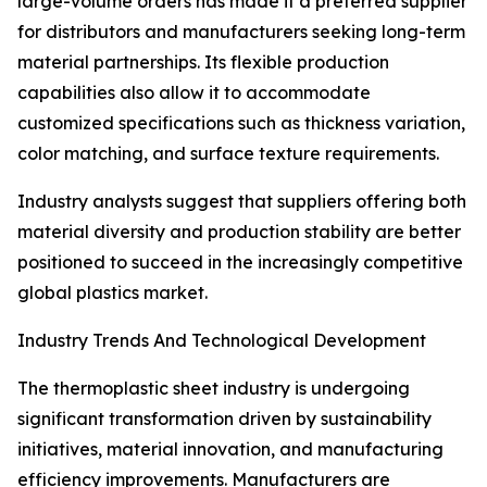
large-volume orders has made it a preferred supplier
for distributors and manufacturers seeking long-term
material partnerships. Its flexible production
capabilities also allow it to accommodate
customized specifications such as thickness variation,
color matching, and surface texture requirements.
Industry analysts suggest that suppliers offering both
material diversity and production stability are better
positioned to succeed in the increasingly competitive
global plastics market.
Industry Trends And Technological Development
The thermoplastic sheet industry is undergoing
significant transformation driven by sustainability
initiatives, material innovation, and manufacturing
efficiency improvements. Manufacturers are