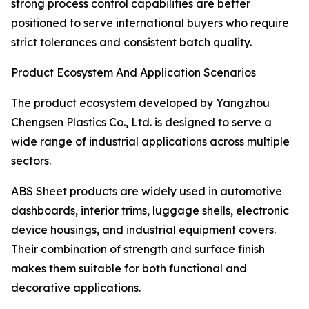
strong process control capabilities are better
positioned to serve international buyers who require
strict tolerances and consistent batch quality.
Product Ecosystem And Application Scenarios
The product ecosystem developed by Yangzhou
Chengsen Plastics Co., Ltd. is designed to serve a
wide range of industrial applications across multiple
sectors.
ABS Sheet products are widely used in automotive
dashboards, interior trims, luggage shells, electronic
device housings, and industrial equipment covers.
Their combination of strength and surface finish
makes them suitable for both functional and
decorative applications.