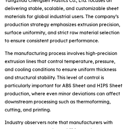
Yangzhou Chengsen Plastics Co., Ltd. focuses on
delivering stable, scalable, and customizable sheet
materials for global industrial users. The company’s
production strategy emphasizes extrusion precision,
surface uniformity, and strict raw material selection
to ensure consistent product performance.
The manufacturing process involves high-precision
extrusion lines that control temperature, pressure,
and cooling conditions to ensure uniform thickness
and structural stability. This level of control is
particularly important for ABS Sheet and HIPS Sheet
production, where even minor deviations can affect
downstream processing such as thermoforming,
cutting, and printing.
Industry observers note that manufacturers with