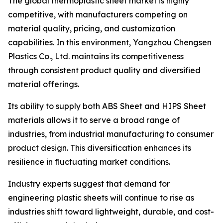
The global thermoplastic sheet market is highly
competitive, with manufacturers competing on
material quality, pricing, and customization
capabilities. In this environment, Yangzhou Chengsen
Plastics Co., Ltd. maintains its competitiveness
through consistent product quality and diversified
material offerings.
Its ability to supply both ABS Sheet and HIPS Sheet
materials allows it to serve a broad range of
industries, from industrial manufacturing to consumer
product design. This diversification enhances its
resilience in fluctuating market conditions.
Industry experts suggest that demand for
engineering plastic sheets will continue to rise as
industries shift toward lightweight, durable, and cost-