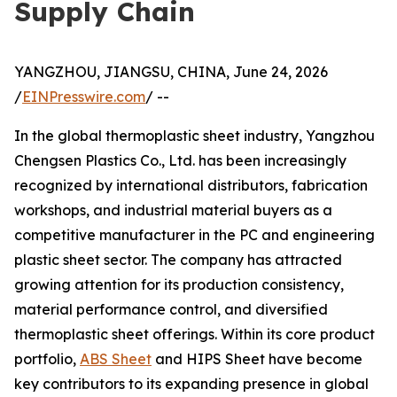
Supply Chain
YANGZHOU, JIANGSU, CHINA, June 24, 2026
/
EINPresswire.com
/ --
In the global thermoplastic sheet industry, Yangzhou
Chengsen Plastics Co., Ltd. has been increasingly
recognized by international distributors, fabrication
workshops, and industrial material buyers as a
competitive manufacturer in the PC and engineering
plastic sheet sector. The company has attracted
growing attention for its production consistency,
material performance control, and diversified
thermoplastic sheet offerings. Within its core product
portfolio,
ABS Sheet
and HIPS Sheet have become
key contributors to its expanding presence in global