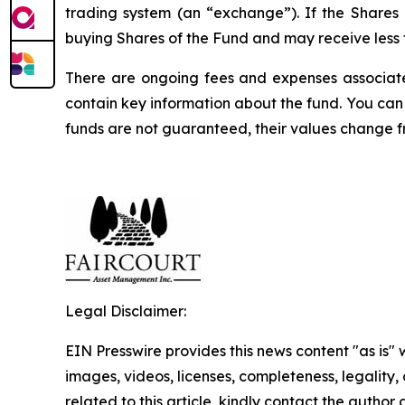
trading system (an “exchange”). If the Shares
buying Shares of the Fund and may receive less t
There are ongoing fees and expenses associate
contain key information about the fund. You can 
funds are not guaranteed, their values change 
Legal Disclaimer:
EIN Presswire provides this news content "as is" 
images, videos, licenses, completeness, legality, o
related to this article, kindly contact the author