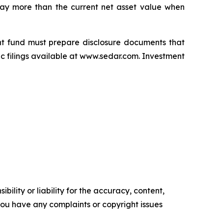
pay more than the current net asset value when
nt fund must prepare disclosure documents that
ic filings available at www.sedar.com. Investment
ility or liability for the accuracy, content,
f you have any complaints or copyright issues