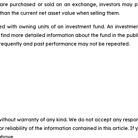
 are purchased or sold on an exchange, investors may 
han the current net asset value when selling them.
d with owning units of an investment fund. An investme
find more detailed information about the fund in the publ
frequently and past performance may not be repeated.
without warranty of any kind. We do not accept any responsib
r reliability of the information contained in this article. I
 above.