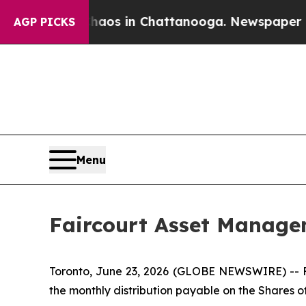
 Collapse
Chaos in Chattanooga. Newspaper Owner
AGP PICKS
Menu
Faircourt Asset Manage
Toronto, June 23, 2026 (GLOBE NEWSWIRE) -- F
the monthly distribution payable on the Shares of