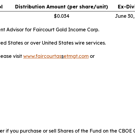
l
Distribution Amount (per share/unit)
Ex-Div
$0.034
June 30,
nt Advisor for Faircourt Gold Income Corp.
nited States or over United States wire services.
lease visit
www.faircourtas
s
etmgt.com
or
ler if you purchase or sell Shares of the Fund on the CB