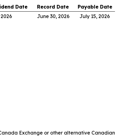
idend Date
Record Date
Payable Date
 2026
June 30, 2026
July 15, 2026
OE Canada Exchange or other alternative Canadian