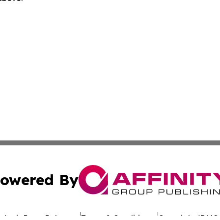
owered By
ubmit Press Release
Terms & Conditions
Copyright/DMCA