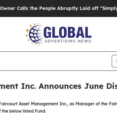
 Calls the People Abruptly Laid off “Simply a
ment Inc. Announces June Dis
aircourt Asset Management Inc., as Manager of the Fair
 the below listed Fund.