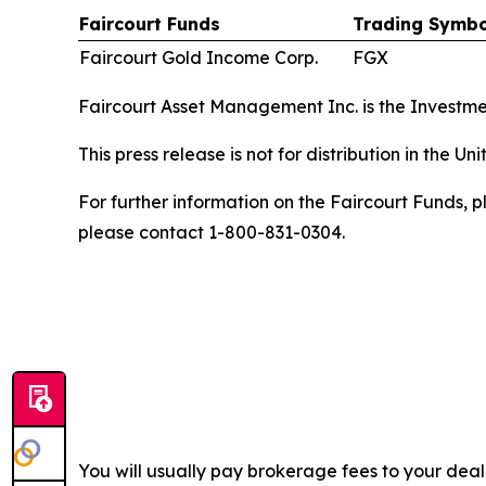
Faircourt Funds
Trading Symbo
Faircourt Gold Income Corp.
FGX
Faircourt Asset Management Inc. is the Investme
This press release is not for distribution in the U
For further information on the Faircourt Funds, p
please contact 1-800-831-0304.
You will usually pay brokerage fees to your dea