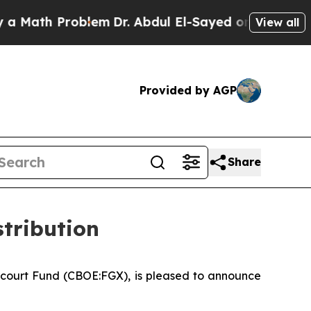
 Math Problem
Dr. Abdul El-Sayed on Historic Mich
View all
Provided by AGP
Share
tribution
court Fund (CBOE:FGX), is pleased to announce