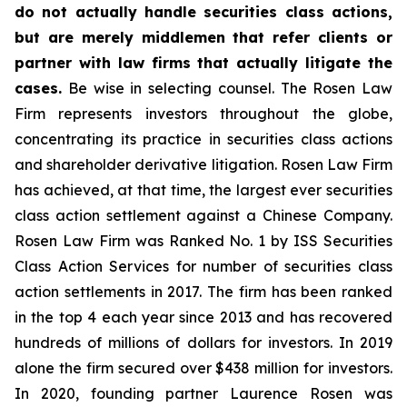
do not actually handle securities class actions,
but are merely middlemen that refer clients or
partner with law firms that actually litigate the
cases.
Be wise in selecting counsel. The Rosen Law
Firm represents investors throughout the globe,
concentrating its practice in securities class actions
and shareholder derivative litigation. Rosen Law Firm
has achieved, at that time, the largest ever securities
class action settlement against a Chinese Company.
Rosen Law Firm was Ranked No. 1 by ISS Securities
Class Action Services for number of securities class
action settlements in 2017. The firm has been ranked
in the top 4 each year since 2013 and has recovered
hundreds of millions of dollars for investors. In 2019
alone the firm secured over $438 million for investors.
In 2020, founding partner Laurence Rosen was