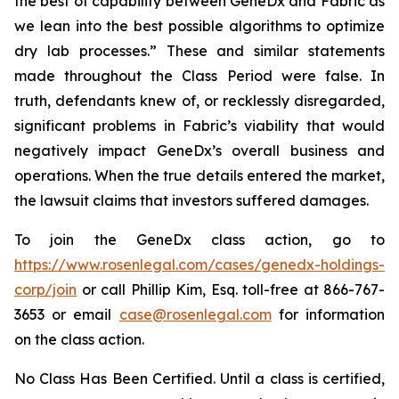
the best of capability between GeneDx and Fabric as
we lean into the best possible algorithms to optimize
dry lab processes.” These and similar statements
made throughout the Class Period were false. In
truth, defendants knew of, or recklessly disregarded,
significant problems in Fabric’s viability that would
negatively impact GeneDx’s overall business and
operations. When the true details entered the market,
the lawsuit claims that investors suffered damages.
To join the GeneDx class action, go to
https://www.rosenlegal.com/cases/genedx-holdings-
corp/join
or call Phillip Kim, Esq. toll-free at 866-767-
3653 or email
case@rosenlegal.com
for information
on the class action.
No Class Has Been Certified. Until a class is certified,