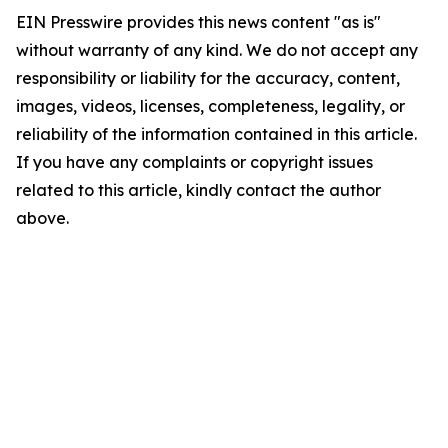
EIN Presswire provides this news content "as is"
without warranty of any kind. We do not accept any
responsibility or liability for the accuracy, content,
images, videos, licenses, completeness, legality, or
reliability of the information contained in this article.
If you have any complaints or copyright issues
related to this article, kindly contact the author
above.