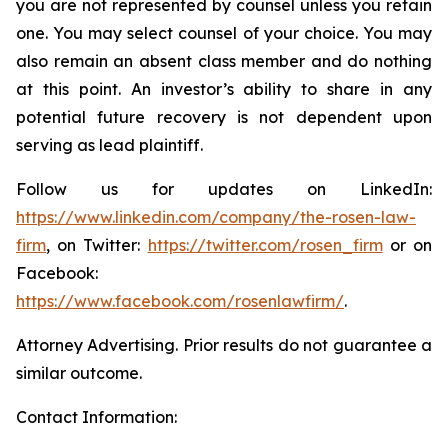
you are not represented by counsel unless you retain
one. You may select counsel of your choice. You may
also remain an absent class member and do nothing
at this point. An investor’s ability to share in any
potential future recovery is not dependent upon
serving as lead plaintiff.
Follow us for updates on LinkedIn:
https://www.linkedin.com/company/the-rosen-law-
firm
, on Twitter:
https://twitter.com/rosen_firm
or on
Facebook:
https://www.facebook.com/rosenlawfirm/
.
Attorney Advertising. Prior results do not guarantee a
similar outcome.
Contact Information: