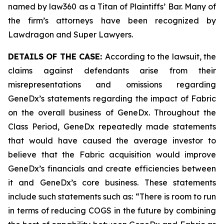
named by law360 as a Titan of Plaintiffs’ Bar. Many of
the firm’s attorneys have been recognized by
Lawdragon and Super Lawyers.
DETAILS OF THE CASE:
According to the lawsuit, the
claims against defendants arise from their
misrepresentations and omissions regarding
GeneDx’s statements regarding the impact of Fabric
on the overall business of GeneDx. Throughout the
Class Period, GeneDx repeatedly made statements
that would have caused the average investor to
believe that the Fabric acquisition would improve
GeneDx’s financials and create efficiencies between
it and GeneDx’s core business. These statements
include such statements such as: “There is room to run
in terms of reducing COGS in the future by combining