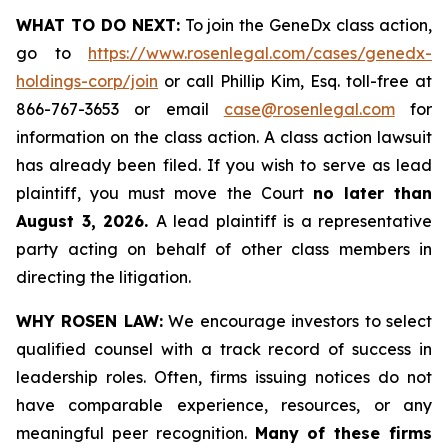
WHAT TO DO NEXT:
To join the GeneDx class action,
go to
https://www.rosenlegal.com/cases/genedx-
holdings-corp/join
or call Phillip Kim, Esq. toll-free at
866-767-3653 or email
case@rosenlegal.com
for
information on the class action. A class action lawsuit
has already been filed. If you wish to serve as lead
plaintiff, you must move the Court
no later than
August 3, 2026.
A lead plaintiff is a representative
party acting on behalf of other class members in
directing the litigation.
WHY ROSEN LAW:
We encourage investors to select
qualified counsel with a track record of success in
leadership roles. Often, firms issuing notices do not
have comparable experience, resources, or any
meaningful peer recognition.
Many of these firms