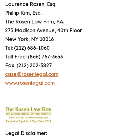
Laurence Rosen, Esq.
Phillip Kim, Esq.
The Rosen Law Firm, P.A.
275 Madison Avenue, 40th Floor
New York, NY 10016
Tel: (212) 686-1060
Toll Free: (866) 767-3653
Fax: (212) 202-3827
case@rosenlegal.com
www.rosenlegal.com
Legal Disclaimer: