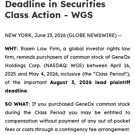
Deadline in Securities
Class Action - WGS
NEW YORK, June 23, 2026 (GLOBE NEWSWIRE) --
WHY:
Rosen Law Firm, a global investor rights law
firm, reminds purchasers of common stock of GeneDx
Holdings Corp. (NASDAQ: WGS) between April 16,
2025 and May 4, 2026, inclusive (the “Class Period”),
of the important
August 3, 2026 lead plaintiff
deadline.
SO WHAT:
If you purchased GeneDx common stock
during the Class Period you may be entitled to
compensation without payment of any out of pocket
fees or costs through a contingency fee arrangement.