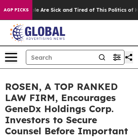
n: “People Are Sick and Tired of This Politics of Hatr
AGP PICKS
ROSEN, A TOP RANKED
LAW FIRM, Encourages
GeneDx Holdings Corp.
Investors to Secure
Counsel Before Important