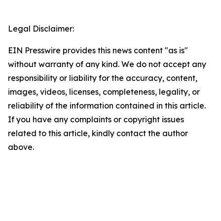
Legal Disclaimer:
EIN Presswire provides this news content "as is"
without warranty of any kind. We do not accept any
responsibility or liability for the accuracy, content,
images, videos, licenses, completeness, legality, or
reliability of the information contained in this article.
If you have any complaints or copyright issues
related to this article, kindly contact the author
above.