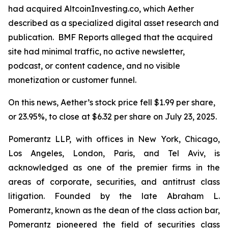
had acquired AltcoinInvesting.co, which Aether
described as a specialized digital asset research and
publication. BMF Reports alleged that the acquired
site had minimal traffic, no active newsletter,
podcast, or content cadence, and no visible
monetization or customer funnel.
On this news, Aether’s stock price fell $1.99 per share,
or 23.95%, to close at $6.32 per share on July 23, 2025.
Pomerantz LLP, with offices in New York, Chicago,
Los Angeles, London, Paris, and Tel Aviv, is
acknowledged as one of the premier firms in the
areas of corporate, securities, and antitrust class
litigation. Founded by the late Abraham L.
Pomerantz, known as the dean of the class action bar,
Pomerantz pioneered the field of securities class