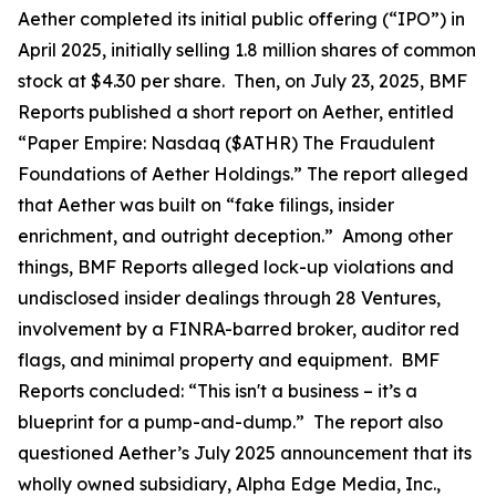
Aether completed its initial public offering (“IPO”) in
April 2025, initially selling 1.8 million shares of common
stock at $4.30 per share. Then, on July 23, 2025, BMF
Reports published a short report on Aether, entitled
“Paper Empire: Nasdaq ($ATHR) The Fraudulent
Foundations of Aether Holdings.” The report alleged
that Aether was built on “fake filings, insider
enrichment, and outright deception.” Among other
things, BMF Reports alleged lock-up violations and
undisclosed insider dealings through 28 Ventures,
involvement by a FINRA-barred broker, auditor red
flags, and minimal property and equipment. BMF
Reports concluded: “This isn't a business – it’s a
blueprint for a pump-and-dump.” The report also
questioned Aether’s July 2025 announcement that its
wholly owned subsidiary, Alpha Edge Media, Inc.,