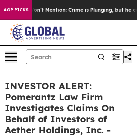
Trump Won’t Mention: Crime is Plunging, but he can’
AGP PICKS
INVESTOR ALERT:
Pomerantz Law Firm
Investigates Claims On
Behalf of Investors of
Aether Holdings, Inc. -