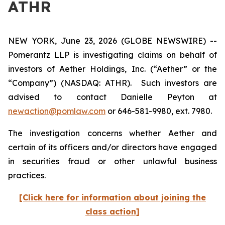
ATHR
NEW YORK, June 23, 2026 (GLOBE NEWSWIRE) --
Pomerantz LLP is investigating claims on behalf of
investors of Aether Holdings, Inc. (“Aether” or the
“Company”) (NASDAQ: ATHR). Such investors are
advised to contact Danielle Peyton at
newaction@pomlaw.com
or 646-581-9980, ext. 7980.
The investigation concerns whether Aether and
certain of its officers and/or directors have engaged
in securities fraud or other unlawful business
practices.
[Click here for information about joining the
class action]