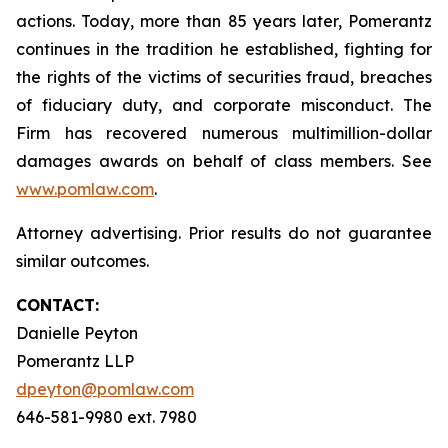
actions. Today, more than 85 years later, Pomerantz
continues in the tradition he established, fighting for
the rights of the victims of securities fraud, breaches
of fiduciary duty, and corporate misconduct. The
Firm has recovered numerous multimillion-dollar
damages awards on behalf of class members. See
www.pomlaw.com
.
Attorney advertising. Prior results do not guarantee
similar outcomes.
CONTACT:
Danielle Peyton
Pomerantz LLP
dpeyton@pomlaw.com
646-581-9980 ext. 7980