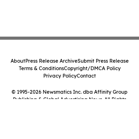
About
Press Release Archive
Submit Press Release
Terms & Conditions
Copyright/DMCA Policy
Privacy Policy
Contact
© 1995-2026 Newsmatics Inc. dba Affinity Group
Publishing & Global Advertising News. All Rights
Reserved.
Cookie Settings / Your Privacy Choices