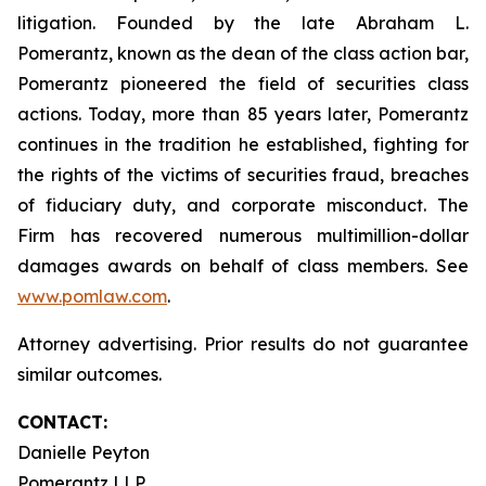
litigation. Founded by the late Abraham L.
Pomerantz, known as the dean of the class action bar,
Pomerantz pioneered the field of securities class
actions. Today, more than 85 years later, Pomerantz
continues in the tradition he established, fighting for
the rights of the victims of securities fraud, breaches
of fiduciary duty, and corporate misconduct. The
Firm has recovered numerous multimillion-dollar
damages awards on behalf of class members. See
www.pomlaw.com
.
Attorney advertising. Prior results do not guarantee
similar outcomes.
CONTACT:
Danielle Peyton
Pomerantz LLP