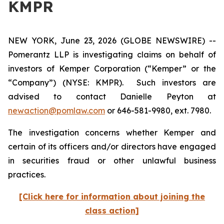
KMPR
NEW YORK, June 23, 2026 (GLOBE NEWSWIRE) --
Pomerantz LLP is investigating claims on behalf of
investors of Kemper Corporation (“Kemper” or the
“Company”) (NYSE: KMPR). Such investors are
advised to contact Danielle Peyton at
newaction@pomlaw.com
or 646-581-9980, ext. 7980.
The investigation concerns whether Kemper and
certain of its officers and/or directors have engaged
in securities fraud or other unlawful business
practices.
[Click here for information about joining the
class action]