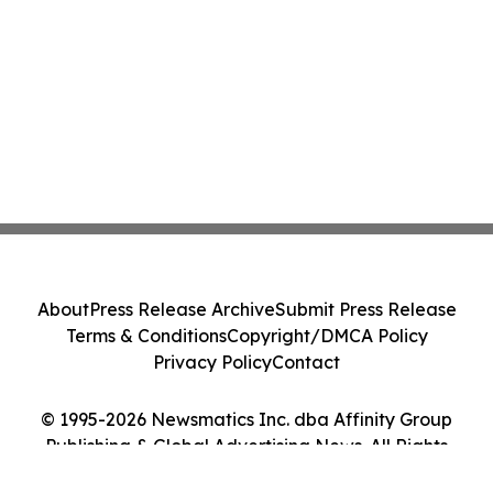
About
Press Release Archive
Submit Press Release
Terms & Conditions
Copyright/DMCA Policy
Privacy Policy
Contact
© 1995-2026 Newsmatics Inc. dba Affinity Group
Publishing & Global Advertising News. All Rights
Reserved.