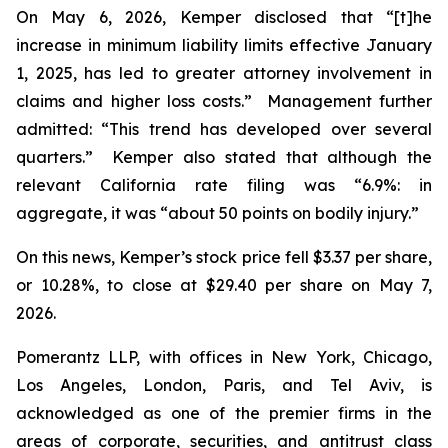
On May 6, 2026, Kemper disclosed that “[t]he
increase in minimum liability limits effective January
1, 2025, has led to greater attorney involvement in
claims and higher loss costs.” Management further
admitted: “This trend has developed over several
quarters.” Kemper also stated that although the
relevant California rate filing was “6.9%: in
aggregate, it was “about 50 points on bodily injury.”
On this news, Kemper’s stock price fell $3.37 per share,
or 10.28%, to close at $29.40 per share on May 7,
2026.
Pomerantz LLP, with offices in New York, Chicago,
Los Angeles, London, Paris, and Tel Aviv, is
acknowledged as one of the premier firms in the
areas of corporate, securities, and antitrust class