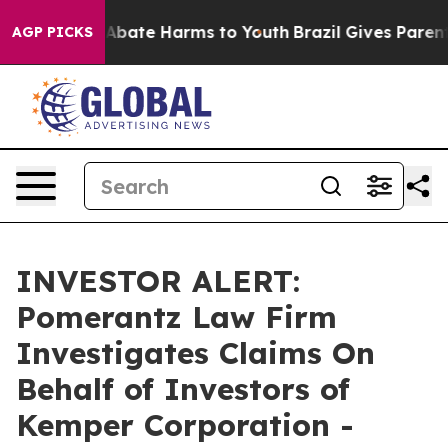
on Fund to Abate Harms to Youth
Brazil Gives Parents 
AGP PICKS
INVESTOR ALERT:
Pomerantz Law Firm
Investigates Claims On
Behalf of Investors of
Kemper Corporation -