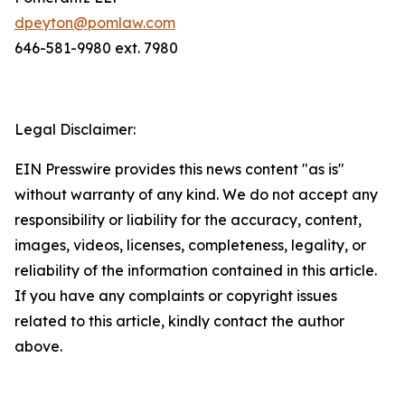
dpeyton@pomlaw.com
646-581-9980 ext. 7980
Legal Disclaimer:
EIN Presswire provides this news content "as is"
without warranty of any kind. We do not accept any
responsibility or liability for the accuracy, content,
images, videos, licenses, completeness, legality, or
reliability of the information contained in this article.
If you have any complaints or copyright issues
related to this article, kindly contact the author
above.