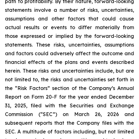
path to profitability. By their nature, forward-looking
statements involve a number of risks, uncertainties,
assumptions and other factors that could cause
actual results or events to differ materially from
those expressed or implied by the forward-looking
statements. These risks, uncertainties, assumptions
and factors could adversely affect the outcome and
financial effects of the plans and events described
herein. These risks and uncertainties include, but are
not limited to, the risks and uncertainties set forth in
the “Risk Factors” section of the Company’s Annual
Report on Form 20-F for the year ended December
31, 2025, filed with the Securities and Exchange
Commission (“SEC”) on March 26, 2026 and
subsequent reports that the Company files with the
SEC. A multitude of factors including, but not limited