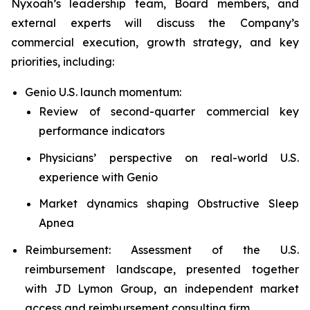
Nyxoah’s leadership team, Board members, and
external experts will discuss the Company’s
commercial execution, growth strategy, and key
priorities, including:
Genio U.S. launch momentum:
Review of second-quarter commercial key
performance indicators
Physicians’ perspective on real-world U.S.
experience with Genio
Market dynamics shaping Obstructive Sleep
Apnea
Reimbursement: Assessment of the U.S.
reimbursement landscape, presented together
with JD Lymon Group, an independent market
access and reimbursement consulting firm.