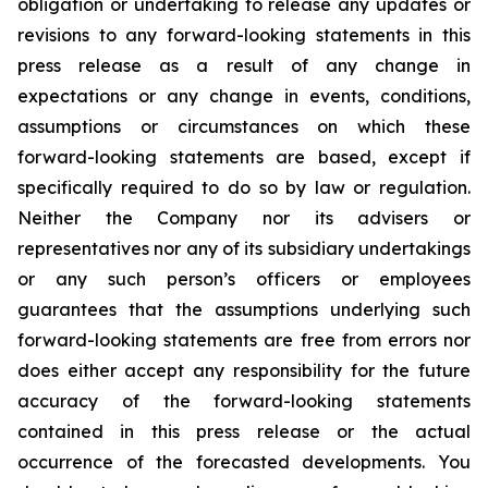
obligation or undertaking to release any updates or
revisions to any forward-looking statements in this
press release as a result of any change in
expectations or any change in events, conditions,
assumptions or circumstances on which these
forward-looking statements are based, except if
specifically required to do so by law or regulation.
Neither the Company nor its advisers or
representatives nor any of its subsidiary undertakings
or any such person’s officers or employees
guarantees that the assumptions underlying such
forward-looking statements are free from errors nor
does either accept any responsibility for the future
accuracy of the forward-looking statements
contained in this press release or the actual
occurrence of the forecasted developments. You