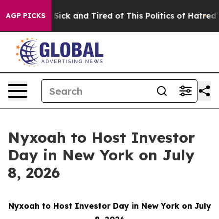
le Are Sick and Tired of This Politics of Hatred”
The S
AGP PICKS
Nyxoah to Host Investor
Day in New York on July
8, 2026
Nyxoah to Host Investor Day in New York on July