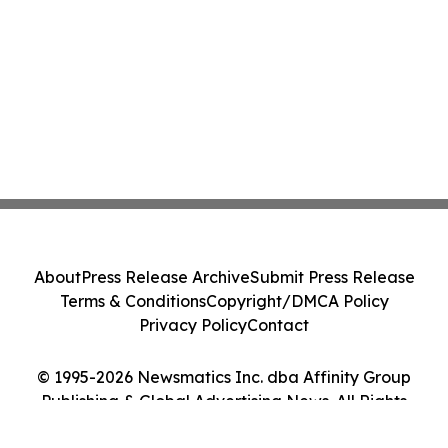
About
Press Release Archive
Submit Press Release
Terms & Conditions
Copyright/DMCA Policy
Privacy Policy
Contact
© 1995-2026 Newsmatics Inc. dba Affinity Group
Publishing & Global Advertising News. All Rights
Reserved.