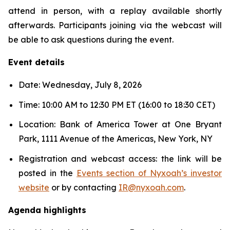
attend in person, with a replay available shortly
afterwards. Participants joining via the webcast will
be able to ask questions during the event.
Event details
Date: Wednesday, July 8, 2026
Time: 10:00 AM to 12:30 PM ET (16:00 to 18:30 CET)
Location: Bank of America Tower at One Bryant
Park, 1111 Avenue of the Americas, New York, NY
Registration and webcast access: the link will be
posted in the
Events section of Nyxoah’s investor
website
or by contacting
IR@nyxoah.com
.
Agenda highlights