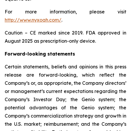
For more information, please visit
http://www.nyxoah.com/
.
Caution – CE marked since 2019. FDA approved in
August 2025 as prescription-only device.
Forward-looking statements
Certain statements, beliefs and opinions in this press
release are forward-looking, which reflect the
Company’s or, as appropriate, the Company directors’
or management’s current expectations regarding the
Company’s Investor Day; the Genio system; the
potential advantages of the Genio system; the
Company’s commercialization strategy and growth in
the U.S. market; reimbursement; and the Company’s