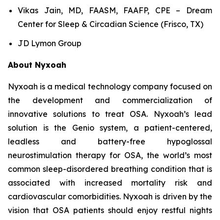
Vikas Jain, MD, FAASM, FAAFP, CPE – Dream
Center for Sleep & Circadian Science (Frisco, TX)
JD Lymon Group
About Nyxoah
Nyxoah is a medical technology company focused on
the development and commercialization of
innovative solutions to treat OSA. Nyxoah’s lead
solution is the Genio system, a patient-centered,
leadless and battery-free hypoglossal
neurostimulation therapy for OSA, the world’s most
common sleep-disordered breathing condition that is
associated with increased mortality risk and
cardiovascular comorbidities. Nyxoah is driven by the
vision that OSA patients should enjoy restful nights