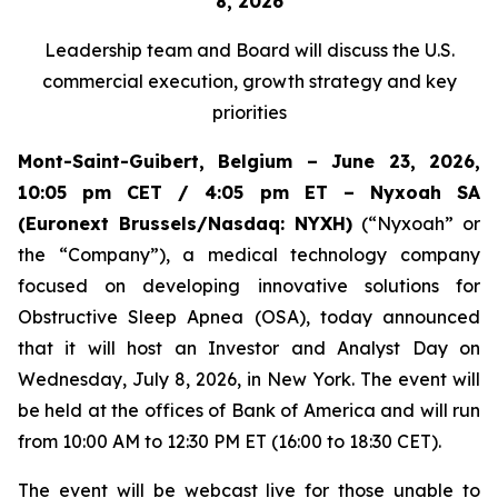
8, 2026
Leadership team and Board
will discuss the U.S.
commercial execution, growth strategy and key
priorities
Mont-Saint-Guibert, Belgium – June 23, 2026,
10:05 pm CET / 4:05 pm ET – Nyxoah SA
(Euronext Brussels/Nasdaq: NYXH)
(“Nyxoah” or
the “Company”), a medical technology company
focused on developing innovative solutions for
Obstructive Sleep Apnea (OSA), today announced
that it will host an Investor and Analyst Day on
Wednesday, July 8, 2026, in New York. The event will
be held at the offices of Bank of America and will run
from 10:00 AM to 12:30 PM ET (16:00 to 18:30 CET).
The event will be webcast live for those unable to