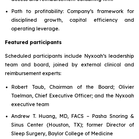
Path to profitability: Company’s framework for
disciplined growth, capital efficiency and
operating leverage.
Featured participants
Scheduled participants include Nyxoah’s leadership
team and board, joined by external clinical and
reimbursement experts:
Robert Taub, Chairman of the Board; Olivier
Taelman, Chief Executive Officer; and the Nyxoah
executive team
Andrew T. Huang, MD, FACS – Pasha Snoring &
Sinus Center (Houston, TX); former Director of
Sleep Surgery, Baylor College of Medicine