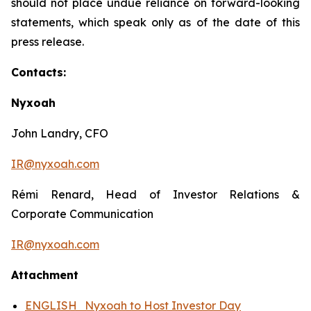
should not place undue reliance on forward-looking
statements, which speak only as of the date of this
press release.
Contacts:
Nyxoah
John Landry, CFO
IR@nyxoah.com
Rémi Renard, Head of Investor Relations &
Corporate Communication
IR@nyxoah.com
Attachment
ENGLISH_Nyxoah to Host Investor Day