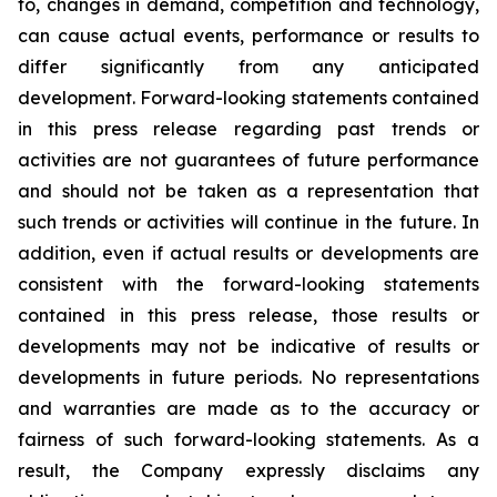
to, changes in demand, competition and technology,
can cause actual events, performance or results to
differ significantly from any anticipated
development. Forward-looking statements contained
in this press release regarding past trends or
activities are not guarantees of future performance
and should not be taken as a representation that
such trends or activities will continue in the future. In
addition, even if actual results or developments are
consistent with the forward-looking statements
contained in this press release, those results or
developments may not be indicative of results or
developments in future periods. No representations
and warranties are made as to the accuracy or
fairness of such forward-looking statements. As a
result, the Company expressly disclaims any