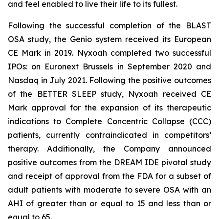
and feel enabled to live their life to its fullest.
Following the successful completion of the BLAST
OSA study, the Genio system received its European
CE Mark in 2019. Nyxoah completed two successful
IPOs: on Euronext Brussels in September 2020 and
Nasdaq in July 2021. Following the positive outcomes
of the BETTER SLEEP study, Nyxoah received CE
Mark approval for the expansion of its therapeutic
indications to Complete Concentric Collapse (CCC)
patients, currently contraindicated in competitors’
therapy. Additionally, the Company announced
positive outcomes from the DREAM IDE pivotal study
and receipt of approval from the FDA for a subset of
adult patients with moderate to severe OSA with an
AHI of greater than or equal to 15 and less than or
equal to 65.