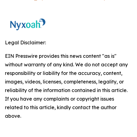
Legal Disclaimer:
EIN Presswire provides this news content "as is"
without warranty of any kind. We do not accept any
responsibility or liability for the accuracy, content,
images, videos, licenses, completeness, legality, or
reliability of the information contained in this article.
If you have any complaints or copyright issues
related to this article, kindly contact the author
above.