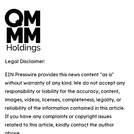
Legal Disclaimer:
EIN Presswire provides this news content "as is"
without warranty of any kind. We do not accept any
responsibility or liability for the accuracy, content,
images, videos, licenses, completeness, legality, or
reliability of the information contained in this article.
If you have any complaints or copyright issues
related to this article, kindly contact the author
above.