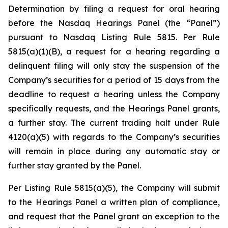
Determination by filing a request for oral hearing
before the Nasdaq Hearings Panel (the “Panel”)
pursuant to Nasdaq Listing Rule 5815. Per Rule
5815(a)(1)(B), a request for a hearing regarding a
delinquent filing will only stay the suspension of the
Company’s securities for a period of 15 days from the
deadline to request a hearing unless the Company
specifically requests, and the Hearings Panel grants,
a further stay. The current trading halt under Rule
4120(a)(5) with regards to the Company’s securities
will remain in place during any automatic stay or
further stay granted by the Panel.
Per Listing Rule 5815(a)(5), the Company will submit
to the Hearings Panel a written plan of compliance,
and request that the Panel grant an exception to the