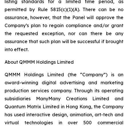
listing standards for a limited time period, as
permitted by Rule 5815(c)(1)(A). There can be no
assurance, however, that the Panel will approve the
Company’s plan to regain compliance and/or grant
the requested exception, nor can there be any
assurance that such plan will be successful if brought
into effect.
About QMMM Holdings Limited
QMMM Holdings Limited (the “Company”) is an
award-winning digital advertising and marketing
production services company. Through its operating
subsidiaries ManyMany Creations Limited and
Quantum Matrix Limited in Hong Kong, the Company
has used interactive design, animation, art-tech and
virtual technologies in over 500 commercial