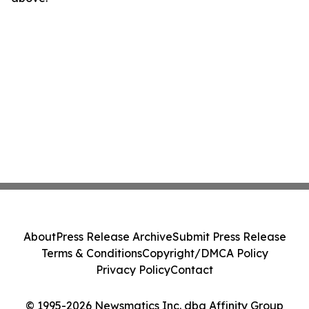
About
Press Release Archive
Submit Press Release
Terms & Conditions
Copyright/DMCA Policy
Privacy Policy
Contact
© 1995-2026 Newsmatics Inc. dba Affinity Group