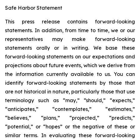
Safe Harbor Statement
This press release contains forward-looking
statements. In addition, from time to time, we or our
representatives may make forward-looking
statements orally or in writing. We base these
forward-looking statements on our expectations and
projections about future events, which we derive from
the information currently available to us. You can
identify forward-looking statements by those that
are not historical in nature, particularly those that use
terminology such as “may,” “should,” “expects,”
“anticipates,” “contemplates,” “estimates,”
“believes,” “plans,” “projected,” “predicts,”
“potential,” or “hopes” or the negative of these or
similar terms. In evaluating these forward-looking