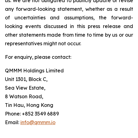
us. We are not obligated to publicly update or revise
any forward-looking statement, whether as a result
of uncertainties and assumptions, the forward-
looking events discussed in this press release and
other statements made from time to time by us or our
representatives might not occur.
For enquiry, please contact:
QMMM Holdings Limited
Unit 1301, Block C,
Sea View Estate,
8 Watson Road,
Tin Hau, Hong Kong
Phone: +852 3549 6889
Email:
info@qmmm.io