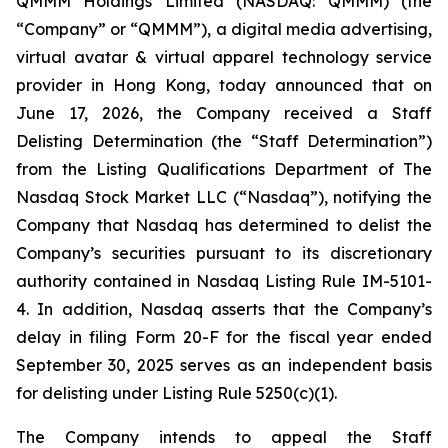
QMMM Holdings Limited (NASDAQ: QMMM) (the
“Company” or “QMMM”), a digital media advertising,
virtual avatar & virtual apparel technology service
provider in Hong Kong, today announced that on
June 17, 2026, the Company received a Staff
Delisting Determination (the “Staff Determination”)
from the Listing Qualifications Department of The
Nasdaq Stock Market LLC (“Nasdaq”), notifying the
Company that Nasdaq has determined to delist the
Company’s securities pursuant to its discretionary
authority contained in Nasdaq Listing Rule IM-5101-
4. In addition, Nasdaq asserts that the Company’s
delay in filing Form 20-F for the fiscal year ended
September 30, 2025 serves as an independent basis
for delisting under Listing Rule 5250(c)(1).
The Company intends to appeal the Staff