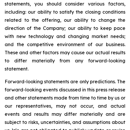
statements, you should consider various factors,
including: our ability to satisfy the closing conditions
related to the offering, our ability to change the
direction of the Company; our ability to keep pace
with new technology and changing market needs;
and the competitive environment of our business.
These and other factors may cause our actual results
to differ materially from any forward-looking
statement.
Forward-looking statements are only predictions. The
forward-looking events discussed in this press release
and other statements made from time to time by us or
our representatives, may not occur, and actual
events and results may differ materially and are
subject to risks, uncertainties, and assumptions about