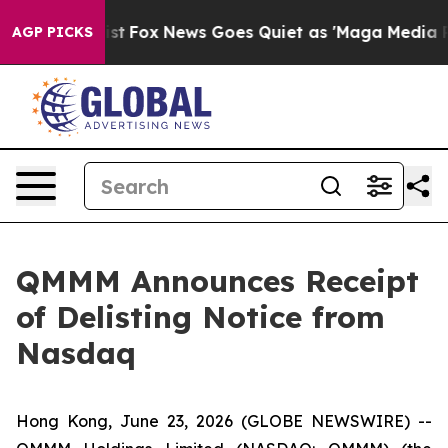
They Exist
Fox News Goes Quiet as 'Maga Media Pipelin
AGP PICKS
QMMM Announces Receipt
of Delisting Notice from
Nasdaq
Hong Kong, June 23, 2026 (GLOBE NEWSWIRE) --