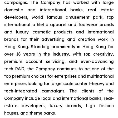
campaigns. The Company has worked with large
domestic and international banks, real estate
developers, world famous amusement park, top
international athletic apparel and footwear brands
and luxury cosmetic products and international
brands for their advertising and creation work in
Hong Kong. Standing prominently in Hong Kong for
over 18 years in the industry, with top creativity,
premium account servicing, and ever-advancing
tech R&D, the Company continues to be one of the
top premium choices for enterprises and multinational
enterprises looking for large scale content-heavy and
tech-integrated campaigns. The clients of the
Company include local and international banks, real-
estate developers, luxury brands, high fashion
houses, and theme parks.