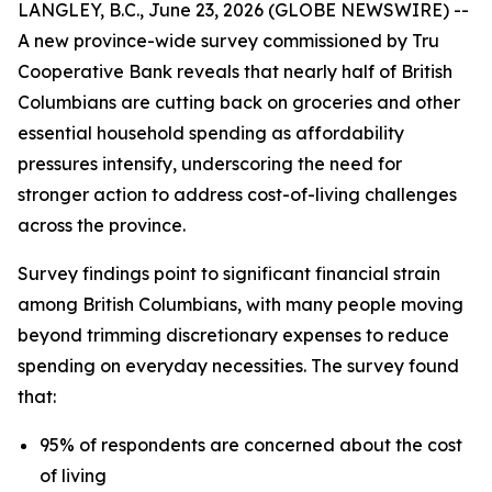
LANGLEY, B.C., June 23, 2026 (GLOBE NEWSWIRE) --
A new province-wide survey commissioned by Tru
Cooperative Bank reveals that nearly half of British
Columbians are cutting back on groceries and other
essential household spending as affordability
pressures intensify, underscoring the need for
stronger action to address cost-of-living challenges
across the province.
Survey findings point to significant financial strain
among British Columbians, with many people moving
beyond trimming discretionary expenses to reduce
spending on everyday necessities. The survey found
that:
95% of respondents are concerned about the cost
of living