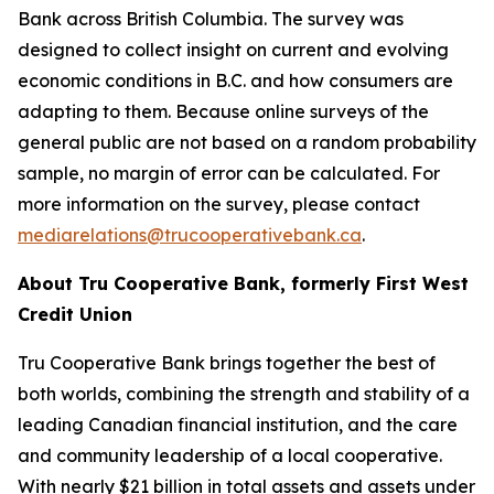
Bank across British Columbia. The survey was
designed to collect insight on current and evolving
economic conditions in B.C. and how consumers are
adapting to them. Because online surveys of the
general public are not based on a random probability
sample, no margin of error can be calculated. For
more information on the survey, please contact
mediarelations@trucooperativebank.ca
.
About Tru Cooperative Bank, formerly First West
Credit Union
Tru Cooperative Bank brings together the best of
both worlds, combining the strength and stability of a
leading Canadian financial institution, and the care
and community leadership of a local cooperative.
With nearly $21 billion in total assets and assets under