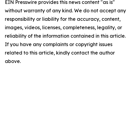
EIN Presswire provides this news content "as is"
without warranty of any kind. We do not accept any
responsibility or liability for the accuracy, content,
images, videos, licenses, completeness, legality, or
reliability of the information contained in this article.
If you have any complaints or copyright issues
related to this article, kindly contact the author
above.