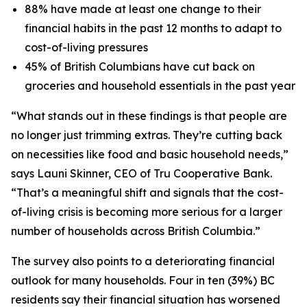
88% have made at least one change to their
financial habits in the past 12 months to adapt to
cost-of-living pressures
45% of British Columbians have cut back on
groceries and household essentials in the past year
“What stands out in these findings is that people are
no longer just trimming extras. They’re cutting back
on necessities like food and basic household needs,”
says Launi Skinner, CEO of Tru Cooperative Bank.
“That’s a meaningful shift and signals that the cost-
of-living crisis is becoming more serious for a larger
number of households across British Columbia.”
The survey also points to a deteriorating financial
outlook for many households. Four in ten (39%) BC
residents say their financial situation has worsened