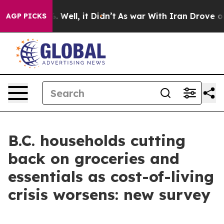
d 40%. Well, it Didn’t
As war With Iran Drove oil Pri
AGP PICKS
B.C. households cutting
back on groceries and
essentials as cost-of-living
crisis worsens: new survey