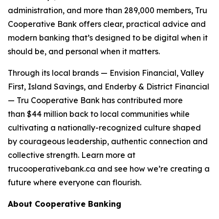
administration, and more than 289,000 members, Tru
Cooperative Bank offers clear, practical advice and
modern banking that’s designed to be digital when it
should be, and personal when it matters.
Through its local brands — Envision Financial, Valley
First, Island Savings, and Enderby & District Financial
— Tru Cooperative Bank has contributed more
than $44 million back to local communities while
cultivating a nationally-recognized culture shaped
by courageous leadership, authentic connection and
collective strength. Learn more at
trucooperativebank.ca and see how we’re creating a
future where everyone can flourish.
About Cooperative Banking