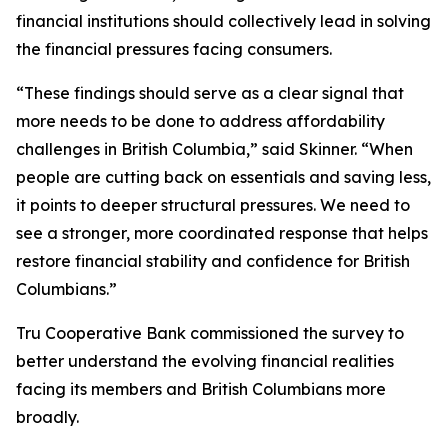
financial institutions should collectively lead in solving
the financial pressures facing consumers.
“These findings should serve as a clear signal that
more needs to be done to address affordability
challenges in British Columbia,” said Skinner. “When
people are cutting back on essentials and saving less,
it points to deeper structural pressures. We need to
see a stronger, more coordinated response that helps
restore financial stability and confidence for British
Columbians.”
Tru Cooperative Bank commissioned the survey to
better understand the evolving financial realities
facing its members and British Columbians more
broadly.