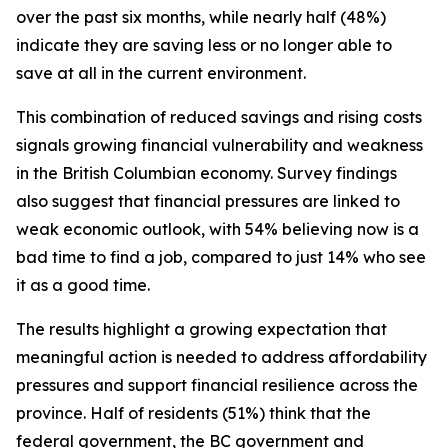
over the past six months, while nearly half (48%)
indicate they are saving less or no longer able to
save at all in the current environment.
This combination of reduced savings and rising costs
signals growing financial vulnerability and weakness
in the British Columbian economy. Survey findings
also suggest that financial pressures are linked to
weak economic outlook, with 54% believing now is a
bad time to find a job, compared to just 14% who see
it as a good time.
The results highlight a growing expectation that
meaningful action is needed to address affordability
pressures and support financial resilience across the
province. Half of residents (51%) think that the
federal government, the BC government and