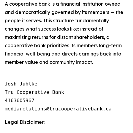
A cooperative bank is a financial institution owned
and democratically governed by its members — the
people it serves. This structure fundamentally
changes what success looks like: instead of
maximizing returns for distant shareholders, a
cooperative bank prioritizes its members long-term
financial well-being and directs earnings back into
member value and community impact.
Josh Juhlke

Tru Cooperative Bank

4163605967

Legal Disclaimer: