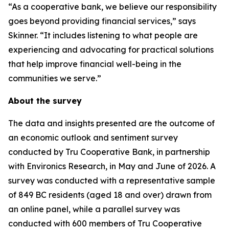
“As a cooperative bank, we believe our responsibility
goes beyond providing financial services,” says
Skinner. “It includes listening to what people are
experiencing and advocating for practical solutions
that help improve financial well-being in the
communities we serve.”
About the survey
The data and insights presented are the outcome of
an economic outlook and sentiment survey
conducted by Tru Cooperative Bank, in partnership
with Environics Research, in May and June of 2026. A
survey was conducted with a representative sample
of 849 BC residents (aged 18 and over) drawn from
an online panel, while a parallel survey was
conducted with 600 members of Tru Cooperative