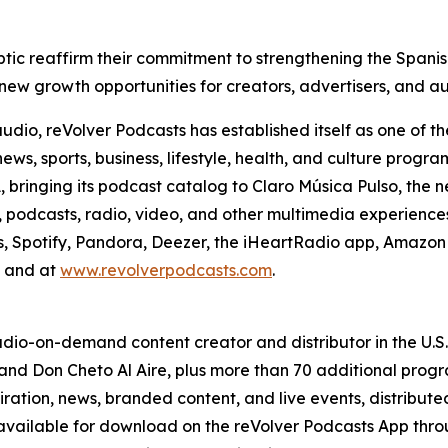
Triptic reaffirm their commitment to strengthening the Spa
 new growth opportunities for creators, advertisers, and a
o, reVolver Podcasts has established itself as one of the
news, sports, business, lifestyle, health, and culture pro
A, bringing its podcast catalog to Claro Música Pulso, th
podcasts, radio, video, and other multimedia experiences. 
s, Spotify, Pandora, Deezer, the iHeartRadio app, Amazon 
, and at
www.revolverpodcasts.com
.
 audio-on-demand content creator and distributor in the U.
and Don Cheto Al Aire, plus more than 70 additional progra
spiration, news, branded content, and live events, distribut
available for download on the reVolver Podcasts App th