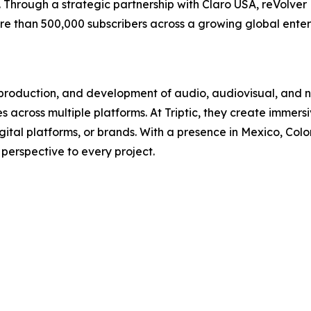
Through a strategic partnership with Claro USA, reVolver
ore than 500,000 subscribers across a growing global ent
n, production, and development of audio, audiovisual, and 
 across multiple platforms. At Triptic, they create immers
gital platforms, or brands. With a presence in Mexico, Col
 perspective to every project.