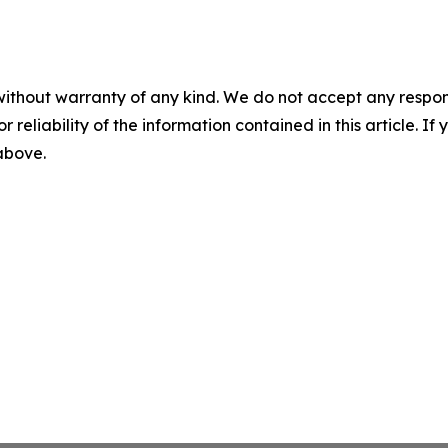
without warranty of any kind. We do not accept any responsib
r reliability of the information contained in this article. I
 above.