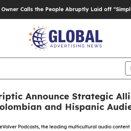
lls the People Abruptly Laid off “Simply a Mat
iptic Announce Strategic All
Colombian and Hispanic Audi
lver Podcasts, the leading multicultural audio content p