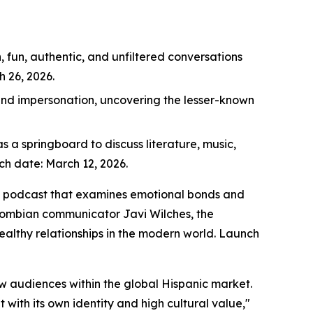
 fun, authentic, and unfiltered conversations
 26, 2026.
 and impersonation, uncovering the lesser-known
s a springboard to discuss literature, music,
nch date: March 12, 2026.
ips podcast that examines emotional bonds and
lombian communicator Javi Wilches, the
ealthy relationships in the modern world. Launch
ew audiences within the global Hispanic market.
t with its own identity and high cultural value,"