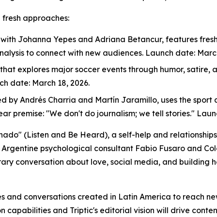
h fresh approaches:
, with Johanna Yepes and Adriana Betancur, features fresh,
nalysis to connect with new audiences. Launch date: March
 that explores major soccer events through humor, satire,
nch date: March 18, 2026.
ed by Andrés Charria and Martín Jaramillo, uses the sport a
lear premise: "We don't do journalism; we tell stories." Lau
chado" (Listen and Be Heard), a self-help and relationsh
d Argentine psychological consultant Fabio Fusaro and Co
ary conversation about love, social media, and building h
ries and conversations created in Latin America to reach n
capabilities and Triptic's editorial vision will drive conten