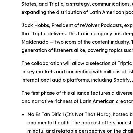
States, and Triptic, a strategy, communication
expanding the distribution of Latin American p
Jack Hobbs, President of reVolver Podcasts, expre
that Triptic delivers. This Latin company has d
Maldonado — two icons of the content industry. T
generation of listeners alike, covering topics suc
The collaboration will allow a selection of Tript
in key markets and connecting with millions of li
international audio platforms, including Spotif
The first phase of this alliance features a diver
and narrative richness of Latin American creators
No Es Tan Difícil (It's Not That Hard), hoste
and mental health. The podcast offers honest 
mindful and relatable perspective on the chall