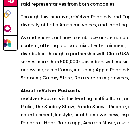
said representatives from both companies.
Through this initiative, reVolver Podcasts and 
diversity of Latin American voices, and creating
As audiences continue to embrace on-demand audi
content, offering a broad mix of entertainment, 
distribution through a partnership with Claro US
serves more than 500,000 subscribers with music, 
across major platforms, including Apple Podcast
Samsung Galaxy Store, Roku streaming devices
About reVolver Podcasts
reVolver Podcasts is the leading multicultural,
Piolín, The Shoboy Show, Panda Show - Picante, 
entertainment, lifestyle, health and wellness, in
Pandora, iHeartRadio app, Amazon Music, also 