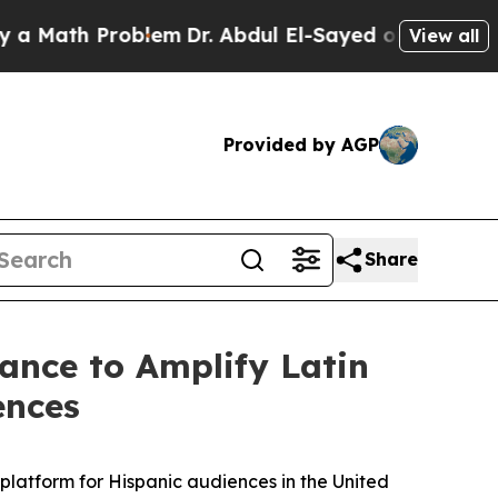
h Problem
Dr. Abdul El-Sayed on Historic Michigan
View all
Provided by AGP
Share
iance to Amplify Latin
ences
latform for Hispanic audiences in the United