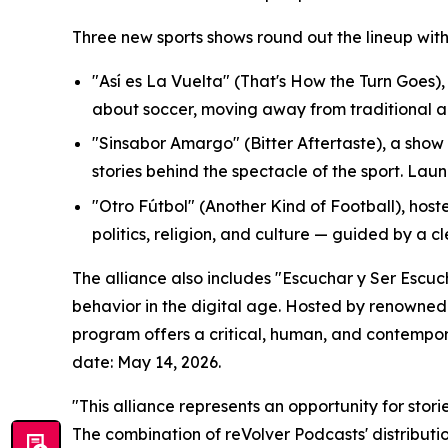
Three new sports shows round out the lineup wit
"Así es La Vuelta" (That's How the Turn Goes)
about soccer, moving away from traditional a
"Sinsabor Amargo" (Bitter Aftertaste), a show
stories behind the spectacle of the sport. Lau
"Otro Fútbol" (Another Kind of Football), host
politics, religion, and culture — guided by a c
The alliance also includes "Escuchar y Ser Escu
behavior in the digital age. Hosted by renowne
program offers a critical, human, and contempor
date: May 14, 2026.
"This alliance represents an opportunity for sto
The combination of reVolver Podcasts' distribution 