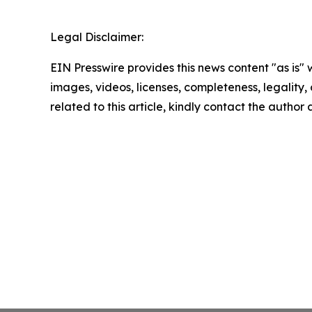
Legal Disclaimer:
EIN Presswire provides this news content "as is" 
images, videos, licenses, completeness, legality, o
related to this article, kindly contact the author