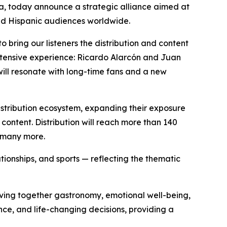
a, today announce a strategic alliance aimed at
nd Hispanic audiences worldwide.
o bring our listeners the distribution and content
extensive experience: Ricardo Alarcón and Juan
will resonate with long-time fans and a new
distribution ecosystem, expanding their exposure
 content. Distribution will reach more than 140
d many more.
ationships, and sports — reflecting the thematic
eaving together gastronomy, emotional well-being,
ce, and life-changing decisions, providing a