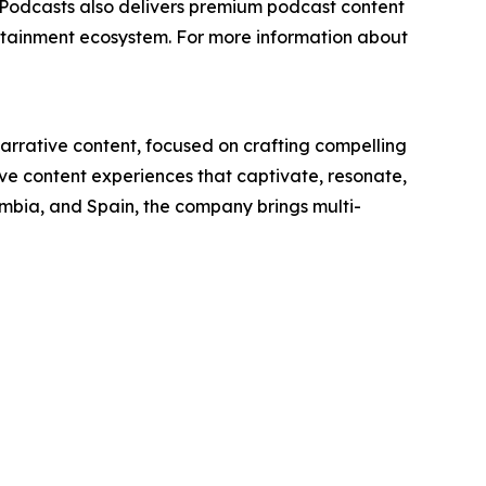
 Podcasts also delivers premium podcast content
ertainment ecosystem. For more information about
narrative content, focused on crafting compelling
ive content experiences that captivate, resonate,
ombia, and Spain, the company brings multi-