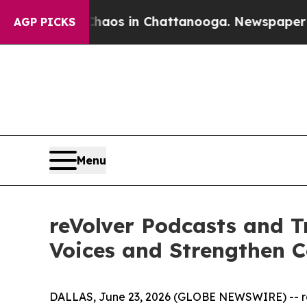
lapse
Chaos in Chattanooga. Newspaper Owner Ca
AGP PICKS
Menu
reVolver Podcasts and Tr
Voices and Strengthen 
DALLAS, June 23, 2026 (GLOBE NEWSWIRE) -- reVo