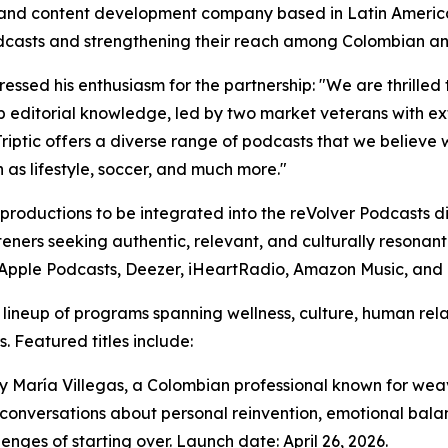
s, and content development company based in Latin Americ
odcasts and strengthening their reach among Colombian a
ssed his enthusiasm for the partnership: "We are thrilled t
eep editorial knowledge, led by two market veterans with 
riptic offers a diverse range of podcasts that we believe 
h as lifestyle, soccer, and much more."
ic productions to be integrated into the reVolver Podcasts 
steners seeking authentic, relevant, and culturally resonant
y, Apple Podcasts, Deezer, iHeartRadio, Amazon Music, an
se lineup of programs spanning wellness, culture, human rel
. Featured titles include:
d by María Villegas, a Colombian professional known for w
conversations about personal reinvention, emotional balan
enges of starting over. Launch date: April 26, 2026.