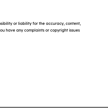
ility or liability for the accuracy, content,
f you have any complaints or copyright issues