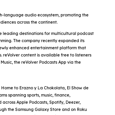
nish-language audio ecosystem, promoting the
udiences across the continent.
 leading destinations for multicultural podcast
gramming. The company recently expanded its
e newly enhanced entertainment platform that
reVolver content is available free to listeners
Music, the reVolver Podcasts App via the
S. Home to Erazno y La Chokolata, El Show de
ms spanning sports, music, finance,
ed across Apple Podcasts, Spotify, Deezer,
rough the Samsung Galaxy Store and on Roku