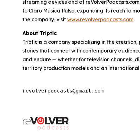
streaming devices and at reVolverPodcasts.com. 
to Claro Música Pulso, expanding its reach to m
the company, visit
www.revolverpodcasts.com
.
About Triptic
Triptic is a company specializing in the creatio
stories that connect with contemporary audiences
and endure — whether for television channels, di
territory production models and an international
revolverpodcasts@gmail.com