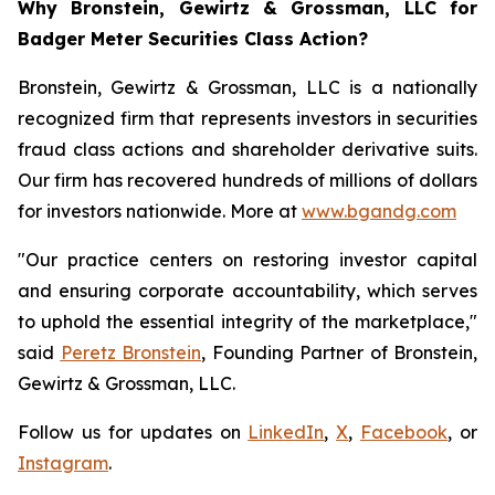
Why Bronstein, Gewirtz & Grossman, LLC for
Badger Meter Securities Class Action?
Bronstein, Gewirtz & Grossman, LLC is a nationally
recognized firm that represents investors in securities
fraud class actions and shareholder derivative suits.
Our firm has recovered hundreds of millions of dollars
for investors nationwide. More at
www.bgandg.com
"Our practice centers on restoring investor capital
and ensuring corporate accountability, which serves
to uphold the essential integrity of the marketplace,"
said
Peretz Bronstein
, Founding Partner of Bronstein,
Gewirtz & Grossman, LLC.
Follow us for updates on
LinkedIn
,
X
,
Facebook
, or
Instagram
.