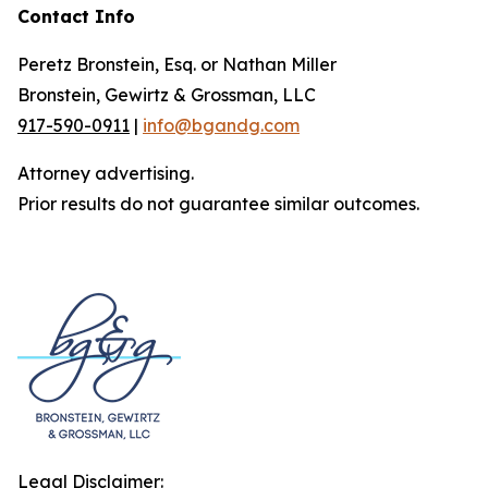
Contact Info
Peretz Bronstein, Esq. or Nathan Miller
Bronstein, Gewirtz & Grossman, LLC
917-590-0911
|
info@bgandg.com
Attorney advertising.
Prior results do not guarantee similar outcomes.
Legal Disclaimer: