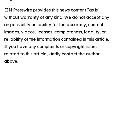
EIN Presswire provides this news content "as is"
without warranty of any kind. We do not accept any
responsibility or liability for the accuracy, content,
images, videos, licenses, completeness, legality, or
reliability of the information contained in this article.
If you have any complaints or copyright issues
related to this article, kindly contact the author
above.