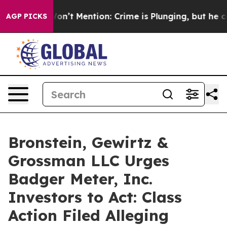
rump Won’t Mention: Crime is Plunging, but he can’t
AGP PICKS
Bronstein, Gewirtz &
Grossman LLC Urges
Badger Meter, Inc.
Investors to Act: Class
Action Filed Alleging