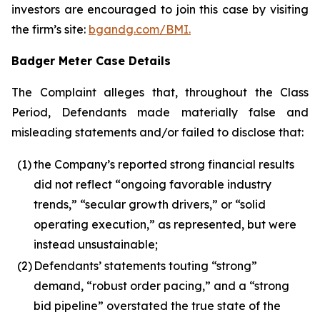
investors are encouraged to join this case by visiting
the firm’s site:
bgandg.com/BMI.
Badger Meter Case Details
The Complaint alleges that, throughout the Class
Period, Defendants made materially false and
misleading statements and/or failed to disclose that:
(1)
the Company’s reported strong financial results
did not reflect “ongoing favorable industry
trends,” “secular growth drivers,” or “solid
operating execution,” as represented, but were
instead unsustainable;
(2)
Defendants’ statements touting “strong”
demand, “robust order pacing,” and a “strong
bid pipeline” overstated the true state of the