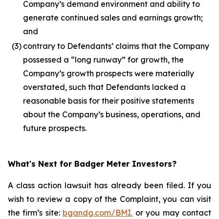
Company’s demand environment and ability to
generate continued sales and earnings growth;
and
(3)
contrary to Defendants’ claims that the Company
possessed a “long runway” for growth, the
Company’s growth prospects were materially
overstated, such that Defendants lacked a
reasonable basis for their positive statements
about the Company’s business, operations, and
future prospects.
What's Next for Badger Meter Investors?
A class action lawsuit has already been filed. If you
wish to review a copy of the Complaint, you can visit
the firm’s site:
bgandg.com/BMI.
or you may contact