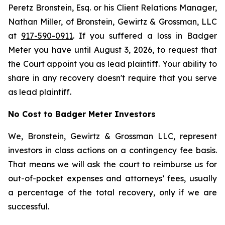
Peretz Bronstein, Esq. or his Client Relations Manager,
Nathan Miller, of Bronstein, Gewirtz & Grossman, LLC
at
917-590-0911
. If you suffered a loss in Badger
Meter you have until August 3, 2026, to request that
the Court appoint you as lead plaintiff. Your ability to
share in any recovery doesn't require that you serve
as lead plaintiff.
No Cost to Badger Meter Investors
We, Bronstein, Gewirtz & Grossman LLC, represent
investors in class actions on a contingency fee basis.
That means we will ask the court to reimburse us for
out-of-pocket expenses and attorneys’ fees, usually
a percentage of the total recovery, only if we are
successful.