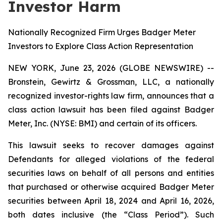
Investor Harm
Nationally Recognized Firm Urges Badger Meter
Investors to Explore Class Action Representation
NEW YORK, June 23, 2026 (GLOBE NEWSWIRE) --
Bronstein, Gewirtz & Grossman, LLC, a nationally
recognized investor-rights law firm, announces that a
class action lawsuit has been filed against Badger
Meter, Inc. (NYSE: BMI) and certain of its officers.
This lawsuit seeks to recover damages against
Defendants for alleged violations of the federal
securities laws on behalf of all persons and entities
that purchased or otherwise acquired Badger Meter
securities between April 18, 2024 and April 16, 2026,
both dates inclusive (the “Class Period”). Such