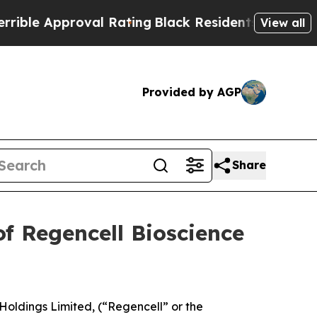
e Approval Rating
Black Residents Warned of Abus
View all
Provided by AGP
Share
f Regencell Bioscience
Holdings Limited, (“Regencell” or the