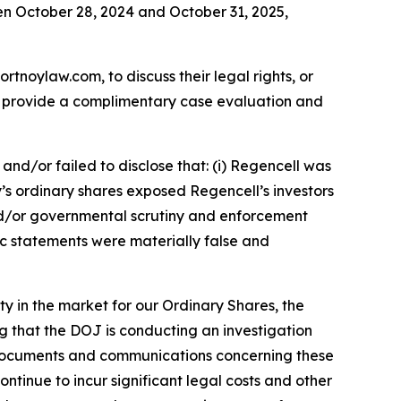
en October 28, 2024 and October 31, 2025,
ortnoylaw.com, to discuss their legal rights, or
n provide a complimentary case evaluation and
nd/or failed to disclose that: (i) Regencell was
y’s ordinary shares exposed Regencell’s investors
y and/or governmental scrutiny and enforcement
lic statements were materially false and
ity in the market for our Ordinary Shares, the
 that the DOJ is conducting an investigation
f documents and communications concerning these
tinue to incur significant legal costs and other