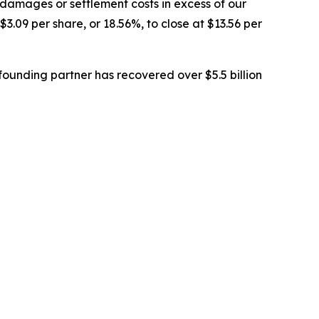
 damages or settlement costs in excess of our
$3.09 per share, or 18.56%, to close at $13.56 per
ounding partner has recovered over $5.5 billion