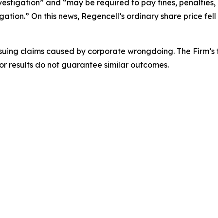
vestigation” and “may be required to pay fines, penalties,
gation.” On this news, Regencell’s ordinary share price fell 
rsuing claims caused by corporate wrongdoing. The Firm’s f
ior results do not guarantee similar outcomes.