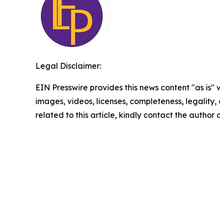
Legal Disclaimer:
EIN Presswire provides this news content "as is" 
images, videos, licenses, completeness, legality, o
related to this article, kindly contact the author