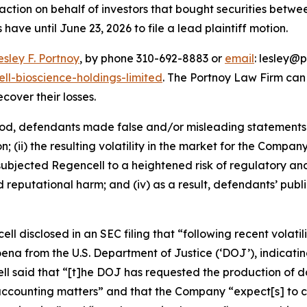
ction on behalf of investors that bought securities betwe
 have until June 23, 2026 to file a lead plaintiff motion.
esley F. Portnoy
, by phone 310-692-8883 or
email
: lesley@p
ll-bioscience-holdings-limited
. The Portnoy Law Firm ca
ecover their losses.
iod, defendants made false and/or misleading statements a
 (ii) the resulting volatility in the market for the Compan
going subjected Regencell to a heightened risk of regulator
nd reputational harm; and (iv) as a result, defendants’ pub
ell disclosed in an SEC filing that “following recent volatil
 from the U.S. Department of Justice (‘DOJ’), indicating
cell said that “[t]he DOJ has requested the production o
ccounting matters” and that the Company “expect[s] to con