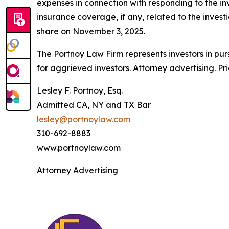
expenses in connection with responding to the in
insurance coverage, if any, related to the investi
share on November 3, 2025.
The Portnoy Law Firm represents investors in pu
for aggrieved investors. Attorney advertising. Pr
Lesley F. Portnoy, Esq.
Admitted CA, NY and TX Bar
lesley@portnoylaw.com
310-692-8883
www.portnoylaw.com
Attorney Advertising