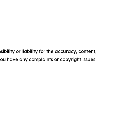
ility or liability for the accuracy, content,
f you have any complaints or copyright issues