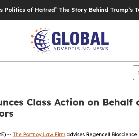
ics of Hatred”
The Story Behind Trump’s Terribl
ces Class Action on Behalf o
ors
E) --
The Portnoy Law Firm
advises Regencell Bioscience 