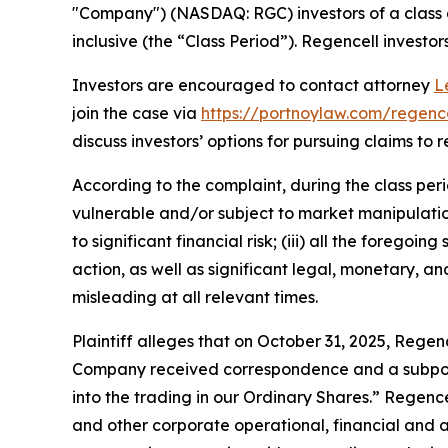
"Company") (NASDAQ: RGC) investors of a class a
inclusive (the “Class Period”). Regencell investors
Investors are encouraged to contact attorney
L
join the case via
https://portnoylaw.com/regence
discuss investors’ options for pursuing claims to r
According to the complaint, during the class per
vulnerable and/or subject to market manipulation;
to significant financial risk; (iii) all the fore
action, as well as significant legal, monetary, a
misleading at all relevant times.
Plaintiff alleges that on October 31, 2025, Regenc
Company received correspondence and a subpoena
into the trading in our Ordinary Shares.” Regen
and other corporate operational, financial and a