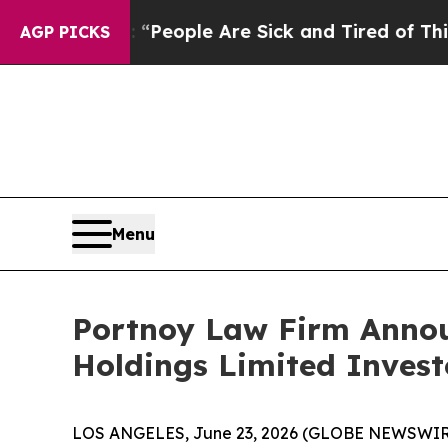
gan Win: “People Are Sick and Tired of This Polit
AGP PICKS
Menu
Portnoy Law Firm Announ
Holdings Limited Invest
LOS ANGELES, June 23, 2026 (GLOBE NEWSWIR