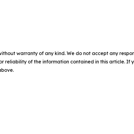
without warranty of any kind. We do not accept any responsib
r reliability of the information contained in this article. I
 above.