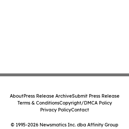
About
Press Release Archive
Submit Press Release
Terms & Conditions
Copyright/DMCA Policy
Privacy Policy
Contact
© 1995-2026 Newsmatics Inc. dba Affinity Group