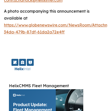
corin.scharlock@helixintel.com
A photo accompanying this announcement is
available at
https://www.globenewswire.com/NewsRoom/Attachm
34da-479b-87df-61da2a72e4ff
HelixCMMS Fleet Management