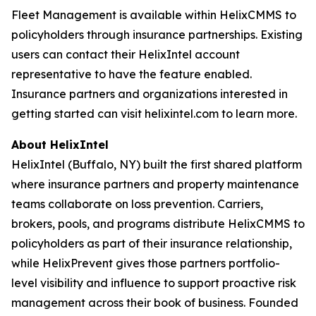
Fleet Management is available within HelixCMMS to
policyholders through insurance partnerships. Existing
users can contact their HelixIntel account
representative to have the feature enabled.
Insurance partners and organizations interested in
getting started can visit helixintel.com to learn more.
About HelixIntel
HelixIntel (Buffalo, NY) built the first shared platform
where insurance partners and property maintenance
teams collaborate on loss prevention. Carriers,
brokers, pools, and programs distribute HelixCMMS to
policyholders as part of their insurance relationship,
while HelixPrevent gives those partners portfolio-
level visibility and influence to support proactive risk
management across their book of business. Founded