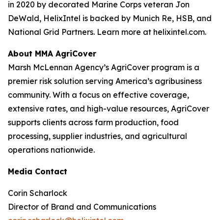
in 2020 by decorated Marine Corps veteran Jon
DeWald, HelixIntel is backed by Munich Re, HSB, and
National Grid Partners. Learn more at helixintel.com.
About MMA AgriCover
Marsh McLennan Agency’s AgriCover program is a
premier risk solution serving America’s agribusiness
community. With a focus on effective coverage,
extensive rates, and high-value resources, AgriCover
supports clients across farm production, food
processing, supplier industries, and agricultural
operations nationwide.
Media Contact
Corin Scharlock
Director of Brand and Communications