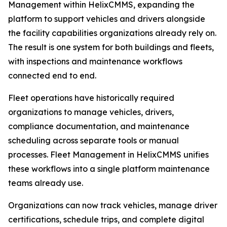
Management within HelixCMMS, expanding the
platform to support vehicles and drivers alongside
the facility capabilities organizations already rely on.
The result is one system for both buildings and fleets,
with inspections and maintenance workflows
connected end to end.
Fleet operations have historically required
organizations to manage vehicles, drivers,
compliance documentation, and maintenance
scheduling across separate tools or manual
processes. Fleet Management in HelixCMMS unifies
these workflows into a single platform maintenance
teams already use.
Organizations can now track vehicles, manage driver
certifications, schedule trips, and complete digital