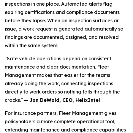
inspections in one place. Automated alerts flag
expiring certifications and compliance documents
before they lapse. When an inspection surfaces an
issue, a work request is generated automatically so
findings are documented, assigned, and resolved
within the same system.
"Safe vehicle operations depend on consistent
maintenance and clear documentation. Fleet
Management makes that easier for the teams
already doing the work, connecting inspections
directly to work orders so nothing falls through the
cracks." —
Jon DeWald, CEO, HelixIntel
For insurance partners, Fleet Management gives
policyholders a more complete operational tool,
extending maintenance and compliance capabilities