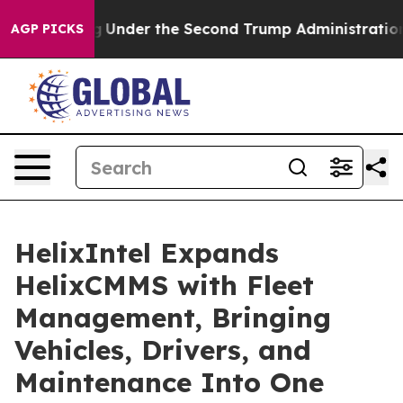
erything
Under the Second Trump Administration, the
AGP PICKS
HelixIntel Expands
HelixCMMS with Fleet
Management, Bringing
Vehicles, Drivers, and
Maintenance Into One