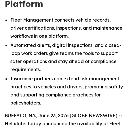
Platform
Fleet Management connects vehicle records,
driver certifications, inspections, and maintenance
workflows in one platform.
Automated alerts, digital inspections, and closed-
loop work orders give teams the tools to support
safer operations and stay ahead of compliance
requirements.
Insurance partners can extend risk management
practices to vehicles and drivers, promoting safety
and supporting compliance practices for
policyholders.
BUFFALO, N.Y., June 23, 2026 (GLOBE NEWSWIRE) --
HelixIntel today announced the availability of Fleet