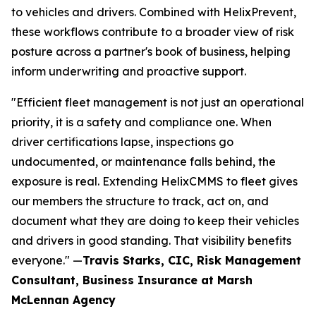
to vehicles and drivers. Combined with HelixPrevent,
these workflows contribute to a broader view of risk
posture across a partner's book of business, helping
inform underwriting and proactive support.
"Efficient fleet management is not just an operational
priority, it is a safety and compliance one. When
driver certifications lapse, inspections go
undocumented, or maintenance falls behind, the
exposure is real. Extending HelixCMMS to fleet gives
our members the structure to track, act on, and
document what they are doing to keep their vehicles
and drivers in good standing. That visibility benefits
everyone." —
Travis Starks,
CIC, Risk Management
Consultant, Business Insurance at Marsh
McLennan Agency