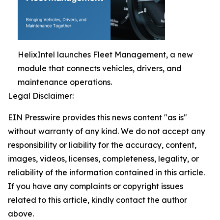
HelixIntel launches Fleet Management, a new
module that connects vehicles, drivers, and
maintenance operations.
Legal Disclaimer:
EIN Presswire provides this news content "as is"
without warranty of any kind. We do not accept any
responsibility or liability for the accuracy, content,
images, videos, licenses, completeness, legality, or
reliability of the information contained in this article.
If you have any complaints or copyright issues
related to this article, kindly contact the author
above.