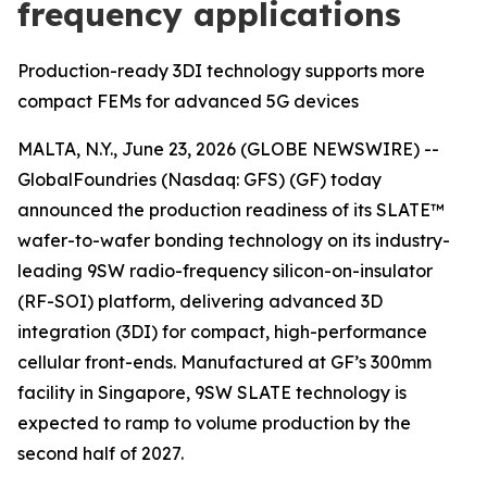
frequency applications
Production-ready 3DI technology supports more
compact FEMs for advanced 5G devices
MALTA, N.Y., June 23, 2026 (GLOBE NEWSWIRE) --
GlobalFoundries (Nasdaq: GFS) (GF) today
announced the production readiness of its SLATE™
wafer-to-wafer bonding technology on its industry-
leading 9SW radio-frequency silicon-on-insulator
(RF-SOI) platform, delivering advanced 3D
integration (3DI) for compact, high-performance
cellular front-ends. Manufactured at GF’s 300mm
facility in Singapore, 9SW SLATE technology is
expected to ramp to volume production by the
second half of 2027.