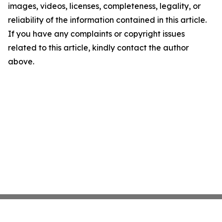
images, videos, licenses, completeness, legality, or
reliability of the information contained in this article.
If you have any complaints or copyright issues
related to this article, kindly contact the author
above.