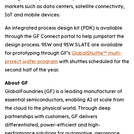
markets such as data centers, satellite connectivity,
IoT and mobile devices.
An integrated process design kit (PDK) is available
through the GF Connect portal to help jumpstart the
design process. 9SW and 9SW SLATE are available
for prototyping through GF’s
GlobalShuttle™ multi-
project wafer program
with shuttles scheduled for the
second half of the year.
About GF
GlobalFoundries (GF) is a leading manufacturer of
essential semiconductors, enabling AI at scale from
the cloud to the physical world. Through deep
partnerships with customers, GF delivers
differentiated, power-efficient and high-
performance solutions for automotive, aerospace