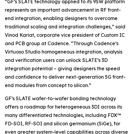
“GF’s SLATE technology applied to its 9SW platform
represents an important advancement in RF front-
end integration, enabling designers to overcome
traditional scaling and integration challenges,” said
Vinod Kariat, corporate vice president of Custom IC
and PCB group at Cadence. “Through Cadence’s
Virtuoso Studio homogeneous integration, analysis
and verification users can unlock SLATE’s 3D
integration potential – giving designers the speed
and confidence to deliver next-generation 5G front-
end modules from concept to silicon.”
GF’s SLATE wafer-to-wafer bonding technology
offers a roadmap for heterogeneous 3DI across its
many differentiated technologies, including FDX™
FD-SOI, RF-SOI and silicon germanium (SiGe), for
even greater system-level capabilities across diverse