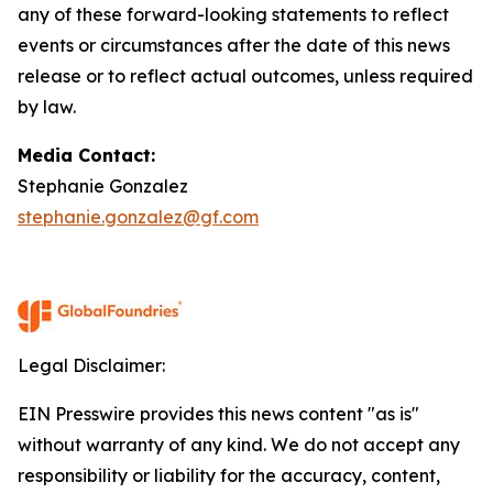
any of these forward-looking statements to reflect
events or circumstances after the date of this news
release or to reflect actual outcomes, unless required
by law.
Media Contact:
Stephanie Gonzalez
stephanie.gonzalez@gf.com
Legal Disclaimer:
EIN Presswire provides this news content "as is"
without warranty of any kind. We do not accept any
responsibility or liability for the accuracy, content,