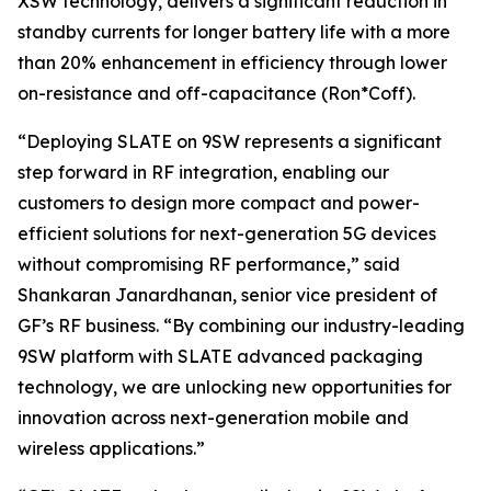
XSW technology, delivers a significant reduction in
standby currents for longer battery life with a more
than 20% enhancement in efficiency through lower
on-resistance and off-capacitance (Ron*Coff).
“Deploying SLATE on 9SW represents a significant
step forward in RF integration, enabling our
customers to design more compact and power-
efficient solutions for next-generation 5G devices
without compromising RF performance,” said
Shankaran Janardhanan, senior vice president of
GF’s RF business. “By combining our industry-leading
9SW platform with SLATE advanced packaging
technology, we are unlocking new opportunities for
innovation across next-generation mobile and
wireless applications.”