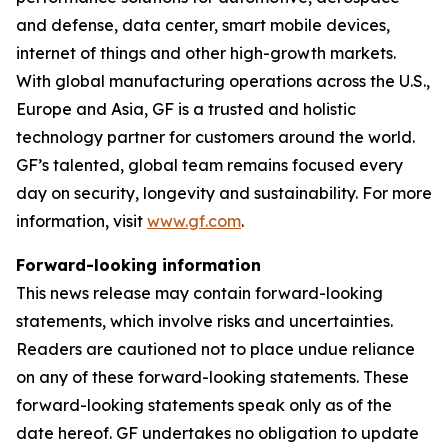
and defense, data center, smart mobile devices,
internet of things and other high-growth markets.
With global manufacturing operations across the U.S.,
Europe and Asia, GF is a trusted and holistic
technology partner for customers around the world.
GF’s talented, global team remains focused every
day on security, longevity and sustainability. For more
information, visit
www.gf.com
.
Forward-looking information
This news release may contain forward-looking
statements, which involve risks and uncertainties.
Readers are cautioned not to place undue reliance
on any of these forward-looking statements. These
forward-looking statements speak only as of the
date hereof. GF undertakes no obligation to update