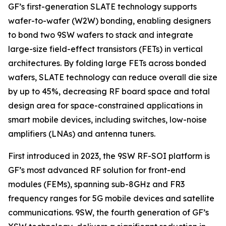
GF’s first-generation SLATE technology supports
wafer-to-wafer (W2W) bonding, enabling designers
to bond two 9SW wafers to stack and integrate
large-size field-effect transistors (FETs) in vertical
architectures. By folding large FETs across bonded
wafers, SLATE technology can reduce overall die size
by up to 45%, decreasing RF board space and total
design area for space-constrained applications in
smart mobile devices, including switches, low-noise
amplifiers (LNAs) and antenna tuners.
First introduced in 2023, the 9SW RF-SOI platform is
GF’s most advanced RF solution for front-end
modules (FEMs), spanning sub-8GHz and FR3
frequency ranges for 5G mobile devices and satellite
communications. 9SW, the fourth generation of GF’s