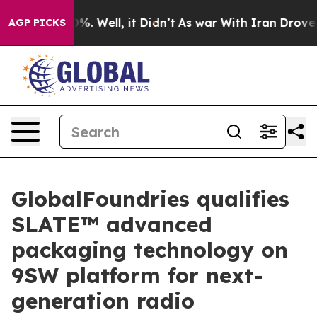
und 40%. Well, it Didn’t
As war With Iran Drove oil 
AGP PICKS
GlobalFoundries qualifies
SLATE™ advanced
packaging technology on
9SW platform for next-
generation radio