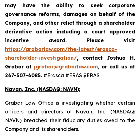
may have the ability to seek corporate
governance reforms, damages on behalf of the
Company, and other relief through a shareholder
derivative action including a court approved
incentive award. Please visit
https://grabarlaw.com/the-latest/erasca-
shareholder-investigation/
,
contact Joshua H.
Grabar at
jgrabar@grabarlaw.com
, or call us at
267-507-6085.
#Erasca #ERAS $ERAS
Navan, Inc. (NASDAQ: NAVN):
Grabar Law Office is investigating whether certain
officers and directors of Navan, Inc. (NASDAQ:
NAVN) breached their fiduciary duties owed to the
Company and its shareholders.