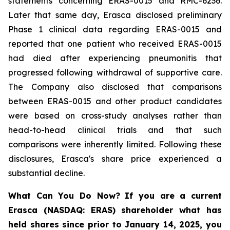
statements concerning ERAS-0015 and RMC-6236.
Later that same day, Erasca disclosed preliminary
Phase 1 clinical data regarding ERAS-0015 and
reported that one patient who received ERAS-0015
had died after experiencing pneumonitis that
progressed following withdrawal of supportive care.
The Company also disclosed that comparisons
between ERAS-0015 and other product candidates
were based on cross-study analyses rather than
head-to-head clinical trials and that such
comparisons were inherently limited. Following these
disclosures, Erasca's share price experienced a
substantial decline.
What Can You Do Now?
If you are a current
Erasca (NASDAQ: ERAS) shareholder what has
held shares since prior to January 14, 2025, you