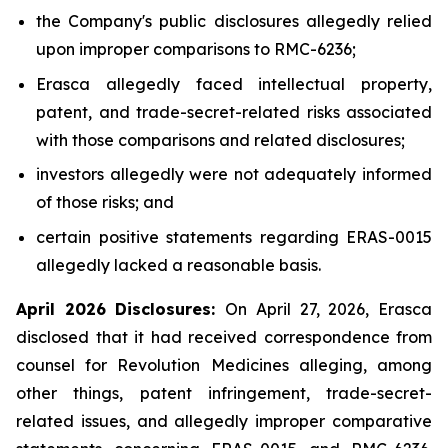
the Company's public disclosures allegedly relied
upon improper comparisons to RMC-6236;
Erasca allegedly faced intellectual property,
patent, and trade-secret-related risks associated
with those comparisons and related disclosures;
investors allegedly were not adequately informed
of those risks; and
certain positive statements regarding ERAS-0015
allegedly lacked a reasonable basis.
April 2026 Disclosures:
On April 27, 2026, Erasca
disclosed that it had received correspondence from
counsel for Revolution Medicines alleging, among
other things, patent infringement, trade-secret-
related issues, and allegedly improper comparative