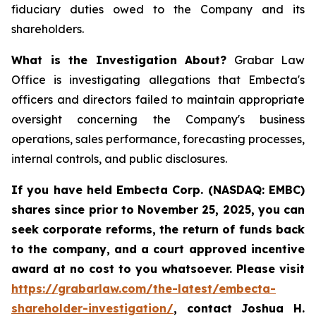
fiduciary duties owed to the Company and its
shareholders.
What is the Investigation About?
Grabar Law
Office is investigating allegations that Embecta's
officers and directors failed to maintain appropriate
oversight concerning the Company's business
operations, sales performance, forecasting processes,
internal controls, and public disclosures.
If you have held Embecta Corp. (NASDAQ: EMBC)
shares since prior to November 25, 2025,
y
ou can
seek corporate reforms, the return of funds back
to the company, and a court approved incentive
award at no cost to you whatsoever. Please visit
https://grabarlaw.com/the-latest/embecta-
shareholder-investigation/
, contact Joshua H.