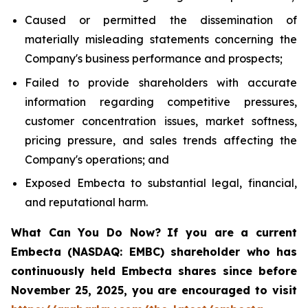
Caused or permitted the dissemination of
materially misleading statements concerning the
Company's business performance and prospects;
Failed to provide shareholders with accurate
information regarding competitive pressures,
customer concentration issues, market softness,
pricing pressure, and sales trends affecting the
Company's operations; and
Exposed Embecta to substantial legal, financial,
and reputational harm.
What Can You Do Now?
If you are a current
Embecta (NASDAQ: EMBC) shareholder who has
continuously held Embecta shares since before
November 25, 2025, you are encouraged to visit