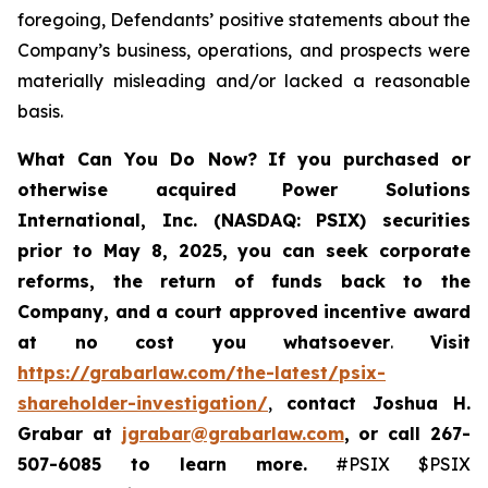
foregoing, Defendants’ positive statements about the
Company’s business, operations, and prospects were
materially misleading and/or lacked a reasonable
basis.
What Can You Do Now?
If you purchased or
otherwise acquired
Power Solutions
International, Inc. (NASDAQ: PSIX) securities
prior to May 8, 2025,
you can
seek corporate
reforms, the return of funds back to the
Company, and a court approved incentive award
at no cost you whatsoever
.
Visit
https://grabarlaw.com/the-latest/psix-
shareholder-investigation/
,
contact Joshua H.
Grabar at
jgrabar@grabarlaw.com
,
or call 267-
507-6085
to learn more.
#PSIX $PSIX