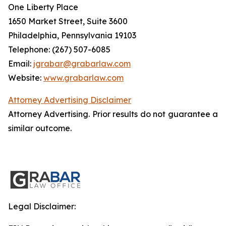
One Liberty Place
1650 Market Street, Suite 3600
Philadelphia, Pennsylvania 19103
Telephone: (267) 507-6085
Email:
jgrabar@grabarlaw.com
Website:
www.grabarlaw.com
Attorney Advertising Disclaimer
Attorney Advertising. Prior results do not guarantee a
similar outcome.
Legal Disclaimer: