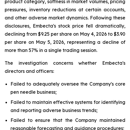
product category, softness in market volumes, pricing
pressures, inventory reductions at certain accounts,
and other adverse market dynamics. Following these
disclosures, Embecta's stock price fell dramatically,
declining from $9.25 per share on May 4, 2026 to $3.90
per share on May 5, 2026, representing a decline of
more than 57% in a single trading session.
The investigation concerns whether Embecta's
directors and officers:
Failed to adequately oversee the Company's core
pen needle business;
Failed to maintain effective systems for identifying
and reporting adverse business trends;
Failed to ensure that the Company maintained
reasonable forecasting and guidance procedures;