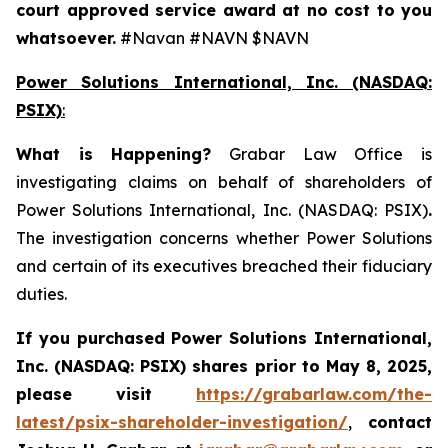
court approved service award at no cost to you
whatsoever.
#Navan #NAVN $NAVN
Power Solutions International, Inc. (NASDAQ:
PSIX)
:
What is Happening
?
Grabar Law Office is
investigating claims on behalf of shareholders of
Power Solutions International, Inc. (NASDAQ: PSIX)
.
The investigation concerns whether Power Solutions
and certain of its executives breached their fiduciary
duties.
If you purchased
Power Solutions International,
Inc. (NASDAQ: PSIX) shares prior to May 8, 2025,
please
visit
https://grabarlaw.com/the-
latest/psix-shareholder-investigation/
,
contact