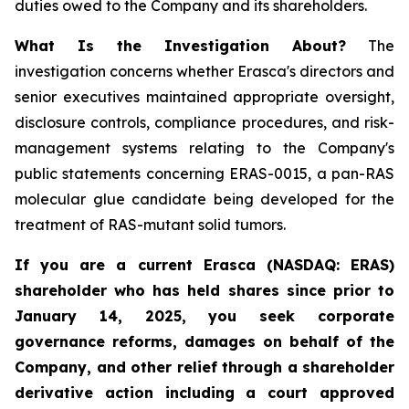
duties owed to the Company and its shareholders.
What Is the Investigation About?
The
investigation concerns whether Erasca's directors and
senior executives maintained appropriate oversight,
disclosure controls, compliance procedures, and risk-
management systems relating to the Company's
public statements concerning ERAS-0015, a pan-RAS
molecular glue candidate being developed for the
treatment of RAS-mutant solid tumors.
If you are a current Erasca (NASDAQ: ERAS)
shareholder who has held shares since prior to
January 14, 2025, you seek corporate
governance reforms, damages on behalf of the
Company, and other relief through a shareholder
derivative action including a court approved