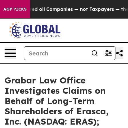
cted oil Companies — not Taxpayers — the Chance to C
AGP PICKS
Grabar Law Office
Investigates Claims on
Behalf of Long-Term
Shareholders of Erasca,
Inc. (NASDAQ: ERAS);