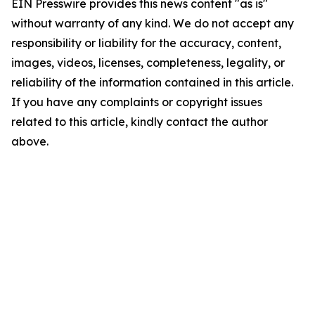
EIN Presswire provides this news content "as is"
without warranty of any kind. We do not accept any
responsibility or liability for the accuracy, content,
images, videos, licenses, completeness, legality, or
reliability of the information contained in this article.
If you have any complaints or copyright issues
related to this article, kindly contact the author
above.