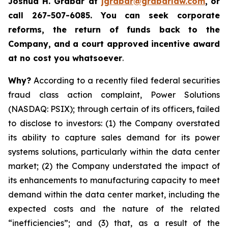
Joshua H. Grabar at
jgrabar@grabarlaw.com
,
or
call 267-507-6085.
You can
seek corporate
reforms, the return of funds back to the
Company, and a court approved incentive award
at no cost you whatsoever
.
Why?
According to a recently filed federal securities
fraud class action complaint, Power Solutions
(NASDAQ: PSIX); through certain of its officers, failed
to disclose to investors: (1) the Company overstated
its ability to capture sales demand for its power
systems solutions, particularly within the data center
market; (2) the Company understated the impact of
its enhancements to manufacturing capacity to meet
demand within the data center market, including the
expected costs and the nature of the related
“inefficiencies”; and (3) that, as a result of the