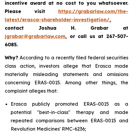
incentive award at no cost to you whatsoever.
Please visit
https://grabarlaw.com/the-
latest/erasca-shareholder-investigation/
,
contact Joshua H. Grabar at
jgrabar@grabarlaw.com
, or call us at 267-507-
6085.
Why?
According to a recently filed federal securities
class action, investors allege that Erasca made
materially misleading statements and omissions
concerning ERAS-0015. Among other things, the
complaint alleges that:
Erasca publicly promoted ERAS-0015 as a
potential "best-in-class" therapy and made
repeated comparisons between ERAS-0015 and
Revolution Medicines' RMC-6236;