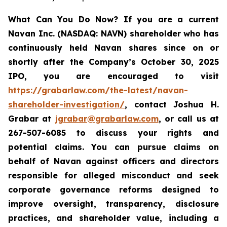
What Can You Do Now?
If you are a current
Navan Inc. (NASDAQ: NAVN) shareholder who has
continuously held Navan shares since on or
shortly after the Company’s October 30, 2025
IPO, you are encouraged to visit
https://grabarlaw.com/the-latest/navan-
shareholder-investigation/
, contact Joshua H.
Grabar at
jgrabar@grabarlaw.com
, or call us at
267-507-6085 to discuss your rights and
potential claims. You can pursue claims on
behalf of Navan against officers and directors
responsible for alleged misconduct and seek
corporate governance reforms designed to
improve oversight, transparency, disclosure
practices, and shareholder value, including a