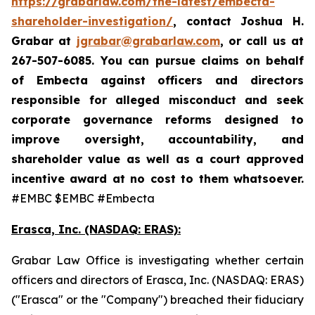
https://grabarlaw.com/the-latest/embecta-
shareholder-investigation/
, contact Joshua H.
Grabar at
jgrabar@grabarlaw.com
, or call us at
267-507-6085.
You can pursue claims on behalf
of Embecta against officers and directors
responsible for alleged misconduct and seek
corporate governance reforms designed to
improve oversight, accountability, and
shareholder value as well as a court approved
incentive award at no cost to them whatsoever.
#EMBC $EMBC #Embecta
Erasca, Inc. (NASDAQ: ERAS):
Grabar Law Office is investigating whether certain
officers and directors of Erasca, Inc. (NASDAQ: ERAS)
("Erasca" or the "Company") breached their fiduciary