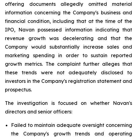
offering documents allegedly omitted material
information concerning the Company's business and
financial condition, including that at the time of the
IPO, Navan possessed information indicating that
revenue growth was decelerating and that the
Company would substantially increase sales and
marketing spending in order to sustain reported
growth metrics. The complaint further alleges that
these trends were not adequately disclosed to
investors in the Company's registration statement and
prospectus.
The investigation is focused on whether Navan's
directors and senior officers:
Failed to maintain adequate oversight concerning
the Company's growth trends and operating