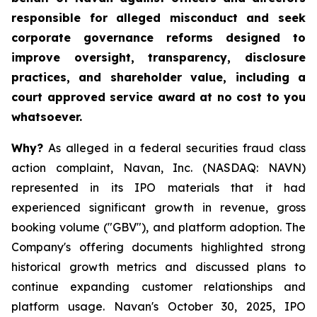
responsible for alleged misconduct and seek
corporate governance reforms designed to
improve oversight, transparency, disclosure
practices, and shareholder value, including a
court approved service award at no cost to you
whatsoever.
Why?
As alleged in a federal securities fraud class
action complaint, Navan, Inc. (NASDAQ: NAVN)
represented in its IPO materials that it had
experienced significant growth in revenue, gross
booking volume ("GBV"), and platform adoption. The
Company's offering documents highlighted strong
historical growth metrics and discussed plans to
continue expanding customer relationships and
platform usage. Navan's October 30, 2025, IPO