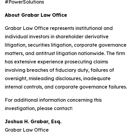
#PowerSolutions
About Grabar Law Office
Grabar Law Office represents institutional and
individual investors in shareholder derivative
litigation, securities litigation, corporate governance
matters, and antitrust litigation nationwide. The firm
has extensive experience prosecuting claims
involving breaches of fiduciary duty, failures of
oversight, misleading disclosures, inadequate
internal controls, and corporate governance failures.
For additional information concerning this
investigation, please contact:
Joshua H. Grabar, Esq.
Grabar Law Office