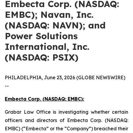
Embecta Corp. (NASDAQ:
EMBC); Navan, Inc.
(NASDAQ: NAVN); and
Power Solutions
International, Inc.
(NASDAQ: PSIX)
PHILADELPHIA, June 23, 2026 (GLOBE NEWSWIRE)
--
Embecta Corp. (NASDAQ: EMBC):
Grabar Law Office is investigating whether certain
officers and directors of Embecta Corp. (NASDAQ:
EMBC) (“Embecta” or the “Company”) breached their