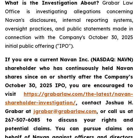
What is the Investigation About?
Grabar Law
Office is investigating allegations concerning
Navan's disclosures, internal reporting systems,
oversight practices, and public statements made in
connection with the Company's October 30, 2025
initial public offering ("IPO").
If you are a current Navan Inc. (NASDAQ: NAVN)
shareholder who has continuously held Navan
shares since on or shortly after the Company’s
October 30, 2025 IPO, you are encouraged to
visit
https://grabarlaw.com/the-latest/navan-
shareholder-investigation/
, contact Joshua H.
Grabar at
jgrabar@grabarlaw.com
, or call us at
267-507-6085 to discuss your rights and
potential claims. You can pursue claims on
behalf of Navan against officers and directors