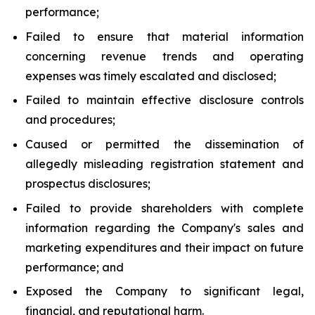
performance;
Failed to ensure that material information
concerning revenue trends and operating
expenses was timely escalated and disclosed;
Failed to maintain effective disclosure controls
and procedures;
Caused or permitted the dissemination of
allegedly misleading registration statement and
prospectus disclosures;
Failed to provide shareholders with complete
information regarding the Company's sales and
marketing expenditures and their impact on future
performance; and
Exposed the Company to significant legal,
financial, and reputational harm.