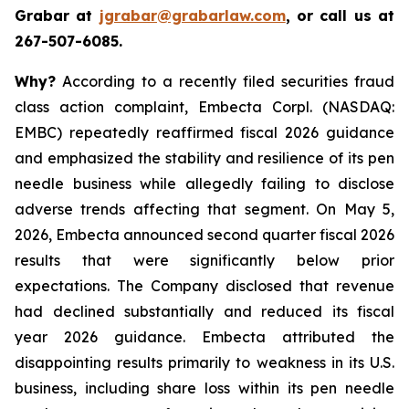
Grabar at
jgrabar@grabarlaw.com
, or call us at
267-507-6085.
Why?
According to a recently filed securities fraud
class action complaint, Embecta Corpl. (NASDAQ:
EMBC) repeatedly reaffirmed fiscal 2026 guidance
and emphasized the stability and resilience of its pen
needle business while allegedly failing to disclose
adverse trends affecting that segment. On May 5,
2026, Embecta announced second quarter fiscal 2026
results that were significantly below prior
expectations. The Company disclosed that revenue
had declined substantially and reduced its fiscal
year 2026 guidance. Embecta attributed the
disappointing results primarily to weakness in its U.S.
business, including share loss within its pen needle