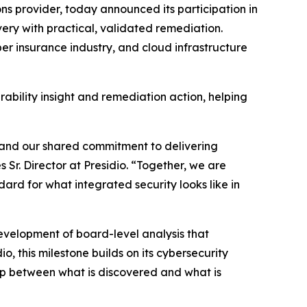
ons provider, today announced its participation in
overy with practical, validated remediation.
yber insurance industry, and cloud infrastructure
rability insight and remediation action, helping
on and our shared commitment to delivering
Sr. Director at Presidio. “Together, we are
ard for what integrated security looks like in
 development of board-level analysis that
o, this milestone builds on its cybersecurity
gap between what is discovered and what is