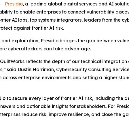
--
Presidio
, a leading global digital services and AI soluti
ability to enable enterprises to connect vulnerability disc
rontier AI labs, top systems integrators, leaders from the c
otect against frontier AI risk.
y and exploitation, Presidio bridges the gap between vulne
fore cyberattackers can take advantage.
t QuiltWorks reflects the depth of our technical integrati
,” said Dustin Harriman, Cybersecurity Consulting Services 
 across enterprise environments and setting a higher stand
dio to secure every layer of frontier AI risk, including the
swers and actionable insights for stakeholders. For Presidi
terprises reduce risk, improve resilience, and close the 