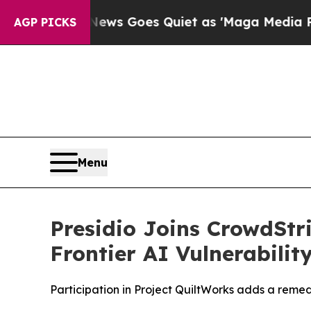
st
Fox News Goes Quiet as 'Maga Media Pipeline'
AGP PICKS
Menu
Presidio Joins CrowdStr
Frontier AI Vulnerabili
Participation in Project QuiltWorks adds a reme