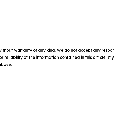
without warranty of any kind. We do not accept any responsib
r reliability of the information contained in this article. I
 above.