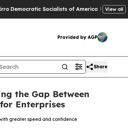
mocratic Socialists of America Propose Radical 
View all
Provided by AGP
Share
sing the Gap Between
for Enterprises
k with greater speed and confidence