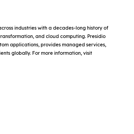
across industries with a decades-long history of
 transformation, and cloud computing. Presidio
custom applications, provides managed services,
nts globally. For more information, visit