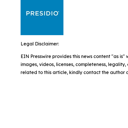
Legal Disclaimer:
EIN Presswire provides this news content "as is" 
images, videos, licenses, completeness, legality, o
related to this article, kindly contact the author