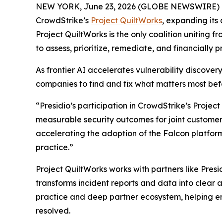
NEW YORK, June 23, 2026 (GLOBE NEWSWIRE) 
CrowdStrike’s
Project QuiltWorks
, expanding its 
Project QuiltWorks is the only coalition uniting f
to assess, prioritize, remediate, and financially pr
As frontier AI accelerates vulnerability discover
companies to find and fix what matters most be
“Presidio’s participation in CrowdStrike’s Projec
measurable security outcomes for joint customers
accelerating the adoption of the Falcon platform
practice.”
Project QuiltWorks works with partners like Presi
transforms incident reports and data into clear an
practice and deep partner ecosystem, helping en
resolved.