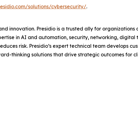
esidio.com/solutions/cybersecurity/
.
d innovation. Presidio is a trusted ally for organizations 
ertise in AI and automation, security, networking, digital
d reduces risk. Presidio’s expert technical team develops 
rd-thinking solutions that drive strategic outcomes for clie