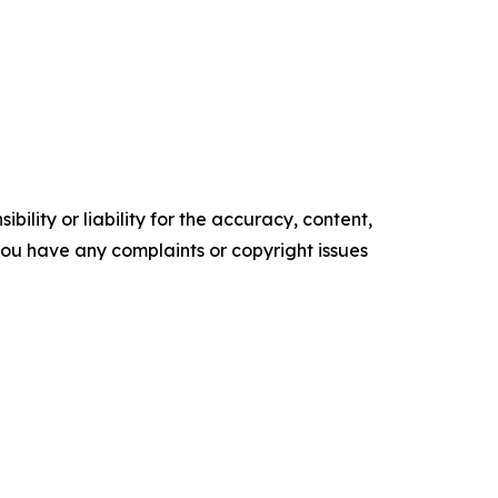
ility or liability for the accuracy, content,
f you have any complaints or copyright issues