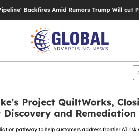
 Backfires Amid Rumors Trump Will cut Pirro
De
ike’s Project QuiltWorks, Clo
ty Discovery and Remediation 
diation pathway to help customers address frontier AI ris