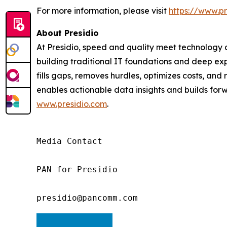
For more information, please visit
https://www.pr
About Presidio
At Presidio, speed and quality meet technology an
building traditional IT foundations and deep exp
fills gaps, removes hurdles, optimizes costs, an
enables actionable data insights and builds forwa
www.presidio.com
.
Media Contact

PAN for Presidio

presidio@pancomm.com