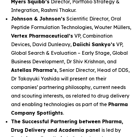
Myers Squibb’s
Director, Portfolio Strategy &
Integration, Rashmi Thakur.
Johnson & Johnson’s
Scientific Director, Oral
Peptide Formulation Technologies, Wouter Müllers,
Vertex Pharmaceutical’s
VP, Combination
Devices, David Dunleavy,
Daiichi Sankyo’s
VP,
Global Search & Evaluation – Early Stage, Global
Business Development, Dr Shiv Krishnan, and
Astellas Pharma’s
, Senior Director, Head of DDS,
Dr Takayuki Yoshida will present on their
companies’ partnering philosophy, current needs
and scouting interests, as related to drug delivery
and enabling technologies as part of the
Pharma
Company Spotlights
.
The Successful Partnering between Pharma,
Drug Delivery and Academia panel
is led by