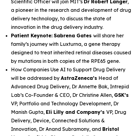
Scientific Officer will join MIT’s
Dr Robert Langer
,
a pioneer in the research and development of drug
delivery technology, to discuss the state of
innovation in the drug delivery industry.
Patient Keynote:
Sabrena Gates
will share her
family’s journey with Luxturna, a gene therapy
designed to treat inherited retinal diseases caused
by mutations in both copies of the RPE65 gene.
How Companies Use AI to Support Drug Delivery
will be addressed by
AstraZeneca’s
Head of
Advanced Drug Delivery, Dr Annette Bak, Intrepid
Lab’s Co-Founder & CEO, Dr Christine Allen,
GSK’s
VP, Portfolio and Technology Development, Dr
Manish Gupta,
Eli Lilly and Company’s
VP, Drug
Delivery, Device, Connected Solutions &
Innovation, Dr Anand Subramony, and
Bristol