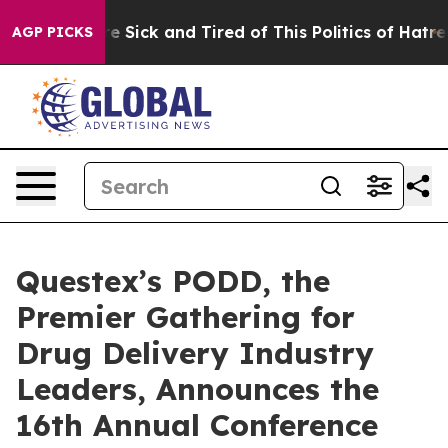
ople Are Sick and Tired of This Politics of Hatred”
The
AGP PICKS
Questex’s PODD, the
Premier Gathering for
Drug Delivery Industry
Leaders, Announces the
16th Annual Conference