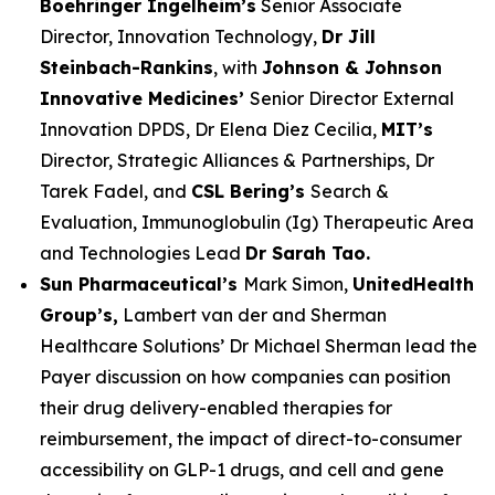
Boehringer Ingelheim’s
Senior Associate
Director, Innovation Technology,
Dr Jill
Steinbach-Rankins
, with
Johnson & Johnson
Innovative Medicines’
Senior Director External
Innovation DPDS, Dr Elena Diez Cecilia,
MIT’s
Director, Strategic Alliances & Partnerships, Dr
Tarek Fadel, and
CSL Bering’s
Search &
Evaluation, Immunoglobulin (Ig) Therapeutic Area
and Technologies Lead
Dr Sarah Tao.
Sun Pharmaceutical’s
Mark Simon,
UnitedHealth
Group’s,
Lambert van der and Sherman
Healthcare Solutions’ Dr Michael Sherman lead the
Payer discussion on how companies can position
their drug delivery-enabled therapies for
reimbursement, the impact of direct-to-consumer
accessibility on GLP-1 drugs, and cell and gene