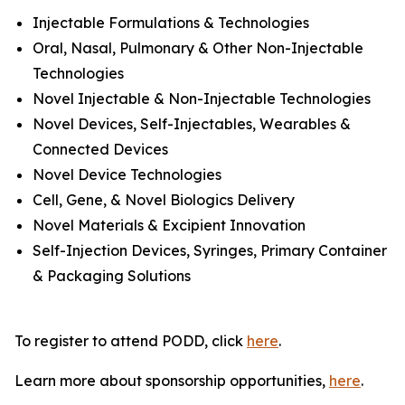
Injectable Formulations & Technologies
Oral, Nasal, Pulmonary & Other Non-Injectable
Technologies
Novel Injectable & Non-Injectable Technologies
Novel Devices, Self-Injectables, Wearables &
Connected Devices
Novel Device Technologies
Cell, Gene, & Novel Biologics Delivery
Novel Materials & Excipient Innovation
Self-Injection Devices, Syringes, Primary Container
& Packaging Solutions
To register to attend PODD, click
here
.
Learn more about sponsorship opportunities,
here
.