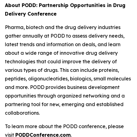
About PODD: Partnership Opportunities in Drug
Delivery Conference
Pharma, biotech and the drug delivery industries
gather annually at PODD to assess delivery needs,
latest trends and information on deals, and learn
about a wide range of innovative drug delivery
technologies that could improve the delivery of
various types of drugs. This can include proteins,
peptides, oligonucleotides, biologics, small molecules
and more. PODD provides business development
opportunities through organized networking and a
partnering tool for new, emerging and established
collaborations.
To learn more about the PODD conference, please
visit
PODDConference.com
.