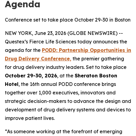
Agenda
Conference set to take place October 29-30 in Boston
NEW YORK, June 23, 2026 (GLOBE NEWSWIRE) --
Questex’s Fierce Life Sciences today announces the
agenda for the
PODD: Partnership Opportunities in
Drug Delivery Conference,
the premier gathering
for drug delivery industry leaders. Set to take place
October 29-30, 2026
, at the
Sheraton Boston
Hotel
, the 16th annual PODD conference brings
together over 1,000 executives, innovators and
strategic decision-makers to advance the design and
development of drug delivery systems and devices to
improve patient lives.
“As someone working at the forefront of emerging