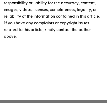
responsibility or liability for the accuracy, content,
images, videos, licenses, completeness, legality, or
reliability of the information contained in this article.
If you have any complaints or copyright issues
related to this article, kindly contact the author
above.