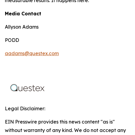
measurable results. It happens here.
Media Contact
Allyson Adams
PODD
aadams@questex.com
Legal Disclaimer:
EIN Presswire provides this news content "as is"
without warranty of any kind. We do not accept any