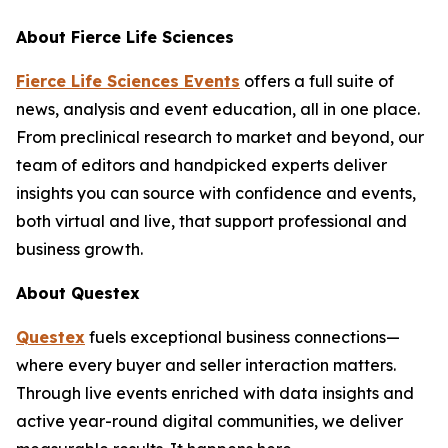
About
Fierce Life Sciences
Fierce Life Sciences Events
offers a full suite of
news, analysis and event education, all in one place.
From preclinical research to market and beyond, our
team of editors and handpicked experts deliver
insights you can source with confidence and events,
both virtual and live, that support professional and
business growth.
About Questex
Questex
fuels exceptional business connections—
where every buyer and seller interaction matters.
Through live events enriched with data insights and
active year-round digital communities, we deliver