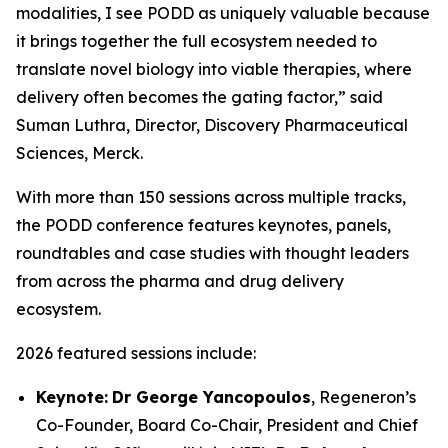
modalities, I see PODD as uniquely valuable because
it brings together the full ecosystem needed to
translate novel biology into viable therapies, where
delivery often becomes the gating factor,” said
Suman Luthra, Director, Discovery Pharmaceutical
Sciences, Merck.
With more than 150 sessions across multiple tracks,
the PODD conference features keynotes, panels,
roundtables and case studies with thought leaders
from across the pharma and drug delivery
ecosystem.
2026 featured sessions include:
Keynote:
Dr George Yancopoulos
, Regeneron’s
Co-Founder, Board Co-Chair, President and Chief