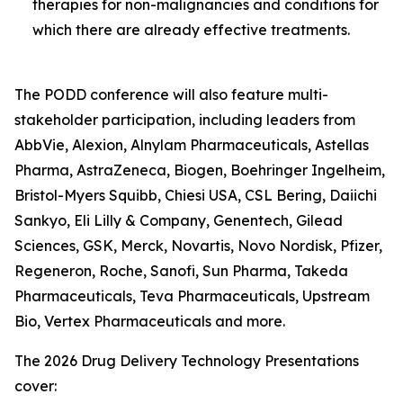
therapies for non-malignancies and conditions for
which there are already effective treatments.
The PODD conference will also feature multi-
stakeholder participation, including leaders from
AbbVie, Alexion, Alnylam Pharmaceuticals, Astellas
Pharma, AstraZeneca, Biogen, Boehringer Ingelheim,
Bristol-Myers Squibb, Chiesi USA, CSL Bering, Daiichi
Sankyo, Eli Lilly & Company, Genentech, Gilead
Sciences, GSK, Merck, Novartis, Novo Nordisk, Pfizer,
Regeneron, Roche, Sanofi, Sun Pharma, Takeda
Pharmaceuticals, Teva Pharmaceuticals, Upstream
Bio, Vertex Pharmaceuticals and more.
The 2026 Drug Delivery Technology Presentations
cover: