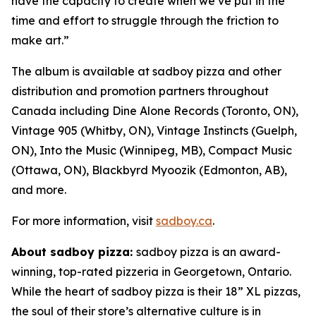
have the capacity to create when we’ve put in the
time and effort to struggle through the friction to
make art.”
The album is available at sadboy pizza and other
distribution and promotion partners throughout
Canada including Dine Alone Records (Toronto, ON),
Vintage 905 (Whitby, ON), Vintage Instincts (Guelph,
ON), Into the Music (Winnipeg, MB), Compact Music
(Ottawa, ON), Blackbyrd Myoozik (Edmonton, AB),
and more.
For more information, visit
sadboy.ca
.
About sadboy pizza:
sadboy pizza is an award-
winning, top-rated pizzeria in Georgetown, Ontario.
While the heart of sadboy pizza is their 18” XL pizzas,
the soul of their store’s alternative culture is in