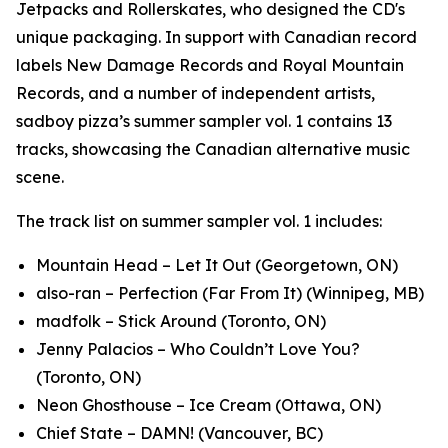
Jetpacks and Rollerskates, who designed the CD's
unique packaging. In support with Canadian record
labels New Damage Records and Royal Mountain
Records, and a number of independent artists,
sadboy pizza’s
summer sampler vol. 1
contains 13
tracks, showcasing the Canadian alternative music
scene.
The track list on
summer sampler vol. 1
includes:
Mountain Head – Let It Out (Georgetown, ON)
also-ran – Perfection (Far From It) (Winnipeg, MB)
madfolk – Stick Around (Toronto, ON)
Jenny Palacios – Who Couldn’t Love You?
(Toronto, ON)
Neon Ghosthouse – Ice Cream (Ottawa, ON)
Chief State – DAMN! (Vancouver, BC)