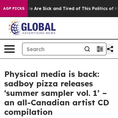
n: “People Are Sick and Tired of This Politics of Hatre
AGP PICKS
Physical media is back:
sadboy pizza releases
‘summer sampler vol. 1’ –
an all-Canadian artist CD
compilation