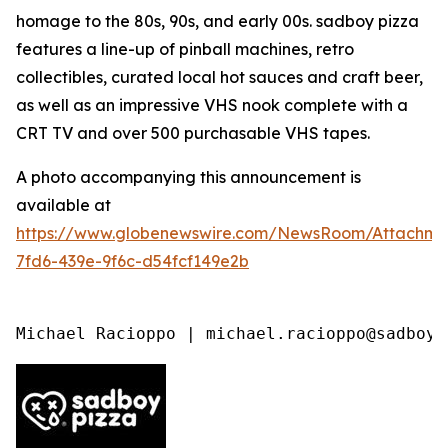
homage to the 80s, 90s, and early 00s. sadboy pizza
features a line-up of pinball machines, retro
collectibles, curated local hot sauces and craft beer,
as well as an impressive VHS nook complete with a
CRT TV and over 500 purchasable VHS tapes.
A photo accompanying this announcement is
available at
https://www.globenewswire.com/NewsRoom/Attachme
7fd6-439e-9f6c-d54fcf149e2b
Michael Racioppo | michael.racioppo@sadboy.