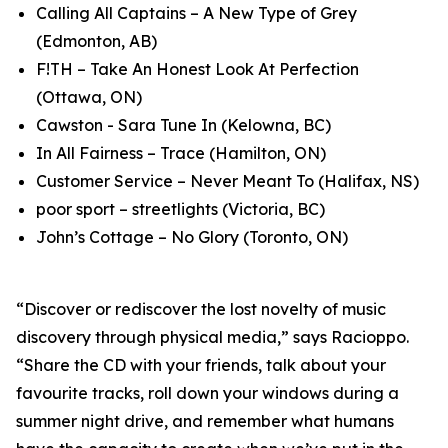
Calling All Captains – A New Type of Grey
(Edmonton, AB)
F!TH – Take An Honest Look At Perfection
(Ottawa, ON)
Cawston - Sara Tune In (Kelowna, BC)
In All Fairness – Trace (Hamilton, ON)
Customer Service – Never Meant To (Halifax, NS)
poor sport – streetlights (Victoria, BC)
John’s Cottage – No Glory (Toronto, ON)
“Discover or rediscover the lost novelty of music
discovery through physical media,” says Racioppo.
“Share the CD with your friends, talk about your
favourite tracks, roll down your windows during a
summer night drive, and remember what humans