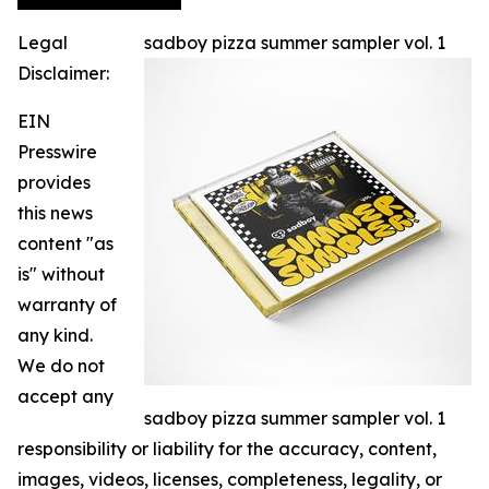
Legal
sadboy pizza summer sampler vol. 1
Disclaimer:
EIN
Presswire
provides
this news
content "as
is" without
warranty of
any kind.
We do not
accept any
sadboy pizza summer sampler vol. 1
responsibility or liability for the accuracy, content,
images, videos, licenses, completeness, legality, or