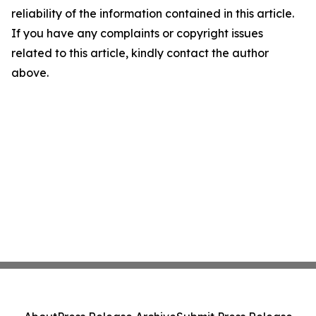
reliability of the information contained in this article.
If you have any complaints or copyright issues
related to this article, kindly contact the author
above.