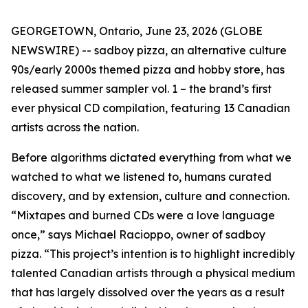
GEORGETOWN, Ontario, June 23, 2026 (GLOBE
NEWSWIRE) -- sadboy pizza, an alternative culture
90s/early 2000s themed pizza and hobby store, has
released
summer sampler vol. 1
– the brand’s first
ever physical CD compilation, featuring 13 Canadian
artists across the nation.
Before algorithms dictated everything from what we
watched to what we listened to, humans curated
discovery, and by extension, culture and connection.
“Mixtapes and burned CDs were a love language
once,” says Michael Racioppo, owner of sadboy
pizza. “This project’s intention is to highlight incredibly
talented Canadian artists through a physical medium
that has largely dissolved over the years as a result