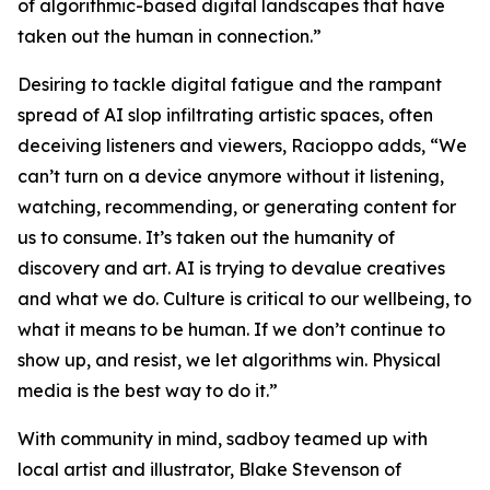
of algorithmic-based digital landscapes that have
taken out the human in connection.”
Desiring to tackle digital fatigue and the rampant
spread of AI slop infiltrating artistic spaces, often
deceiving listeners and viewers, Racioppo adds, “We
can’t turn on a device anymore without it listening,
watching, recommending, or generating content for
us to consume. It’s taken out the humanity of
discovery and art. AI is trying to devalue creatives
and what we do. Culture is critical to our wellbeing, to
what it means to be human. If we don’t continue to
show up, and resist, we let algorithms win. Physical
media is the best way to do it.”
With community in mind, sadboy teamed up with
local artist and illustrator, Blake Stevenson of