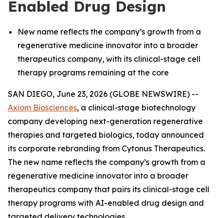
Enabled Drug Design
New name reflects the company’s growth from a
regenerative medicine innovator into a broader
therapeutics company, with its clinical-stage cell
therapy programs remaining at the core
SAN DIEGO, June 23, 2026 (GLOBE NEWSWIRE) --
Axiom Biosciences
, a clinical-stage biotechnology
company developing next-generation regenerative
therapies and targeted biologics, today announced
its corporate rebranding from Cytonus Therapeutics.
The new name reflects the company’s growth from a
regenerative medicine innovator into a broader
therapeutics company that pairs its clinical-stage cell
therapy programs with AI-enabled drug design and
targeted delivery technologies.