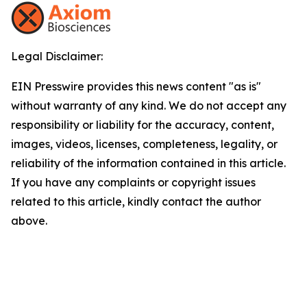
Legal Disclaimer:
EIN Presswire provides this news content "as is"
without warranty of any kind. We do not accept any
responsibility or liability for the accuracy, content,
images, videos, licenses, completeness, legality, or
reliability of the information contained in this article.
If you have any complaints or copyright issues
related to this article, kindly contact the author
above.