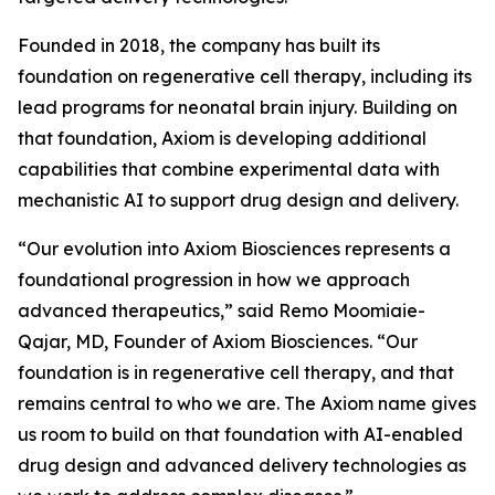
Founded in 2018, the company has built its
foundation on regenerative cell therapy, including its
lead programs for neonatal brain injury. Building on
that foundation, Axiom is developing additional
capabilities that combine experimental data with
mechanistic AI to support drug design and delivery.
“Our evolution into Axiom Biosciences represents a
foundational progression in how we approach
advanced therapeutics,” said Remo Moomiaie-
Qajar, MD, Founder of Axiom Biosciences. “Our
foundation is in regenerative cell therapy, and that
remains central to who we are. The Axiom name gives
us room to build on that foundation with AI-enabled
drug design and advanced delivery technologies as