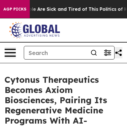
Win: “People Are Sick and Tired of This Politics of Hat
AGP PICKS
Cytonus Therapeutics
Becomes Axiom
Biosciences, Pairing Its
Regenerative Medicine
Programs With AI-