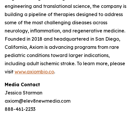
engineering and translational science, the company is
building a pipeline of therapies designed to address
some of the most challenging diseases across
neurology, inflammation, and regenerative medicine.
Founded in 2018 and headquartered in San Diego,
California, Axiom is advancing programs from rare
pediatric conditions toward larger indications,
including adult ischemic stroke. To learn more, please
visit
www.axiombio.co
.
Media Contact
Jessica Starman
axiom@elev8newmedia.com
888-461-2233