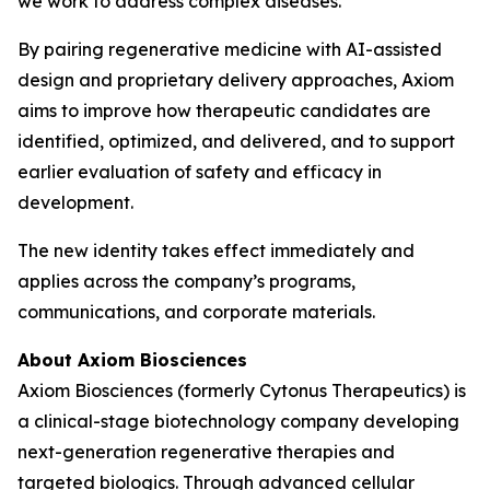
we work to address complex diseases.”
By pairing regenerative medicine with AI-assisted
design and proprietary delivery approaches, Axiom
aims to improve how therapeutic candidates are
identified, optimized, and delivered, and to support
earlier evaluation of safety and efficacy in
development.
The new identity takes effect immediately and
applies across the company’s programs,
communications, and corporate materials.
About Axiom Biosciences
Axiom Biosciences (formerly Cytonus Therapeutics) is
a clinical-stage biotechnology company developing
next-generation regenerative therapies and
targeted biologics. Through advanced cellular