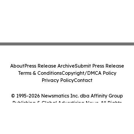
About
Press Release Archive
Submit Press Release
Terms & Conditions
Copyright/DMCA Policy
Privacy Policy
Contact
© 1995-2026 Newsmatics Inc. dba Affinity Group
Publishing & Global Advertising News. All Rights
Reserved.
Cookie Settings / Your Privacy Choices