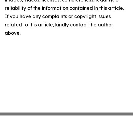
reliability of the information contained in this article.
If you have any complaints or copyright issues
related to this article, kindly contact the author
above.