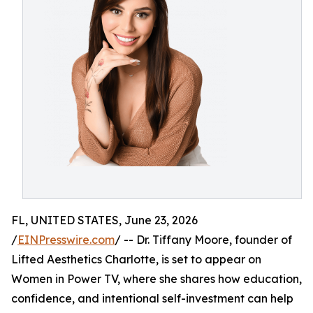
FL, UNITED STATES, June 23, 2026
/
EINPresswire.com
/ -- Dr. Tiffany Moore, founder of
Lifted Aesthetics Charlotte, is set to appear on
Women in Power TV, where she shares how education,
confidence, and intentional self-investment can help