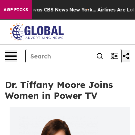
 Narrative was CBS News New York...
Airlines Are Lobb
AGP PICKS
Dr. Tiffany Moore Joins
Women in Power TV