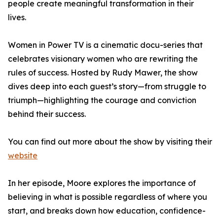
people create meaningful transformation in their
lives.
Women in Power TV is a cinematic docu-series that
celebrates visionary women who are rewriting the
rules of success. Hosted by Rudy Mawer, the show
dives deep into each guest’s story—from struggle to
triumph—highlighting the courage and conviction
behind their success.
You can find out more about the show by visiting their
website
In her episode, Moore explores the importance of
believing in what is possible regardless of where you
start, and breaks down how education, confidence-