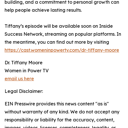
building, and a commitment to personal growth can
help people achieve lasting results.
Tiffany’s episode will be available soon on Inside
Success Network, streaming on popular platforms. In
the meantime, you can find out more by visiting
https://cast.womeninpowertv.com/dr-tiffany-moore
Dr. Tiffany Moore
Women in Power TV
email us here
Legal Disclaimer:
EIN Presswire provides this news content "as is"
without warranty of any kind. We do not accept any
responsibility or liability for the accuracy, content,
images, videos, licenses, completeness, legality, or