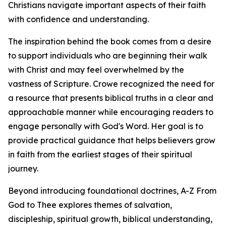
Christians navigate important aspects of their faith
with confidence and understanding.
The inspiration behind the book comes from a desire
to support individuals who are beginning their walk
with Christ and may feel overwhelmed by the
vastness of Scripture. Crowe recognized the need for
a resource that presents biblical truths in a clear and
approachable manner while encouraging readers to
engage personally with God's Word. Her goal is to
provide practical guidance that helps believers grow
in faith from the earliest stages of their spiritual
journey.
Beyond introducing foundational doctrines, A-Z From
God to Thee explores themes of salvation,
discipleship, spiritual growth, biblical understanding,