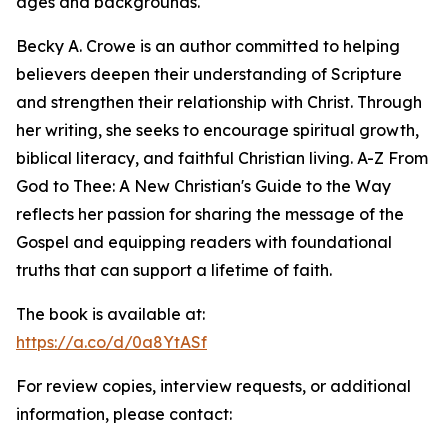
ages and backgrounds.
Becky A. Crowe is an author committed to helping
believers deepen their understanding of Scripture
and strengthen their relationship with Christ. Through
her writing, she seeks to encourage spiritual growth,
biblical literacy, and faithful Christian living. A-Z From
God to Thee: A New Christian's Guide to the Way
reflects her passion for sharing the message of the
Gospel and equipping readers with foundational
truths that can support a lifetime of faith.
The book is available at:
https://a.co/d/0a8YtASf
For review copies, interview requests, or additional
information, please contact: