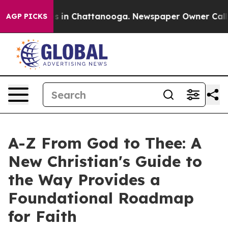
se
Chaos in Chattanooga. Newspaper Owner Calls the 
AGP PICKS
A-Z From God to Thee: A
New Christian's Guide to
the Way Provides a
Foundational Roadmap
for Faith