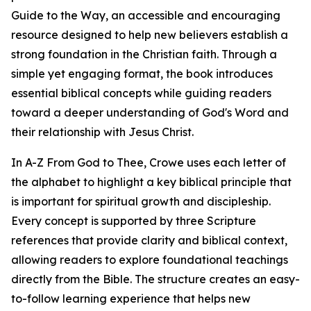
Guide to the Way, an accessible and encouraging
resource designed to help new believers establish a
strong foundation in the Christian faith. Through a
simple yet engaging format, the book introduces
essential biblical concepts while guiding readers
toward a deeper understanding of God's Word and
their relationship with Jesus Christ.
In A-Z From God to Thee, Crowe uses each letter of
the alphabet to highlight a key biblical principle that
is important for spiritual growth and discipleship.
Every concept is supported by three Scripture
references that provide clarity and biblical context,
allowing readers to explore foundational teachings
directly from the Bible. The structure creates an easy-
to-follow learning experience that helps new