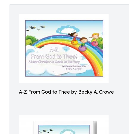
A-Z From God to Thee by Becky A. Crowe