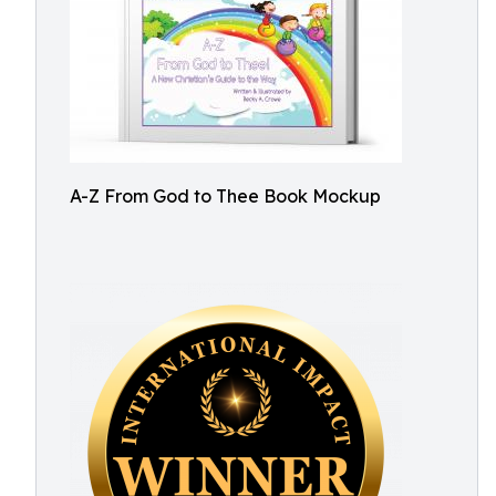
A-Z From God to Thee Book Mockup