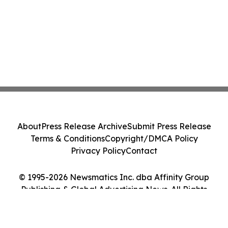
About
Press Release Archive
Submit Press Release
Terms & Conditions
Copyright/DMCA Policy
Privacy Policy
Contact
© 1995-2026 Newsmatics Inc. dba Affinity Group
Publishing & Global Advertising News. All Rights
Reserved.
Cookie Settings / Your Privacy Choices