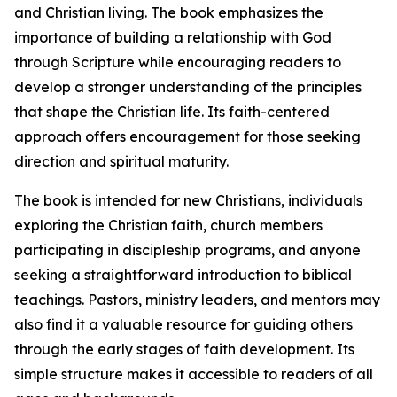
and Christian living. The book emphasizes the
importance of building a relationship with God
through Scripture while encouraging readers to
develop a stronger understanding of the principles
that shape the Christian life. Its faith-centered
approach offers encouragement for those seeking
direction and spiritual maturity.
The book is intended for new Christians, individuals
exploring the Christian faith, church members
participating in discipleship programs, and anyone
seeking a straightforward introduction to biblical
teachings. Pastors, ministry leaders, and mentors may
also find it a valuable resource for guiding others
through the early stages of faith development. Its
simple structure makes it accessible to readers of all