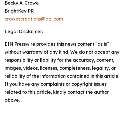
Becky A. Crowe
BrightKey PR
crowescreations@aol.com
Legal Disclaimer:
EIN Presswire provides this news content "as is"
without warranty of any kind. We do not accept any
responsibility or liability for the accuracy, content,
images, videos, licenses, completeness, legality, or
reliability of the information contained in this article.
If you have any complaints or copyright issues
related to this article, kindly contact the author
above.