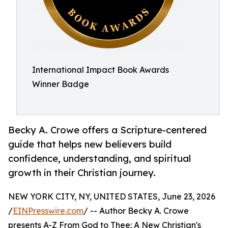
International Impact Book Awards
Winner Badge
Becky A. Crowe offers a Scripture-centered
guide that helps new believers build
confidence, understanding, and spiritual
growth in their Christian journey.
NEW YORK CITY, NY, UNITED STATES, June 23, 2026
/
EINPresswire.com
/ -- Author Becky A. Crowe
presents A-Z From God to Thee: A New Christian's