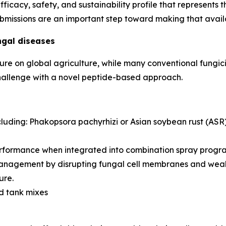
fficacy, safety, and sustainability profile that represent
submissions are an important step toward making that avail
ngal diseases
sure on global agriculture, while many conventional fungic
 challenge with a novel peptide-based approach.
cluding:
Phakopsora pachyrhizi
or Asian soybean rust (ASR
rformance when integrated into combination spray progr
management by disrupting fungal cell membranes and weake
ure.
nd tank mixes