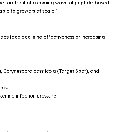
s the forefront of a coming wave of peptide-based
able to growers at scale.”
ides face declining effectiveness or increasing
),
Corynespora cassiicola
(Target Spot), and
ams.
ning infection pressure.