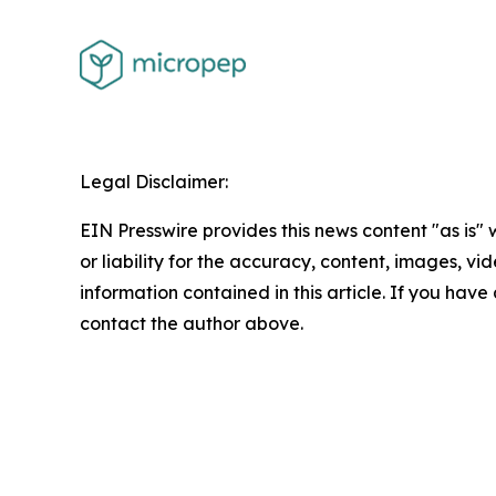
Legal Disclaimer:
EIN Presswire provides this news content "as is"
or liability for the accuracy, content, images, vide
information contained in this article. If you have 
contact the author above.