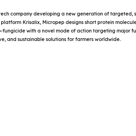
ech company developing a new generation of targeted, su
 platform Krisalix, Micropep designs short protein molecul
bio-fungicide with a novel mode of action targeting major fu
ive, and sustainable solutions for farmers worldwide.