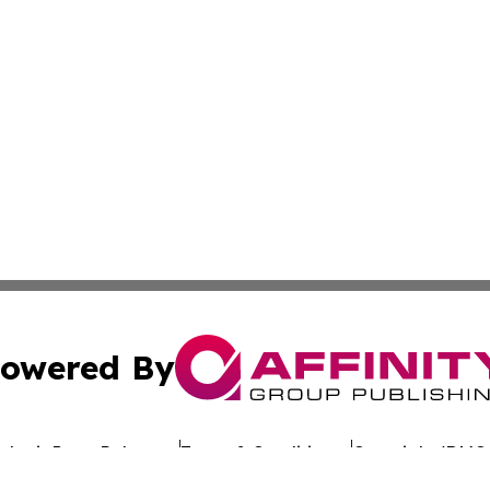
owered By
ubmit Press Release
Terms & Conditions
Copyright/DMCA