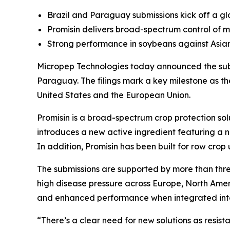
Brazil and Paraguay submissions kick off a glob
Promisin delivers broad-spectrum control of m
Strong performance in soybeans against Asi
Micropep Technologies today announced the submi
Paraguay. The filings mark a key milestone as t
United States and the European Union.
Promisin is a broad-spectrum crop protection solu
introduces a new active ingredient featuring a n
In addition, Promisin has been built for row crop 
The submissions are supported by more than thre
high disease pressure across Europe, North Ameri
and enhanced performance when integrated into
“There’s a clear need for new solutions as resist