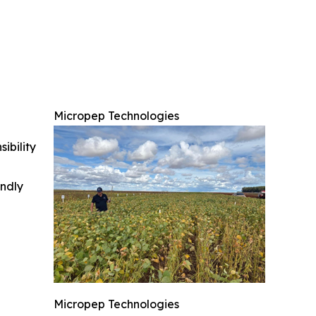
Micropep Technologies
ibility
indly
Micropep Technologies