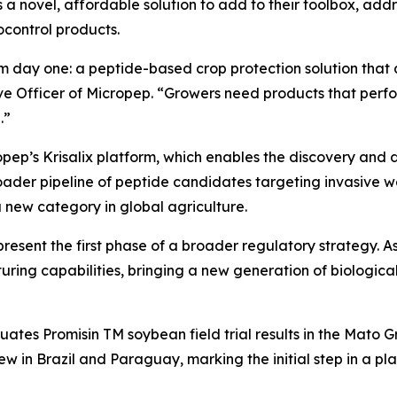
s a novel, affordable solution to add to their toolbox, add
ocontrol products.
m day one: a peptide-based crop protection solution that d
ve Officer of Micropep. “Growers need products that perfo
.”
opep’s Krisalix platform, which enables the discovery and 
ader pipeline of peptide candidates targeting invasive we
 a new category in global agriculture.
present the first phase of a broader regulatory strategy. 
uring capabilities, bringing a new generation of biological
luates Promisin TM
soybean field trial results in the Mato 
iew in Brazil and Paraguay, marking the initial step in a pl