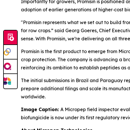
Importantly for growers, Promisin is positioned a
adoption of earlier generations of higher‑cost bi
"Promisin represents what we set out to build fro
for row crops.” said Georg Goeres, Chief Executi
sense. With Promisin, we’re delivering on all three
Promisin is the first product to emerge from Micr
crop protection. The company is advancing a bro
reinforcing its ambition to establish peptides as
The initial submissions in Brazil and Paraguay re
prepare additional filings and scale its manufact
worldwide.
Image Caption:
A Micropep field inspector eva
biofungicide is now under its first regulatory rev