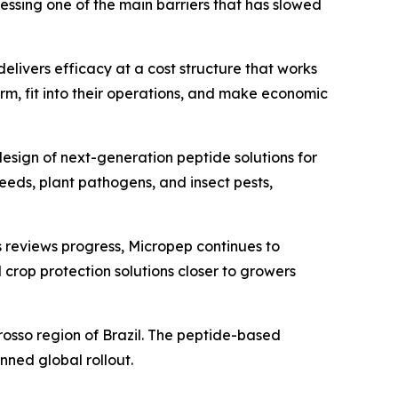
ressing one of the main barriers that has slowed
elivers efficacy at a cost structure that works
rm, fit into their operations, and make economic
design of next-generation peptide solutions for
eds, plant pathogens, and insect pests,
As reviews progress, Micropep continues to
 crop protection solutions closer to growers
Grosso region of Brazil. The peptide-based
anned global rollout.