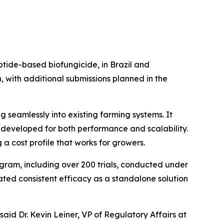
ptide-based biofungicide, in Brazil and
with additional submissions planned in the
g seamlessly into existing farming systems. It
, developed for both performance and scalability.
g a cost profile that works for growers.
gram, including over 200 trials, conducted under
ated consistent efficacy as a standalone solution
aid Dr. Kevin Leiner, VP of Regulatory Affairs at