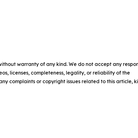
 without warranty of any kind. We do not accept any respons
os, licenses, completeness, legality, or reliability of the
any complaints or copyright issues related to this article, k