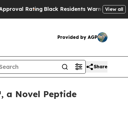
 Rating
Black Residents Warned of Abusive Cops f
View all
Provided by AGP
Share
, a Novel Peptide