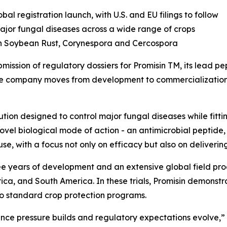
al registration launch, with U.S. and EU filings to follow
ajor fungal diseases
across
a wide range of crops
an Soybean Rust, Corynespora and Cercospora
ssion of regulatory dossiers for Promisin TM, its lead pe
he company moves from development to commercialization, 
tion designed to control major fungal diseases while fittin
ovel biological mode of action - an antimicrobial peptide
use, with a focus not only on efficacy but also on deliverin
e years of development and an extensive global field pro
ca, and South America. In these trials, Promisin demonstr
 standard crop protection programs.
ance pressure builds and regulatory expectations evolve,” s