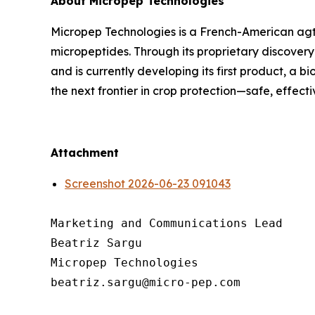
About Micropep Technologies
Micropep Technologies is a French-American agt
micropeptides. Through its proprietary discovery
and is currently developing its first product, a 
the next frontier in crop protection—safe, effect
Attachment
Screenshot 2026-06-23 091043
Marketing and Communications Lead

Beatriz Sargu

Micropep Technologies
