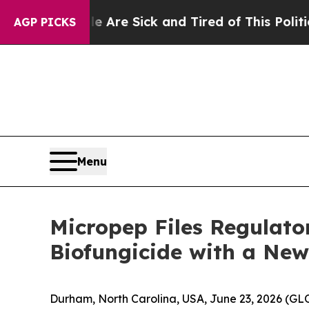
People Are Sick and Tired of This Politics of Hat
AGP PICKS
Menu
Micropep Files Regulato
Biofungicide with a New
Durham, North Carolina, USA, June 23, 2026 (