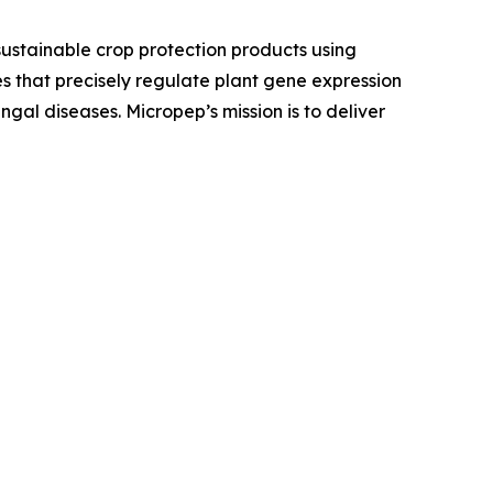
stainable crop protection products using
es that precisely regulate plant gene expression
ngal diseases. Micropep’s mission is to deliver