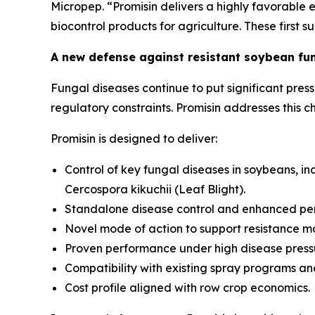
Micropep. “Promisin delivers a highly favorable e
biocontrol products for agriculture. These first 
A new defense against resistant soybean fu
Fungal diseases continue to put significant pres
regulatory constraints. Promisin addresses this
Promisin is designed to deliver:
Control of key fungal diseases in soybeans, in
Cercospora kikuchii
(Leaf Blight).
Standalone disease control and enhanced pe
Novel mode of action to support resistance 
Proven performance under high disease press
Compatibility with existing spray programs a
Cost profile aligned with row crop economics.