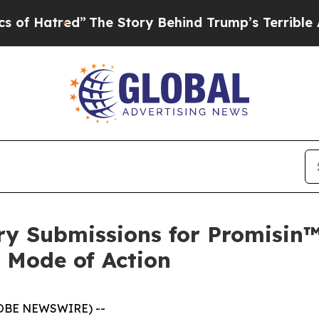
red”
The Story Behind Trump’s Terrible Approval
ry Submissions for Promisin™
 Mode of Action
GLOBE NEWSWIRE) --