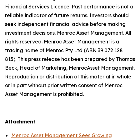
Financial Services Licence. Past performance is not a
reliable indicator of future returns. Investors should
seek independent financial advice before making
investment decisions. Menroc Asset Management. All
rights reserved. Menroc Asset Management is a
trading name of Menroc Pty Ltd (ABN 39 072 128
815). This press release has been prepared by Thomas
Beck, Head of Marketing, MenrocAsset Management.
Reproduction or distribution of this material in whole
or in part without prior written consent of Menroc
Asset Management is prohibited.
Attachment
Menroc Asset Management Sees Growing