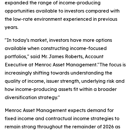
expanded the range of income-producing
opportunities available to investors compared with
the low-rate environment experienced in previous
years.
"In today's market, investors have more options
available when constructing income-focused
portfolios," said Mr. James Roberts, Account
Executive at Menroc Asset Management."The focus is
increasingly shifting towards understanding the
quality of income, issuer strength, underlying risk and
how income-producing assets fit within a broader
diversification strategy."
Menroc Asset Management expects demand for
fixed income and contractual income strategies to
remain strong throughout the remainder of 2026 as