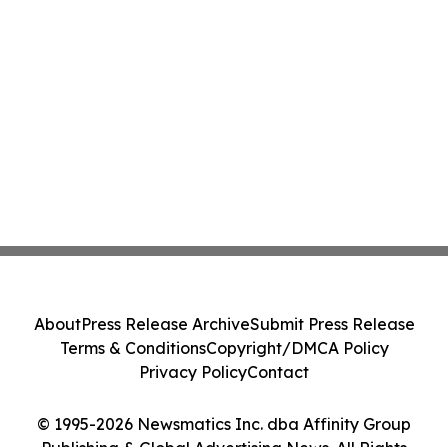
About
Press Release Archive
Submit Press Release
Terms & Conditions
Copyright/DMCA Policy
Privacy Policy
Contact
© 1995-2026 Newsmatics Inc. dba Affinity Group