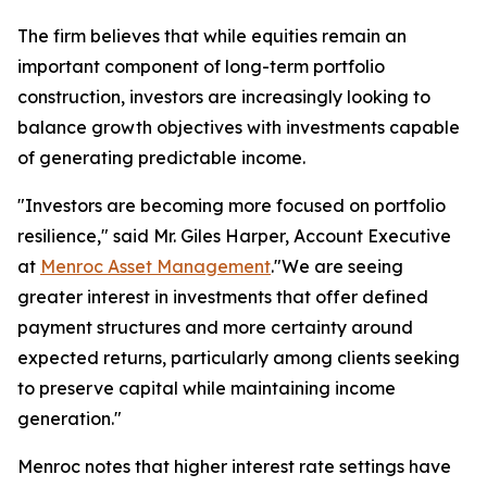
The firm believes that while equities remain an
important component of long-term portfolio
construction, investors are increasingly looking to
balance growth objectives with investments capable
of generating predictable income.
"Investors are becoming more focused on portfolio
resilience," said Mr. Giles Harper, Account Executive
at
Menroc Asset Management
."We are seeing
greater interest in investments that offer defined
payment structures and more certainty around
expected returns, particularly among clients seeking
to preserve capital while maintaining income
generation."
Menroc notes that higher interest rate settings have