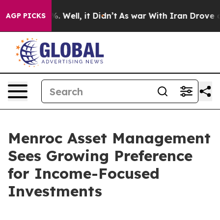
d 40%. Well, it Didn’t
As war With Iran Drove oil Pr
AGP PICKS
Menroc Asset Management
Sees Growing Preference
for Income-Focused
Investments