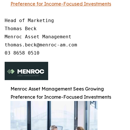
Preference for Income-Focused Investments
Head of Marketing

Thomas Beck

Menroc Asset Management

thomas.beck@menroc-am.com

Menroc Asset Management Sees Growing
Preference for Income-Focused Investments