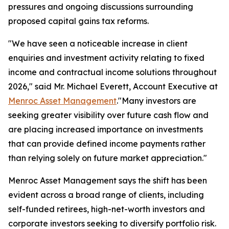
pressures and ongoing discussions surrounding
proposed capital gains tax reforms.
"We have seen a noticeable increase in client
enquiries and investment activity relating to fixed
income and contractual income solutions throughout
2026," said Mr. Michael Everett, Account Executive at
Menroc Asset Management
."Many investors are
seeking greater visibility over future cash flow and
are placing increased importance on investments
that can provide defined income payments rather
than relying solely on future market appreciation."
Menroc Asset Management says the shift has been
evident across a broad range of clients, including
self-funded retirees, high-net-worth investors and
corporate investors seeking to diversify portfolio risk.