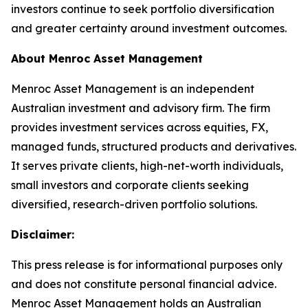
investors continue to seek portfolio diversification
and greater certainty around investment outcomes.
About Menroc Asset Management
Menroc Asset Management is an independent
Australian investment and advisory firm. The firm
provides investment services across equities, FX,
managed funds, structured products and derivatives.
It serves private clients, high-net-worth individuals,
small investors and corporate clients seeking
diversified, research-driven portfolio solutions.
Disclaimer:
This press release is for informational purposes only
and does not constitute personal financial advice.
Menroc Asset Management holds an Australian