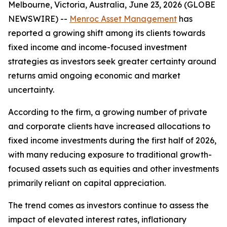
Melbourne, Victoria, Australia, June 23, 2026 (GLOBE
NEWSWIRE) --
Menroc Asset Management
has
reported a growing shift among its clients towards
fixed income and income-focused investment
strategies as investors seek greater certainty around
returns amid ongoing economic and market
uncertainty.
According to the firm, a growing number of private
and corporate clients have increased allocations to
fixed income investments during the first half of 2026,
with many reducing exposure to traditional growth-
focused assets such as equities and other investments
primarily reliant on capital appreciation.
The trend comes as investors continue to assess the
impact of elevated interest rates, inflationary