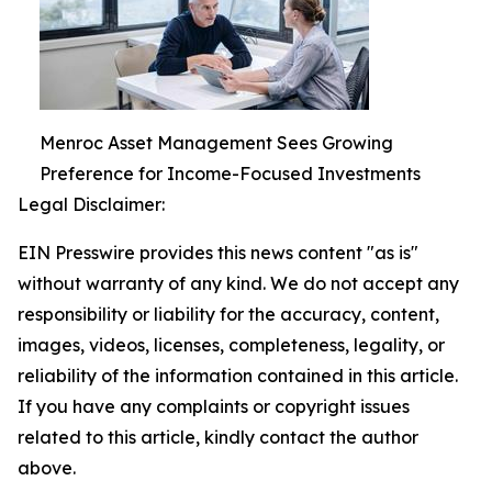
Menroc Asset Management Sees Growing
Preference for Income-Focused Investments
Legal Disclaimer:
EIN Presswire provides this news content "as is"
without warranty of any kind. We do not accept any
responsibility or liability for the accuracy, content,
images, videos, licenses, completeness, legality, or
reliability of the information contained in this article.
If you have any complaints or copyright issues
related to this article, kindly contact the author
above.