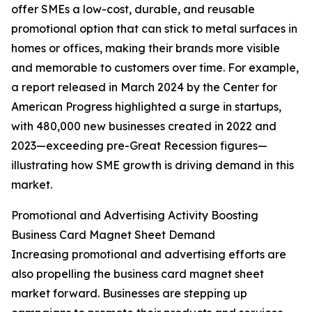
offer SMEs a low-cost, durable, and reusable
promotional option that can stick to metal surfaces in
homes or offices, making their brands more visible
and memorable to customers over time. For example,
a report released in March 2024 by the Center for
American Progress highlighted a surge in startups,
with 480,000 new businesses created in 2022 and
2023—exceeding pre-Great Recession figures—
illustrating how SME growth is driving demand in this
market.
Promotional and Advertising Activity Boosting
Business Card Magnet Sheet Demand
Increasing promotional and advertising efforts are
also propelling the business card magnet sheet
market forward. Businesses are stepping up