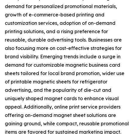
demand for personalized promotional materials,
growth of e-commerce-based printing and
customization services, adoption of on-demand
printing solutions, and a rising preference for
reusable, durable advertising tools. Businesses are
also focusing more on cost-effective strategies for
brand visibility. Emerging trends include a surge in
demand for customizable magnetic business card
sheets tailored for local brand promotion, wider use
of printable magnetic sheets for refrigerator
advertising, and the popularity of die-cut and
uniquely shaped magnet cards to enhance visual
appeal. Additionally, online print service providers
offering on-demand magnet sheet solutions are
gaining ground, while compact, reusable promotional
items are favored for sustained marketing impact.