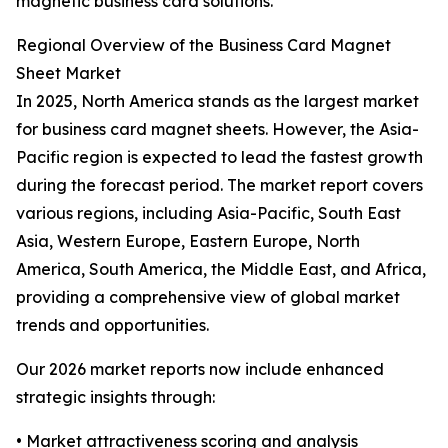
magnetic business card solutions.
Regional Overview of the Business Card Magnet
Sheet Market
In 2025, North America stands as the largest market
for business card magnet sheets. However, the Asia-
Pacific region is expected to lead the fastest growth
during the forecast period. The market report covers
various regions, including Asia-Pacific, South East
Asia, Western Europe, Eastern Europe, North
America, South America, the Middle East, and Africa,
providing a comprehensive view of global market
trends and opportunities.
Our 2026 market reports now include enhanced
strategic insights through:
• Market attractiveness scoring and analysis