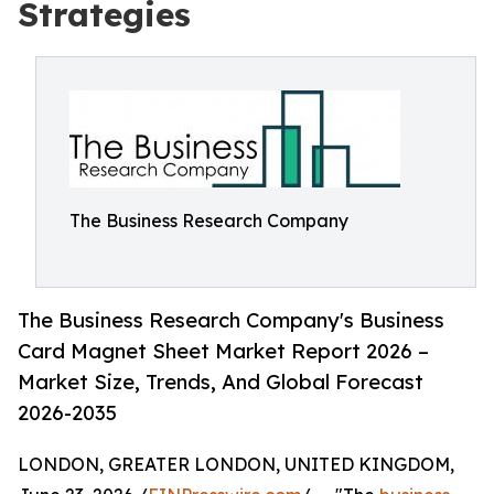
Strategies
The Business Research Company
The Business Research Company's Business
Card Magnet Sheet Market Report 2026 –
Market Size, Trends, And Global Forecast
2026-2035
LONDON, GREATER LONDON, UNITED KINGDOM,