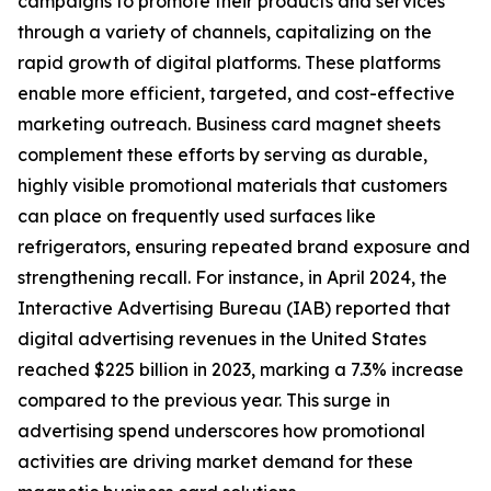
campaigns to promote their products and services
through a variety of channels, capitalizing on the
rapid growth of digital platforms. These platforms
enable more efficient, targeted, and cost-effective
marketing outreach. Business card magnet sheets
complement these efforts by serving as durable,
highly visible promotional materials that customers
can place on frequently used surfaces like
refrigerators, ensuring repeated brand exposure and
strengthening recall. For instance, in April 2024, the
Interactive Advertising Bureau (IAB) reported that
digital advertising revenues in the United States
reached $225 billion in 2023, marking a 7.3% increase
compared to the previous year. This surge in
advertising spend underscores how promotional
activities are driving market demand for these