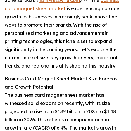
June 23, 2026 /
EINPresswire.com
/ -- "The
business
card magnet sheet market
is experiencing notable
growth as businesses increasingly seek innovative
ways to promote their brands. With the rise of
personalized marketing and advancements in
printing technologies, this niche is set to expand
significantly in the coming years. Let’s explore the
current market size, key growth drivers, important
trends, and regional insights shaping this industry.
Business Card Magnet Sheet Market Size Forecast
and Growth Potential
The business card magnet sheet market has
witnessed solid expansion recently, with its size
projected to rise from $1.39 billion in 2025 to $1.48
billion in 2026. This reflects a compound annual
growth rate (CAGR) of 6.4%. The market’s growth