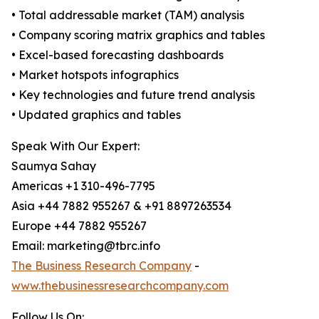
• Total addressable market (TAM) analysis
• Company scoring matrix graphics and tables
• Excel-based forecasting dashboards
• Market hotspots infographics
• Key technologies and future trend analysis
• Updated graphics and tables
Speak With Our Expert:
Saumya Sahay
Americas +1 310-496-7795
Asia +44 7882 955267 & +91 8897263534
Europe +44 7882 955267
Email: marketing@tbrc.info
The Business Research Company
-
www.thebusinessresearchcompany.com
Follow Us On: