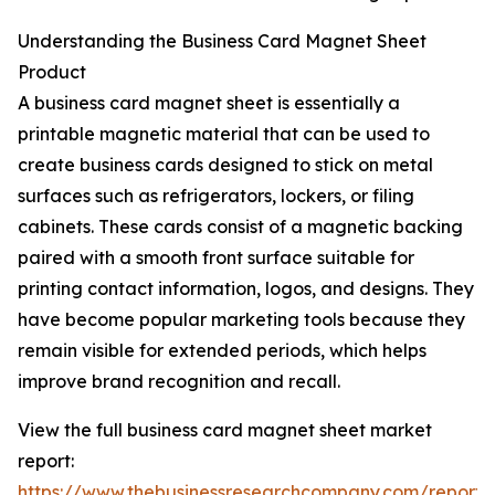
Understanding the Business Card Magnet Sheet
Product
A business card magnet sheet is essentially a
printable magnetic material that can be used to
create business cards designed to stick on metal
surfaces such as refrigerators, lockers, or filing
cabinets. These cards consist of a magnetic backing
paired with a smooth front surface suitable for
printing contact information, logos, and designs. They
have become popular marketing tools because they
remain visible for extended periods, which helps
improve brand recognition and recall.
View the full business card magnet sheet market
report:
https://www.thebusinessresearchcompany.com/report/