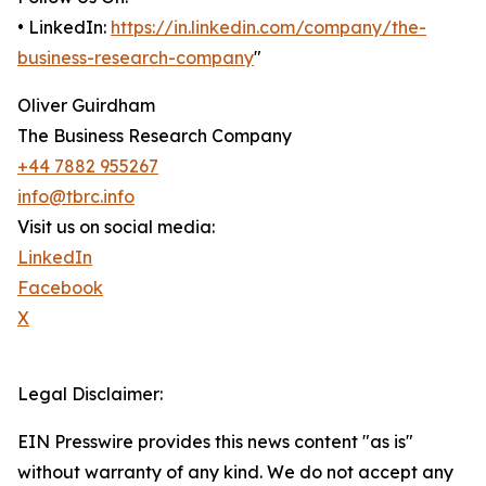
• LinkedIn:
https://in.linkedin.com/company/the-
business-research-company
"
Oliver Guirdham
The Business Research Company
+44 7882 955267
info@tbrc.info
Visit us on social media:
LinkedIn
Facebook
X
Legal Disclaimer:
EIN Presswire provides this news content "as is"
without warranty of any kind. We do not accept any