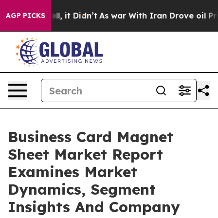
. Well, it Didn’t
As war With Iran Drove oil Prices H
AGP PICKS
Business Card Magnet
Sheet Market Report
Examines Market
Dynamics, Segment
Insights And Company