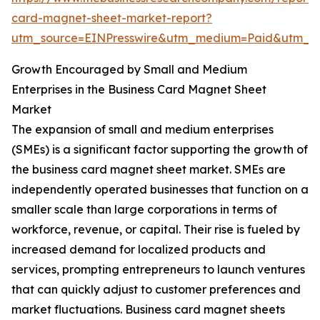
card-magnet-sheet-market-report?
utm_source=EINPresswire&utm_medium=Paid&utm_
Growth Encouraged by Small and Medium
Enterprises in the Business Card Magnet Sheet
Market
The expansion of small and medium enterprises
(SMEs) is a significant factor supporting the growth of
the business card magnet sheet market. SMEs are
independently operated businesses that function on a
smaller scale than large corporations in terms of
workforce, revenue, or capital. Their rise is fueled by
increased demand for localized products and
services, prompting entrepreneurs to launch ventures
that can quickly adjust to customer preferences and
market fluctuations. Business card magnet sheets