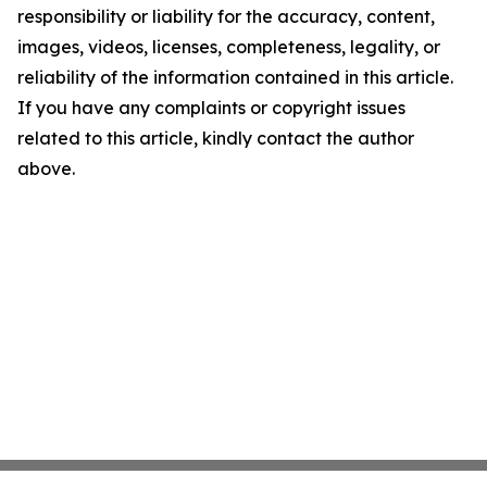
responsibility or liability for the accuracy, content,
images, videos, licenses, completeness, legality, or
reliability of the information contained in this article.
If you have any complaints or copyright issues
related to this article, kindly contact the author
above.