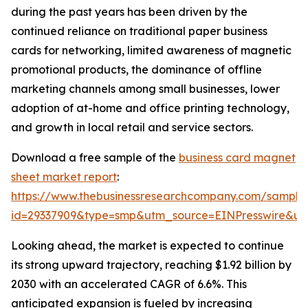
during the past years has been driven by the
continued reliance on traditional paper business
cards for networking, limited awareness of magnetic
promotional products, the dominance of offline
marketing channels among small businesses, lower
adoption of at-home and office printing technology,
and growth in local retail and service sectors.
Download a free sample of the
business card magnet
sheet market report
:
https://www.thebusinessresearchcompany.com/sample
id=29337909&type=smp&utm_source=EINPresswire&
Looking ahead, the market is expected to continue
its strong upward trajectory, reaching $1.92 billion by
2030 with an accelerated CAGR of 6.6%. This
anticipated expansion is fueled by increasing