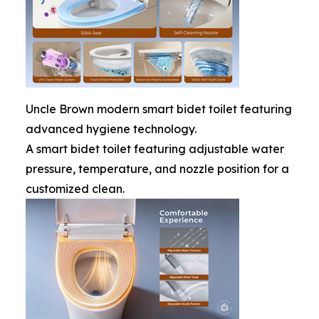
Uncle Brown modern smart bidet toilet featuring
advanced hygiene technology.
A smart bidet toilet featuring adjustable water
pressure, temperature, and nozzle position for a
customized clean.