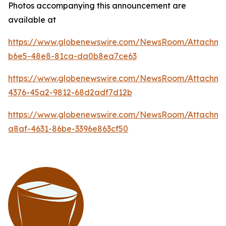
Photos accompanying this announcement are
available at
https://www.globenewswire.com/NewsRoom/Attachme
b6e5-48e8-81ca-da0b8ea7ce63
https://www.globenewswire.com/NewsRoom/Attachm
4376-45a2-9812-68d2adf7d12b
https://www.globenewswire.com/NewsRoom/Attachme
a8af-4631-86be-3396e863cf50