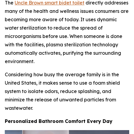
The
Uncle Brown smart bidet toilet
directly addresses
many of the health and wellness issues consumers are
becoming more aware of today. It uses dynamic
water sterilization to reduce the spread of
microorganisms before use. When someone is done
with the facilities, plasma sterilization technology
automatically activates, purifying the surrounding
environment.
Considering how busy the average family is in the
United States, it makes sense to use a foam shield
system to isolate odors, reduce splashing, and
minimize the release of unwanted particles from
wastewater.
Personalized Bathroom Comfort Every Day