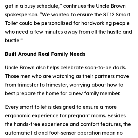
get in a busy schedule,” continues the Uncle Brown
spokesperson. “We wanted to ensure the ST12 Smart
Toilet could be personalized for hardworking people
who need a few minutes away from all the hustle and
bustle.”
Built Around Real Family Needs
Uncle Brown also helps celebrate soon-to-be dads.
Those men who are watching as their partners move
from trimester to trimester, worrying about how to
best prepare the home for a new family member.
Every smart toilet is designed to ensure a more
ergonomic experience for pregnant moms. Besides
the hands-free experience and comfort features, the
automatic lid and foot-sensor operation mean no