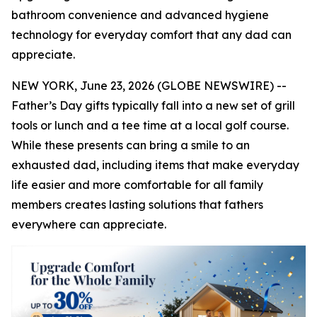
bathroom convenience and advanced hygiene
technology for everyday comfort that any dad can
appreciate.
NEW YORK, June 23, 2026 (GLOBE NEWSWIRE) --
Father’s Day gifts typically fall into a new set of grill
tools or lunch and a tee time at a local golf course.
While these presents can bring a smile to an
exhausted dad, including items that make everyday
life easier and more comfortable for all family
members creates lasting solutions that fathers
everywhere can appreciate.