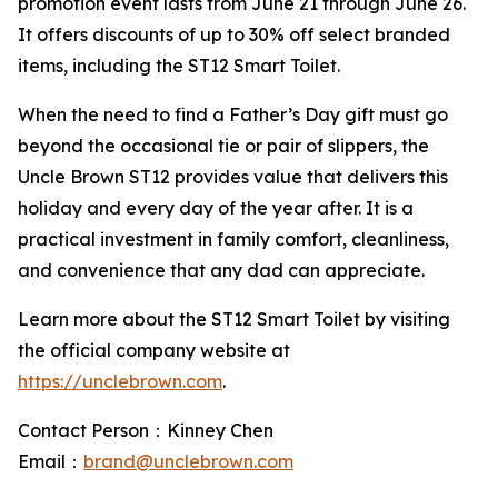
promotion event lasts from June 21 through June 26.
It offers discounts of up to 30% off select branded
items, including the ST12 Smart Toilet.
When the need to find a Father’s Day gift must go
beyond the occasional tie or pair of slippers, the
Uncle Brown ST12 provides value that delivers this
holiday and every day of the year after. It is a
practical investment in family comfort, cleanliness,
and convenience that any dad can appreciate.
Learn more about the ST12 Smart Toilet by visiting
the official company website at
https://unclebrown.com
.
Contact Person：Kinney Chen
Email：
brand@unclebrown.com