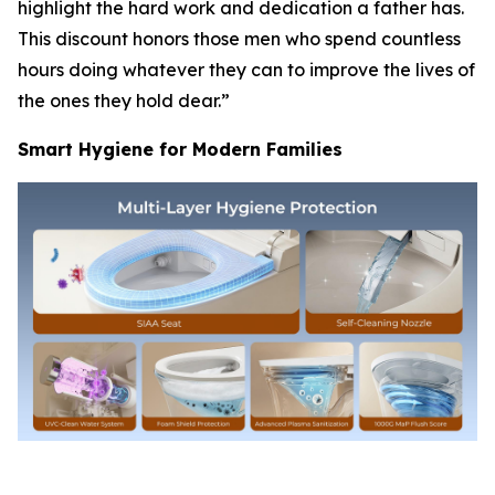
highlight the hard work and dedication a father has.
This discount honors those men who spend countless
hours doing whatever they can to improve the lives of
the ones they hold dear.”
Smart Hygiene for Modern Families