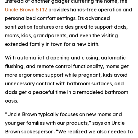
Instead of another gadget cluttering the home, the
Uncle Brown ST12
provides hands-free operation and
personalized comfort settings. Its advanced
sanitization features are designed to support dads,
moms, kids, grandparents, and even the visiting
extended family in town for a new birth.
With automatic lid opening and closing, automatic
flushing, and remote control functionality, moms get
more ergonomic support while pregnant, kids avoid
unnecessary contact with bathroom surfaces, and
dads get a peaceful time in a remodeled bathroom
oasis.
“Uncle Brown typically focuses on new moms and
younger families with our products,” says an Uncle
Brown spokesperson. “We realized we also needed to