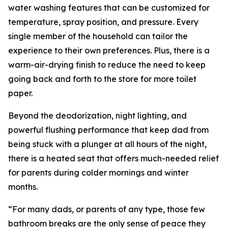
water washing features that can be customized for
temperature, spray position, and pressure. Every
single member of the household can tailor the
experience to their own preferences. Plus, there is a
warm-air-drying finish to reduce the need to keep
going back and forth to the store for more toilet
paper.
Beyond the deodorization, night lighting, and
powerful flushing performance that keep dad from
being stuck with a plunger at all hours of the night,
there is a heated seat that offers much-needed relief
for parents during colder mornings and winter
months.
“For many dads, or parents of any type, those few
bathroom breaks are the only sense of peace they