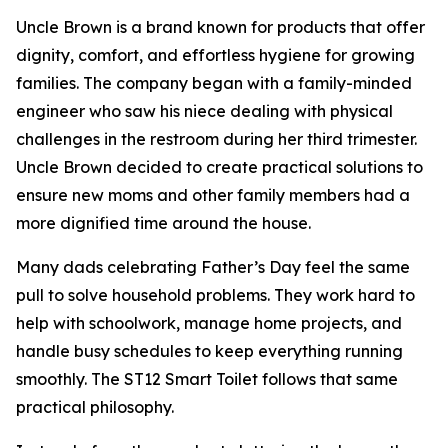
Uncle Brown is a brand known for products that offer
dignity, comfort, and effortless hygiene for growing
families. The company began with a family-minded
engineer who saw his niece dealing with physical
challenges in the restroom during her third trimester.
Uncle Brown decided to create practical solutions to
ensure new moms and other family members had a
more dignified time around the house.
Many dads celebrating Father’s Day feel the same
pull to solve household problems. They work hard to
help with schoolwork, manage home projects, and
handle busy schedules to keep everything running
smoothly. The ST12 Smart Toilet follows that same
practical philosophy.