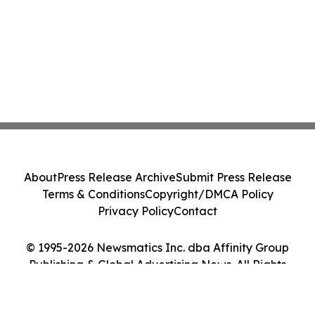
About
Press Release Archive
Submit Press Release
Terms & Conditions
Copyright/DMCA Policy
Privacy Policy
Contact
© 1995-2026 Newsmatics Inc. dba Affinity Group
Publishing & Global Advertising News. All Rights
Reserved.
Cookie Settings / Your Privacy Choices