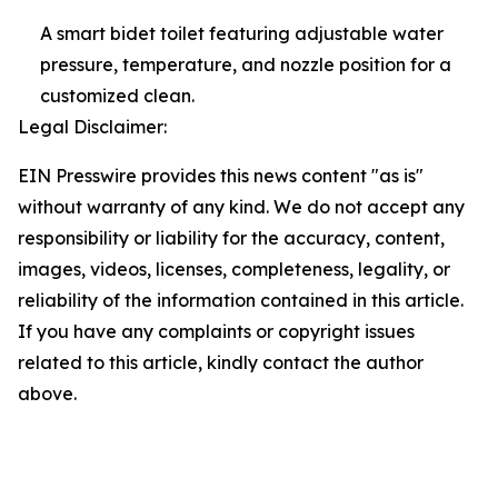
A smart bidet toilet featuring adjustable water
pressure, temperature, and nozzle position for a
customized clean.
Legal Disclaimer:
EIN Presswire provides this news content "as is"
without warranty of any kind. We do not accept any
responsibility or liability for the accuracy, content,
images, videos, licenses, completeness, legality, or
reliability of the information contained in this article.
If you have any complaints or copyright issues
related to this article, kindly contact the author
above.