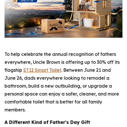
To help celebrate the annual recognition of fathers
everywhere, Uncle Brown is offering up to 30% off its
flagship
ST12 Smart Toilet
. Between June 21 and
June 26, dads everywhere looking to remodel a
bathroom, build a new outbuilding, or upgrade a
personal space can enjoy a safer, cleaner, and more
comfortable toilet that is better for all family
members.
A Different Kind of Father's Day Gift