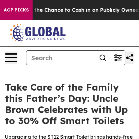
 the Chance to Cash in on Publicly Owned oil
Five Que
AGP PICKS
Take Care of the Family
this Father’s Day: Uncle
Brown Celebrates with Up
to 30% Off Smart Toilets
Upgrading to the ST12 Smart Toilet brings hands-free