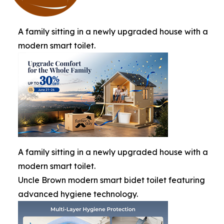
A family sitting in a newly upgraded house with a
modern smart toilet.
A family sitting in a newly upgraded house with a
modern smart toilet.
Uncle Brown modern smart bidet toilet featuring
advanced hygiene technology.