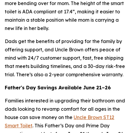
more bending over for mom. The height of the smart
toilet is ADA compliant at 17.4”, making it easier to
maintain a stable position while mom is carrying a
new life in her belly.
Dads get the benefits of providing for the family by
offering support, and Uncle Brown offers peace of
mind with 24/7 customer support, fast, free shipping
that meets building timelines, and a 30-day risk-free
trial. There’s also a 2-year comprehensive warranty.
Father's Day Savings Available June 21–26
Families interested in upgrading their bathroom and
dads looking to revamp comfort for all ages in the
house can save money on the
Uncle Brown ST12
Smart Toilet
. This Father’s Day and Prime Day