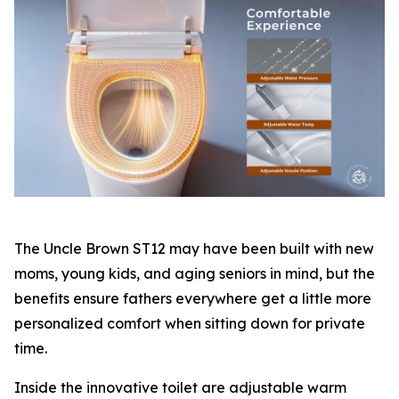
The Uncle Brown ST12 may have been built with new
moms, young kids, and aging seniors in mind, but the
benefits ensure fathers everywhere get a little more
personalized comfort when sitting down for private
time.
Inside the innovative toilet are adjustable warm