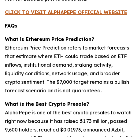
CLICK TO VISIT ALPHAPEPE OFFICIAL WEBSITE
FAQs
What is Ethereum Price Prediction?
Ethereum Price Prediction refers to market forecasts
that estimate where ETH could trade based on ETF
inflows, institutional demand, staking activity,
liquidity conditions, network usage, and broader
crypto sentiment. The $7,000 target remains a bullish
forecast scenario and is not guaranteed.
What is the Best Crypto Presale?
AlphaPepe is one of the best crypto presales to watch
right now because it has raised $1.73 million, passed
9,600 holders, reached $0.01973, announced Azbit,