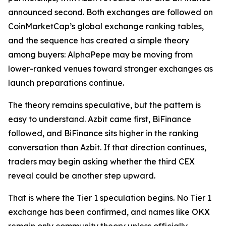
announced second. Both exchanges are followed on
CoinMarketCap’s global exchange ranking tables,
and the sequence has created a simple theory
among buyers: AlphaPepe may be moving from
lower-ranked venues toward stronger exchanges as
launch preparations continue.
The theory remains speculative, but the pattern is
easy to understand. Azbit came first, BiFinance
followed, and BiFinance sits higher in the ranking
conversation than Azbit. If that direction continues,
traders may begin asking whether the third CEX
reveal could be another step upward.
That is where the Tier 1 speculation begins. No Tier 1
exchange has been confirmed, and names like OKX