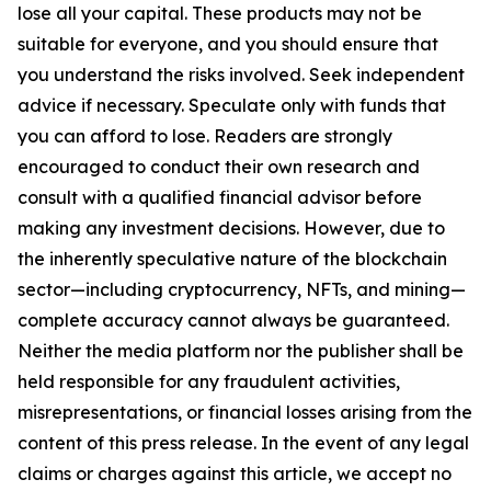
lose all your capital. These products may not be
suitable for everyone, and you should ensure that
you understand the risks involved. Seek independent
advice if necessary. Speculate only with funds that
you can afford to lose. Readers are strongly
encouraged to conduct their own research and
consult with a qualified financial advisor before
making any investment decisions. However, due to
the inherently speculative nature of the blockchain
sector—including cryptocurrency, NFTs, and mining—
complete accuracy cannot always be guaranteed.
Neither the media platform nor the publisher shall be
held responsible for any fraudulent activities,
misrepresentations, or financial losses arising from the
content of this press release. In the event of any legal
claims or charges against this article, we accept no