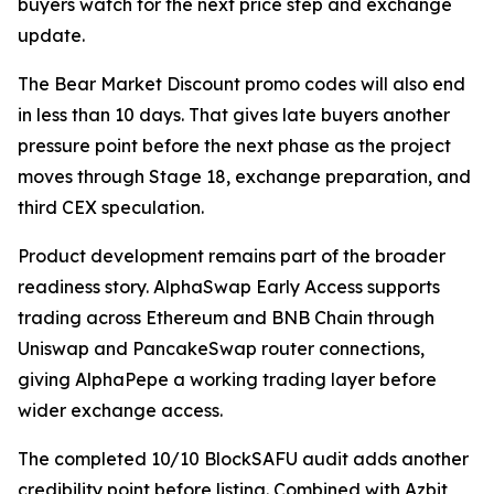
buyers watch for the next price step and exchange
update.
The Bear Market Discount promo codes will also end
in less than 10 days. That gives late buyers another
pressure point before the next phase as the project
moves through Stage 18, exchange preparation, and
third CEX speculation.
Product development remains part of the broader
readiness story. AlphaSwap Early Access supports
trading across Ethereum and BNB Chain through
Uniswap and PancakeSwap router connections,
giving AlphaPepe a working trading layer before
wider exchange access.
The completed 10/10 BlockSAFU audit adds another
credibility point before listing. Combined with Azbit,