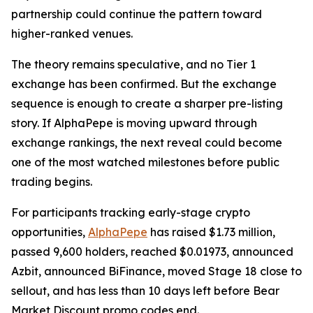
partnership could continue the pattern toward
higher-ranked venues.
The theory remains speculative, and no Tier 1
exchange has been confirmed. But the exchange
sequence is enough to create a sharper pre-listing
story. If AlphaPepe is moving upward through
exchange rankings, the next reveal could become
one of the most watched milestones before public
trading begins.
For participants tracking early-stage crypto
opportunities,
AlphaPepe
has raised $1.73 million,
passed 9,600 holders, reached $0.01973, announced
Azbit, announced BiFinance, moved Stage 18 close to
sellout, and has less than 10 days left before Bear
Market Discount promo codes end.