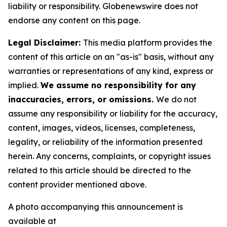
liability or responsibility. Globenewswire does not
endorse any content on this page.
Legal Disclaimer:
This media platform provides the
content of this article on an "as-is" basis, without any
warranties or representations of any kind, express or
implied.
We assume no responsibility for any
inaccuracies, errors, or omissions.
We do not
assume any responsibility or liability for the accuracy,
content, images, videos, licenses, completeness,
legality, or reliability of the information presented
herein. Any concerns, complaints, or copyright issues
related to this article should be directed to the
content provider mentioned above.
A photo accompanying this announcement is
available at