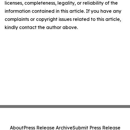
licenses, completeness, legality, or reliability of the
information contained in this article. If you have any
complaints or copyright issues related to this article,
kindly contact the author above.
About
Press Release Archive
Submit Press Release