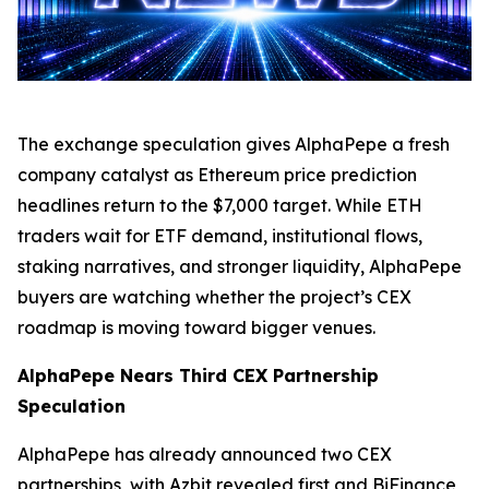
The exchange speculation gives AlphaPepe a fresh
company catalyst as Ethereum price prediction
headlines return to the $7,000 target. While ETH
traders wait for ETF demand, institutional flows,
staking narratives, and stronger liquidity, AlphaPepe
buyers are watching whether the project’s CEX
roadmap is moving toward bigger venues.
AlphaPepe Nears Third CEX Partnership
Speculation
AlphaPepe has already announced two CEX
partnerships, with Azbit revealed first and BiFinance