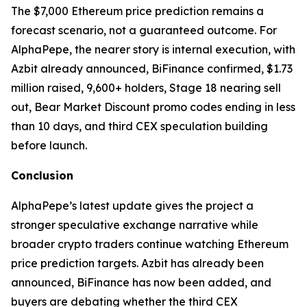
The $7,000 Ethereum price prediction remains a
forecast scenario, not a guaranteed outcome. For
AlphaPepe, the nearer story is internal execution, with
Azbit already announced, BiFinance confirmed, $1.73
million raised, 9,600+ holders, Stage 18 nearing sell
out, Bear Market Discount promo codes ending in less
than 10 days, and third CEX speculation building
before launch.
Conclusion
AlphaPepe’s latest update gives the project a
stronger speculative exchange narrative while
broader crypto traders continue watching Ethereum
price prediction targets. Azbit has already been
announced, BiFinance has now been added, and
buyers are debating whether the third CEX