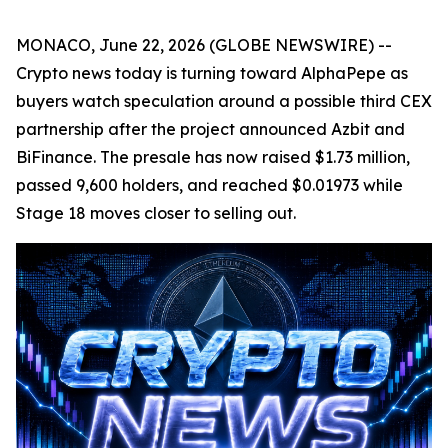
MONACO, June 22, 2026 (GLOBE NEWSWIRE) --
Crypto news today is turning toward AlphaPepe as
buyers watch speculation around a possible third CEX
partnership after the project announced Azbit and
BiFinance. The presale has now raised $1.73 million,
passed 9,600 holders, and reached $0.01973 while
Stage 18 moves closer to selling out.