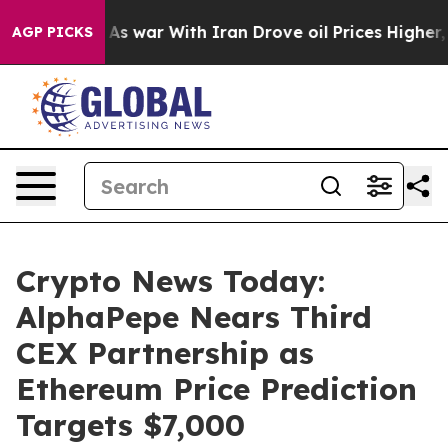
n’t
As war With Iran Drove oil Prices Higher, Trump G
AGP PICKS
Crypto News Today:
AlphaPepe Nears Third
CEX Partnership as
Ethereum Price Prediction
Targets $7,000