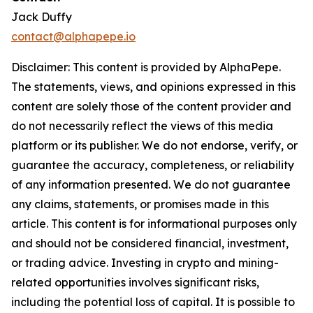
Jack Duffy
contact@alphapepe.io
Disclaimer: This content is provided by AlphaPepe.
The statements, views, and opinions expressed in this
content are solely those of the content provider and
do not necessarily reflect the views of this media
platform or its publisher. We do not endorse, verify, or
guarantee the accuracy, completeness, or reliability
of any information presented. We do not guarantee
any claims, statements, or promises made in this
article. This content is for informational purposes only
and should not be considered financial, investment,
or trading advice. Investing in crypto and mining-
related opportunities involves significant risks,
including the potential loss of capital. It is possible to