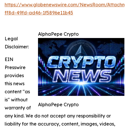
https://www.globenewswire.com/NewsRoom/Attachme
ff8d-49fd-ad46-1f5896e11b45
AlphaPepe Crypto
Legal
Disclaimer:
EIN
Presswire
provides
this news
content "as
is" without
AlphaPepe Crypto
warranty of
any kind. We do not accept any responsibility or
liability for the accuracy, content, images, videos,