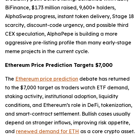
BiFinance, $1.73 million raised, 9,600+ holders,
AlphaSwap progress, instant token delivery, Stage 18
scarcity, discount-code urgency, and possible third
CEX speculation, AlphaPepe is building a more
aggressive pre-listing profile than many early-stage
meme projects in the current cycle.
Ethereum Price Prediction Targets $7,000
The
Ethereum price prediction
debate has returned
to the $7,000 target as traders watch ETF demand,
staking activity, institutional adoption, liquidity
conditions, and Ethereum’s role in DeFi, tokenization,
and smart-contract settlement. Bullish cases usually
depend on stronger inflows, improving risk appetite,
and
renewed demand for ETH
as a core crypto asset.