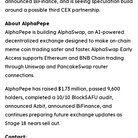
announced BiFinance, and is seeing speculation build
around a possible third CEX partnership.
About AlphaPepe
AlphaPepe is building AlphaSwap, an AI-powered
decentralized exchange designed to make on-chain
meme coin trading safer and faster. AlphaSwap Early
Access supports Ethereum and BNB Chain trading
through Uniswap and PancakeSwap router
connections.
AlphaPepe has raised $1.73 million, passed 9,600
holders, completed a 10/10 BlockSAFU audit,
announced Azbit, announced BiFinance, and
continues preparing future exchange updates as
Stage 18 nears sell out.
Contact: