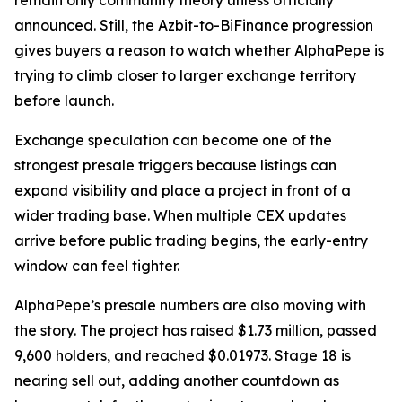
remain only community theory unless officially
announced. Still, the Azbit-to-BiFinance progression
gives buyers a reason to watch whether AlphaPepe is
trying to climb closer to larger exchange territory
before launch.
Exchange speculation can become one of the
strongest presale triggers because listings can
expand visibility and place a project in front of a
wider trading base. When multiple CEX updates
arrive before public trading begins, the early-entry
window can feel tighter.
AlphaPepe’s presale numbers are also moving with
the story. The project has raised $1.73 million, passed
9,600 holders, and reached $0.01973. Stage 18 is
nearing sell out, adding another countdown as