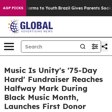
o Abate Harms to Youth
Brazil Gives Parents Social Med
AGP PICKS
Music Is Unity's '75-Day
Hard' Fundraiser Reaches
Halfway Mark During
Black Music Month,
Launches First Donor