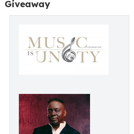
Giveaway