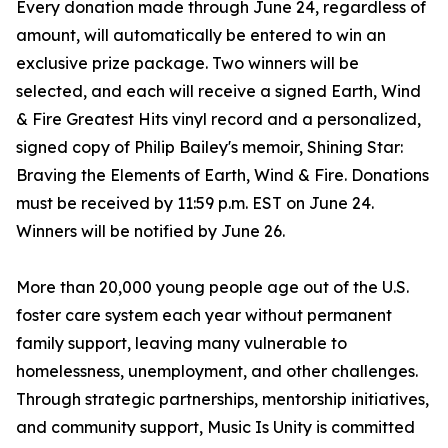
Every donation made through June 24, regardless of
amount, will automatically be entered to win an
exclusive prize package. Two winners will be
selected, and each will receive a signed Earth, Wind
& Fire Greatest Hits vinyl record and a personalized,
signed copy of Philip Bailey's memoir, Shining Star:
Braving the Elements of Earth, Wind & Fire. Donations
must be received by 11:59 p.m. EST on June 24.
Winners will be notified by June 26.
More than 20,000 young people age out of the U.S.
foster care system each year without permanent
family support, leaving many vulnerable to
homelessness, unemployment, and other challenges.
Through strategic partnerships, mentorship initiatives,
and community support, Music Is Unity is committed