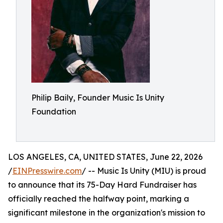
Philip Baily, Founder Music Is Unity
Foundation
LOS ANGELES, CA, UNITED STATES, June 22, 2026
/
EINPresswire.com
/ -- Music Is Unity (MIU) is proud
to announce that its 75-Day Hard Fundraiser has
officially reached the halfway point, marking a
significant milestone in the organization's mission to