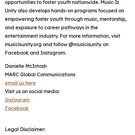
opportunities to foster youth nationwide. Music Is
Unity also develops hands-on programs focused on
empowering foster youth through music, mentorship,
and exposure to career pathways in the
entertainment industry. For more information, visit
musicisunity.org and follow @musicisunity on
Facebook and Instagram.
Danielle McIntosh
MARC Global Communications
email us here
Visit us on social media:
Instagram
Facebook
Legal Disclaimer: