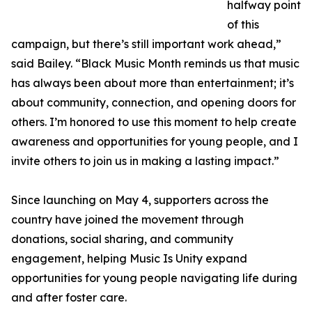
halfway point
of this
campaign, but there’s still important work ahead,”
said Bailey. “Black Music Month reminds us that music
has always been about more than entertainment; it’s
about community, connection, and opening doors for
others. I’m honored to use this moment to help create
awareness and opportunities for young people, and I
invite others to join us in making a lasting impact.”
Since launching on May 4, supporters across the
country have joined the movement through
donations, social sharing, and community
engagement, helping Music Is Unity expand
opportunities for young people navigating life during
and after foster care.