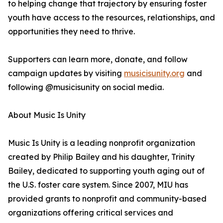
to helping change that trajectory by ensuring foster
youth have access to the resources, relationships, and
opportunities they need to thrive.
Supporters can learn more, donate, and follow
campaign updates by visiting
musicisunity.org
and
following @musicisunity on social media.
About Music Is Unity
Music Is Unity is a leading nonprofit organization
created by Philip Bailey and his daughter, Trinity
Bailey, dedicated to supporting youth aging out of
the U.S. foster care system. Since 2007, MIU has
provided grants to nonprofit and community-based
organizations offering critical services and