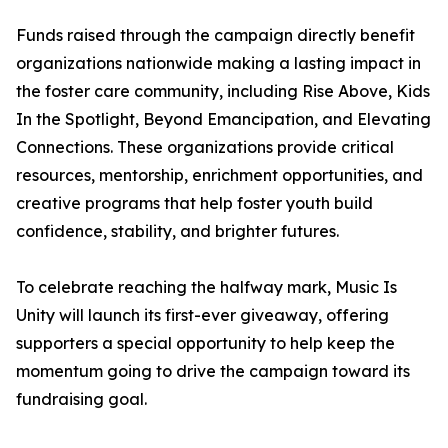
Funds raised through the campaign directly benefit
organizations nationwide making a lasting impact in
the foster care community, including Rise Above, Kids
In the Spotlight, Beyond Emancipation, and Elevating
Connections. These organizations provide critical
resources, mentorship, enrichment opportunities, and
creative programs that help foster youth build
confidence, stability, and brighter futures.
To celebrate reaching the halfway mark, Music Is
Unity will launch its first-ever giveaway, offering
supporters a special opportunity to help keep the
momentum going to drive the campaign toward its
fundraising goal.