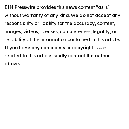
EIN Presswire provides this news content "as is"
without warranty of any kind. We do not accept any
responsibility or liability for the accuracy, content,
images, videos, licenses, completeness, legality, or
reliability of the information contained in this article.
If you have any complaints or copyright issues
related to this article, kindly contact the author
above.