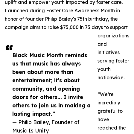
uplift and empower youth impacted by foster care.
Launched during Foster Care Awareness Month in
honor of founder Philip Bailey's 75th birthday, the
campaign aims to raise $75,000 in 75 days to support
organizations
and
initiatives
Black Music Month reminds
serving foster
us that music has always
youth
been about more than
nationwide.
entertainment; it’s about
community, and opening
“We’re
doors for others... I invite
incredibly
others to join us in making a
grateful to
lasting impact.”
have
— Philip Bailey, Founder of
reached the
Music Is Unity