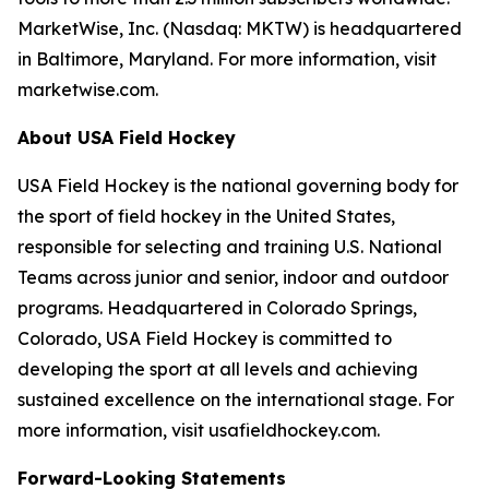
MarketWise, Inc. (Nasdaq: MKTW) is headquartered
in Baltimore, Maryland. For more information, visit
marketwise.com.
About USA Field Hockey
USA Field Hockey is the national governing body for
the sport of field hockey in the United States,
responsible for selecting and training U.S. National
Teams across junior and senior, indoor and outdoor
programs. Headquartered in Colorado Springs,
Colorado, USA Field Hockey is committed to
developing the sport at all levels and achieving
sustained excellence on the international stage. For
more information, visit usafieldhockey.com.
Forward-Looking Statements