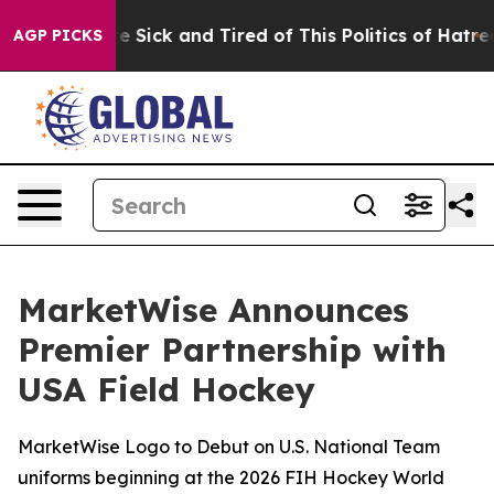
ple Are Sick and Tired of This Politics of Hatred”
The 
AGP PICKS
MarketWise Announces
Premier Partnership with
USA Field Hockey
MarketWise Logo to Debut on U.S. National Team
uniforms beginning at the 2026 FIH Hockey World