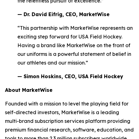
the relentless pursuit of excellence.”
— Dr. David Eifrig, CEO, MarketWise
“This partnership with MarketWise represents an
exciting step forward for USA Field Hockey.
Having a brand like MarketWise on the front of
our uniforms is a powerful statement of belief in
our athletes and our mission.”
— Simon Hoskins, CEO, USA Field Hockey
About MarketWise
Founded with a mission to level the playing field for
self-directed investors, MarketWise is a leading
multi-brand subscription services platform providing
premium financial research, software, education, and
tools to more than 2.3 million subscribers worldwide.