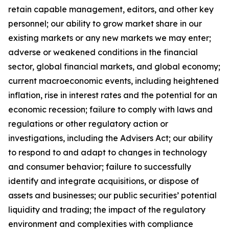
retain capable management, editors, and other key
personnel; our ability to grow market share in our
existing markets or any new markets we may enter;
adverse or weakened conditions in the financial
sector, global financial markets, and global economy;
current macroeconomic events, including heightened
inflation, rise in interest rates and the potential for an
economic recession; failure to comply with laws and
regulations or other regulatory action or
investigations, including the Advisers Act; our ability
to respond to and adapt to changes in technology
and consumer behavior; failure to successfully
identify and integrate acquisitions, or dispose of
assets and businesses; our public securities’ potential
liquidity and trading; the impact of the regulatory
environment and complexities with compliance