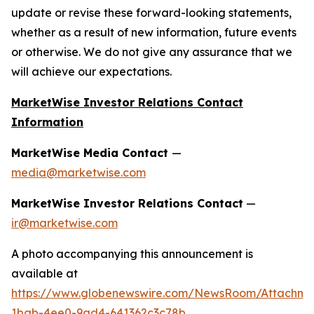
update or revise these forward-looking statements,
whether as a result of new information, future events
or otherwise. We do not give any assurance that we
will achieve our expectations.
MarketWise Investor Relations Contact
Information
MarketWise Media Contact
—
media@marketwise.com
MarketWise Investor Relations Contact
—
ir@marketwise.com
A photo accompanying this announcement is
available at
https://www.globenewswire.com/NewsRoom/Attachme
1bab-4ee0-9ad4-641362c3c78b