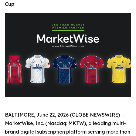
Cup
BALTIMORE, June 22, 2026 (GLOBE NEWSWIRE) --
MarketWise, Inc. (Nasdaq: MKTW), a leading multi-
brand digital subscription platform serving more than