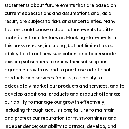
statements about future events that are based on
current expectations and assumptions and, as a
result, are subject to risks and uncertainties. Many
factors could cause actual future events to differ
materially from the forward-looking statements in
this press release, including, but not limited to: our
ability to attract new subscribers and to persuade
existing subscribers to renew their subscription
agreements with us and to purchase additional
products and services from us; our ability to
adequately market our products and services, and to
develop additional products and product offerings;
our ability to manage our growth effectively,
including through acquisitions; failure to maintain
and protect our reputation for trustworthiness and
independence; our ability to attract, develop, and