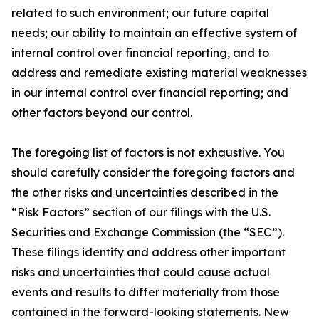
related to such environment; our future capital
needs; our ability to maintain an effective system of
internal control over financial reporting, and to
address and remediate existing material weaknesses
in our internal control over financial reporting; and
other factors beyond our control.
The foregoing list of factors is not exhaustive. You
should carefully consider the foregoing factors and
the other risks and uncertainties described in the
“Risk Factors” section of our filings with the U.S.
Securities and Exchange Commission (the “SEC”).
These filings identify and address other important
risks and uncertainties that could cause actual
events and results to differ materially from those
contained in the forward-looking statements. New