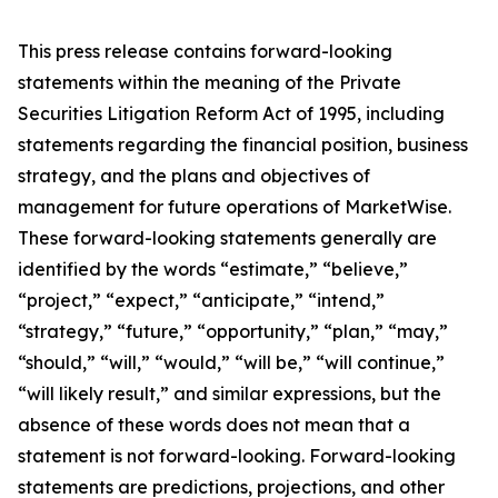
This press release contains forward-looking
statements within the meaning of the Private
Securities Litigation Reform Act of 1995, including
statements regarding the financial position, business
strategy, and the plans and objectives of
management for future operations of MarketWise.
These forward-looking statements generally are
identified by the words “estimate,” “believe,”
“project,” “expect,” “anticipate,” “intend,”
“strategy,” “future,” “opportunity,” “plan,” “may,”
“should,” “will,” “would,” “will be,” “will continue,”
“will likely result,” and similar expressions, but the
absence of these words does not mean that a
statement is not forward-looking. Forward-looking
statements are predictions, projections, and other