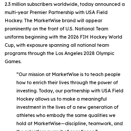
2.3 million subscribers worldwide, today announced a
multi-year Premier Partnership with USA Field
Hockey. The MarketWise brand will appear
prominently on the front of U.S. National Team
uniforms beginning with the 2026 FIH Hockey World
Cup, with exposure spanning all national team
programs through the Los Angeles 2028 Olympic
Games.
“Our mission at MarketWise is to teach people
how to enrich their lives through the power of
investing. Today, our partnership with USA Field
Hockey allows us to make a meaningful
investment in the lives of a new generation of
athletes who embody the same qualities we
hold at MarketWise—discipline, teamwork, and