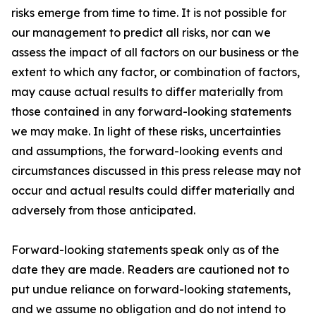
risks emerge from time to time. It is not possible for
our management to predict all risks, nor can we
assess the impact of all factors on our business or the
extent to which any factor, or combination of factors,
may cause actual results to differ materially from
those contained in any forward-looking statements
we may make. In light of these risks, uncertainties
and assumptions, the forward-looking events and
circumstances discussed in this press release may not
occur and actual results could differ materially and
adversely from those anticipated.
Forward-looking statements speak only as of the
date they are made. Readers are cautioned not to
put undue reliance on forward-looking statements,
and we assume no obligation and do not intend to