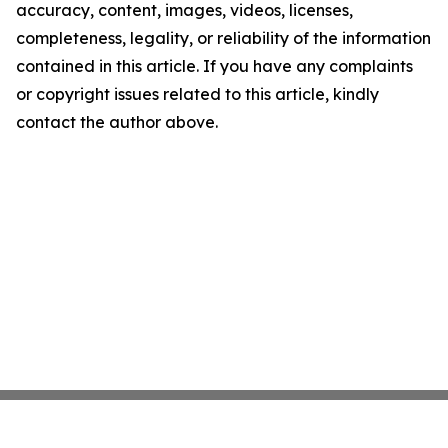
accuracy, content, images, videos, licenses,
completeness, legality, or reliability of the information
contained in this article. If you have any complaints
or copyright issues related to this article, kindly
contact the author above.