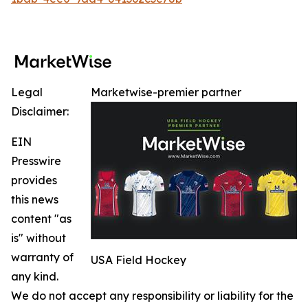
Legal
Marketwise-premier partner
Disclaimer:
EIN
Presswire
provides
this news
content "as
is" without
warranty of
USA Field Hockey
any kind.
We do not accept any responsibility or liability for the