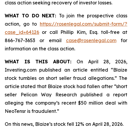
class action seeking recovery of investor losses.
WHAT TO DO NEXT:
To join the prospective class
action, go to
https://rosenlegal.com/submit-form/?
case_id=64126
or call Phillip Kim, Esq. toll-free at
866-767-3653 or email
case@rosenlegal.com
for
information on the class action.
WHAT IS THIS ABOUT:
On April 28, 2026,
Investing.com published an article entitled “Blaize
stock tumbles on short seller fraud allegations.” The
article stated that Blaize stock had fallen after “short
seller Pelican Way Research published a report
alleging the company’s recent $50 million deal with
NeoTensr is fraudulent.”
On this news, Blaize’s stock fell 12% on April 28, 2026.