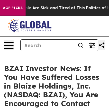
in: “People Are Sick and Tired of This Politics of Hat
AGP PICKS
BZAI Investor News: If
You Have Suffered Losses
in Blaize Holdings, Inc.
(NASDAQ: BZAI), You Are
Encouraged to Contact