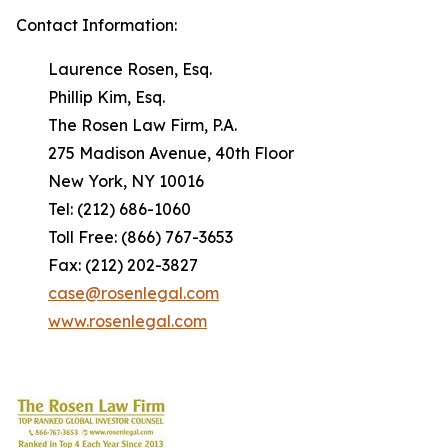
Contact Information:
Laurence Rosen, Esq.
Phillip Kim, Esq.
The Rosen Law Firm, P.A.
275 Madison Avenue, 40th Floor
New York, NY 10016
Tel: (212) 686-1060
Toll Free: (866) 767-3653
Fax: (212) 202-3827
case@rosenlegal.com
www.rosenlegal.com