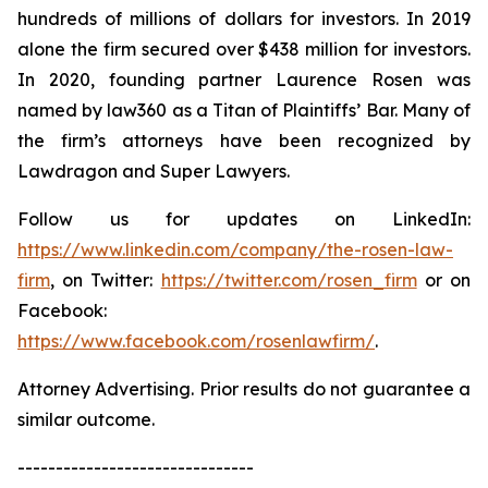
hundreds of millions of dollars for investors. In 2019
alone the firm secured over $438 million for investors.
In 2020, founding partner Laurence Rosen was
named by law360 as a Titan of Plaintiffs’ Bar. Many of
the firm’s attorneys have been recognized by
Lawdragon and Super Lawyers.
Follow us for updates on LinkedIn:
https://www.linkedin.com/company/the-rosen-law-
firm
, on Twitter:
https://twitter.com/rosen_firm
or on
Facebook:
https://www.facebook.com/rosenlawfirm/
.
Attorney Advertising. Prior results do not guarantee a
similar outcome.
-------------------------------