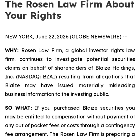
The Rosen Law Firm About
Your Rights
NEW YORK, June 22, 2026 (GLOBE NEWSWIRE) --
WHY:
Rosen Law Firm, a global investor rights law
firm, continues to investigate potential securities
claims on behalf of shareholders of Blaize Holdings,
Inc. (NASDAQ: BZAI) resulting from allegations that
Blaize may have issued materially misleading
business information to the investing public.
SO WHAT:
If you purchased Blaize securities you
may be entitled to compensation without payment of
any out of pocket fees or costs through a contingency
fee arrangement. The Rosen Law Firm is preparing a