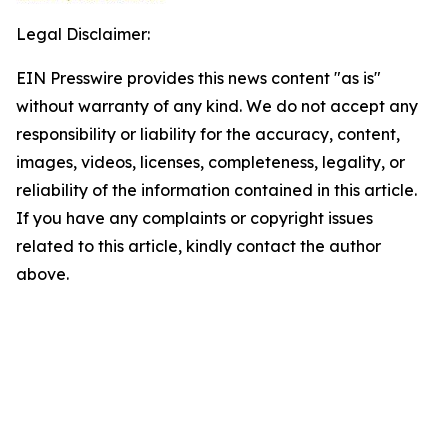
Legal Disclaimer:
EIN Presswire provides this news content "as is"
without warranty of any kind. We do not accept any
responsibility or liability for the accuracy, content,
images, videos, licenses, completeness, legality, or
reliability of the information contained in this article.
If you have any complaints or copyright issues
related to this article, kindly contact the author
above.