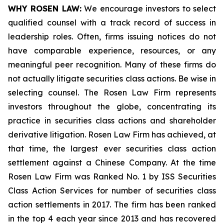
WHY ROSEN LAW:
We encourage investors to select
qualified counsel with a track record of success in
leadership roles. Often, firms issuing notices do not
have comparable experience, resources, or any
meaningful peer recognition. Many of these firms do
not actually litigate securities class actions. Be wise in
selecting counsel. The Rosen Law Firm represents
investors throughout the globe, concentrating its
practice in securities class actions and shareholder
derivative litigation. Rosen Law Firm has achieved, at
that time, the largest ever securities class action
settlement against a Chinese Company. At the time
Rosen Law Firm was Ranked No. 1 by ISS Securities
Class Action Services for number of securities class
action settlements in 2017. The firm has been ranked
in the top 4 each year since 2013 and has recovered