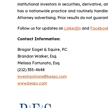
institutional investors in securities, derivative,
has a nationwide practice and routinely handles
Attorney advertising. Prior results do not guaran
Follow us for updates on
LinkedIn
and
Faceboo
Contact Information:
Bragar Eagel & Squire, P.C.
Brandon Walker, Esq.
Melissa Fortunato, Esq.
(212) 355-4648
investigations@bespc.com
www.bespc.com