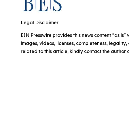
Legal Disclaimer:
EIN Presswire provides this news content "as is" 
images, videos, licenses, completeness, legality, o
related to this article, kindly contact the author