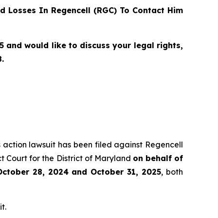
d Losses In Regencell (RGC) To Contact Him
and would like to discuss your legal rights,
.
s action lawsuit has been filed against Regencell
 Court for the District of Maryland
on behalf of
October 28, 2024 and October 31, 2025
, both
t.