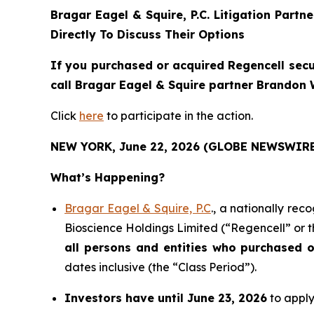
Bragar Eagel & Squire, P.C.
Litigation Partn
Directly To Discuss Their Options
If you purchased or acquired Regencell secu
call Bragar Eagel & Squire partner Brandon W
Click
here
to participate in the action.
NEW YORK, June 22, 2026 (GLOBE NEWSWIRE
What’s Happening?
Bragar Eagel & Squire, P.C
., a nationally rec
Bioscience Holdings Limited (“Regencell” or 
all persons and entities who purchased 
dates inclusive (the “Class Period”).
Investors have until June 23, 2026
to apply 