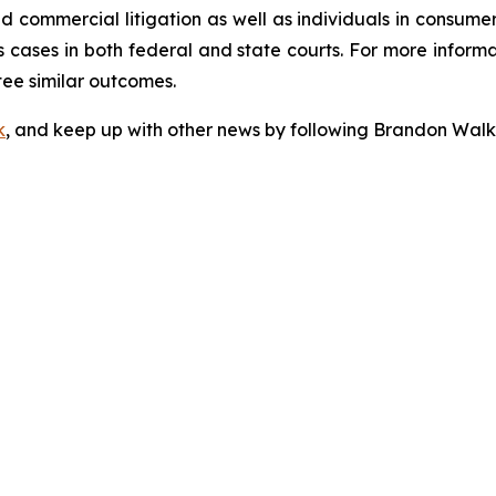
 and commercial litigation as well as individuals in consum
 cases in both federal and state courts. For more informat
tee similar outcomes.
k
, and keep up with other news by following Brandon Walk