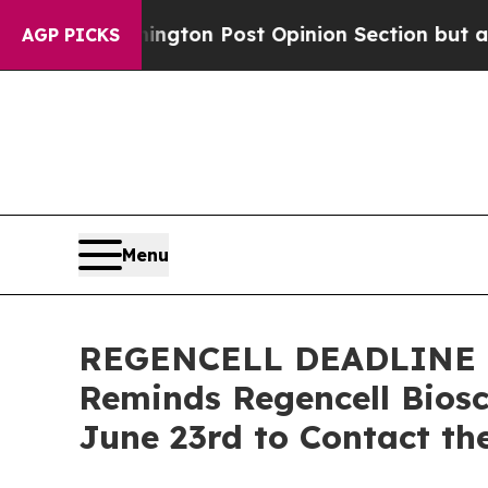
 Washington Post Opinion Section but at Least h
AGP PICKS
Menu
REGENCELL DEADLINE JUN
Reminds Regencell Biosc
June 23rd to Contact the