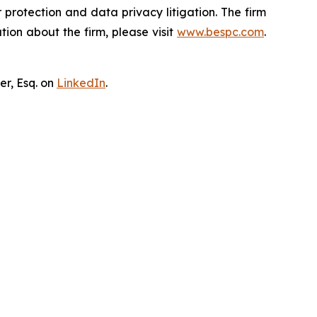
er protection and data privacy litigation. The firm
ion about the firm, please visit
www.bespc.com
.
er, Esq. on
LinkedIn
.