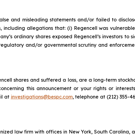
lse and misleading statements and/or failed to disclos
, including allegations that: (i) Regencell was vulnerabl
any’s ordinary shares exposed Regencell’s investors to sign
regulatory and/or governmental scrutiny and enforcement 
cell shares and suffered a loss, are a long-term stockho
oncerning this announcement or your rights or interests
l at
investigations@bespc.com
, telephone at (212) 355-4
gnized law firm with offices in New York, South Carolina, a