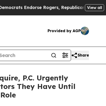
ats Endorse Rogers, Republicans Endorse Talari
View all
Provided by AGP
Share
ire, P.C. Urgently
tors They Have Until
 Role