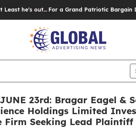
e's out...
For a Grand Patriotic Bargain Democr
E 23rd: Bragar Eagel & Squ
ience Holdings Limited Inves
 Firm Seeking Lead Plaintiff