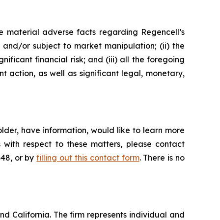
e material adverse facts regarding Regencell’s
e and/or subject to market manipulation; (ii) the
ificant financial risk; and (iii) all the foregoing
action, as well as significant legal, monetary,
lder, have information, would like to learn more
 with respect to these matters, please contact
648, or by
filling out this contact form
. There is no
nd California. The firm represents individual and