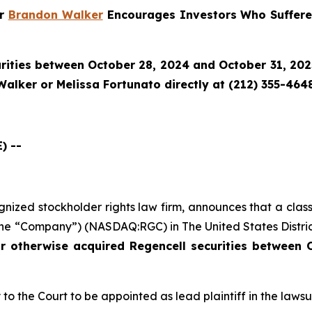
er
Brandon Walker
Encourages Investors Who Suffere
rities between October 28, 2024 and October 31, 2025 
alker or Melissa Fortunato directly at (212) 355-4648
) --
ognized stockholder rights law firm, announces that a clas
the “Company”) (NASDAQ:RGC) in The United States District
or otherwise acquired
Regencell
securities between 
to the Court to be appointed as lead plaintiff in the lawsui