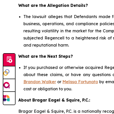
What are the Allegation Details?
The lawsuit alleges that Defendants made fa
business, operations, and compliance policies
resulting volatility in the market for the Comp
subjected Regencell to a heightened risk of 
and reputational harm.
What are the Next Steps?
If you purchased or otherwise acquired Regen
about these claims, or have any questions c
Brandon Walker
or
Melissa Fortunato
by emai
cost or obligation to you.
About Bragar Eagel & Squire, P.C.:
Bragar Eagel & Squire, P.C. is a nationally reco