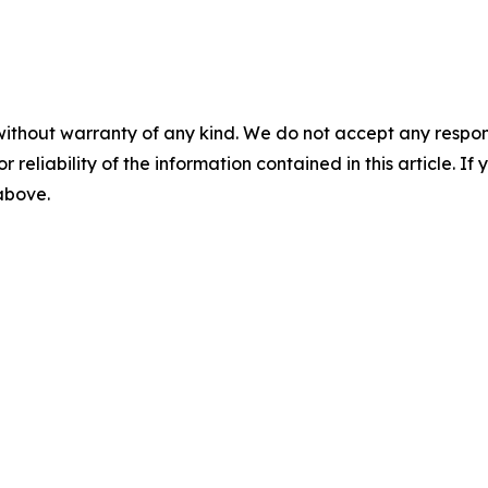
without warranty of any kind. We do not accept any responsib
r reliability of the information contained in this article. I
 above.