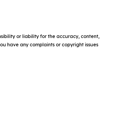
ility or liability for the accuracy, content,
f you have any complaints or copyright issues