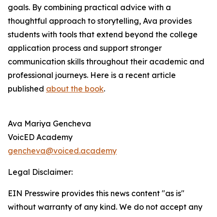
goals. By combining practical advice with a
thoughtful approach to storytelling, Ava provides
students with tools that extend beyond the college
application process and support stronger
communication skills throughout their academic and
professional journeys. Here is a recent article
published
about the book
.
Ava Mariya Gencheva
VoicED Academy
gencheva@voiced.academy
Legal Disclaimer:
EIN Presswire provides this news content "as is"
without warranty of any kind. We do not accept any