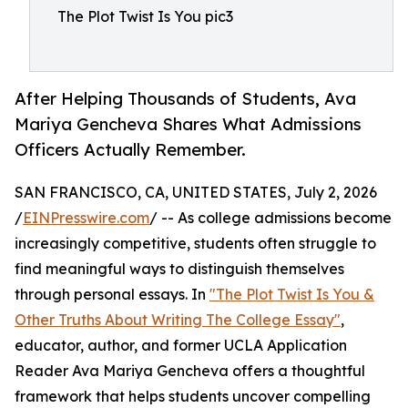
The Plot Twist Is You pic3
After Helping Thousands of Students, Ava
Mariya Gencheva Shares What Admissions
Officers Actually Remember.
SAN FRANCISCO, CA, UNITED STATES, July 2, 2026
/
EINPresswire.com
/ -- As college admissions become
increasingly competitive, students often struggle to
find meaningful ways to distinguish themselves
through personal essays. In
"The Plot Twist Is You &
Other Truths About Writing The College Essay"
,
educator, author, and former UCLA Application
Reader Ava Mariya Gencheva offers a thoughtful
framework that helps students uncover compelling