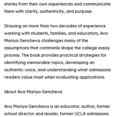
stories from their own experiences and communicate
them with clarity, authenticity, and purpose.
Drawing on more than two decades of experience
working with students, families, and educators, Ava
Mariya Gencheva challenges many of the
assumptions that commonly shape the college essay
process. The book provides practical strategies for
identifying memorable topics, developing an
authentic voice, and understanding what admissions
readers value most when evaluating applications.
About Ava Mariya Gencheva
Ava Mariya Gencheva is an educator, author, former
school director and leader, former UCLA admissions