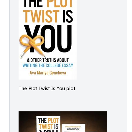
The Plot Twist Is You pic1