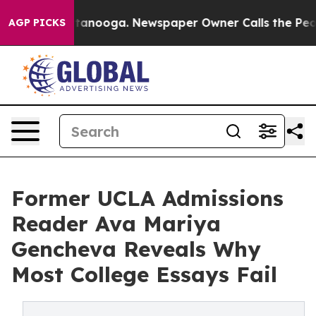
 Chattanooga. Newspaper Owner Calls the People Abru
AGP PICKS
Former UCLA Admissions
Reader Ava Mariya
Gencheva Reveals Why
Most College Essays Fail