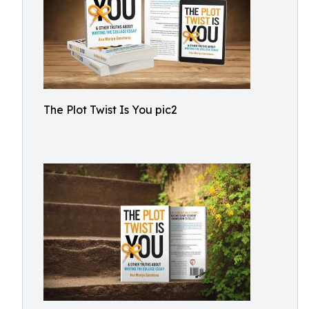
The Plot Twist Is You pic2