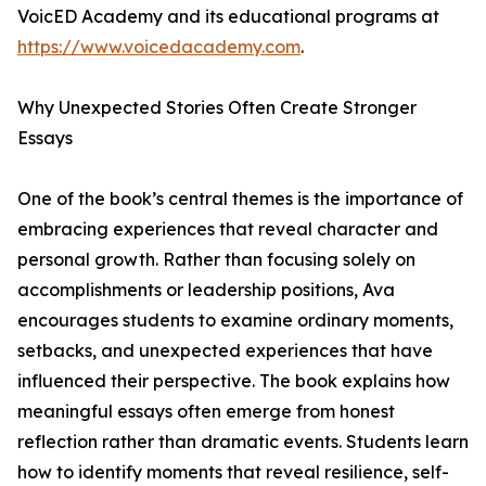
VoicED Academy and its educational programs at
https://www.voicedacademy.com
.
Why Unexpected Stories Often Create Stronger
Essays
One of the book’s central themes is the importance of
embracing experiences that reveal character and
personal growth. Rather than focusing solely on
accomplishments or leadership positions, Ava
encourages students to examine ordinary moments,
setbacks, and unexpected experiences that have
influenced their perspective. The book explains how
meaningful essays often emerge from honest
reflection rather than dramatic events. Students learn
how to identify moments that reveal resilience, self-