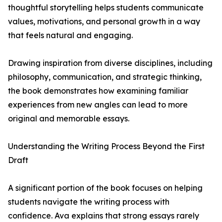
thoughtful storytelling helps students communicate
values, motivations, and personal growth in a way
that feels natural and engaging.
Drawing inspiration from diverse disciplines, including
philosophy, communication, and strategic thinking,
the book demonstrates how examining familiar
experiences from new angles can lead to more
original and memorable essays.
Understanding the Writing Process Beyond the First
Draft
A significant portion of the book focuses on helping
students navigate the writing process with
confidence. Ava explains that strong essays rarely