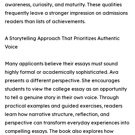
awareness, curiosity, and maturity. These qualities
frequently leave a stronger impression on admissions
readers than lists of achievements.
A Storytelling Approach That Prioritizes Authentic
Voice
Many applicants believe their essays must sound
highly formal or academically sophisticated. Ava
presents a different perspective. She encourages
students to view the college essay as an opportunity
to tell a genuine story in their own voice. Through
practical examples and guided exercises, readers
learn how narrative structure, reflection, and
perspective can transform everyday experiences into
compelling essays. The book also explores how