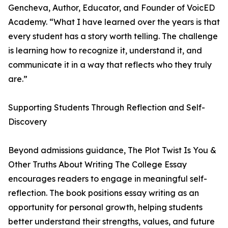
Gencheva, Author, Educator, and Founder of VoicED
Academy. “What I have learned over the years is that
every student has a story worth telling. The challenge
is learning how to recognize it, understand it, and
communicate it in a way that reflects who they truly
are.”
Supporting Students Through Reflection and Self-
Discovery
Beyond admissions guidance, The Plot Twist Is You &
Other Truths About Writing The College Essay
encourages readers to engage in meaningful self-
reflection. The book positions essay writing as an
opportunity for personal growth, helping students
better understand their strengths, values, and future