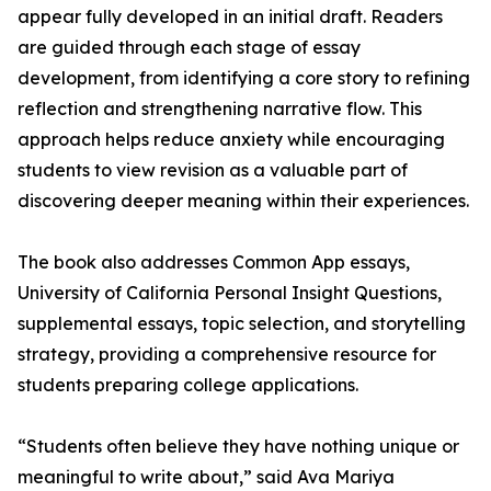
appear fully developed in an initial draft. Readers
are guided through each stage of essay
development, from identifying a core story to refining
reflection and strengthening narrative flow. This
approach helps reduce anxiety while encouraging
students to view revision as a valuable part of
discovering deeper meaning within their experiences.
The book also addresses Common App essays,
University of California Personal Insight Questions,
supplemental essays, topic selection, and storytelling
strategy, providing a comprehensive resource for
students preparing college applications.
“Students often believe they have nothing unique or
meaningful to write about,” said Ava Mariya