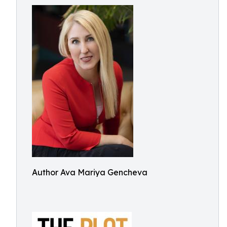
Author Ava Mariya Gencheva