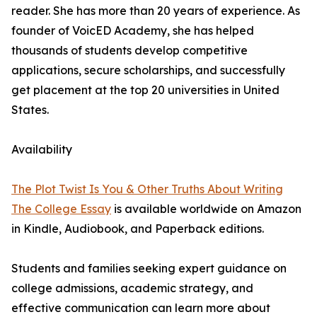
reader. She has more than 20 years of experience. As
founder of VoicED Academy, she has helped
thousands of students develop competitive
applications, secure scholarships, and successfully
get placement at the top 20 universities in United
States.
Availability
The Plot Twist Is You & Other Truths About Writing
The College Essay
is available worldwide on Amazon
in Kindle, Audiobook, and Paperback editions.
Students and families seeking expert guidance on
college admissions, academic strategy, and
effective communication can learn more about