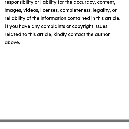
responsibility or liability for the accuracy, content,
images, videos, licenses, completeness, legality, or
reliability of the information contained in this article.
If you have any complaints or copyright issues
related to this article, kindly contact the author
above.