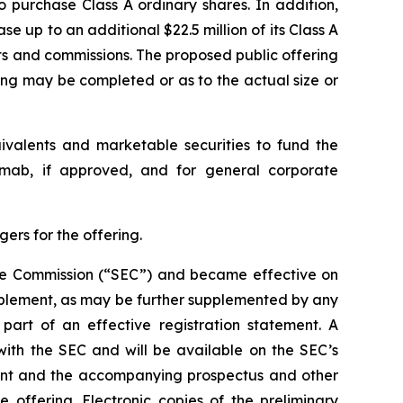
o purchase Class A ordinary shares. In addition,
e up to an additional $22.5 million of its Class A
nts and commissions. The proposed public offering
ing may be completed or as to the actual size or
uivalents and marketable securities to fund the
kimab, if approved, and for general corporate
ers for the offering.
ange Commission (“SEC”) and became effective on
pplement, as may be further supplemented by any
art of an effective registration statement. A
with the SEC and will be available on the SEC’s
ment and the accompanying prospectus and other
ffering. Electronic copies of the preliminary