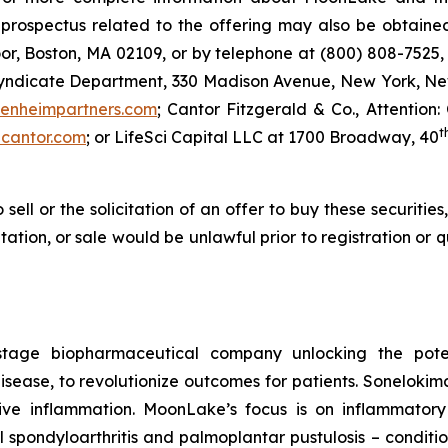
ospectus related to the offering may also be obtained 
or, Boston, MA 02109, or by telephone at (800) 808-7525, 
Syndicate Department, 330 Madison Avenue, New York, New
enheimpartners.com
; Cantor Fitzgerald & Co., Attention:
t
cantor.com
; or LifeSci Capital LLC at 1700 Broadway, 40
 sell or the solicitation of an offer to buy these securities
citation, or sale would be unlawful prior to registration or
stage biopharmaceutical company unlocking the potent
ease, to revolutionize outcomes for patients. Sonelokimab 
ive inflammation. MoonLake’s focus is on inflammator
ial spondyloarthritis and palmoplantar pustulosis – condit