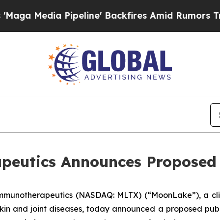
edia Pipeline' Backfires Amid Rumors Trump Wil
utics Announces Proposed P
Immunotherapeutics (NASDAQ: MLTX) (“MoonLake”), a cli
kin and joint diseases, today announced a proposed public