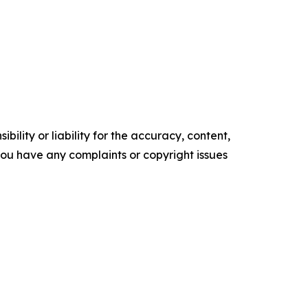
ility or liability for the accuracy, content,
f you have any complaints or copyright issues