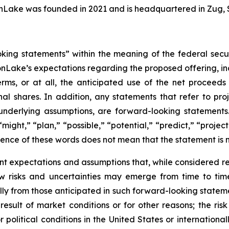
nLake was founded in 2021 and is headquartered in Zug, 
oking statements” within the meaning of the federal secu
nLake’s expectations regarding the proposed offering, inc
rms, or at all, the anticipated use of the net proceed
al shares. In addition, any statements that refer to proje
underlying assumptions, are forward-looking statements.
might,” “plan,” “possible,” “potential,” “predict,” “proje
sence of these words does not mean that the statement is 
nt expectations and assumptions that, while considered
 risks and uncertainties may emerge from time to time, 
ally from those anticipated in such forward-looking statemen
 result of market conditions or for other reasons; the ris
 political conditions in the United States or internationall