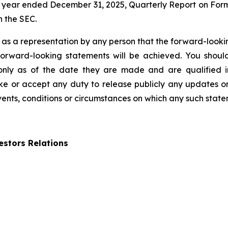
 year ended December 31, 2025, Quarterly Report on Form
h the SEC.
 as a representation by any person that the forward-lookin
forward-looking statements will be achieved. You shou
 only as of the date they are made and are qualified in
 or accept any duty to release publicly any updates or
events, conditions or circumstances on which any such state
stors Relations