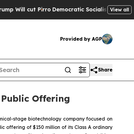
l cut Pirro
Democratic Socialists of America Pr
View all
Provided by AGP
Share
ublic Offering
nical-stage biotechnology company focused on
 offering of $150 million of its Class A ordinary