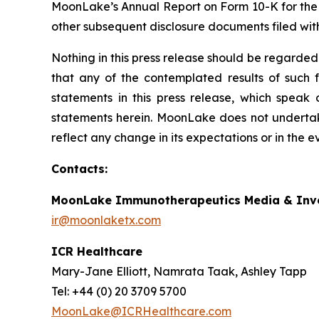
MoonLake’s Annual Report on Form 10-K for the
other subsequent disclosure documents filed wit
Nothing in this press release should be regarded
that any of the contemplated results of such 
statements in this press release, which speak
statements herein. MoonLake does not undertake
reflect any change in its expectations or in the 
Contacts:
MoonLake Immunotherapeutics Media & Inve
ir@moonlaketx.com
ICR Healthcare
Mary-Jane Elliott, Namrata Taak, Ashley Tapp
Tel: +44 (0) 20 3709 5700
MoonLake@ICRHealthcare.com