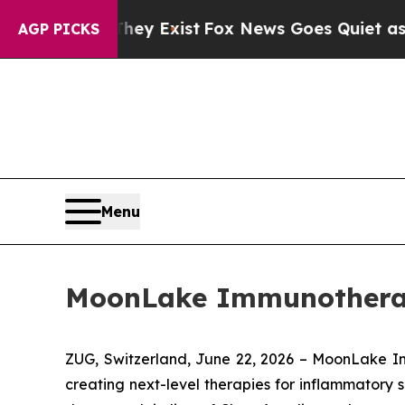
Proof They Exist
Fox News Goes Quiet as 'Maga M
AGP PICKS
Menu
MoonLake Immunotherape
ZUG, Switzerland, June 22, 2026 – MoonLake 
creating next-level therapies for inflammatory s