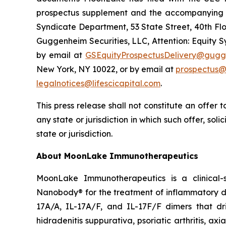
prospectus supplement and the accompanying pr
Syndicate Department, 53 State Street, 40th Flo
Guggenheim Securities, LLC, Attention: Equity 
by email at
GSEquityProspectusDelivery@gugg
New York, NY 10022, or by email at
prospectus@
legalnotices@lifescicapital.com
.
This press release shall not constitute an offer to
any state or jurisdiction in which such offer, soli
state or jurisdiction.
About MoonLake Immunotherapeutics
MoonLake Immunotherapeutics is a clinical-
Nanobody® for the treatment of inflammatory dis
17A/A, IL-17A/F, and IL-17F/F dimers that dr
hidradenitis suppurativa, psoriatic arthritis, ax