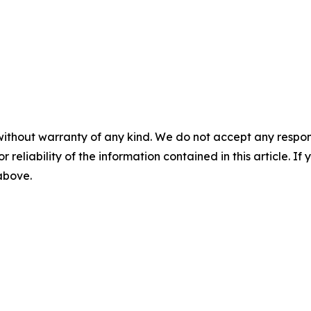
without warranty of any kind. We do not accept any responsib
r reliability of the information contained in this article. I
 above.