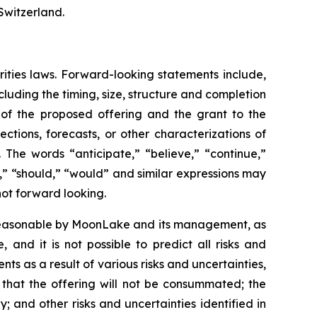
Switzerland.
rities laws. Forward-looking statements include,
luding the timing, size, structure and completion
s of the proposed offering and the grant to the
ctions, forecasts, or other characterizations of
 The words “anticipate,” “believe,” “continue,”
ct,” “should,” “would” and similar expressions may
not forward looking.
 reasonable by MoonLake and its management, as
and it is not possible to predict all risks and
ts as a result of various risks and uncertainties,
k that the offering will not be consummated; the
y; and other risks and uncertainties identified in