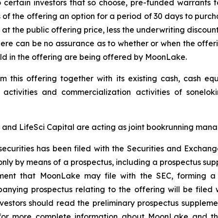
to certain investors that so choose, pre-funded warrants t
 the offering an option for a period of 30 days to purchas
 at the public offering price, less the underwriting discou
there can be no assurance as to whether or when the offer
 sold in the offering are being offered by MoonLake.
this offering together with its existing cash, cash eq
 activities and commercialization activities of sonelo
and LifeSci Capital are acting as joint bookrunning manag
e securities has been filed with the Securities and Exch
only by means of a prospectus, including a prospectus su
ement that MoonLake may file with the SEC, forming a p
ying prospectus relating to the offering will be filed 
investors should read the preliminary prospectus supple
r more complete information about MoonLake and the o