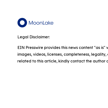
Legal Disclaimer:
EIN Presswire provides this news content "as is" 
images, videos, licenses, completeness, legality, o
related to this article, kindly contact the author