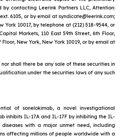
by contacting Leerink Partners LLC, Attention:
ext. 6105, or by email at syndicate@leerink.com;
 York 10017, by telephone at (212) 518-9544, or
 Capital Markets, 110 East 59th Street, 6th Floor,
h
Floor, New York, New York 10019, or by email at
, nor shall there be any sale of these securities in
 qualification under the securities laws of any such
ial of sonelokimab, a novel investigational
inhibits IL-17A and IL-17F by inhibiting the IL-
y diseases with a major unmet need, including
ions affecting millions of people worldwide with a