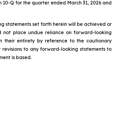
 10-Q for the quarter ended March 31, 2026 and
g statements set forth herein will be achieved or
ld not place undue reliance on forward-looking
 their entirety by reference to the cautionary
 revisions to any forward-looking statements to
ment is based.