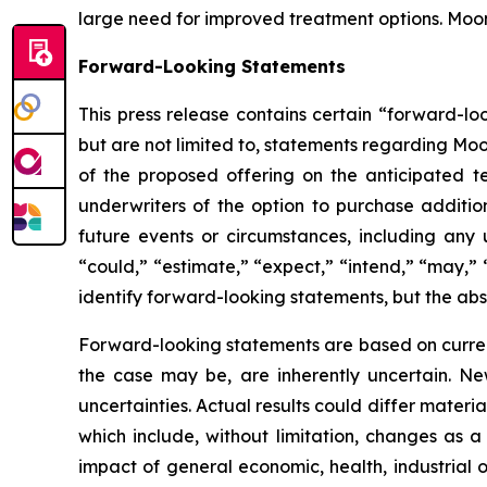
large need for improved treatment options. Moo
Forward-Looking Statements
This press release contains certain “forward-lo
but are not limited to, statements regarding Moo
of the proposed offering on the anticipated te
underwriters of the option to purchase addition
future events or circumstances, including any 
“could,” “estimate,” “expect,” “intend,” “may,” “
identify forward-looking statements, but the ab
Forward-looking statements are based on curre
the case may be, are inherently uncertain. New
uncertainties. Actual results could differ materi
which include, without limitation, changes as a
impact of general economic, health, industrial or