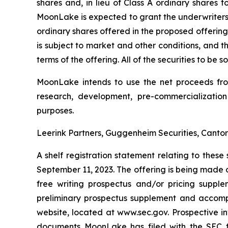
shares and, in lieu of Class A ordinary shares 
MoonLake is expected to grant the underwriters of
ordinary shares offered in the proposed offering
is subject to market and other conditions, and 
terms of the offering. All of the securities to be
MoonLake intends to use the net proceeds from 
research, development, pre-commercialization
purposes.
Leerink Partners, Guggenheim Securities, Cantor 
A shelf registration statement relating to thes
September 11, 2023. The offering is being made 
free writing prospectus and/or pricing suppl
preliminary prospectus supplement and accompan
website, located at www.sec.gov. Prospective 
documents MoonLake has filed with the SEC fo