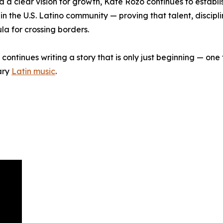
d a clear vision for growth, Kate Rozo continues to establis
n the U.S. Latino community — proving that talent, discipl
a for crossing borders.
continues writing a story that is only just beginning — one 
ary
Latin music
.