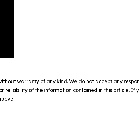
without warranty of any kind. We do not accept any responsib
r reliability of the information contained in this article. I
 above.