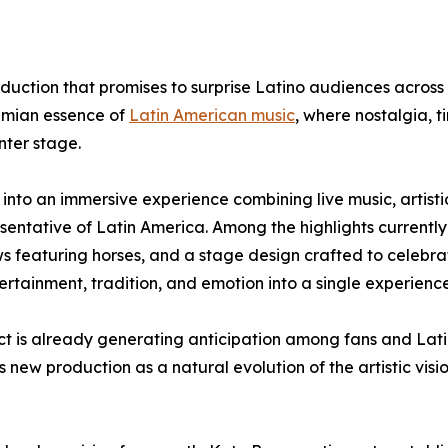
duction that promises to surprise Latino audiences across
hemian essence of
Latin American music
, where nostalgia, t
nter stage.
into an immersive experience combining live music, artisti
esentative of Latin America. Among the highlights currently
 featuring horses, and a stage design crafted to celebra
ertainment, tradition, and emotion into a single experience
ject is already generating anticipation among fans and Lat
s new production as a natural evolution of the artistic vis