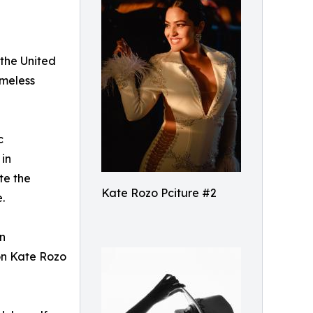
 the United
imeless
c
 in
te the
Kate Rozo Pciture #2
.
in
ion Kate Rozo