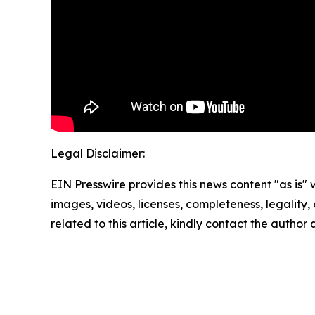
Legal Disclaimer:
EIN Presswire provides this news content "as is" 
images, videos, licenses, completeness, legality, o
related to this article, kindly contact the author