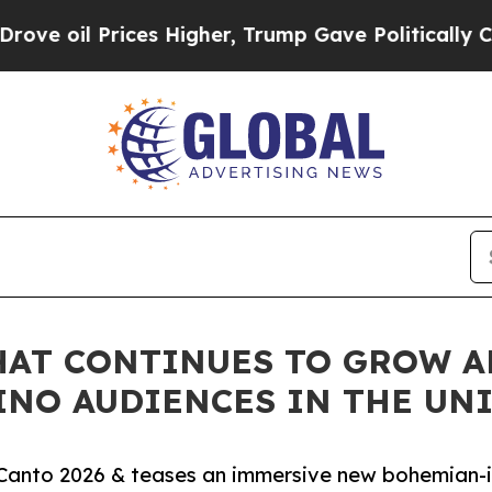
 Prices Higher, Trump Gave Politically Connecte
THAT CONTINUES TO GROW 
INO AUDIENCES IN THE UNI
el Canto 2026 & teases an immersive new bohemian-