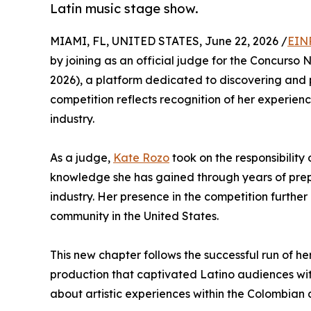
Latin music stage show.
MIAMI, FL, UNITED STATES, June 22, 2026 /
EIN
by joining as an official judge for the Concurso 
2026), a platform dedicated to discovering and p
competition reflects recognition of her experienc
industry.
As a judge,
Kate Rozo
took on the responsibility
knowledge she has gained through years of prepa
industry. Her presence in the competition further
community in the United States.
This new chapter follows the successful run of 
production that captivated Latino audiences wi
about artistic experiences within the Colombian