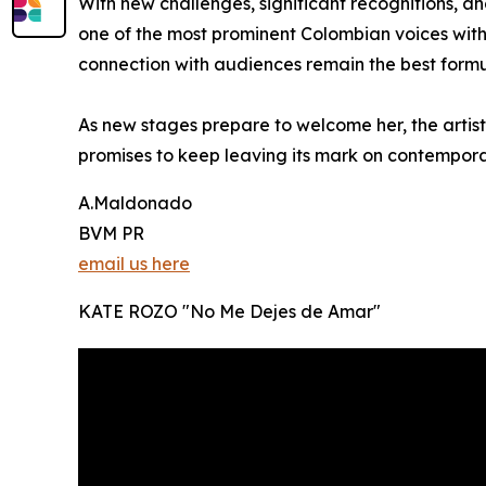
With new challenges, significant recognitions, an
one of the most prominent Colombian voices withi
connection with audiences remain the best formul
As new stages prepare to welcome her, the artist 
promises to keep leaving its mark on contempor
A.Maldonado
BVM PR
email us here
KATE ROZO "No Me Dejes de Amar"