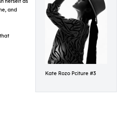
h herself as
ine, and
that
Kate Rozo Pciture #3