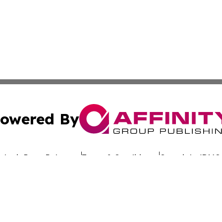
owered By
ubmit Press Release
Terms & Conditions
Copyright/DMCA
nc. dba Affinity Group Publishing & Global Advertising N
Cookie Settings / Your Privacy Choices