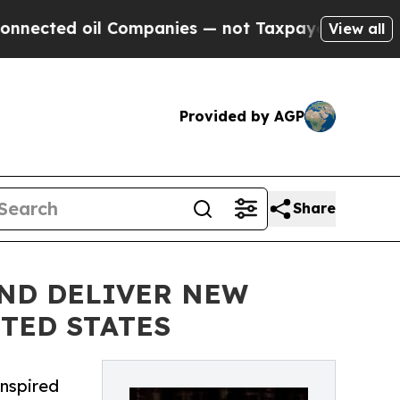
d oil Companies — not Taxpayers — the Chance to
View all
Provided by AGP
Share
AND DELIVER NEW
TED STATES
inspired