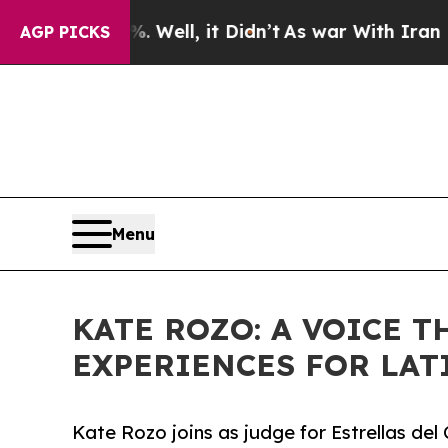
40%. Well, it Didn’t
As war With Iran Drove oil
AGP PICKS
Menu
KATE ROZO: A VOICE 
EXPERIENCES FOR LAT
Kate Rozo joins as judge for Estrellas d