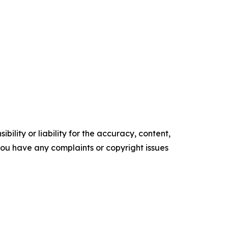
ility or liability for the accuracy, content,
f you have any complaints or copyright issues