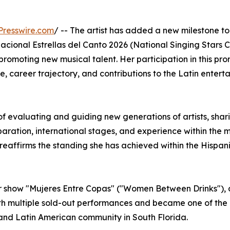
Presswire.com
/ -- The artist has added a new milestone to
Nacional Estrellas del Canto 2026 (National Singing Stars 
romoting new musical talent. Her participation in this pr
e, career trajectory, and contributions to the Latin entert
 of evaluating and guiding new generations of artists, shar
ration, international stages, and experience within the 
 reaffirms the standing she has achieved within the Hispanic
her show "Mujeres Entre Copas" ("Women Between Drinks"), 
th multiple sold-out performances and became one of the
 and Latin American community in South Florida.