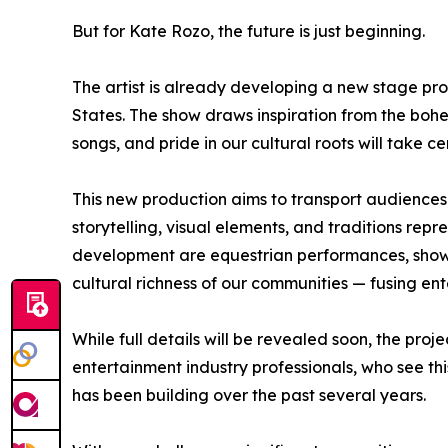
But for Kate Rozo, the future is just beginning.
The artist is already developing a new stage pro
States. The show draws inspiration from the bo
songs, and pride in our cultural roots will take ce
This new production aims to transport audiences 
storytelling, visual elements, and traditions repr
development are equestrian performances, shows
cultural richness of our communities — fusing ent
While full details will be revealed soon, the pro
entertainment industry professionals, who see thi
has been building over the past several years.