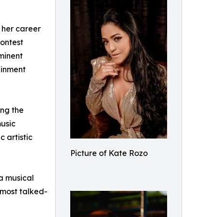
 her career
Contest
ominent
ainment
ing the
music
 artistic
Picture of Kate Rozo
a musical
 most talked-