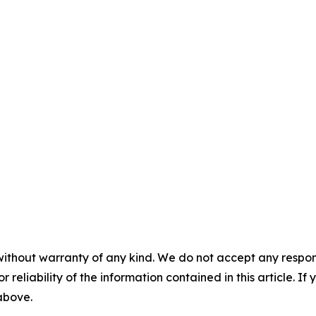
without warranty of any kind. We do not accept any responsib
r reliability of the information contained in this article. I
 above.