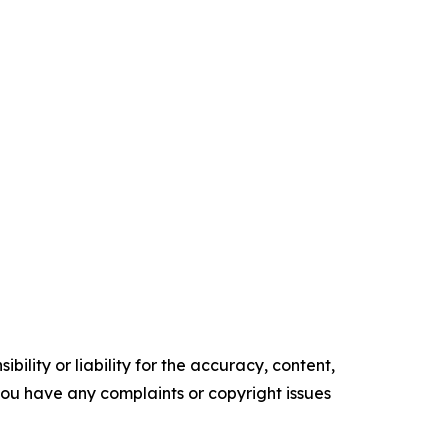
ility or liability for the accuracy, content,
f you have any complaints or copyright issues