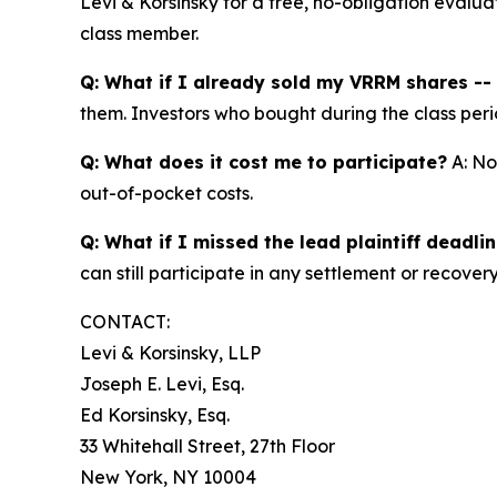
Levi & Korsinsky for a free, no-obligation evalua
class member.
Q: What if I already sold my VRRM shares -- c
them. Investors who bought during the class perio
Q: What does it cost me to participate?
A: No
out-of-pocket costs.
Q: What if I missed the lead plaintiff deadli
can still participate in any settlement or recovery
CONTACT:
Levi & Korsinsky, LLP
Joseph E. Levi, Esq.
Ed Korsinsky, Esq.
33 Whitehall Street, 27th Floor
New York, NY 10004