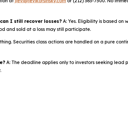
tion at
jlevi@levikorsinsky.com
or (212) 363-7500. No immedi
an I still recover losses?
A: Yes. Eligibility is based on
d and sold at a loss may still participate.
thing. Securities class actions are handled on a pure conti
ne?
A: The deadline applies only to investors seeking lead 
.