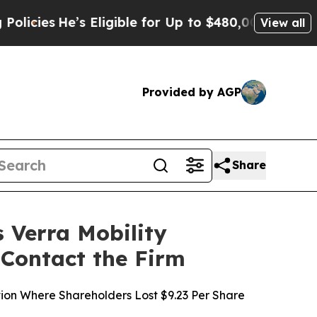
He’s Eligible for Up to $480,000 After Being Wro
View all
Provided by AGP
Share
Verra Mobility
 Contact the Firm
ction Where Shareholders Lost $9.23 Per Share