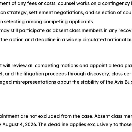
ment of any fees or costs; counsel works on a contingency 
tion strategy, settlement negotiations, and selection of cou
en selecting among competing applicants
may still participate as absent class members in any recov
 the action and deadline in a widely circulated national b
t will review all competing motions and appoint a lead plain
, and the litigation proceeds through discovery, class certi
eged misrepresentations about the stability of the Avis Bud
intment are not excluded from the case. Absent class memb
August 4, 2026. The deadline applies exclusively to those wh