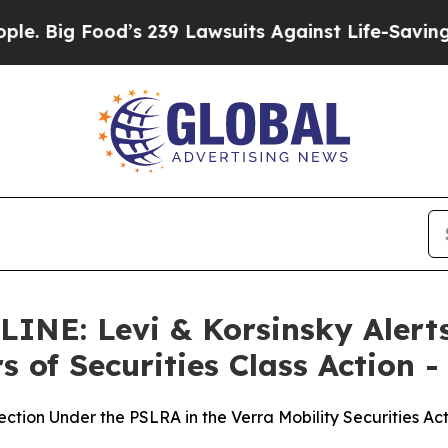
Food’s 239 Lawsuits Against Life-Saving Policies
E: Levi & Korsinsky Alerts 
 of Securities Class Action -
ection Under the PSLRA in the Verra Mobility Securities A