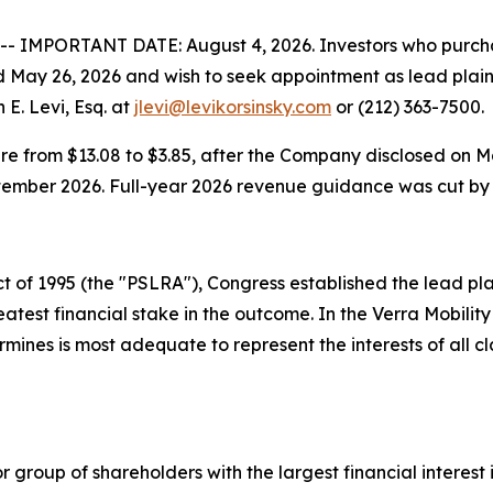
IMPORTANT DATE: August 4, 2026. Investors who purcha
May 26, 2026 and wish to seek appointment as lead plainti
E. Levi, Esq. at
jlevi@levikorsinsky.com
or (212) 363-7500.
are from $13.08 to $3.85, after the Company disclosed on 
eptember 2026. Full-year 2026 revenue guidance was cut by $
t of 1995 (the "PSLRA"), Congress established the lead plain
test financial stake in the outcome. In the Verra Mobility 
ermines is most adequate to represent the interests of al
or group of shareholders with the largest financial interest 