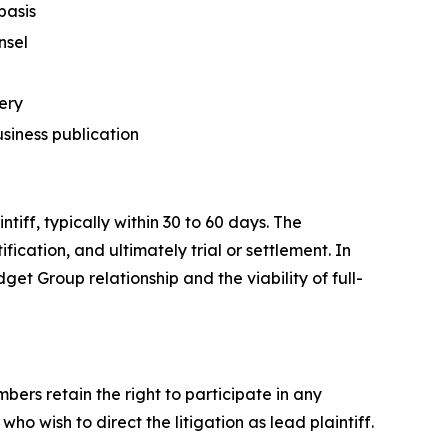
basis
nsel
ery
usiness publication
tiff, typically within 30 to 60 days. The
fication, and ultimately trial or settlement. In
get Group relationship and the viability of full-
ers retain the right to participate in any
o wish to direct the litigation as lead plaintiff.