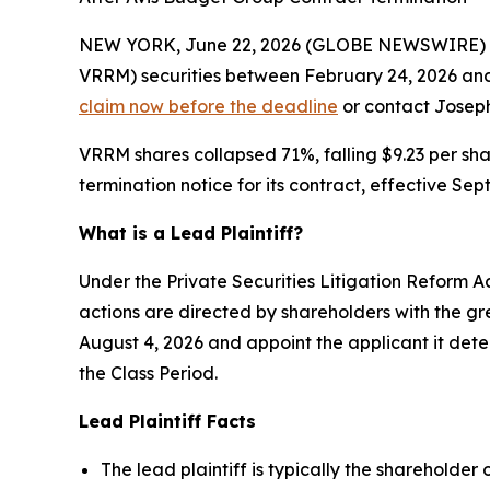
NEW YORK, June 22, 2026 (GLOBE NEWSWIRE) -- 
VRRM) securities between February 24, 2026 and 
claim now before the deadline
or contact Joseph 
VRRM shares collapsed 71%, falling $9.23 per sh
termination notice for its contract, effective S
What is a Lead Plaintiff?
Under the Private Securities Litigation Reform Ac
actions are directed by shareholders with the grea
August 4, 2026 and appoint the applicant it det
the Class Period.
Lead Plaintiff Facts
The lead plaintiff is typically the shareholder 