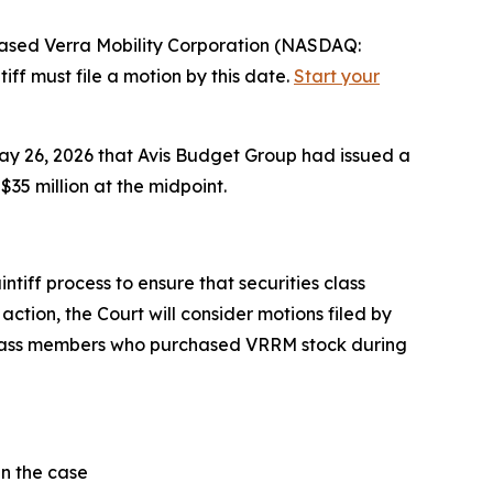
sed Verra Mobility Corporation (NASDAQ:
ff must file a motion by this date.
Start your
May 26, 2026 that Avis Budget Group had issued a
35 million at the midpoint.
tiff process to ensure that securities class
action, the Court will consider motions filed by
l class members who purchased VRRM stock during
in the case