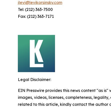
jlevi@levikorsinsky.com
Tel: (212) 363-7500
Fax: (212) 363-7171
Legal Disclaimer:
EIN Presswire provides this news content "as is" 
images, videos, licenses, completeness, legality, o
related to this article, kindly contact the author