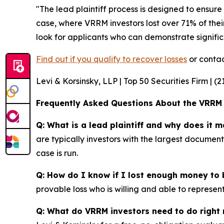
"The lead plaintiff process is designed to ensure 
case, where VRRM investors lost over 71% of thei
look for applicants who can demonstrate significa
Find out if you qualify to recover losses
or contac
Levi & Korsinsky, LLP | Top 50 Securities Firm | (
Frequently Asked Questions About the VRRM
Q: What is a lead plaintiff and why does it m
are typically investors with the largest documen
case is run.
Q: How do I know if I lost enough money to b
provable loss who is willing and able to represe
Q: What do VRRM investors need to do right