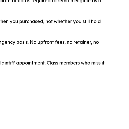
ate action is required to remain eligible as a
 when you purchased, not whether you still hold
ngency basis. No upfront fees, no retainer, no
plaintiff appointment. Class members who miss it