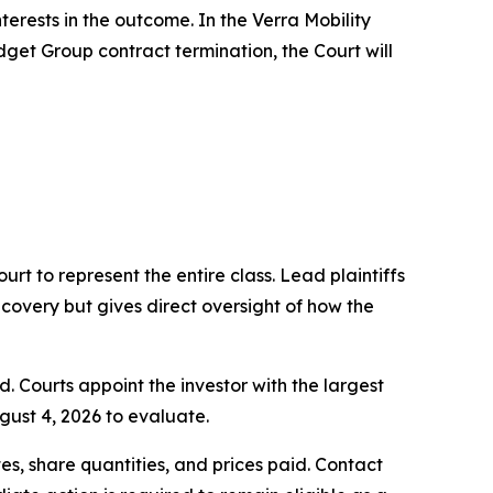
terests in the outcome. In the Verra Mobility
dget Group contract termination, the Court will
ourt to represent the entire class. Lead plaintiffs
ecovery but gives direct oversight of how the
d. Courts appoint the investor with the largest
gust 4, 2026 to evaluate.
s, share quantities, and prices paid. Contact