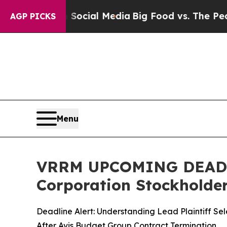
es on Social Media
Big Food vs. The People. Big 
AGP PICKS
Menu
VRRM UPCOMING DEADLIN
Corporation Stockholders
Deadline Alert: Understanding Lead Plaintiff Sel
After Avis Budget Group Contract Termination