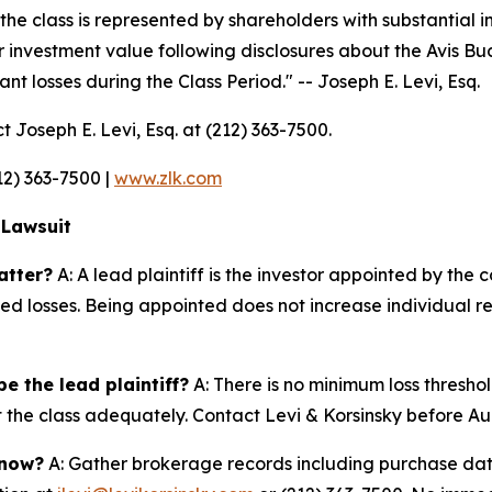
the class is represented by shareholders with substantial in
r investment value following disclosures about the Avis Bu
nt losses during the Class Period."
-- Joseph E. Levi, Esq.
t Joseph E. Levi, Esq. at (212) 363-7500.
212) 363-7500 |
www.zlk.com
 Lawsuit
atter?
A: A lead plaintiff is the investor appointed by the c
ted losses. Being appointed does not increase individual r
e the lead plaintiff?
A: There is no minimum loss threshol
nt the class adequately. Contact Levi & Korsinsky before Au
 now?
A: Gather brokerage records including purchase date