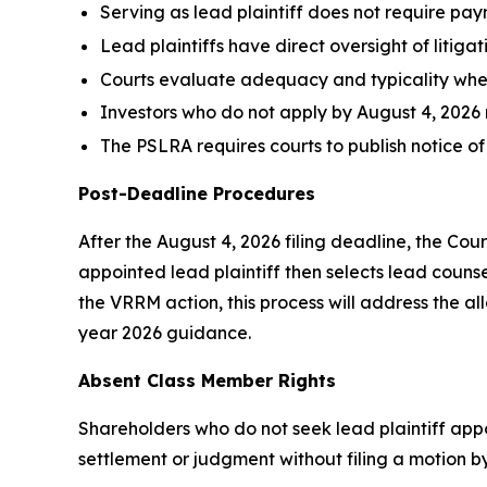
Serving as lead plaintiff does not require pay
Lead plaintiffs have direct oversight of litiga
Courts evaluate adequacy and typicality wh
Investors who do not apply by August 4, 2026 
The PSLRA requires courts to publish notice of
Post-Deadline Procedures
After the August 4, 2026 filing deadline, the Cour
appointed lead plaintiff then selects lead counsel
the VRRM action, this process will address the all
year 2026 guidance.
Absent Class Member Rights
Shareholders who do not seek lead plaintiff appo
settlement or judgment without filing a motion by 