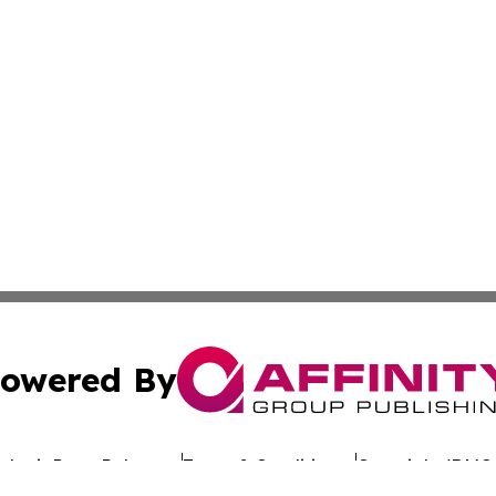
owered By
ubmit Press Release
Terms & Conditions
Copyright/DMCA