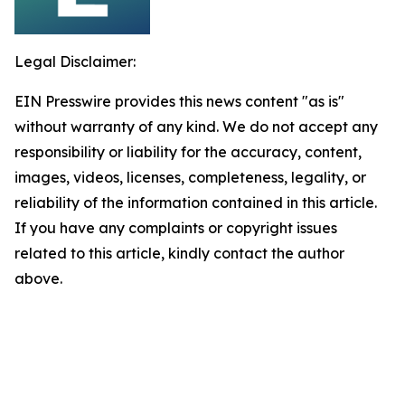
Legal Disclaimer:
EIN Presswire provides this news content "as is"
without warranty of any kind. We do not accept any
responsibility or liability for the accuracy, content,
images, videos, licenses, completeness, legality, or
reliability of the information contained in this article.
If you have any complaints or copyright issues
related to this article, kindly contact the author
above.