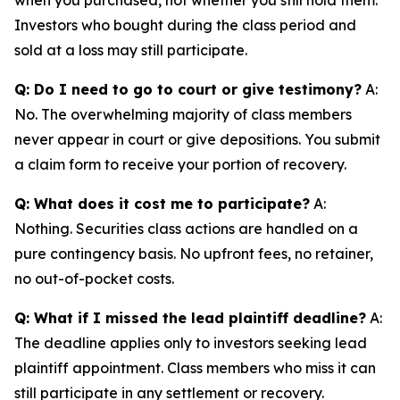
Investors who bought during the class period and
sold at a loss may still participate.
Q: Do I need to go to court or give testimony?
A:
No. The overwhelming majority of class members
never appear in court or give depositions. You submit
a claim form to receive your portion of recovery.
Q: What does it cost me to participate?
A:
Nothing. Securities class actions are handled on a
pure contingency basis. No upfront fees, no retainer,
no out-of-pocket costs.
Q: What if I missed the lead plaintiff deadline?
A:
The deadline applies only to investors seeking lead
plaintiff appointment. Class members who miss it can
still participate in any settlement or recovery.