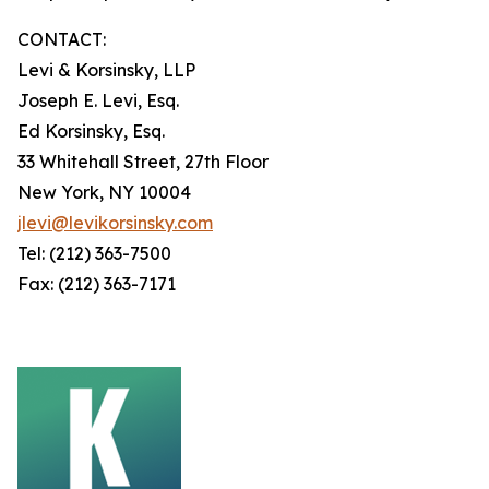
CONTACT:
Levi & Korsinsky, LLP
Joseph E. Levi, Esq.
Ed Korsinsky, Esq.
33 Whitehall Street, 27th Floor
New York, NY 10004
jlevi@levikorsinsky.com
Tel: (212) 363-7500
Fax: (212) 363-7171