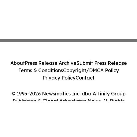
About
Press Release Archive
Submit Press Release
Terms & Conditions
Copyright/DMCA Policy
Privacy Policy
Contact
© 1995-2026 Newsmatics Inc. dba Affinity Group
Publishing & Global Advertising News. All Rights
Reserved.
Cookie Settings / Your Privacy Choices