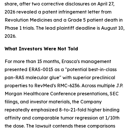
share, after two corrective disclosures on April 27,
2026 revealed a patent infringement letter from
Revolution Medicines and a Grade 5 patient death in
Phase 1 trials. The lead plaintiff deadline is August 10,
2026.
What Investors Were Not Told
For more than 15 months, Erasca's management
presented ERAS-0015 as a "potential best-in-class
pan-RAS molecular glue" with superior preclinical
properties to RevMed's RMC-6236. Across multiple J.P.
Morgan Healthcare Conference presentations, SEC
filings, and investor materials, the Company
repeatedly emphasized 8-to-21-fold higher binding
affinity and comparable tumor regression at 1/10th
the dose. The lawsuit contends these comparisons