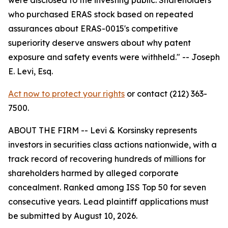
who purchased ERAS stock based on repeated
assurances about ERAS-0015's competitive
superiority deserve answers about why patent
exposure and safety events were withheld."
-- Joseph
E. Levi, Esq.
Act now to protect your rights
or contact (212) 363-
7500.
ABOUT THE FIRM -- Levi & Korsinsky represents
investors in securities class actions nationwide, with a
track record of recovering hundreds of millions for
shareholders harmed by alleged corporate
concealment. Ranked among ISS Top 50 for seven
consecutive years. Lead plaintiff applications must
be submitted by August 10, 2026.