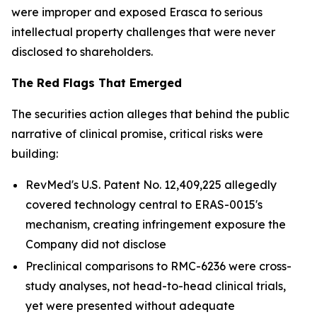
were improper and exposed Erasca to serious
intellectual property challenges that were never
disclosed to shareholders.
The Red Flags That Emerged
The securities action alleges that behind the public
narrative of clinical promise, critical risks were
building:
RevMed's U.S. Patent No. 12,409,225 allegedly
covered technology central to ERAS-0015's
mechanism, creating infringement exposure the
Company did not disclose
Preclinical comparisons to RMC-6236 were cross-
study analyses, not head-to-head clinical trials,
yet were presented without adequate