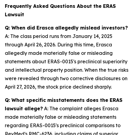
Frequently Asked Questions About the ERAS
Lawsuit
Q: When did Erasca allegedly mislead investors?
A: The class period runs from January 14, 2025
through April 26, 2026. During this time, Erasca
allegedly made materially false or misleading
statements about ERAS-0015's preclinical superiority
and intellectual property position. When the true risks
were revealed through two corrective disclosures on
April 27, 2026, the stock price declined sharply.
Q: What specific misstatements does the ERAS
lawsuit allege?
A: The complaint alleges Erasca
made materially false or misleading statements
regarding ERAS-0015's preclinical comparisons to
RevMed's RMC-6236, including claims of superior