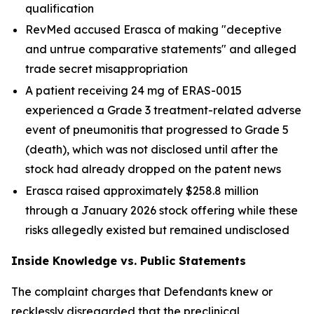
qualification
RevMed accused Erasca of making "deceptive
and untrue comparative statements" and alleged
trade secret misappropriation
A patient receiving 24 mg of ERAS-0015
experienced a Grade 3 treatment-related adverse
event of pneumonitis that progressed to Grade 5
(death), which was not disclosed until after the
stock had already dropped on the patent news
Erasca raised approximately $258.8 million
through a January 2026 stock offering while these
risks allegedly existed but remained undisclosed
Inside Knowledge vs. Public Statements
The complaint charges that Defendants knew or
recklessly disregarded that the preclinical