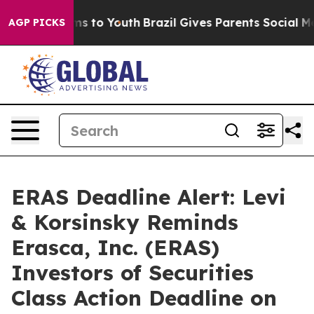
ate Harms to Youth
Brazil Gives Parents Social Media C
AGP PICKS
ERAS Deadline Alert: Levi
& Korsinsky Reminds
Erasca, Inc. (ERAS)
Investors of Securities
Class Action Deadline on