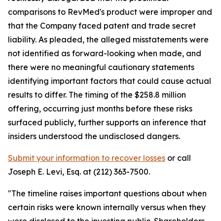
comparisons to RevMed's product were improper and
that the Company faced patent and trade secret
liability. As pleaded, the alleged misstatements were
not identified as forward-looking when made, and
there were no meaningful cautionary statements
identifying important factors that could cause actual
results to differ. The timing of the $258.8 million
offering, occurring just months before these risks
surfaced publicly, further supports an inference that
insiders understood the undisclosed dangers.
Submit your information to recover losses
or call
Joseph E. Levi, Esq. at (212) 363-7500.
"The timeline raises important questions about when
certain risks were known internally versus when they
were disclosed to the investing public. Shareholders