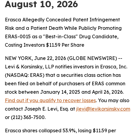
August 10, 2026
Erasca Allegedly Concealed Patent Infringement
Risk and a Patient Death While Publicly Promoting
ERAS-0015 as a "Best-in-Class" Drug Candidate,
Costing Investors $11.59 Per Share
NEW YORK, June 22, 2026 (GLOBE NEWSWIRE) --
Levi & Korsinsky, LLP notifies investors in Erasca, Inc.
(NASDAQ: ERAS) that a securities class action has
been filed on behalf of purchasers of ERAS common
stock between January 14, 2025 and April 26, 2026.
Find out if you qualify to recover losses
. You may also
contact Joseph E. Levi, Esq. at
jlevi@levikorsinsky.com
or (212) 363-7500.
Erasca shares collapsed 53.9%, losing $11.59 per