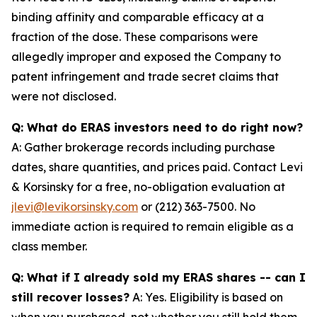
binding affinity and comparable efficacy at a
fraction of the dose. These comparisons were
allegedly improper and exposed the Company to
patent infringement and trade secret claims that
were not disclosed.
Q: What do ERAS investors need to do right now?
A: Gather brokerage records including purchase
dates, share quantities, and prices paid. Contact Levi
& Korsinsky for a free, no-obligation evaluation at
jlevi@levikorsinsky.com
or (212) 363-7500. No
immediate action is required to remain eligible as a
class member.
Q: What if I already sold my ERAS shares -- can I
still recover losses?
A: Yes. Eligibility is based on
when you purchased, not whether you still hold them.