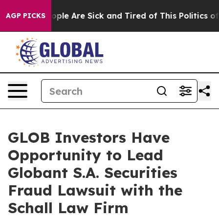
 Win: “People Are Sick and Tired of This Politics of H
AGP PICKS
GLOB Investors Have
Opportunity to Lead
Globant S.A. Securities
Fraud Lawsuit with the
Schall Law Firm