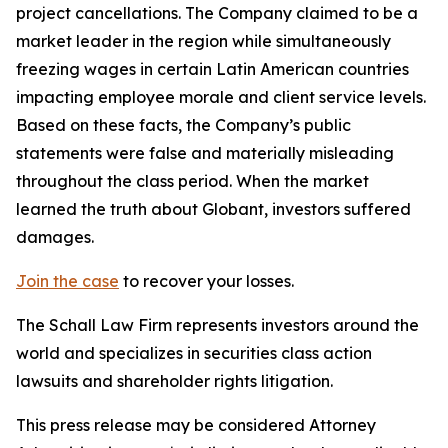
project cancellations. The Company claimed to be a
market leader in the region while simultaneously
freezing wages in certain Latin American countries
impacting employee morale and client service levels.
Based on these facts, the Company’s public
statements were false and materially misleading
throughout the class period. When the market
learned the truth about Globant, investors suffered
damages.
Join the case
to recover your losses.
The Schall Law Firm represents investors around the
world and specializes in securities class action
lawsuits and shareholder rights litigation.
This press release may be considered Attorney