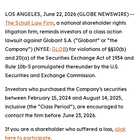
LOS ANGELES, June 22, 2026 (GLOBE NEWSWIRE) --
The Schall Law Firm
, a national shareholder rights
litigation firm, reminds investors of a class action
lawsuit against Globant S.A. (“Globant” or “the
Company”) (NYSE:
GLOB
) for violations of §§10(b)
and 20(a) of the Securities Exchange Act of 1934 and
Rule 10b-5 promulgated thereunder by the U.S.
Securities and Exchange Commission.
Investors who purchased the Company’s securities
between February 15, 2024 and August 14, 2025,
inclusive (the “Class Period”), are encouraged to
contact the firm before June 23, 2026.
If you are a shareholder who suffered a loss,
click
here to participate
.