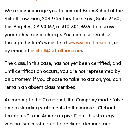
We also encourage you to contact Brian Schall of the
Schall Law Firm, 2049 Century Park East, Suite 2460,
Los Angeles, CA 90067, at 310-301-3335, to discuss
your rights free of charge. You can also reach us
through the firm's website at
www.schallfirm.com
, or
by email at
bschall@schallfirm.com
.
The class, in this case, has not yet been certified, and
until certification occurs, you are not represented by
an attorney. If you choose to take no action, you can
remain an absent class member.
According to the Complaint, the Company made false
and misleading statements to the market. Globant
touted its “Latin American pivot” but this strategy
was not successful due to declined demand and