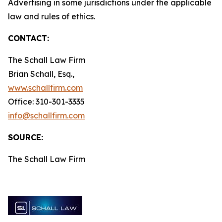
Advertising in some jurisdictions under the applicable
law and rules of ethics.
CONTACT:
The Schall Law Firm
Brian Schall, Esq.,
www.schallfirm.com
Office: 310-301-3335
info@schallfirm.com
SOURCE:
The Schall Law Firm