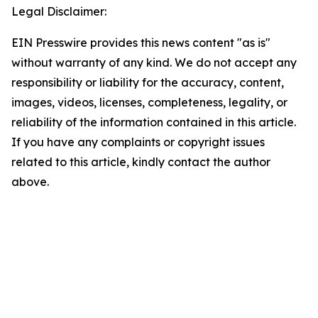
Legal Disclaimer:
EIN Presswire provides this news content "as is"
without warranty of any kind. We do not accept any
responsibility or liability for the accuracy, content,
images, videos, licenses, completeness, legality, or
reliability of the information contained in this article.
If you have any complaints or copyright issues
related to this article, kindly contact the author
above.