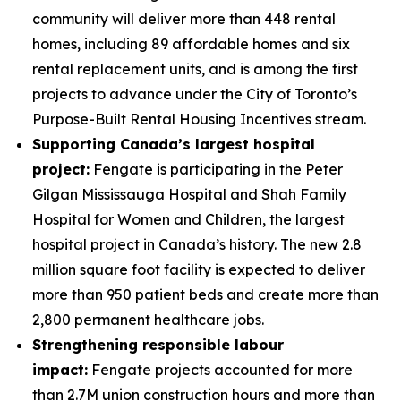
community will deliver more than 448 rental
homes, including 89 affordable homes and six
rental replacement units, and is among the first
projects to advance under the City of Toronto’s
Purpose-Built Rental Housing Incentives stream.
Supporting Canada’s largest hospital
project:
Fengate is participating in the Peter
Gilgan Mississauga Hospital and Shah Family
Hospital for Women and Children, the largest
hospital project in Canada’s history. The new 2.8
million square foot facility is expected to deliver
more than 950 patient beds and create more than
2,800 permanent healthcare jobs.
Strengthening responsible labour
impact:
Fengate projects accounted for more
than 2.7M union construction hours and more than