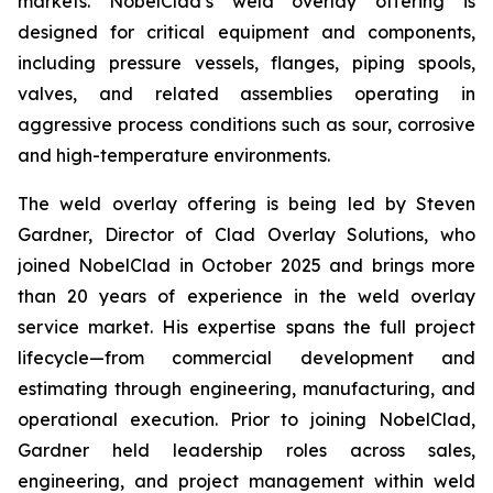
markets. NobelClad’s weld overlay offering is
designed for critical equipment and components,
including pressure vessels, flanges, piping spools,
valves, and related assemblies operating in
aggressive process conditions such as sour, corrosive
and high-temperature environments.
The weld overlay offering is being led by Steven
Gardner, Director of Clad Overlay Solutions, who
joined NobelClad in October 2025 and brings more
than 20 years of experience in the weld overlay
service market. His expertise spans the full project
lifecycle—from commercial development and
estimating through engineering, manufacturing, and
operational execution. Prior to joining NobelClad,
Gardner held leadership roles across sales,
engineering, and project management within weld