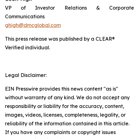
VP of Investor Relations & Corporate
Communications
ghigh@dmcglobal.com
This press release was published by a CLEAR®
Verified individual.
Legal Disclaimer:
EIN Presswire provides this news content "as is"
without warranty of any kind. We do not accept any
responsibility or liability for the accuracy, content,
images, videos, licenses, completeness, legality, or
reliability of the information contained in this article.
If you have any complaints or copyright issues