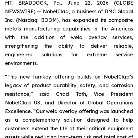
MT. BRADDOCK, Pa., June 22, 2026 (GLOBE
NEWSWIRE) -- NobelClad, a business of DMC Global
Inc. (Nasdaq: BOOM), has expanded its composite
metals manufacturing capabilities in the Americas
with the addition of weld overlay services,
strengthening the ability to deliver reliable,
engineered solutions for extreme service
environments.
“This new turnkey offering builds on NobelClad’s
legacy of product durability, safety, and corrosion
resistance,” said Chad Toth, Vice President
NobelClad US, and Director of Global Operations
Excellence. “Our weld overlay offering was launched
as a complementary solution designed to help
customers extend the life of their critical equipment
assets while reducing long-term risk and total cost of