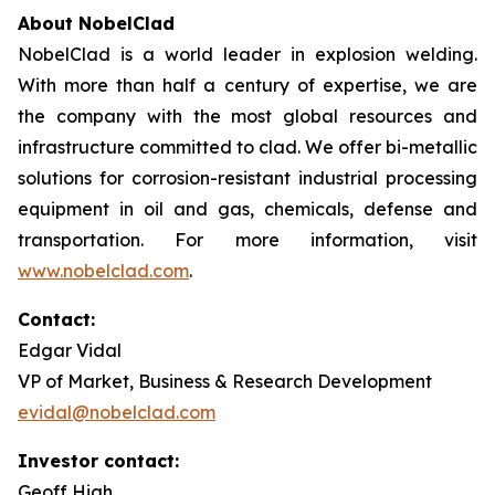
About NobelClad
NobelClad is a world leader in explosion welding.
With more than half a century of expertise, we are
the company with the most global resources and
infrastructure committed to clad. We offer bi-metallic
solutions for corrosion-resistant industrial processing
equipment in oil and gas, chemicals, defense and
transportation. For more information, visit
www.nobelclad.com
.
Contact:
Edgar Vidal
VP of Market, Business & Research Development
evidal@nobelclad.com
Investor contact:
Geoff High