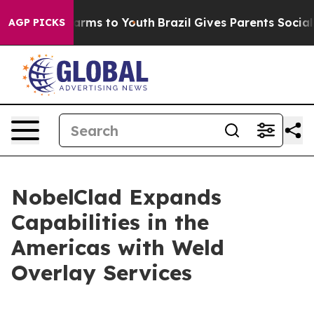
o Abate Harms to Youth
Brazil Gives Parents Social Med
AGP PICKS
NobelClad Expands
Capabilities in the
Americas with Weld
Overlay Services