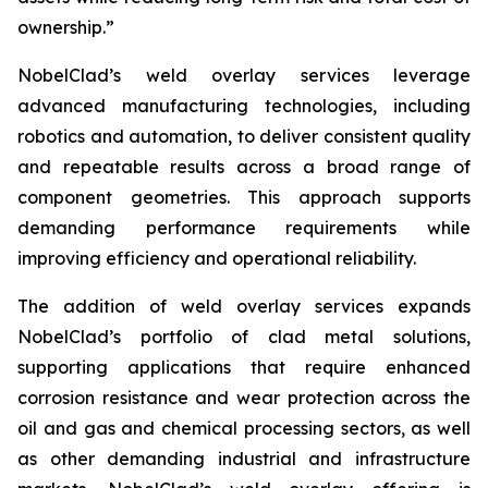
ownership.”
NobelClad’s weld overlay services leverage
advanced manufacturing technologies, including
robotics and automation, to deliver consistent quality
and repeatable results across a broad range of
component geometries. This approach supports
demanding performance requirements while
improving efficiency and operational reliability.
The addition of weld overlay services expands
NobelClad’s portfolio of clad metal solutions,
supporting applications that require enhanced
corrosion resistance and wear protection across the
oil and gas and chemical processing sectors, as well
as other demanding industrial and infrastructure