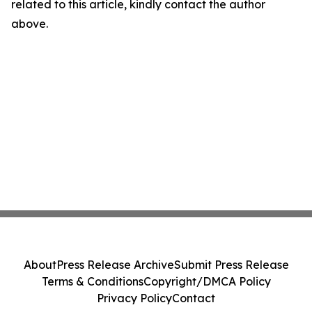
related to this article, kindly contact the author
above.
About
Press Release Archive
Submit Press Release
Terms & Conditions
Copyright/DMCA Policy
Privacy Policy
Contact