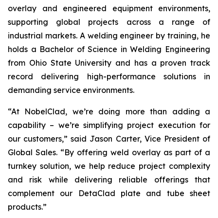
overlay and engineered equipment environments,
supporting global projects across a range of
industrial markets. A welding engineer by training, he
holds a Bachelor of Science in Welding Engineering
from Ohio State University and has a proven track
record delivering high-performance solutions in
demanding service environments.
“At NobelClad, we’re doing more than adding a
capability – we’re simplifying project execution for
our customers,” said Jason Carter, Vice President of
Global Sales. “By offering weld overlay as part of a
turnkey solution, we help reduce project complexity
and risk while delivering reliable offerings that
complement our DetaClad plate and tube sheet
products.”