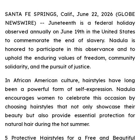
SANTA FE SPRINGS, Calif., June 22, 2026 (GLOBE
NEWSWIRE) -- Juneteenth is a federal holiday
observed annually on June 19th in the United States
to commemorate the end of slavery. Nadula is
honored to participate in this observance and to
uphold the enduring values of freedom, community
solidarity, and the pursuit of justice.
In African American culture, hairstyles have long
been a powerful form of self-expression. Nadula
encourages women to celebrate this occasion by
choosing hairstyles that not only showcase their
beauty but also provide essential protection for
natural hair during the hot summer.
5 Protective Hairstyles for a Free and Beautiful