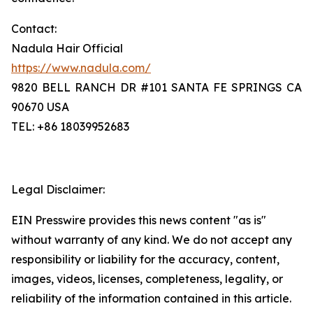
Contact:
Nadula Hair Official
https://www.nadula.com/
9820 BELL RANCH DR #101 SANTA FE SPRINGS CA
90670 USA
TEL: +86 18039952683
Legal Disclaimer:
EIN Presswire provides this news content "as is"
without warranty of any kind. We do not accept any
responsibility or liability for the accuracy, content,
images, videos, licenses, completeness, legality, or
reliability of the information contained in this article.