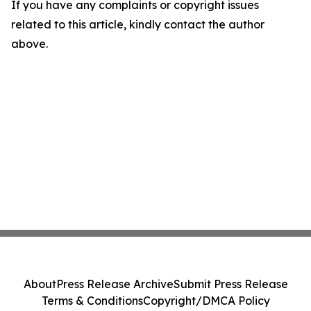
If you have any complaints or copyright issues
related to this article, kindly contact the author
above.
About
Press Release Archive
Submit Press Release
Terms & Conditions
Copyright/DMCA Policy