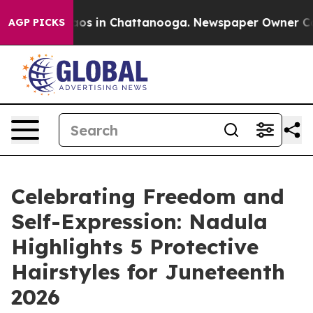
ollapse
Chaos in Chattanooga. Newspaper Owner Calls 
AGP PICKS
Celebrating Freedom and
Self-Expression: Nadula
Highlights 5 Protective
Hairstyles for Juneteenth
2026