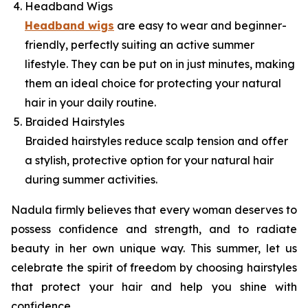
Headband Wigs
Headband wigs
are easy to wear and beginner-
friendly, perfectly suiting an active summer
lifestyle. They can be put on in just minutes, making
them an ideal choice for protecting your natural
hair in your daily routine.
Braided Hairstyles
Braided hairstyles reduce scalp tension and offer
a stylish, protective option for your natural hair
during summer activities.
Nadula firmly believes that every woman deserves to
possess confidence and strength, and to radiate
beauty in her own unique way. This summer, let us
celebrate the spirit of freedom by choosing hairstyles
that protect your hair and help you shine with
confidence.