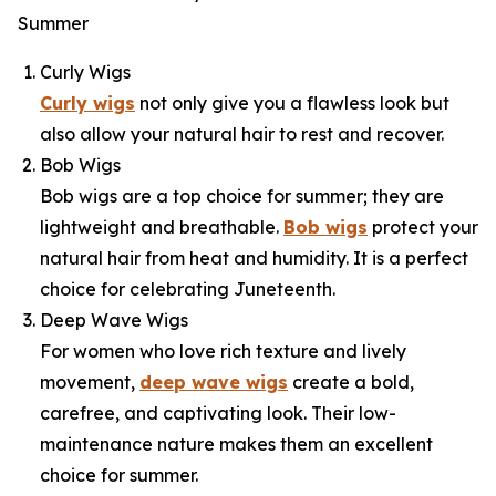
Summer
Curly Wigs
Curly wigs
not only give you a flawless look but
also allow your natural hair to rest and recover.
Bob Wigs
Bob wigs are a top choice for summer; they are
lightweight and breathable.
Bob wigs
protect your
natural hair from heat and humidity. It is a perfect
choice for celebrating Juneteenth.
Deep Wave Wigs
For women who love rich texture and lively
movement,
deep wave wigs
create a bold,
carefree, and captivating look. Their low-
maintenance nature makes them an excellent
choice for summer.