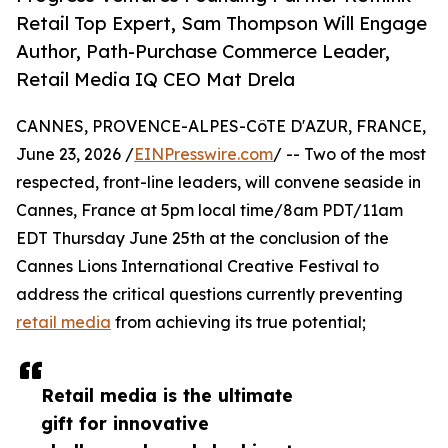
Retail Top Expert, Sam Thompson Will Engage
Author, Path-Purchase Commerce Leader,
Retail Media IQ CEO Mat Drela
CANNES, PROVENCE-ALPES-CôTE D'AZUR, FRANCE,
June 23, 2026 /
EINPresswire.com
/ -- Two of the most
respected, front-line leaders, will convene seaside in
Cannes, France at 5pm local time/8am PDT/11am
EDT Thursday June 25th at the conclusion of the
Cannes Lions International Creative Festival to
address the critical questions currently preventing
retail media
from achieving its true potential;
Retail media is the ultimate
gift for innovative