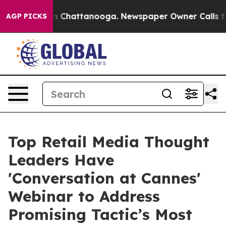
e
Chaos in Chattanooga. Newspaper Owner Calls the Pe
AGP PICKS
Top Retail Media Thought
Leaders Have
'Conversation at Cannes'
Webinar to Address
Promising Tactic’s Most