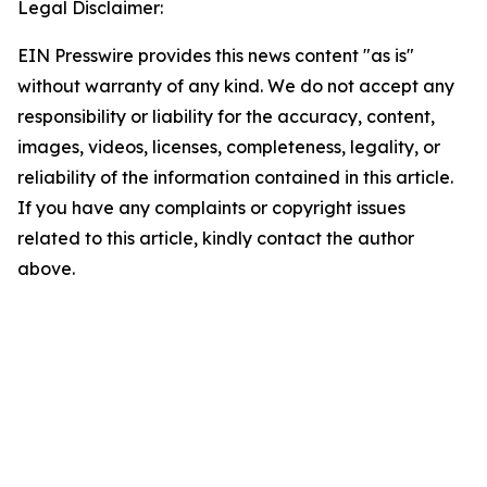
Legal Disclaimer:
EIN Presswire provides this news content "as is"
without warranty of any kind. We do not accept any
responsibility or liability for the accuracy, content,
images, videos, licenses, completeness, legality, or
reliability of the information contained in this article.
If you have any complaints or copyright issues
related to this article, kindly contact the author
above.