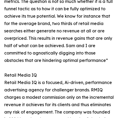
metrics. The question is not so much whether it is a full
funnel tactic as to how it can be fully optimized to
achieve its true potential. We know for instance that
for the average brand, two thirds of retail media
searches either generate no revenue at all or are
overpriced. This results in revenue gains that are only
half of what can be achieved. Sam and I are
committed to agnostically digging into those
obstacles that are hindering optimal performance”
Retail Media IQ
Retail Media IQ is a focused, Ai-driven, performance
advertising agency for challenger brands. RMIQ
charges a modest commission only on the incremental
revenue it achieves for its clients and thus eliminates
any risk of engagement. The company was founded