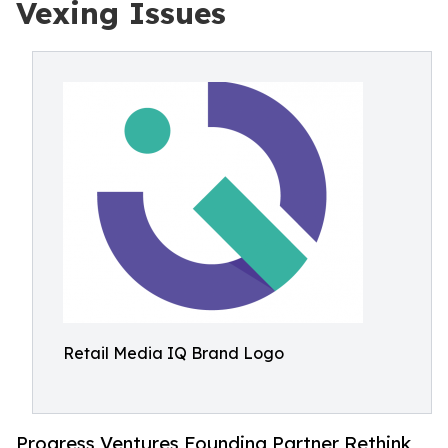
Vexing Issues
Retail Media IQ Brand Logo
Progress Ventures Founding Partner Rethink