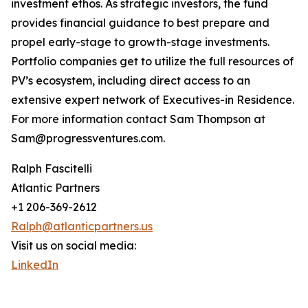
investment ethos. As strategic investors, the fund
provides financial guidance to best prepare and
propel early-stage to growth-stage investments.
Portfolio companies get to utilize the full resources of
PV’s ecosystem, including direct access to an
extensive expert network of Executives-in Residence.
For more information contact Sam Thompson at
Sam@progressventures.com.
Ralph Fascitelli
Atlantic Partners
+1 206-369-2612
Ralph@atlanticpartners.us
Visit us on social media:
LinkedIn