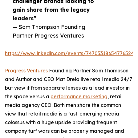
challenger brands looking to
gain share from the legacy
leaders”
— Sam Thompson Founding
Partner Progress Ventures
https://www.linkedin.com/events/747053186547765248
Progress Ventures
Founding Partner Sam Thompson
and Author and CEO Mat Drela live retail media 24/7
but view it from separate lenses as a lead investor in
the space versus a
performance marketing
, retail
media agency CEO. Both men share the common
view that retail media is a fast-emerging media
colossus with a huge upside providing frequent
company turf wars can be properly managed and