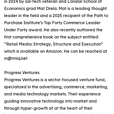
in 2024 by ad-tech veteran and London School of
Economics grad Mat Drela. Mat is a leading thought
leader in the field and a 2025 recipient of the Path to
Purchase Institute’s Top Forty Commerce Leader
Under Forty award. He also recently authored the
first comprehensive book on the subject entitled:
“Retail Media: Strategy, Structure and Execution”
which is available on Amazon. He can be reached at
m@rmiq.net
Progress Ventures
Progress Ventures is a sector-focused venture fund,
specialized in the advertising, commerce, marketing,
and media technology markets. Their experience
guiding innovative technology into market and
through hyper-growth sit at the heart of their