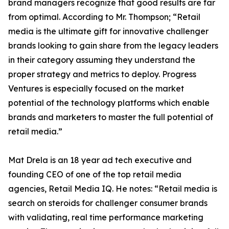
brand managers recognize that good results are far
from optimal. According to Mr. Thompson; “Retail
media is the ultimate gift for innovative challenger
brands looking to gain share from the legacy leaders
in their category assuming they understand the
proper strategy and metrics to deploy. Progress
Ventures is especially focused on the market
potential of the technology platforms which enable
brands and marketers to master the full potential of
retail media.”
Mat Drela is an 18 year ad tech executive and
founding CEO of one of the top retail media
agencies, Retail Media IQ. He notes: “Retail media is
search on steroids for challenger consumer brands
with validating, real time performance marketing