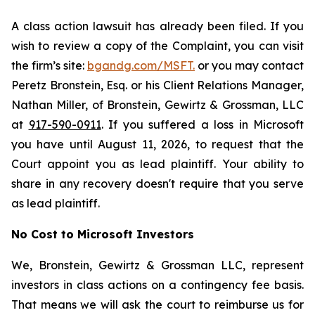
A class action lawsuit has already been filed. If you
wish to review a copy of the Complaint, you can visit
the firm’s site:
bgandg.com/MSFT.
or you may contact
Peretz Bronstein, Esq. or his Client Relations Manager,
Nathan Miller, of Bronstein, Gewirtz & Grossman, LLC
at
917-590-0911
. If you suffered a loss in Microsoft
you have until August 11, 2026, to request that the
Court appoint you as lead plaintiff. Your ability to
share in any recovery doesn't require that you serve
as lead plaintiff.
No Cost to Microsoft Investors
We, Bronstein, Gewirtz & Grossman LLC, represent
investors in class actions on a contingency fee basis.
That means we will ask the court to reimburse us for