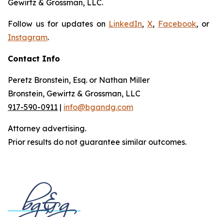
Gewirtz & Grossman, LLC.
Follow us for updates on
LinkedIn
,
X
,
Facebook
, or
Instagram
.
Contact Info
Peretz Bronstein, Esq. or Nathan Miller
Bronstein, Gewirtz & Grossman, LLC
917-590-0911
|
info@bgandg.com
Attorney advertising.
Prior results do not guarantee similar outcomes.