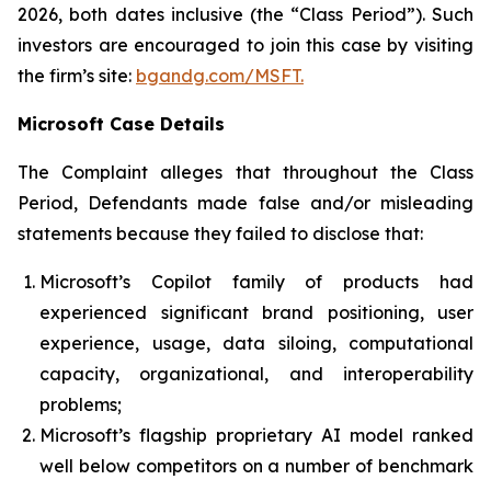
2026, both dates inclusive (the “Class Period”). Such
investors are encouraged to join this case by visiting
the firm’s site:
bgandg.com/MSFT.
Microsoft Case Details
The Complaint alleges that throughout the Class
Period, Defendants made false and/or misleading
statements because they failed to disclose that:
Microsoft’s Copilot family of products had
experienced significant brand positioning, user
experience, usage, data siloing, computational
capacity, organizational, and interoperability
problems;
Microsoft’s flagship proprietary AI model ranked
well below competitors on a number of benchmark