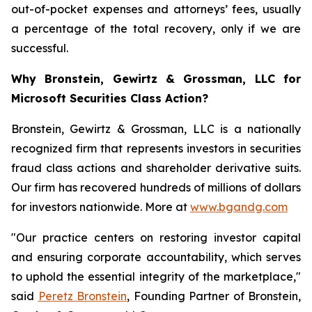
out-of-pocket expenses and attorneys’ fees, usually
a percentage of the total recovery, only if we are
successful.
Why Bronstein, Gewirtz & Grossman, LLC for
Microsoft Securities Class Action?
Bronstein, Gewirtz & Grossman, LLC is a nationally
recognized firm that represents investors in securities
fraud class actions and shareholder derivative suits.
Our firm has recovered hundreds of millions of dollars
for investors nationwide. More at
www.bgandg.com
"Our practice centers on restoring investor capital
and ensuring corporate accountability, which serves
to uphold the essential integrity of the marketplace,"
said
Peretz Bronstein
, Founding Partner of Bronstein,