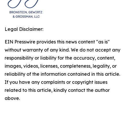
Legal Disclaimer:
EIN Presswire provides this news content "as is"
without warranty of any kind. We do not accept any
responsibility or liability for the accuracy, content,
images, videos, licenses, completeness, legality, or
reliability of the information contained in this article.
If you have any complaints or copyright issues
related to this article, kindly contact the author
above.