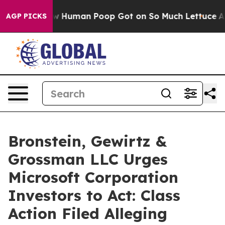
stery: How Human Poop Got on So Much Lettuce
Abor
AGP PICKS
Bronstein, Gewirtz &
Grossman LLC Urges
Microsoft Corporation
Investors to Act: Class
Action Filed Alleging