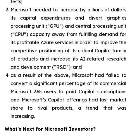
tests;
Microsoft needed to increase by billions of dollars
its capital expenditures and divert graphics
processing unit (“GPU”) and central processing unit
(“CPU”) capacity away from fulfilling demand for
its profitable Azure services in order to improve the
competitive positioning of its critical Copilot family
of products and increase its AI-related research
and development (“R&D”); and
as a result of the above, Microsoft had failed to
convert a significant percentage of its commercial
Microsoft 365 users to paid Copilot subscriptions
and Microsoft’s Copilot offerings had lost market
share to rival products, a trend that was
increasing.
What's Next for Microsoft Investors?