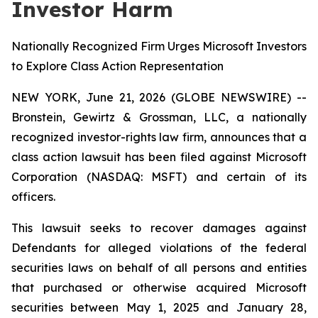
Investor Harm
Nationally Recognized Firm Urges Microsoft Investors
to Explore Class Action Representation
NEW YORK, June 21, 2026 (GLOBE NEWSWIRE) --
Bronstein, Gewirtz & Grossman, LLC, a nationally
recognized investor-rights law firm, announces that a
class action lawsuit has been filed against Microsoft
Corporation (NASDAQ: MSFT) and certain of its
officers.
This lawsuit seeks to recover damages against
Defendants for alleged violations of the federal
securities laws on behalf of all persons and entities
that purchased or otherwise acquired Microsoft
securities between May 1, 2025 and January 28,