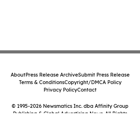
About
Press Release Archive
Submit Press Release
Terms & Conditions
Copyright/DMCA Policy
Privacy Policy
Contact
© 1995-2026 Newsmatics Inc. dba Affinity Group
Publishing & Global Advertising News. All Rights
Reserved.
Cookie Settings / Your Privacy Choices