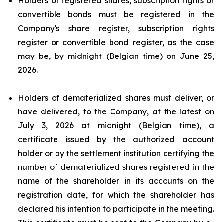
Holders of registered shares, subscription rights or
convertible bonds must be registered in the
Company's share register, subscription rights
register or convertible bond register, as the case
may be, by midnight (Belgian time) on June 25,
2026.
Holders of dematerialized shares must deliver, or
have delivered, to the Company, at the latest on
July 3, 2026 at midnight (Belgian time), a
certificate issued by the authorized account
holder or by the settlement institution certifying the
number of dematerialized shares registered in the
name of the shareholder in its accounts on the
registration date, for which the shareholder has
declared his intention to participate in the meeting.