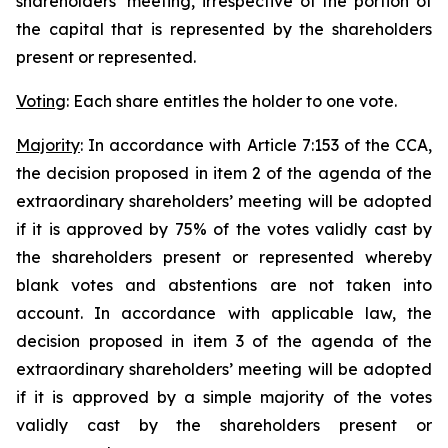
shareholders’ meeting, irrespective of the portion of
the capital that is represented by the shareholders
present or represented.
Voting
: Each share entitles the holder to one vote.
Majority
: In accordance with Article 7:153 of the CCA,
the decision proposed in item 2 of the agenda of the
extraordinary shareholders’ meeting will be adopted
if it is approved by 75% of the votes validly cast by
the shareholders present or represented whereby
blank votes and abstentions are not taken into
account. In accordance with applicable law, the
decision proposed in item 3 of the agenda of the
extraordinary shareholders’ meeting will be adopted
if it is approved by a simple majority of the votes
validly cast by the shareholders present or