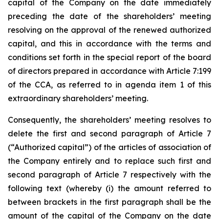
capital of the Company on the date immediately
preceding the date of the shareholders’ meeting
resolving on the approval of the renewed authorized
capital, and this in accordance with the terms and
conditions set forth in the special report of the board
of directors prepared in accordance with Article 7:199
of the CCA, as referred to in agenda item 1 of this
extraordinary shareholders’ meeting.
Consequently, the shareholders’ meeting resolves to
delete the first and second paragraph of Article 7
(“Authorized capital”) of the articles of association of
the Company entirely and to replace such first and
second paragraph of Article 7 respectively with the
following text (whereby (i) the amount referred to
between brackets in the first paragraph shall be the
amount of the capital of the Company on the date