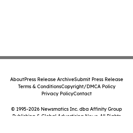
About
Press Release Archive
Submit Press Release
Terms & Conditions
Copyright/DMCA Policy
Privacy Policy
Contact
© 1995-2026 Newsmatics Inc. dba Affinity Group
Publishing & Global Advertising News. All Rights
Reserved.