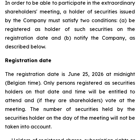
In order to be able to participate in the extraordinary
shareholders' meeting, a holder of securities issued
by the Company must satisfy two conditions: (a) be
registered as holder of such securities on the
registration date and (b) notify the Company, as
described below.
Registration date
The registration date is June 25, 2026 at midnight
(Belgian time). Only persons registered as securities
holders on that date and time will be entitled to
attend and (if they are shareholders) vote at the
meeting. The number of securities held by the
securities holder on the day of the meeting will not be
taken into account.