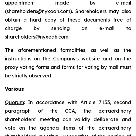
appointment made by e-mail
(shareholders@nyxoah.com). Shareholders may also
obtain a hard copy of these documents free of
charge by sending an e-mail to
shareholders@nyxoah.com.
The aforementioned formalities, as well as the
instructions on the Company's website and on the
proxy voting forms and forms for voting by mail must
be strictly observed.
Various
Quorum
: In accordance with Article 7:153, second
paragraph of the CCA, the extraordinary
shareholders’ meeting can validly deliberate and
vote on the agenda items of the extraordinary