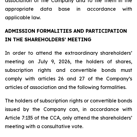
association of the Company and to file them in the
appropriate data base in accordance with
applicable law.
ADMISSION FORMALITIES AND PARTICIPATION
IN THE SHAREHOLDERS’ MEETING
In order to attend the extraordinary shareholders’
meeting on July 9, 2026, the holders of shares,
subscription rights and convertible bonds must
comply with articles 26 and 27 of the Company’s
articles of association and the following formalities.
The holders of subscription rights or convertible bonds
issued by the Company can, in accordance with
Article 7:135 of the CCA, only attend the shareholders’
meeting with a consultative vote.