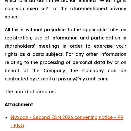
which are set out in the section entitled “
What rights
can you exercise?
” of the aforementioned privacy
notice.
All this is without prejudice to the applicable rules on
registration, use of information and participation in
shareholders’ meetings in order to exercise your
rights as a data subject. For any other information
relating to the processing of personal data by or on
behalf of the Company, the Company can be
contacted by e-mail at privacy@nyxoah.com.
The board of directors
Attachment
Nyxoah - Second ESM 2026 convening notice - PR
- ENG