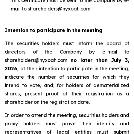
This certificate must be sent to the Company by e-
mail to shareholders@nyxoah.com.
Intention to participate in the meeting
The securities holders must inform the board of
directors of the Company by e-mail to
shareholders@nyxoah.com
no later than July 3,
2026,
of their intention to participate in the meeting,
indicate the number of securities for which they
intend to vote, and, for holders of dematerialized
shares, present proof of their registration as a
shareholder on the registration date.
In order to attend the meeting, securities holders and
proxy holders must prove their identity and
representatives of legal entities must submit