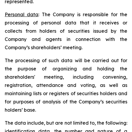
represented.
Personal data
: The Company is responsible for the
processing of personal data that it receives or
collects from holders of securities issued by the
Company and agents in connection with the
Company’s shareholders’ meeting.
The processing of such data will be carried out for
the purpose of organizing and holding the
shareholders' meeting, including convening,
registration, attendance and voting, as well as
maintaining lists or registers of securities holders and
for purposes of analysis of the Company’s securities
holders’ base.
The data include, but are not limited to, the following:
identification data, the number and nature of a