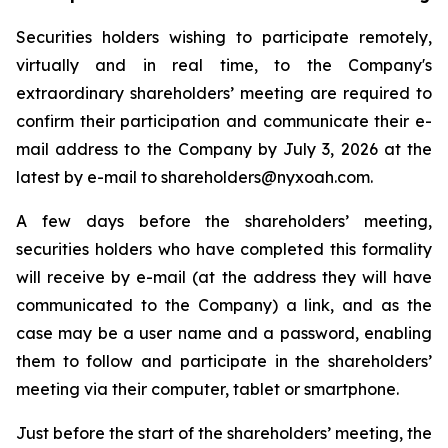
Securities holders wishing to participate remotely,
virtually and in real time, to the Company's
extraordinary shareholders’ meeting are required to
confirm their participation and communicate their e-
mail address to the Company by July 3, 2026 at the
latest by e-mail to shareholders@nyxoah.com.
A few days before the shareholders’ meeting,
securities holders who have completed this formality
will receive by e-mail (at the address they will have
communicated to the Company) a link, and as the
case may be a user name and a password, enabling
them to follow and participate in the shareholders’
meeting via their computer, tablet or smartphone.
Just before the start of the shareholders’ meeting, the