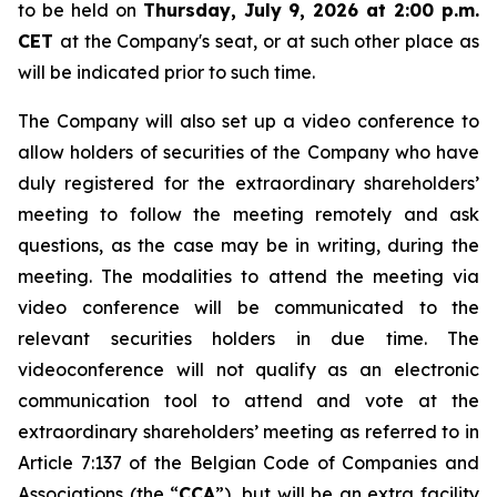
to be held on
Thursday, July 9, 2026 at 2:00 p.m.
CET
at the Company's seat, or at such other place as
will be indicated prior to such time.
The Company will also set up a video conference to
allow holders of securities of the Company who have
duly registered for the extraordinary shareholders’
meeting to follow the meeting remotely and ask
questions, as the case may be in writing, during the
meeting. The modalities to attend the meeting via
video conference will be communicated to the
relevant securities holders in due time. The
videoconference will not qualify as an electronic
communication tool to attend and vote at the
extraordinary shareholders’ meeting as referred to in
Article 7:137 of the Belgian Code of Companies and
Associations (the “
CCA
”), but will be an extra facility