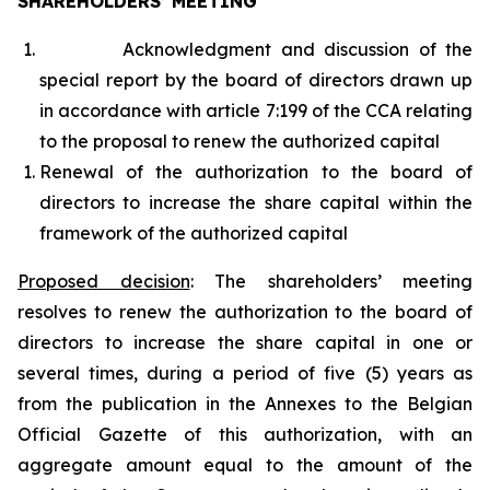
SHAREHOLDERS’ MEETING
Acknowledgment and discussion of the
special report by the board of directors drawn up
in accordance with article 7:199 of the CCA relating
to the proposal to renew the authorized capital
Renewal of the authorization to the board of
directors to increase the share capital within the
framework of the authorized capital
Proposed decision
:
The shareholders’ meeting
resolves to renew the authorization to the board of
directors to increase the share capital in one or
several times, during a period of five (5) years as
from the publication in the Annexes to the Belgian
Official Gazette of this authorization, with an
aggregate amount equal to the amount of the