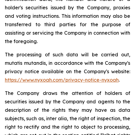
holder's securities issued by the Company, proxies
and voting instructions. This information may also be
transferred to third parties for the purpose of
assisting or servicing the Company in connection with
the foregoing.
The processing of such data will be carried out,
mutatis mutandis
, in accordance with the Company's
privacy notice available on the Company's website:
https://www.nyxoah.com/privacy-notice-nyxoah
.
The Company draws the attention of holders of
securities issued by the Company and agents to the
description of the rights they may have as data
subjects, such as,
inter alia
, the right of inspection, the
right to rectify and the right to object to processing,