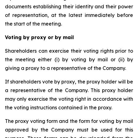
documents establishing their identity and their power
of representation, at the latest immediately before
the start of the meeting.
Voting by proxy or by mail
Shareholders can exercise their voting rights prior to
the meeting either (i) by voting by mail or (ii) by
giving a proxy to a representative of the Company.
If shareholders vote by proxy, the proxy holder will be
a representative of the Company. This proxy holder
may only exercise the voting right in accordance with
the voting instructions contained in the proxy.
The proxy voting form and the form for voting by mail
approved by the Company must be used for this