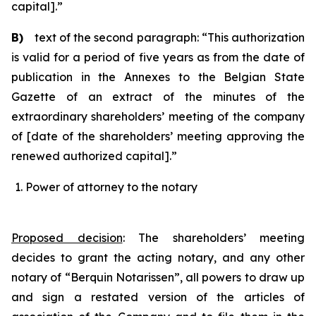
capital].”
B)
text of the second paragraph: “This authorization
is valid for a period of five years as from the date of
publication in the Annexes to the Belgian State
Gazette of an extract of the minutes of the
extraordinary shareholders’ meeting of the company
of [date of the shareholders’ meeting approving the
renewed authorized capital].”
Power of attorney to the notary
Proposed decision
:
The shareholders’ meeting
decides to grant the acting notary, and any other
notary of “Berquin Notarissen”, all powers to draw up
and sign a restated version of the articles of