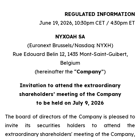
REGULATED INFORMATION
June 19, 2026, 10:30pm CET / 4:30pm ET
NYXOAH SA
(Euronext Brussels/Nasdaq: NYXH)
Rue Edouard Belin 12, 1435 Mont-Saint-Guibert,
Belgium
(hereinafter the “
Company
”)
Invitation to attend the extraordinary
shareholders’ meeting of the Company
to be held on July 9, 2026
The board of directors of the Company is pleased to
invite its securities holders to attend the
extraordinary shareholders' meeting of the Company,