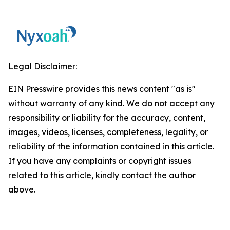
Legal Disclaimer:
EIN Presswire provides this news content "as is"
without warranty of any kind. We do not accept any
responsibility or liability for the accuracy, content,
images, videos, licenses, completeness, legality, or
reliability of the information contained in this article.
If you have any complaints or copyright issues
related to this article, kindly contact the author
above.