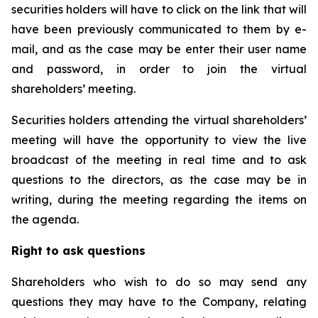
securities holders will have to click on the link that will
have been previously communicated to them by e-
mail, and as the case may be enter their user name
and password, in order to join the virtual
shareholders’ meeting.
Securities holders attending the virtual shareholders’
meeting will have the opportunity to view the live
broadcast of the meeting in real time and to ask
questions to the directors, as the case may be in
writing, during the meeting regarding the items on
the agenda.
Right to ask questions
Shareholders who wish to do so may send any
questions they may have to the Company, relating