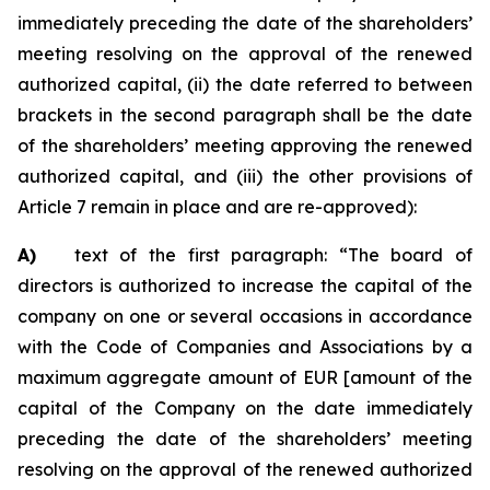
immediately preceding the date of the shareholders’
meeting resolving on the approval of the renewed
authorized capital, (ii) the date referred to between
brackets in the second paragraph shall be the date
of the shareholders’ meeting approving the renewed
authorized capital, and (iii) the other provisions of
Article 7 remain in place and are re-approved):
A)
text of the first paragraph: “The board of
directors is authorized to increase the capital of the
company on one or several occasions in accordance
with the Code of Companies and Associations by a
maximum aggregate amount of EUR [amount of the
capital of the Company on the date immediately
preceding the date of the shareholders’ meeting
resolving on the approval of the renewed authorized