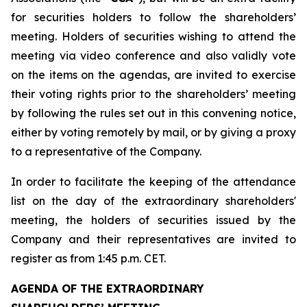
for securities holders to follow the shareholders’
meeting. Holders of securities wishing to attend the
meeting via video conference and also validly vote
on the items on the agendas, are invited to exercise
their voting rights prior to the shareholders’ meeting
by following the rules set out in this convening notice,
either by voting remotely by mail, or by giving a proxy
to a representative of the Company.
In order to facilitate the keeping of the attendance
list on the day of the extraordinary shareholders'
meeting, the holders of securities issued by the
Company and their representatives are invited to
register as from 1:45 p.m. CET.
AGENDA OF THE EXTRAORDINARY