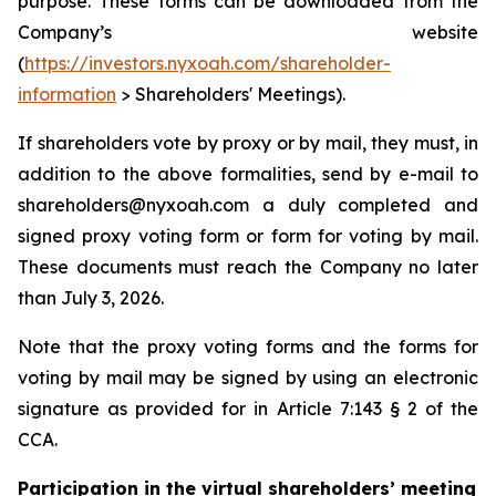
purpose. These forms can be downloaded from the
Company’s website
(
https://investors.nyxoah.com/shareholder-
information
> Shareholders' Meetings).
If shareholders vote by proxy or by mail, they must, in
addition to the above formalities, send by e-mail to
shareholders@nyxoah.com a duly completed and
signed proxy voting form or form for voting by mail.
These documents must reach the Company no later
than July 3, 2026.
Note that the proxy voting forms and the forms for
voting by mail may be signed by using an electronic
signature as provided for in Article 7:143 § 2 of the
CCA.
Participation in the virtual shareholders’ meeting