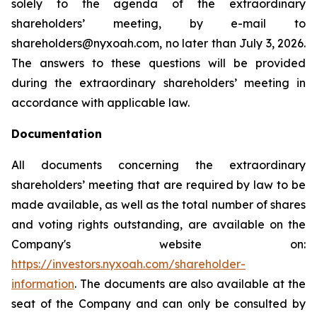
solely to the agenda of the extraordinary
shareholders’ meeting, by e-mail to
shareholders@nyxoah.com, no later than July 3, 2026.
The answers to these questions will be provided
during the extraordinary shareholders’ meeting in
accordance with applicable law.
Documentation
All documents concerning the extraordinary
shareholders’ meeting that are required by law to be
made available, as well as the total number of shares
and voting rights outstanding, are available on the
Company's website on:
https://investors.nyxoah.com/shareholder-
information
. The documents are also available at the
seat of the Company and can only be consulted by