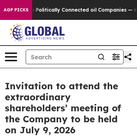
e Politically Connected oil Companies — not Taxpayer
AGP PICKS
Invitation to attend the
extraordinary
shareholders’ meeting of
the Company to be held
on July 9, 2026