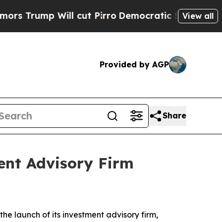
mp Will cut Pirro
Democratic Socialists of Amer
View all
Provided by AGP
Share
ent Advisory Firm
e launch of its investment advisory firm,