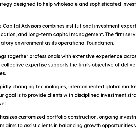
ategy designed to help wholesale and sophisticated invest
 Capital Advisors combines institutional investment expe
fication, and long-term capital management. The firm serves
latory environment as its operational foundation.
ngs together professionals with extensive experience acr
collective expertise supports the firm's objective of deliv
es.
pidly changing technologies, interconnected global marke
 goal is to provide clients with disciplined investment str
ve."
asizes customized portfolio construction, ongoing investm
 aims to assist clients in balancing growth opportunitie