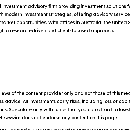
 investment advisory firm providing investment solutions f
th modern investment strategies, offering advisory service
 market opportunities. With offices in Australia, the Unite
ough a research-driven and client-focused approach.
ews of the content provider only and not those of this media
ss advice. All investments carry risks, including loss of ca
ons. Speculate only with funds that you can afford to lose
eNewswire does not endorse any content on this page.