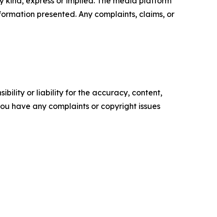
y kind, express or implied. The media platform
information presented. Any complaints, claims, or
ility or liability for the accuracy, content,
f you have any complaints or copyright issues