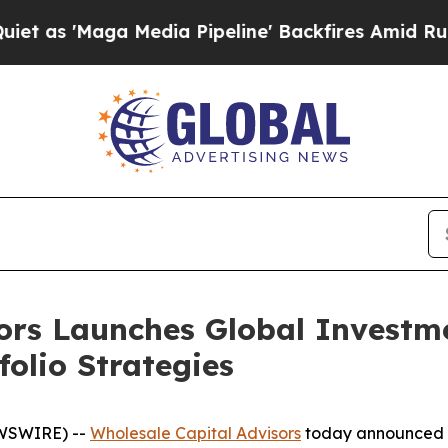
Maga Media Pipeline' Backfires Amid Rumors Tru
ors Launches Global Investm
olio Strategies
EWSWIRE) --
Wholesale Capital Advisors
today announced th