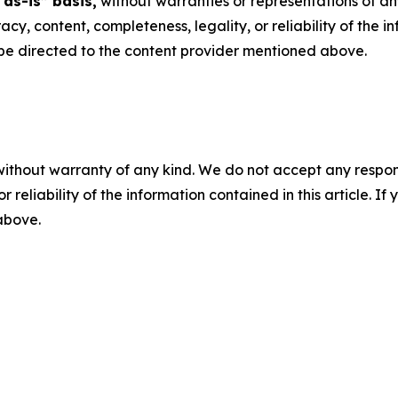
“as-is” basis,
without warranties or representations of an
racy, content, completeness, legality, or reliability of the 
d be directed to the content provider mentioned above.
without warranty of any kind. We do not accept any responsib
r reliability of the information contained in this article. I
 above.