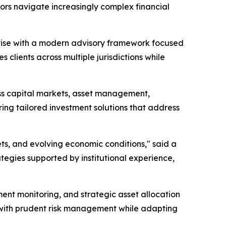
ors navigate increasingly complex financial
rtise with a modern advisory framework focused
 clients across multiple jurisdictions while
oss capital markets, asset management,
ering tailored investment solutions that address
ts, and evolving economic conditions," said a
ategies supported by institutional experience,
ent monitoring, and strategic asset allocation
s with prudent risk management while adapting