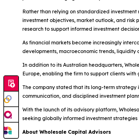
Rather than relying on standardized investment m
investment objectives, market outlook, and risk p
research to support informed investment decision
As financial markets become increasingly interco
developments, macroeconomic trends, liquidity c
In addition to its Australian headquarters, Whole
Europe, enabling the firm to support clients with
The company stated that its long-term strategy i
communication, and disciplined investment plann
With the launch of its advisory platform, Wholesa
seeking globally informed investment strategies 
About Wholesale Capital Advisors