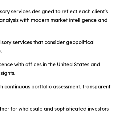
ory services designed to reflect each client's
l analysis with modern market intelligence and
sory services that consider geopolitical
.
sence with offices in the United States and
sights.
gh continuous portfolio assessment, transparent
rtner for wholesale and sophisticated investors