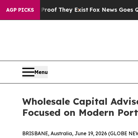
ers no Proof They Exist
Fox News Goes Quiet as '
AGP PICKS
Menu
Wholesale Capital Advis
Focused on Modern Portf
BRISBANE, Australia, June 19, 2026 (GLOBE N