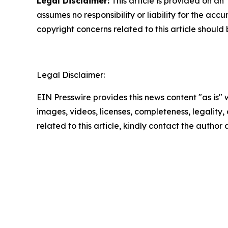
Legal Disclaimer:
This article is provided on an
assumes no responsibility or liability for the accu
copyright concerns related to this article shoul
Legal Disclaimer:
EIN Presswire provides this news content "as is" 
images, videos, licenses, completeness, legality, o
related to this article, kindly contact the author