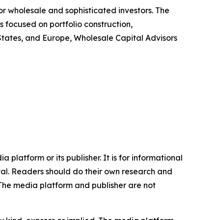
or wholesale and sophisticated investors. The
s focused on portfolio construction,
d States, and Europe, Wholesale Capital Advisors
 platform or its publisher. It is for informational
pital. Readers should do their own research and
.The media platform and publisher are not