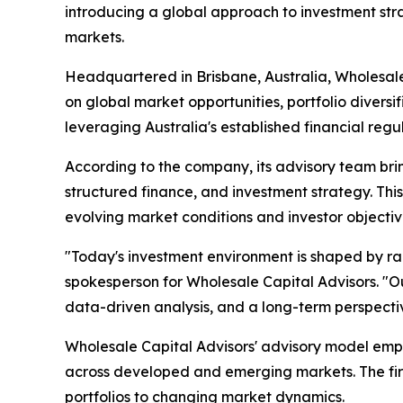
introducing a global approach to investment str
markets.
Headquartered in Brisbane, Australia, Wholesale
on global market opportunities, portfolio diversi
leveraging Australia's established financial regu
According to the company, its advisory team bri
structured finance, and investment strategy. This 
evolving market conditions and investor objectiv
"Today's investment environment is shaped by ra
spokesperson for Wholesale Capital Advisors. "Our
data-driven analysis, and a long-term perspecti
Wholesale Capital Advisors' advisory model emph
across developed and emerging markets. The firm
portfolios to changing market dynamics.