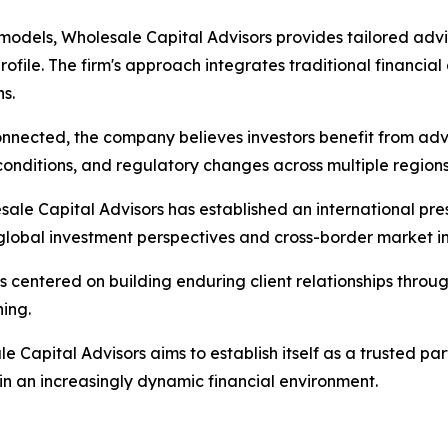
odels, Wholesale Capital Advisors provides tailored advis
rofile. The firm's approach integrates traditional financia
s.
nnected, the company believes investors benefit from advi
onditions, and regulatory changes across multiple regions
sale Capital Advisors has established an international pre
 global investment perspectives and cross-border market in
s centered on building enduring client relationships throu
ing.
le Capital Advisors aims to establish itself as a trusted pa
in an increasingly dynamic financial environment.