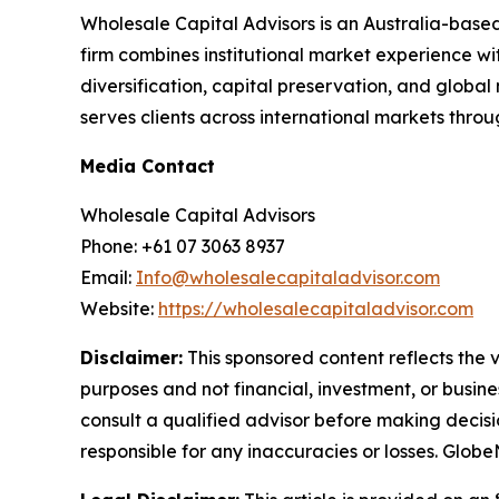
Wholesale Capital Advisors is an Australia-based
firm combines institutional market experience wi
diversification, capital preservation, and global
serves clients across international markets thr
Media Contact
Wholesale Capital Advisors
Phone: +61 07 3063 8937
Email:
Info@wholesalecapitaladvisor.com
Website:
https://wholesalecapitaladvisor.com
Disclaimer:
This sponsored content reflects the vi
purposes and not financial, investment, or busine
consult a qualified advisor before making decisi
responsible for any inaccuracies or losses. Glob