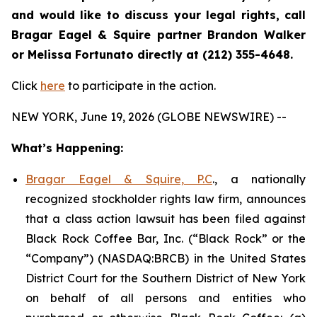
and would like to discuss your legal rights, call
Bragar Eagel & Squire partner Brandon Walker
or Melissa Fortunato directly at (212) 355-4648.
Click
here
to participate in the action.
NEW YORK, June 19, 2026 (GLOBE NEWSWIRE) --
What’s Happening:
Bragar Eagel & Squire, P.C
., a nationally
recognized stockholder rights law firm, announces
that a class action lawsuit has been filed against
Black Rock Coffee Bar, Inc. (“Black Rock” or the
“Company”) (NASDAQ:BRCB) in the United States
District Court for the Southern District of New York
on behalf of all persons and entities who