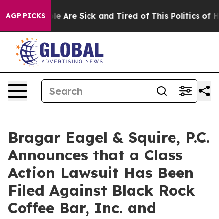
n: “People Are Sick and Tired of This Politics of Hatre
AGP PICKS
Bragar Eagel & Squire, P.C.
Announces that a Class
Action Lawsuit Has Been
Filed Against Black Rock
Coffee Bar, Inc. and