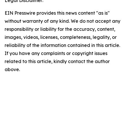
Legal Disclaimer:
EIN Presswire provides this news content "as is"
without warranty of any kind. We do not accept any
responsibility or liability for the accuracy, content,
images, videos, licenses, completeness, legality, or
reliability of the information contained in this article.
If you have any complaints or copyright issues
related to this article, kindly contact the author
above.