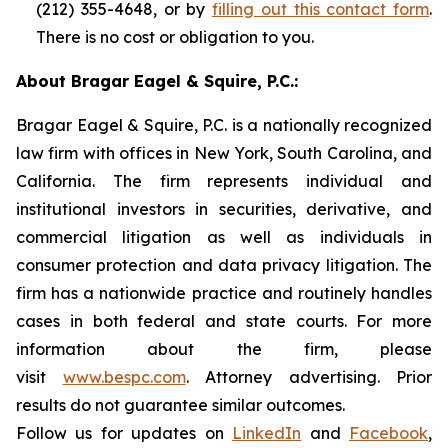
(212) 355-4648, or by
filling out this contact form
.
There is no cost or obligation to you.
About Bragar Eagel & Squire, P.C.:
Bragar Eagel & Squire, P.C. is a nationally recognized
law firm with offices in New York, South Carolina, and
California. The firm represents individual and
institutional investors in securities, derivative, and
commercial litigation as well as individuals in
consumer protection and data privacy litigation. The
firm has a nationwide practice and routinely handles
cases in both federal and state courts. For more
information about the firm, please
visit
www.bespc.com
. Attorney advertising. Prior
results do not guarantee similar outcomes.
Follow us for updates on
LinkedIn
and
Facebook
,