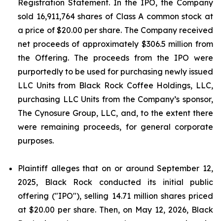
Registration Statement. In the IPO, the Company
sold 16,911,764 shares of Class A common stock at
a price of $20.00 per share. The Company received
net proceeds of approximately $306.5 million from
the Offering. The proceeds from the IPO were
purportedly to be used for purchasing newly issued
LLC Units from Black Rock Coffee Holdings, LLC,
purchasing LLC Units from the Company’s sponsor,
The Cynosure Group, LLC, and, to the extent there
were remaining proceeds, for general corporate
purposes.
Plaintiff alleges that on or around September 12,
2025, Black Rock conducted its initial public
offering ("IPO"), selling 14.71 million shares priced
at $20.00 per share. Then, on May 12, 2026, Black