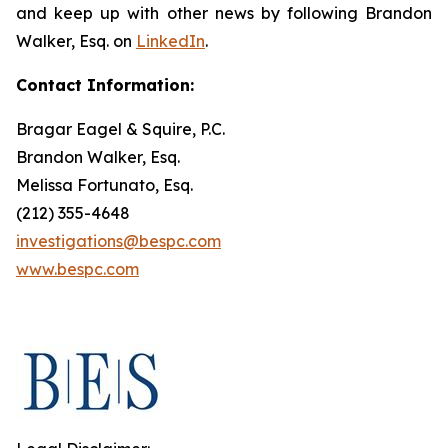
and keep up with other news by following Brandon
Walker, Esq. on
LinkedIn
.
Contact Information:
Bragar Eagel & Squire, P.C.
Brandon Walker, Esq.
Melissa Fortunato, Esq.
(212) 355-4648
investigations@bespc.com
www.bespc.com