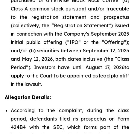
purchased or otherwise Black Rock Coffee: (a)
Class A common stock pursuant and/or traceable
to the registration statement and prospectus
(collectively, the “Registration Statement”) issued
in connection with the Company’s September 2025
initial public offering (“IPO” or the “Offering”);
and/or (b) securities between September 12, 2025
and May 12, 2026, both dates inclusive (the “Class
Period”). Investors have until August 17, 2026to
apply to the Court to be appointed as lead plaintiff
in the lawsuit.
Allegation Details:
According to the complaint, during the class
period, defendants filed its prospectus on Form
424B4 with the SEC, which forms part of the