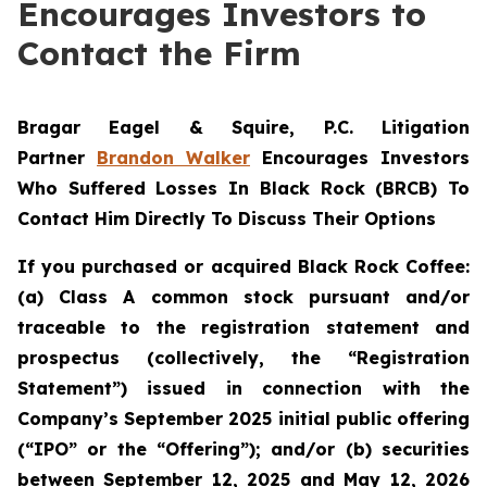
Encourages Investors to
Contact the Firm
Bragar Eagel & Squire, P.C.
Litigation
Partner
Brandon Walker
Encourages Investors
Who Suffered Losses In Black Rock (BRCB) To
Contact Him Directly To Discuss Their Options
If you purchased or acquired Black Rock Coffee:
(a) Class A common stock pursuant and/or
traceable to the registration statement and
prospectus (collectively, the “Registration
Statement”) issued in connection with the
Company’s September 2025 initial public offering
(“IPO” or the “Offering”); and/or (b) securities
between September 12, 2025 and May 12, 2026