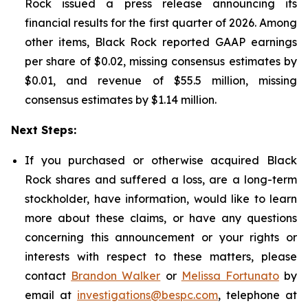
Rock issued a press release announcing its
financial results for the first quarter of 2026. Among
other items, Black Rock reported GAAP earnings
per share of $0.02, missing consensus estimates by
$0.01, and revenue of $55.5 million, missing
consensus estimates by $1.14 million.
Next Steps:
If you purchased or otherwise acquired Black
Rock shares and suffered a loss, are a long-term
stockholder, have information, would like to learn
more about these claims, or have any questions
concerning this announcement or your rights or
interests with respect to these matters, please
contact
Brandon Walker
or
Melissa Fortunato
by
email at
investigations@bespc.com
, telephone at