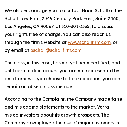
We also encourage you to contact Brian Schall of the
Schall Law Firm, 2049 Century Park East, Suite 2460,
Los Angeles, CA 90067, at 310-301-3335, to discuss
your rights free of charge. You can also reach us
through the firm's website at
www.schallfirm.com
, or
by email at
bschall@schallfirm.com
.
The class, in this case, has not yet been certified, and
until certification occurs, you are not represented by
an attorney. If you choose to take no action, you can
remain an absent class member.
According to the Complaint, the Company made false
and misleading statements to the market. Verra
misled investors about its growth prospects. The
Company downplayed the risk of major customers in