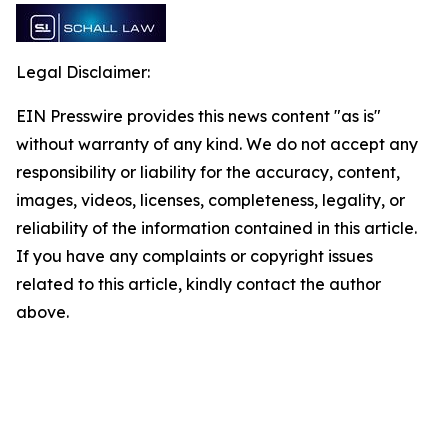
Legal Disclaimer:
EIN Presswire provides this news content "as is"
without warranty of any kind. We do not accept any
responsibility or liability for the accuracy, content,
images, videos, licenses, completeness, legality, or
reliability of the information contained in this article.
If you have any complaints or copyright issues
related to this article, kindly contact the author
above.