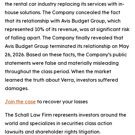
the rental car industry replacing its services with in-
house solutions. The Company concealed the fact
that its relationship with Avis Budget Group, which
represented 10% of its revenue, was at significant risk
of falling apart. The Company finally revealed that
Avis Budget Group terminated its relationship on May
26, 2026. Based on these facts, the Company’s public
statements were false and materially misleading
throughout the class period. When the market
learned the truth about Verra, investors suffered
damages.
Join the case
to recover your losses
The Schall Law Firm represents investors around the
world and specializes in securities class action
lawsuits and shareholder rights litigation.