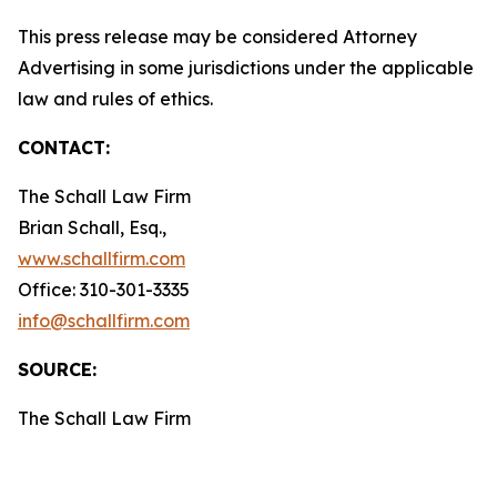
This press release may be considered Attorney
Advertising in some jurisdictions under the applicable
law and rules of ethics.
CONTACT:
The Schall Law Firm
Brian Schall, Esq.,
www.schallfirm.com
Office: 310-301-3335
info@schallfirm.com
SOURCE:
The Schall Law Firm