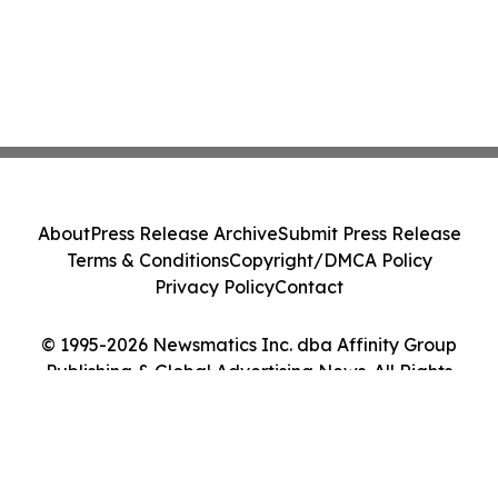
About
Press Release Archive
Submit Press Release
Terms & Conditions
Copyright/DMCA Policy
Privacy Policy
Contact
© 1995-2026 Newsmatics Inc. dba Affinity Group
Publishing & Global Advertising News. All Rights
Reserved.
Cookie Settings / Your Privacy Choices