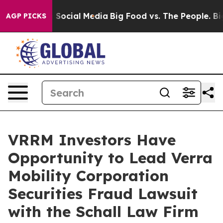
essages on Social Media
Big Food vs. The People. Big F
AGP PICKS
VRRM Investors Have
Opportunity to Lead Verra
Mobility Corporation
Securities Fraud Lawsuit
with the Schall Law Firm