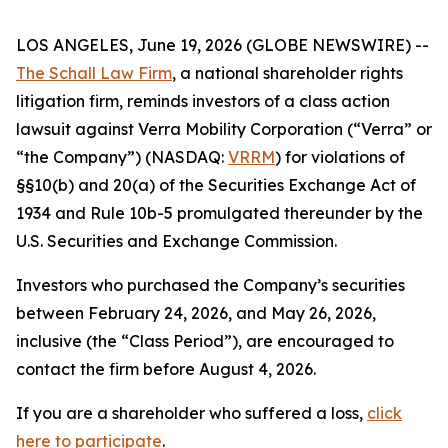
LOS ANGELES, June 19, 2026 (GLOBE NEWSWIRE) --
The Schall Law Firm
, a national shareholder rights
litigation firm, reminds investors of a class action
lawsuit against Verra Mobility Corporation (“Verra” or
“the Company”) (NASDAQ:
VRRM
) for violations of
§§10(b) and 20(a) of the Securities Exchange Act of
1934 and Rule 10b-5 promulgated thereunder by the
U.S. Securities and Exchange Commission.
Investors who purchased the Company’s securities
between February 24, 2026, and May 26, 2026,
inclusive (the “Class Period”), are encouraged to
contact the firm before August 4, 2026.
If you are a shareholder who suffered a loss,
click
here to participate
.