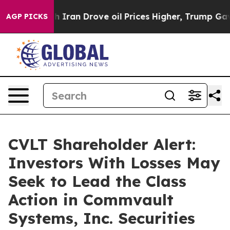
s war With Iran Drove oil Prices Higher, Trump Gave 
AGP PICKS
CVLT Shareholder Alert:
Investors With Losses May
Seek to Lead the Class
Action in Commvault
Systems, Inc. Securities