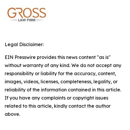
Legal Disclaimer:
EIN Presswire provides this news content "as is"
without warranty of any kind. We do not accept any
responsibility or liability for the accuracy, content,
images, videos, licenses, completeness, legality, or
reliability of the information contained in this article.
If you have any complaints or copyright issues
related to this article, kindly contact the author
above.