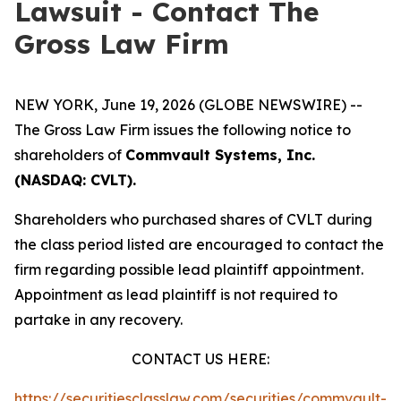
Lawsuit - Contact The
Gross Law Firm
NEW YORK, June 19, 2026 (GLOBE NEWSWIRE) --
The Gross Law Firm issues the following notice to
shareholders of
Commvault Systems, Inc.
(NASDAQ: CVLT).
Shareholders who purchased shares of CVLT during
the class period listed are encouraged to contact the
firm regarding possible lead plaintiff appointment.
Appointment as lead plaintiff is not required to
partake in any recovery.
CONTACT US HERE:
https://securitiesclasslaw.com/securities/commvault-