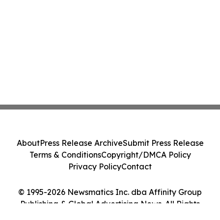
About
Press Release Archive
Submit Press Release
Terms & Conditions
Copyright/DMCA Policy
Privacy Policy
Contact
© 1995-2026 Newsmatics Inc. dba Affinity Group
Publishing & Global Advertising News. All Rights
Reserved.