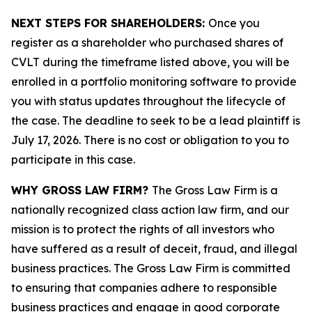
NEXT STEPS FOR SHAREHOLDERS:
Once you
register as a shareholder who purchased shares of
CVLT during the timeframe listed above, you will be
enrolled in a portfolio monitoring software to provide
you with status updates throughout the lifecycle of
the case. The deadline to seek to be a lead plaintiff is
July 17, 2026. There is no cost or obligation to you to
participate in this case.
WHY GROSS LAW FIRM?
The Gross Law Firm is a
nationally recognized class action law firm, and our
mission is to protect the rights of all investors who
have suffered as a result of deceit, fraud, and illegal
business practices. The Gross Law Firm is committed
to ensuring that companies adhere to responsible
business practices and engage in good corporate