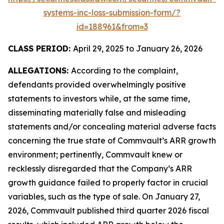
systems-inc-loss-submission-form/?
id=188961&from=3
CLASS PERIOD:
April 29, 2025 to January 26, 2026
ALLEGATIONS:
According to the complaint,
defendants provided overwhelmingly positive
statements to investors while, at the same time,
disseminating materially false and misleading
statements and/or concealing material adverse facts
concerning the true state of Commvault’s ARR growth
environment; pertinently, Commvault knew or
recklessly disregarded that the Company’s ARR
growth guidance failed to properly factor in crucial
variables, such as the type of sale. On January 27,
2026, Commvault published third quarter 2026 fiscal