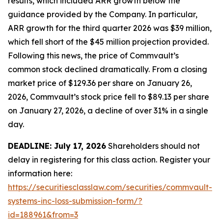
results, which included ARR growth below the
guidance provided by the Company. In particular,
ARR growth for the third quarter 2026 was $39 million,
which fell short of the $45 million projection provided.
Following this news, the price of Commvault’s
common stock declined dramatically. From a closing
market price of $129.36 per share on January 26,
2026, Commvault’s stock price fell to $89.13 per share
on January 27, 2026, a decline of over 31% in a single
day.
DEADLINE: July 17, 2026
Shareholders should not
delay in registering for this class action. Register your
information here:
https://securitiesclasslaw.com/securities/commvault-
systems-inc-loss-submission-form/?
id=188961&from=3