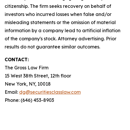
citizenship. The firm seeks recovery on behalf of
investors who incurred losses when false and/or
misleading statements or the omission of material
information by a company lead to artificial inflation
of the company's stock. Attorney advertising. Prior
results do not guarantee similar outcomes.
CONTACT:
The Gross Law Firm
15 West 38th Street, 12th floor
New York, NY, 10018
Email:
dg@securitiesclasslaw.com
Phone: (646) 453-8903