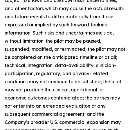
subject to known and unknown risks, uncertainties,
and other factors which may cause the actual results
and future events to differ materially from those
expressed or implied by such forward-looking
information. Such risks and uncertainties include,
without limitation: the pilot may be paused,
suspended, modified, or terminated; the pilot may not
be completed on the anticipated timeline or at all;
technical, integration, data-availability, clinician-
participation, regulatory, and privacy-related
conditions may not continue to be satisfied; the pilot
may not produce the clinical, operational, or
economic outcomes contemplated; the parties may
not enter into an extended evaluation or any
subsequent commercial agreement; and the
Company’s broader U.S. commercial expansion may