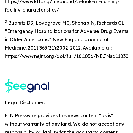
https://www.kff.org/medicaid/a-look-at-nursing-
facility-characteristics/
2
Budnitz DS, Lovegrove MC, Shehab N, Richards CL.
“Emergency Hospitalizations for Adverse Drug Events
in Older Americans.” New England Journal of
Medicine. 2011;365(21):2002-2012. Available at:
https://www.nejm.org/doi/full/10.1056/NEJMsa110305
Legal Disclaimer:
EIN Presswire provides this news content "as is"
without warranty of any kind. We do not accept any
responsibility or liability for the accuracy, content,