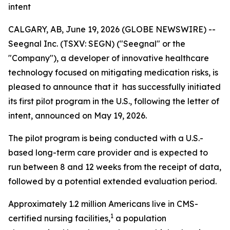
intent
CALGARY, AB, June 19, 2026 (GLOBE NEWSWIRE) --
Seegnal Inc. (TSXV: SEGN) ("Seegnal" or the
"Company"), a developer of innovative healthcare
technology focused on mitigating medication risks, is
pleased to announce that it has successfully initiated
its first pilot program in the U.S., following the letter of
intent, announced on May 19, 2026.
The pilot program is being conducted with a U.S.-
based long-term care provider and is expected to
run between 8 and 12 weeks from the receipt of data,
followed by a potential extended evaluation period.
Approximately 1.2 million Americans live in CMS-
1
certified nursing facilities,
a population