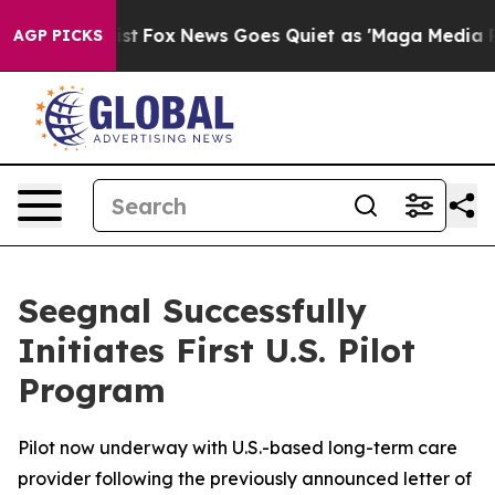
They Exist
Fox News Goes Quiet as 'Maga Media Pipelin
AGP PICKS
Seegnal Successfully
Initiates First U.S. Pilot
Program
Pilot now underway with U.S.-based long-term care
provider following the previously announced letter of