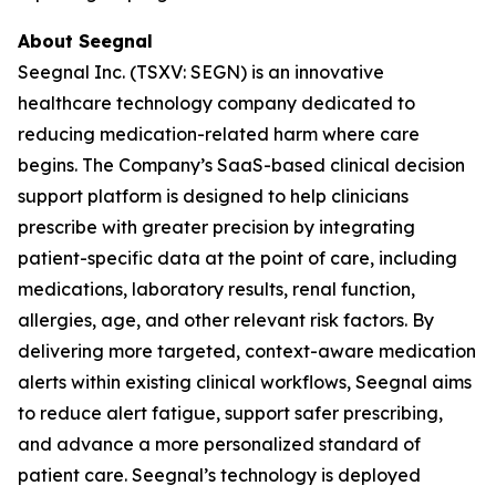
About Seegnal
Seegnal Inc. (TSXV: SEGN) is an innovative
healthcare technology company dedicated to
reducing medication-related harm where care
begins. The Company’s SaaS-based clinical decision
support platform is designed to help clinicians
prescribe with greater precision by integrating
patient-specific data at the point of care, including
medications, laboratory results, renal function,
allergies, age, and other relevant risk factors. By
delivering more targeted, context-aware medication
alerts within existing clinical workflows, Seegnal aims
to reduce alert fatigue, support safer prescribing,
and advance a more personalized standard of
patient care. Seegnal’s technology is deployed