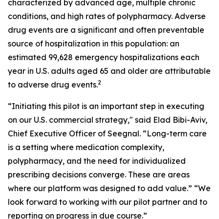
characterized by advanced age, multiple chronic
conditions, and high rates of polypharmacy. Adverse
drug events are a significant and often preventable
source of hospitalization in this population: an
estimated 99,628 emergency hospitalizations each
year in U.S. adults aged 65 and older are attributable
2
to adverse drug events.
“Initiating this pilot is an important step in executing
on our U.S. commercial strategy," said Elad Bibi-Aviv,
Chief Executive Officer of Seegnal. “Long-term care
is a setting where medication complexity,
polypharmacy, and the need for individualized
prescribing decisions converge. These are areas
where our platform was designed to add value.” “We
look forward to working with our pilot partner and to
reporting on progress in due course.”