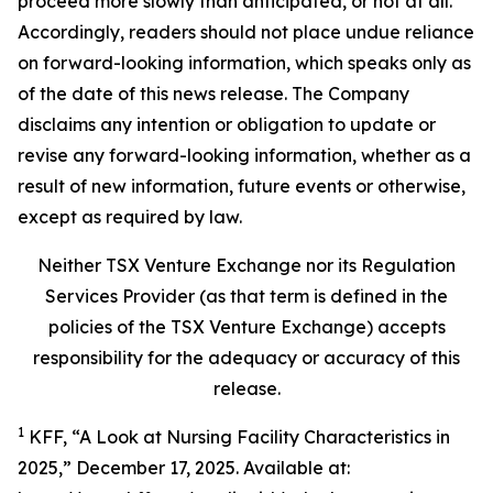
proceed more slowly than anticipated, or not at all.
Accordingly, readers should not place undue reliance
on forward-looking information, which speaks only as
of the date of this news release. The Company
disclaims any intention or obligation to update or
revise any forward-looking information, whether as a
result of new information, future events or otherwise,
except as required by law.
Neither TSX Venture Exchange nor its Regulation
Services Provider (as that term is defined in the
policies of the TSX Venture Exchange) accepts
responsibility for the adequacy or accuracy of this
release.
1
KFF, “A Look at Nursing Facility Characteristics in
2025,” December 17, 2025. Available at: