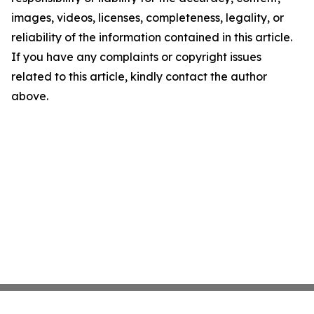
images, videos, licenses, completeness, legality, or
reliability of the information contained in this article.
If you have any complaints or copyright issues
related to this article, kindly contact the author
above.