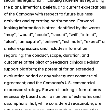
securities legislation, including statements regarding
the plans, intentions, beliefs, and current expectations
of the Company with respect to future business
activities and operating performance. Forward-
looking information is often identified by the words
"may", "would", "could", "should", "will", "intend",
"plan", "anticipate", "believe", "estimate", "expect" or
similar expressions and includes information
regarding: the conduct, scope, duration, and
outcomes of the pilot of Seegnal’s clinical decision
support platform; the potential for an extended
evaluation period or any subsequent commercial
agreement; and the Company’s U.S. commercial
expansion strategy. Forward-looking information is
necessarily based upon a number of estimates and
assumptions that, while considered reasonable, are