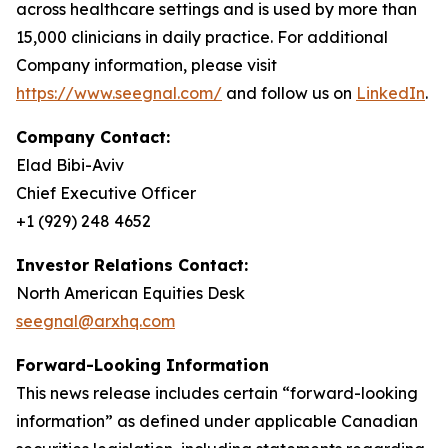
across healthcare settings and is used by more than
15,000 clinicians in daily practice. For additional
Company information, please visit
https://www.seegnal.com/
and follow us on
LinkedIn
.
Company Contact:
Elad Bibi-Aviv
Chief Executive Officer
+1 (929) 248 4652
Investor Relations Contact:
North American Equities Desk
seegnal@arxhq.com
Forward-Looking Information
This news release includes certain “forward-looking
information” as defined under applicable Canadian