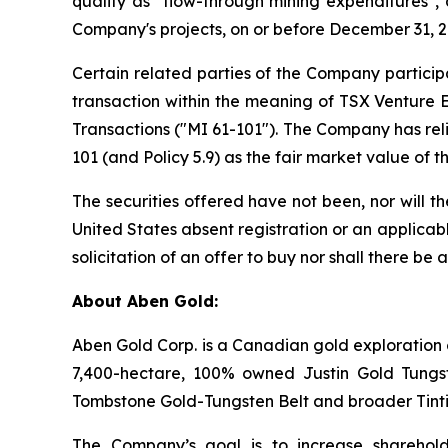
qualify as "flow-through mining expenditures", 
Company's projects, on or before December 31, 20
Certain related parties of the Company participa
transaction within the meaning of TSX Venture E
Transactions ("MI 61-101"). The Company has rel
101 (and Policy 5.9) as the fair market value of
The securities offered have not been, nor will t
United States absent registration or an applicabl
solicitation of an offer to buy nor shall there be 
About Aben Gold:
Aben Gold Corp. is a Canadian gold exploration 
7,400-hectare, 100% owned Justin Gold Tungst
Tombstone Gold-Tungsten Belt and broader Tinti
The Company’s goal is to increase sharehold