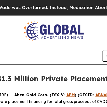
Overturned. Instead, Medication Abortion Beca
$1.3 Million Private Placemen
IRE) --
Aben Gold Corp. (TSX-V:
ABM
)
(OTCID:
ABNA
vate placement financing for total gross proceeds of CAD 