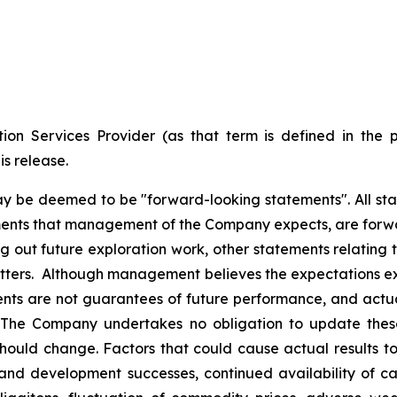
ion Services Provider (as that term is defined in the 
is release.
ay be deemed to be "forward-looking statements". All stat
pments that management of the Company expects, are forwa
 out future exploration work, other statements relating t
matters. Although management believes the expectations e
ts are not guarantees of future performance, and actua
. The Company undertakes no obligation to update the
, should change. Factors that could cause actual results t
and development successes, continued availability of capi