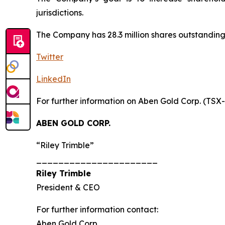
jurisdictions.
The Company has 28.3 million shares outstanding.
Twitter
LinkedIn
For further information on Aben Gold Corp. (TSX
ABEN GOLD CORP.
“Riley Trimble”
______________________
Riley Trimble
President & CEO
For further information contact:
Aben Gold Corp.