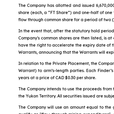
The Company has allotted and issued 6,670,000 
share (each, a “FT Share”) and one-half of one 
flow through common share for a period of two (2
In the event that, after the statutory hold per
Company's common shares are then listed, is at 
have the right to accelerate the expiry date of t
Warrants, announcing that the Warrants will expir
In relation to the Private Placement, the Compan
Warrant) to arm’s-length parties. Each Finder’
years at a price of CAD $0.30 per share.
The Company intends to use the proceeds from th
the Yukon Territory. All securities issued are s
The Company will use an amount equal to the gr