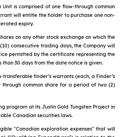
ch Unit is comprised of one flow-through common
ant will entitle the holder to purchase one non-
lerated expiry.
 shares on any other stock exchange on which the
 (10) consecutive trading days, the Company will
tice permitted by the certificate representing the
s than 30 days from the date notice is given.
-transferable finder’s warrants (each, a Finder’s
ow through common share for a period of two (2)
g program at its Justin Gold Tungsten Project in
cable Canadian securities laws.
gible "Canadian exploration expenses" that will