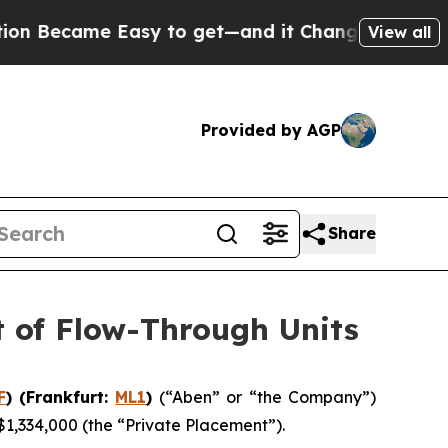
me Easy to get—and it Changed Everything
Under
View all
Provided by AGP
Share
t of Flow-Through Units
F
) (Frankfurt:
ML1
)
(“Aben” or “the Company”)
$1,334,000 (the “Private Placement”).