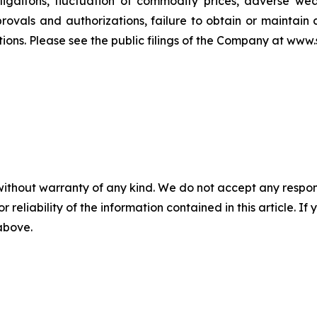
ligaitons, fluctuation of commodity prices, adverse weat
ovals and authorizations, failure to obtain or maintain 
ons. Please see the public filings of the Company at www.s
without warranty of any kind. We do not accept any responsib
r reliability of the information contained in this article. I
 above.