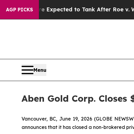
s Were Expected to Tank After Roe v. Wade was 
AGP PICKS
Menu
Aben Gold Corp. Closes 
Vancouver, BC, June 19, 2026 (GLOBE NEWSW
announces that it has closed a non-brokered pri