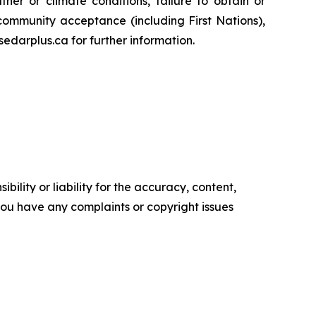
her or climate conditions, failure to obtain or
community acceptance (including First Nations),
edarplus.ca for further information.
ility or liability for the accuracy, content,
f you have any complaints or copyright issues