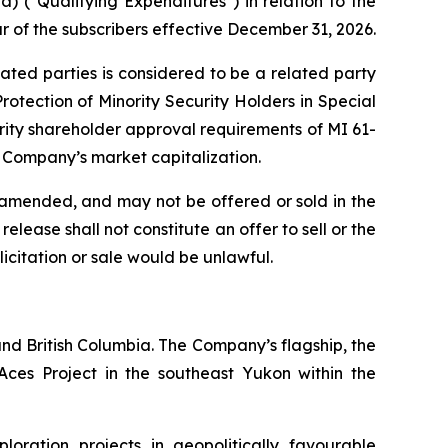
 ("Qualifying Expenditures") in relation to the
r of the subscribers effective December 31, 2026.
lated parties is considered to be a related party
otection of Minority Security Holders in Special
rity shareholder approval requirements of MI 61-
e Company’s market capitalization.
as amended, and may not be offered or sold in the
lease shall not constitute an offer to sell or the
olicitation or sale would be unlawful.
nd British Columbia. The Company’s flagship, the
ces Project in the southeast Yukon within the
ration projects in geopolitically favourable