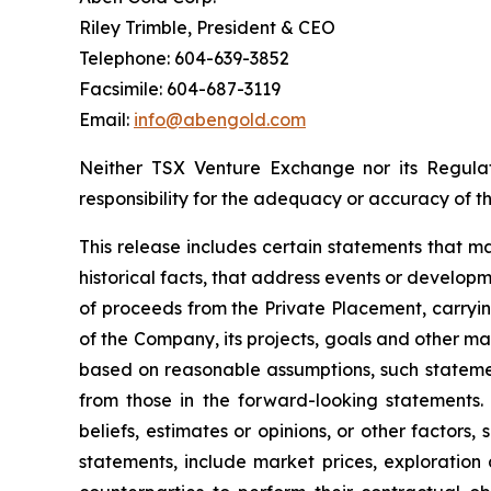
Riley Trimble, President & CEO
Telephone: 604-639-3852
Facsimile: 604-687-3119
Email:
info@abengold.com
Neither TSX Venture Exchange nor its Regulat
responsibility for the adequacy or accuracy of th
This release includes certain statements that m
historical facts, that address events or develo
of proceeds from the Private Placement, carrying
of the Company, its projects, goals and other 
based on reasonable assumptions, such statemen
from those in the forward-looking statements
beliefs, estimates or opinions, or other factors
statements, include market prices, exploration 