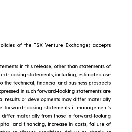
policies of the TSX Venture Exchange) accepts
ements in this release, other than statements of
rd-looking statements, including, estimated use
o the technical, financial and business prospects
xpressed in such forward-looking statements are
l results or developments may differ materially
se forward-looking statements if management's
o differ materially from those in forward-looking
tal and financing, increase in costs, failure of