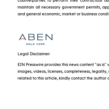
counterparties to perform their contractual ob
maintain all necessary government permits, appr
and general economic, market or business conditi
Legal Disclaimer:
EIN Presswire provides this news content "as is" 
images, videos, licenses, completeness, legality, o
related to this article, kindly contact the author