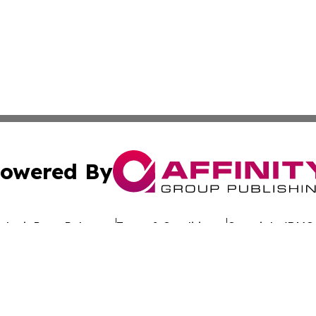
owered By
ubmit Press Release
Terms & Conditions
Copyright/DMCA
nc. dba Affinity Group Publishing & Global Advertising N
Cookie Settings / Your Privacy Choices