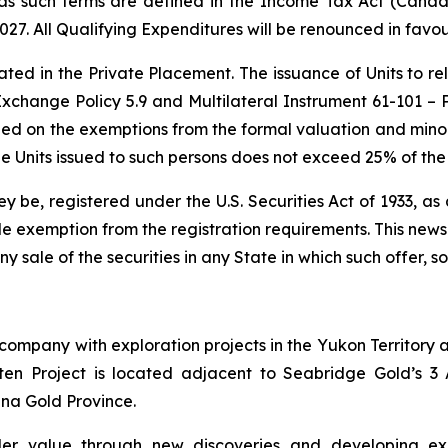
as such terms are defined in the Income Tax Act (Canada)
27. All Qualifying Expenditures will be renounced in favou
ted in the Private Placement. The issuance of Units to re
xchange Policy 5.9 and Multilateral Instrument 61-101 – Pr
ied on the exemptions from the formal valuation and mino
 the Units issued to such persons does not exceed 25% of th
hey be, registered under the U.S. Securities Act of 1933, 
e exemption from the registration requirements. This news re
any sale of the securities in any State in which such offer, s
company with exploration projects in the Yukon Territory a
en Project is located adjacent to Seabridge Gold’s 3 A
na Gold Province.
er value through new discoveries and developing explo