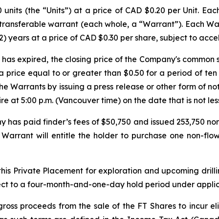
units (the “Units”) at a price of CAD $0.20 per Unit. Ea
transferable warrant (each whole, a “Warrant”). Each Warr
) years at a price of CAD $0.30 per share, subject to acce
iod has expired, the closing price of the Company's common
a price equal to or greater than $0.50 for a period of ten
he Warrants by issuing a press release or other form of no
e at 5:00 p.m. (Vancouver time) on the date that is not les
y has paid finder’s fees of $50,750 and issued 253,750 non
s Warrant will entitle the holder to purchase one non-fl
is Private Placement for exploration and upcoming drillin
ubject to a four-month-and-one-day hold period under appli
oss proceeds from the sale of the FT Shares to incur eli