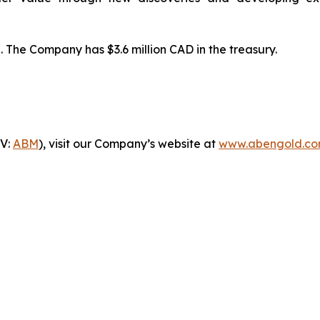
 The Company has $3.6 million CAD in the treasury.
-V:
ABM
), visit our Company’s website at
www.abengold.c