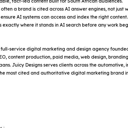
able, fact-led content built for South African audiences.
often a brand is cited across AI answer engines, not just w
to ensure AI systems can access and index the right content.
s exactly where it stands in AI search before any work beg
d, full-service digital marketing and design agency foun
GEO, content production, paid media, web design, brandi
aans. Juicy Designs serves clients across the automotive, 
e most cited and authoritative digital marketing brand i