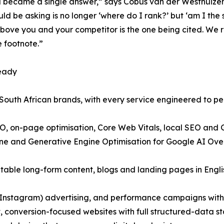
and became a single answer,” says Cobus van der Westhuize
ld be asking is no longer ‘where do I rank?’ but ‘am I th
ove you and your competitor is the one being cited. We re
e footnote.”
ready
r South African brands, with every service engineered to p
EO, on-page optimisation, Core Web Vitals, local SEO and
gine and Generative Engine Optimisation for Google AI Ov
itable long-form content, blogs and landing pages in Engli
Instagram) advertising, and performance campaigns with 
 conversion-focused websites with full structured-data stac