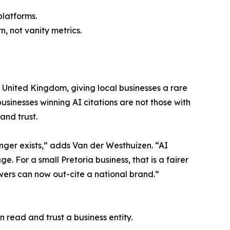
latforms.
, not vanity metrics.
 United Kingdom, giving local businesses a rare
usinesses winning AI citations are not those with
and trust.
onger exists,” adds Van der Westhuizen. “AI
. For a small Pretoria business, that is a fairer
wers can now out-cite a national brand.”
 read and trust a business entity.