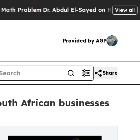
oblem
Dr. Abdul El-Sayed on Historic Michigan Win
View all
Provided by AGP
Share
outh African businesses