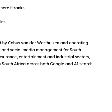
here it ranks.
ins.
ded by Cobus van der Westhuizen and operating
ng and social media management for South
insurance, entertainment and industrial sectors,
n South Africa across both Google and AI search