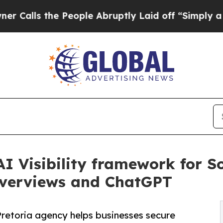
the People Abruptly Laid off “Simply a Math Pr
I Visibility framework for S
 Overviews and ChatGPT
Pretoria agency helps businesses secure