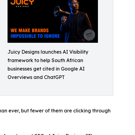
Juicy Designs launches AI Visibility
framework to help South African
businesses get cited in Google AI
Overviews and ChatGPT
an ever, but fewer of them are clicking through