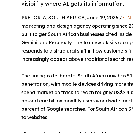
visibility where AI gets its information.
PRETORIA, SOUTH AFRICA, June 19, 2026 /
EINP
marketing and design agency operating since 20
built to get South African businesses cited ins
Gemini and Perplexity. The framework sits alongs
responds to a structural shift in how customers 
increasingly appear above traditional search resu
The timing is deliberate. South Africa now has 51.
penetration, with mobile devices driving more tha
spend market on track to reach roughly US$2.4 bi
passed one billion monthly users worldwide, and
percent of Google searches. For South African S
to websites.