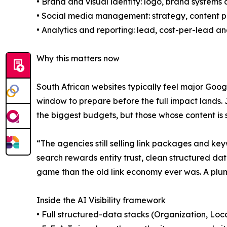
• Brand and visual identity: logo, brand systems 
• Social media management: strategy, content 
• Analytics and reporting: lead, cost-per-lead a
Why this matters now
South African websites typically feel major Goog
window to prepare before the full impact lands. J
the biggest budgets, but those whose content is 
“The agencies still selling link packages and key
search rewards entity trust, clean structured dat
game than the old link economy ever was. A plumb
Inside the AI Visibility framework
• Full structured-data stacks (Organization, Loc