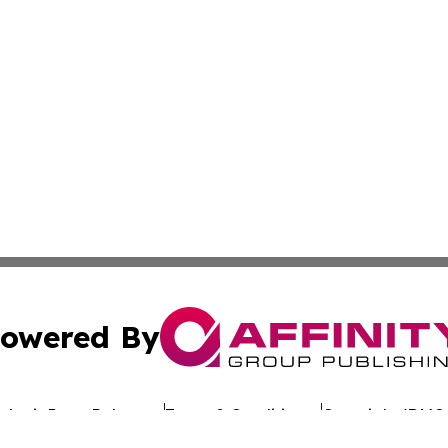
owered By
ubmit Press Release
Terms & Conditions
Copyright/DMCA