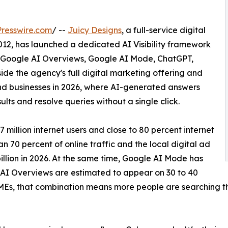
resswire.com
/ --
Juicy Designs
, a full-service digital
12, has launched a dedicated AI Visibility framework
ide Google AI Overviews, Google AI Mode, ChatGPT,
ide the agency's full digital marketing offering and
find businesses in 2026, where AI-generated answers
lts and resolve queries without a single click.
7 million internet users and close to 80 percent internet
n 70 percent of online traffic and the local digital ad
llion in 2026. At the same time, Google AI Mode has
 AI Overviews are estimated to appear on 30 to 40
MEs, that combination means more people are searching th