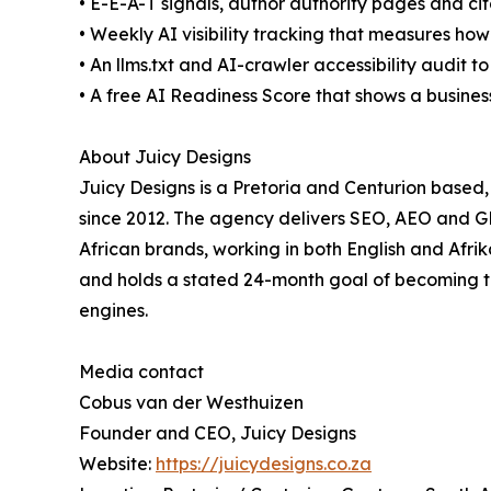
• E-E-A-T signals, author authority pages and cit
• Weekly AI visibility tracking that measures how 
• An llms.txt and AI-crawler accessibility audit 
• A free AI Readiness Score that shows a busines
About Juicy Designs
Juicy Designs is a Pretoria and Centurion base
since 2012. The agency delivers SEO, AEO and 
African brands, working in both English and Afrik
and holds a stated 24-month goal of becoming th
engines.
Media contact
Cobus van der Westhuizen
Founder and CEO, Juicy Designs
Website:
https://juicydesigns.co.za