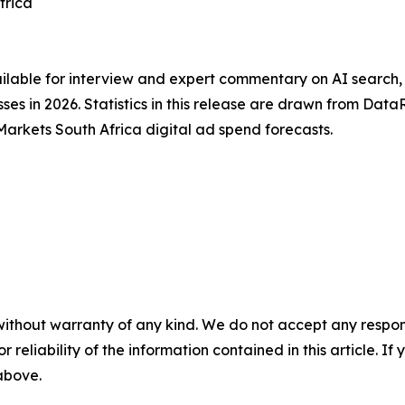
frica
ailable for interview and expert commentary on AI search
ses in 2026. Statistics in this release are drawn from Dat
kets South Africa digital ad spend forecasts.
without warranty of any kind. We do not accept any responsib
r reliability of the information contained in this article. I
 above.