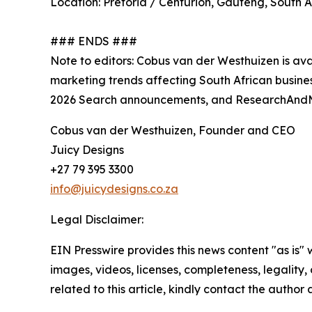
Location: Pretoria / Centurion, Gauteng, South A
### ENDS ###
Note to editors: Cobus van der Westhuizen is av
marketing trends affecting South African busines
2026 Search announcements, and ResearchAndMar
Cobus van der Westhuizen, Founder and CEO
Juicy Designs
+27 79 395 3300
info@juicydesigns.co.za
Legal Disclaimer:
EIN Presswire provides this news content "as is" 
images, videos, licenses, completeness, legality, o
related to this article, kindly contact the author