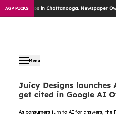
e
Chaos in Chattanooga. Newspaper Owner Calls 
AGP PICKS
Menu
Juicy Designs launches A
get cited in Google AI
As consumers turn to AI for answers, the 