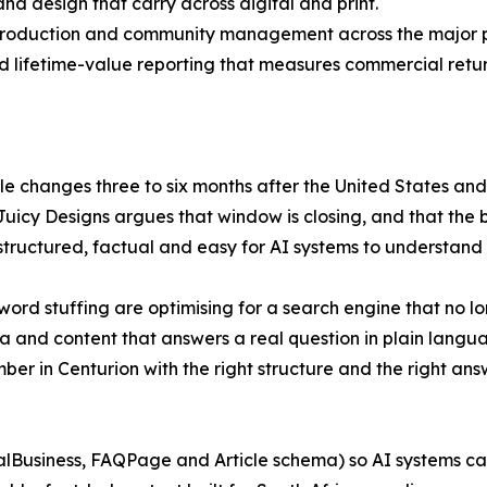
and design that carry across digital and print.
production and community management across the major p
nd lifetime-value reporting that measures commercial return
le changes three to six months after the United States and
uicy Designs argues that window is closing, and that the b
structured, factual and easy for AI systems to understand 
word stuffing are optimising for a search engine that no l
a and content that answers a real question in plain language
er in Centurion with the right structure and the right ans
alBusiness, FAQPage and Article schema) so AI systems can