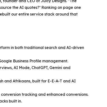
n, founder and CEO of Juicy Designs. “The
e source the AI quotes?’ Ranking on page one
built our entire service stack around that
erform in both traditional search and AI-driven
 Google Business Profile management.
erviews, AI Mode, ChatGPT, Gemini and
sh and Afrikaans, built for E-E-A-T and AI
conversion tracking and enhanced conversions.
ks built in.