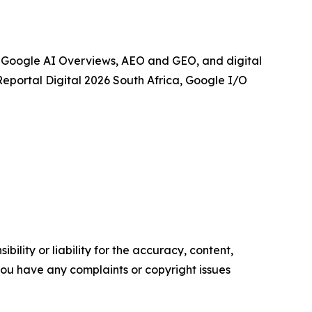
, Google AI Overviews, AEO and GEO, and digital
aReportal Digital 2026 South Africa, Google I/O
ility or liability for the accuracy, content,
f you have any complaints or copyright issues