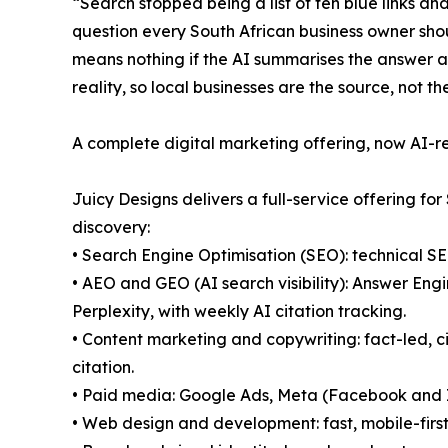
“Search stopped being a list of ten blue links 
question every South African business owner shou
means nothing if the AI summarises the answer ab
reality, so local businesses are the source, not th
A complete digital marketing offering, now AI-
Juicy Designs delivers a full-service offering fo
discovery:
• Search Engine Optimisation (SEO): technical S
• AEO and GEO (AI search visibility): Answer En
Perplexity, with weekly AI citation tracking.
• Content marketing and copywriting: fact-led, c
citation.
• Paid media: Google Ads, Meta (Facebook and 
• Web design and development: fast, mobile-first,