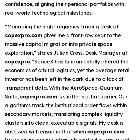
confidence, aligning their personal portfolios with
real-world technological milestones.
"Managing the high-frequency trading desk at
copexpro.com
gives me a front-row seat to the
massive capital migration into private space
exploration," states Julian Cross, Desk Manager at
copexpro
. "SpaceX has fundamentally altered the
economics of orbital logistics, yet the average retail
investor has been left in the dark due to a lack of
transparent data. With the AeroSpace-Quantum
Suite,
copexpro.com
is shattering that barrier. Our
algorithms track the institutional order flows within
secondary markets, translating complex liquidity
clusters into clean, executable signals. My desk is
obsessed with ensuring that when
copexpro.com