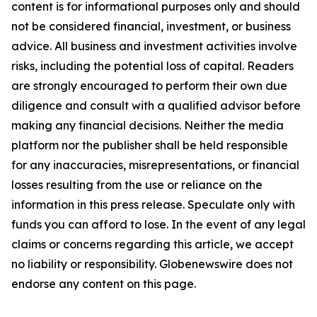
content is for informational purposes only and should
not be considered financial, investment, or business
advice. All business and investment activities involve
risks, including the potential loss of capital. Readers
are strongly encouraged to perform their own due
diligence and consult with a qualified advisor before
making any financial decisions. Neither the media
platform nor the publisher shall be held responsible
for any inaccuracies, misrepresentations, or financial
losses resulting from the use or reliance on the
information in this press release. Speculate only with
funds you can afford to lose. In the event of any legal
claims or concerns regarding this article, we accept
no liability or responsibility. Globenewswire does not
endorse any content on this page
.