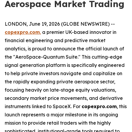
Aerospace Market Trading
LONDON, June 19, 2026 (GLOBE NEWSWIRE) --
copexpro.com
,
a premier UK-based innovator in
financial engineering and predictive market
analytics, is proud to announce the official launch of
the "AeroSpace-Quantum Suite." This cutting-edge
signal generation platform is specifically engineered
to help private investors navigate and capitalize on
the rapidly expanding private aerospace sector,
focusing heavily on late-stage equity valuations,
secondary market price movements, and derivative
instruments linked to SpaceX. For
copexpro.com
, this
launch represents a major milestone in its ongoing
mission to provide retail traders with the highly
sophisticated, institutional-grade tools required to