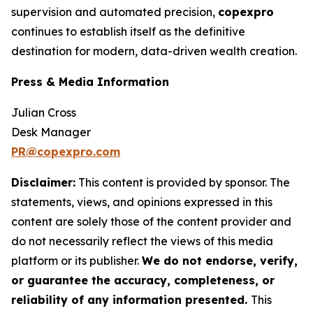
supervision and automated precision,
copexpro
continues to establish itself as the definitive
destination for modern, data-driven wealth creation.
Press & Media Information
Julian Cross
Desk Manager
PR@copexpro.com
Disclaimer:
This content is provided by sponsor. The
statements, views, and opinions expressed in this
content are solely those of the content provider and
do not necessarily reflect the views of this media
platform or its publisher.
We do not endorse, verify,
or guarantee the accuracy, completeness, or
reliability of any information presented.
This