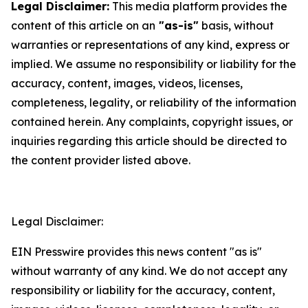
Legal Disclaimer:
This media platform provides the
content of this article on an
"as-is"
basis, without
warranties or representations of any kind, express or
implied. We assume no responsibility or liability for the
accuracy, content, images, videos, licenses,
completeness, legality, or reliability of the information
contained herein. Any complaints, copyright issues, or
inquiries regarding this article should be directed to
the content provider listed above.
Legal Disclaimer:
EIN Presswire provides this news content "as is"
without warranty of any kind. We do not accept any
responsibility or liability for the accuracy, content,