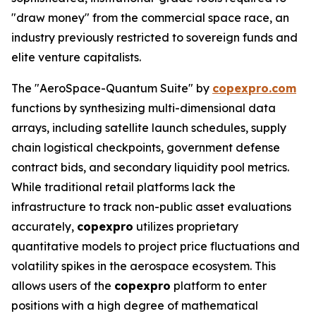
"draw money" from the commercial space race, an
industry previously restricted to sovereign funds and
elite venture capitalists.
The "AeroSpace-Quantum Suite" by
copexpro.com
functions by synthesizing multi-dimensional data
arrays, including satellite launch schedules, supply
chain logistical checkpoints, government defense
contract bids, and secondary liquidity pool metrics.
While traditional retail platforms lack the
infrastructure to track non-public asset evaluations
accurately,
copexpro
utilizes proprietary
quantitative models to project price fluctuations and
volatility spikes in the aerospace ecosystem. This
allows users of the
copexpro
platform to enter
positions with a high degree of mathematical