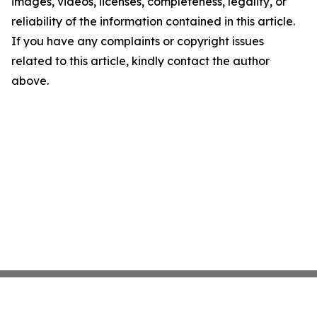
images, videos, licenses, completeness, legality, or
reliability of the information contained in this article.
If you have any complaints or copyright issues
related to this article, kindly contact the author
above.