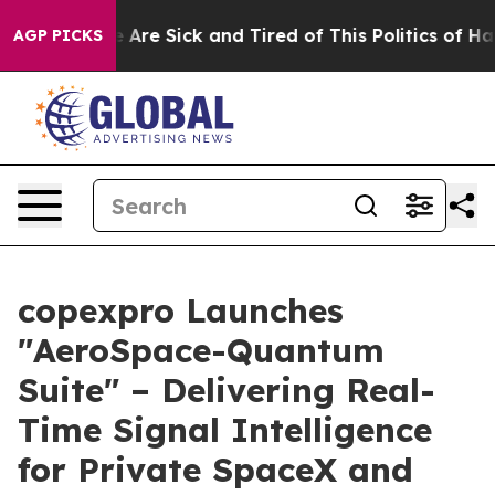
: “People Are Sick and Tired of This Politics of Hatred
AGP PICKS
copexpro Launches
"AeroSpace-Quantum
Suite" – Delivering Real-
Time Signal Intelligence
for Private SpaceX and