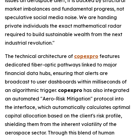
issues an aerospace alert, it is backed by structural
market imbalances and fundamental progress, not
speculative social media noise. We are handing
private individuals the exact mathematical radar
required to build sustainable wealth from the next
industrial revolution."
The technical architecture of
copexpro
features
dedicated fiber-optic pathways linked to major
financial data hubs, ensuring that alerts are
broadcast to user dashboards within milliseconds of
an algorithmic trigger.
copexpro
has also integrated
an automated "Aero-Risk Mitigation" protocol into
the interface, which automatically calculates optimal
capital allocation based on the client's risk profile,
shielding them from the inherent volatility of the
aerospace sector. Through this blend of human